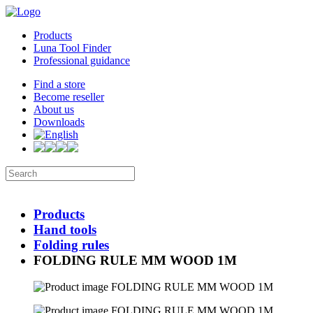
Products
Luna Tool Finder
Professional guidance
Find a store
Become reseller
About us
Downloads
Products
Hand tools
Folding rules
FOLDING RULE MM WOOD 1M