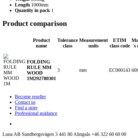
Length
1000mm
Quantity in pack
1
Product comparison
Product
Tolerance
Measurement
ETIM
Ma
name
class
units
class code
´s
FOLDING
RULE MM
3
mm
EC000143
60
WOOD
1M
292780301
Become reseller
Contact us
Find a store
Professional guidance
Luna AB
Sandbergsvägen 3
441 80 Alingsås
+46 322 60 60 00