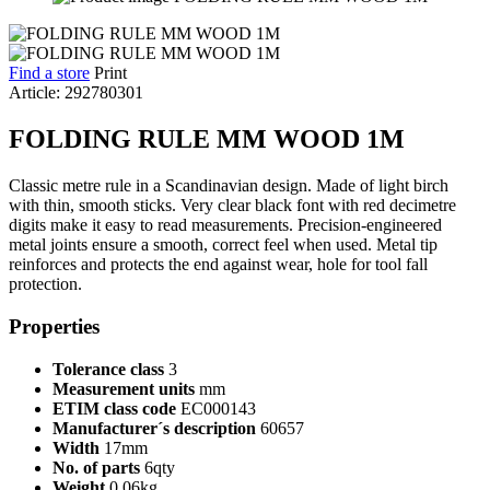
Find a store
Print
Article: 292780301
FOLDING RULE MM WOOD 1M
Classic metre rule in a Scandinavian design. Made of light birch
with thin, smooth sticks. Very clear black font with red decimetre
digits make it easy to read measurements. Precision-engineered
metal joints ensure a smooth, correct feel when used. Metal tip
reinforces and protects the end against wear, hole for tool fall
protection.
Properties
Tolerance class
3
Measurement units
mm
ETIM class code
EC000143
Manufacturer´s description
60657
Width
17mm
No. of parts
6qty
Weight
0.06kg