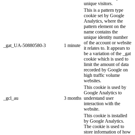
unique visitors.
This is a pattern type
cookie set by Google
Analytics, where the
pattern element on the
name contains the
unique identity number
of the account or website
_gat_UA-50880580-3
1 minute
it relates to. It appears to
be a variation of the _gat
cookie which is used to
limit the amount of data
recorded by Google on
high traffic volume
websites.
This cookie is used by
Google Analytics to
_gcl_au
3 months
understand user
interaction with the
website.
This cookie is installed
by Google Analytics.
The cookie is used to
store information of how