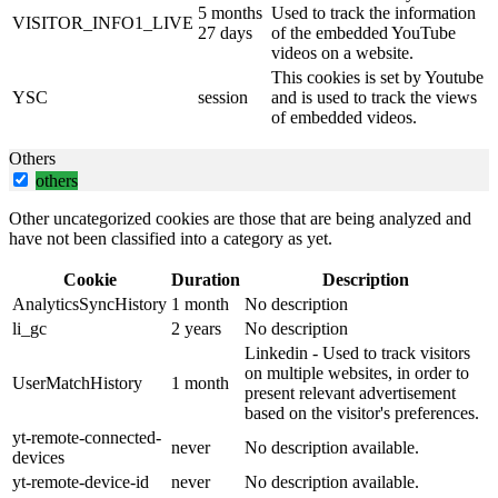
5 months
Used to track the information
VISITOR_INFO1_LIVE
27 days
of the embedded YouTube
videos on a website.
This cookies is set by Youtube
YSC
session
and is used to track the views
of embedded videos.
Others
others
Other uncategorized cookies are those that are being analyzed and
have not been classified into a category as yet.
Cookie
Duration
Description
AnalyticsSyncHistory
1 month
No description
li_gc
2 years
No description
Linkedin - Used to track visitors
on multiple websites, in order to
UserMatchHistory
1 month
present relevant advertisement
based on the visitor's preferences.
yt-remote-connected-
never
No description available.
devices
yt-remote-device-id
never
No description available.