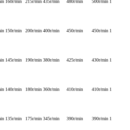
in
160r/min
215r/min
435r/min
480r/min
500r/min
1
in
150r/min
200r/min
400r/min
450r/min
450r/min
1
in
145r/min
190r/min
380r/min
425r/min
430r/min
1
in
140r/min
180r/min
360r/min
410r/min
410r/min
1
in
135r/min
175r/min
345r/min
390r/min
390r/min
1