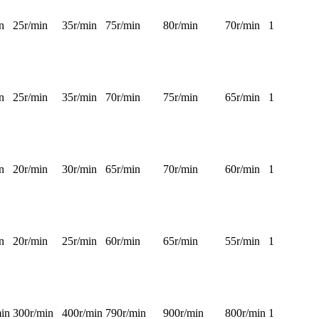
n
25r/min
35r/min
75r/min
80r/min
70r/min
1
n
25r/min
35r/min
70r/min
75r/min
65r/min
1
n
20r/min
30r/min
65r/min
70r/min
60r/min
1
n
20r/min
25r/min
60r/min
65r/min
55r/min
1
in
300r/min
400r/min
790r/min
900r/min
800r/min
1