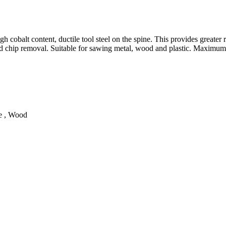
cobalt content, ductile tool steel on the spine. This provides greater re
good chip removal. Suitable for sawing metal, wood and plastic. Maximu
te , Wood