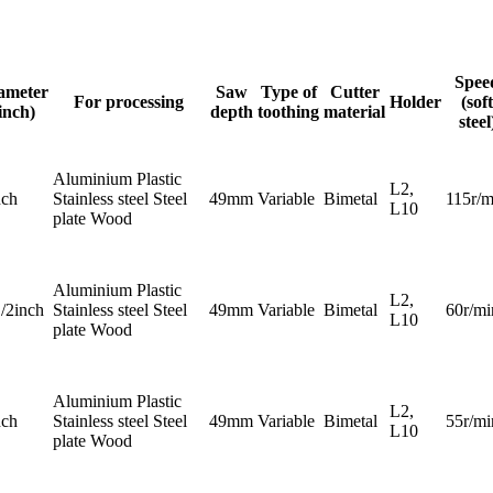
Spee
ameter
Saw
Type of
Cutter
For processing
Holder
(soft
inch)
depth
toothing
material
steel
Aluminium Plastic
L2,
nch
Stainless steel Steel
49mm
Variable
Bimetal
115r/m
L10
plate Wood
Aluminium Plastic
L2,
1/2inch
Stainless steel Steel
49mm
Variable
Bimetal
60r/mi
L10
plate Wood
Aluminium Plastic
L2,
nch
Stainless steel Steel
49mm
Variable
Bimetal
55r/mi
L10
plate Wood