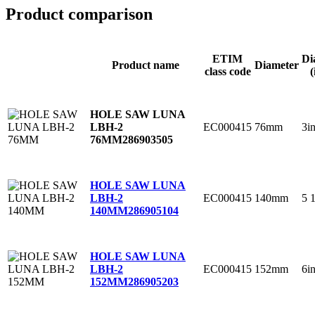
Product comparison
ETIM
Di
Product name
Diameter
class code
(
HOLE SAW LUNA
EC000415
76mm
3i
LBH-2
76MM
286903505
HOLE SAW LUNA
EC000415
140mm
5 
LBH-2
140MM
286905104
HOLE SAW LUNA
EC000415
152mm
6i
LBH-2
152MM
286905203