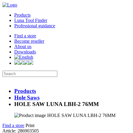
Products
Luna Tool Finder
Professional guidance
Find a store
Become reseller
About us
Downloads
Products
Hole Saws
HOLE SAW LUNA LBH-2 76MM
Find a store
Print
Article: 286903505