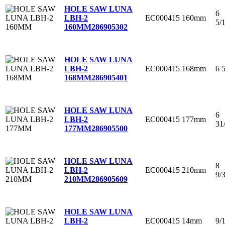
HOLE SAW LUNA
6
EC000415
160mm
LBH-2
5/
160MM
286905302
HOLE SAW LUNA
EC000415
168mm
6 
LBH-2
168MM
286905401
HOLE SAW LUNA
6
EC000415
177mm
LBH-2
31
177MM
286905500
HOLE SAW LUNA
8
EC000415
210mm
LBH-2
9/
210MM
286905609
HOLE SAW LUNA
EC000415
14mm
9/
LBH-2