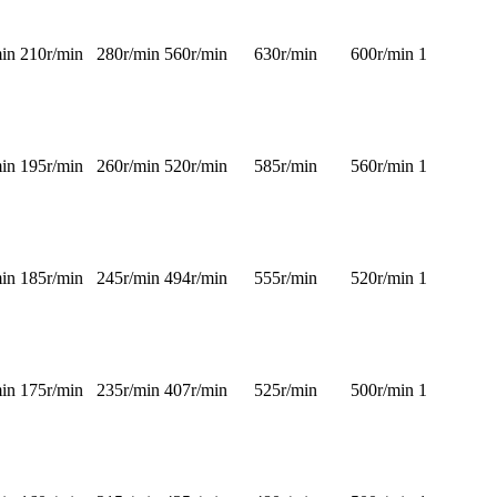
in
210r/min
280r/min
560r/min
630r/min
600r/min
1
in
195r/min
260r/min
520r/min
585r/min
560r/min
1
in
185r/min
245r/min
494r/min
555r/min
520r/min
1
in
175r/min
235r/min
407r/min
525r/min
500r/min
1