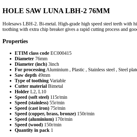
HOLE SAW LUNA LBH-2 76MM
Holesaws LBH-2. Bi-metal. High-grade high speed steel teeth with high 
toothing with extra chip breaker gives a rapid cutting process and 
Properties
ETIM class code
EC000415
Diameter
76mm
Diameter (inch)
3inch
For processing
Aluminium , Plastic , Stainless steel , Steel pla
Saw depth
49mm
Type of toothing
Variable
Cutter material
Bimetal
Holder
L2, L10
Speed (soft steel)
115r/min
Speed (stainless)
55r/min
Speed (cast iron)
75r/min
Speed (copper, brass, bronze)
150r/min
Speed (aluminium)
170r/min
Speed (wood)
150r/min
Quantity in pack
1