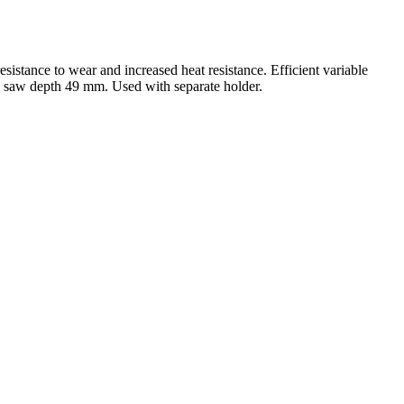
sistance to wear and increased heat resistance. Efficient variable
m saw depth 49 mm. Used with separate holder.