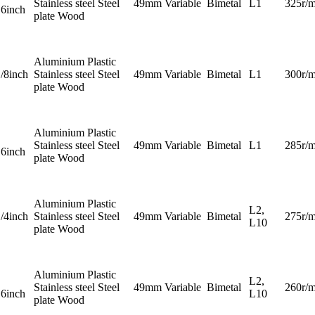
Stainless steel Steel
49mm
Variable
Bimetal
L1
325r/m
16inch
plate Wood
Aluminium Plastic
1/8inch
Stainless steel Steel
49mm
Variable
Bimetal
L1
300r/m
plate Wood
Aluminium Plastic
Stainless steel Steel
49mm
Variable
Bimetal
L1
285r/m
16inch
plate Wood
Aluminium Plastic
L2,
1/4inch
Stainless steel Steel
49mm
Variable
Bimetal
275r/m
L10
plate Wood
Aluminium Plastic
L2,
Stainless steel Steel
49mm
Variable
Bimetal
260r/m
16inch
L10
plate Wood