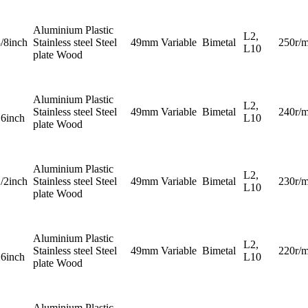
Aluminium Plastic
L2,
3/8inch
Stainless steel Steel
49mm
Variable
Bimetal
250r/m
L10
plate Wood
Aluminium Plastic
L2,
Stainless steel Steel
49mm
Variable
Bimetal
240r/m
16inch
L10
plate Wood
Aluminium Plastic
L2,
1/2inch
Stainless steel Steel
49mm
Variable
Bimetal
230r/m
L10
plate Wood
Aluminium Plastic
L2,
Stainless steel Steel
49mm
Variable
Bimetal
220r/m
16inch
L10
plate Wood
Aluminium Plastic