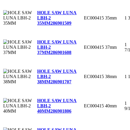
HOLE SAW LUNA
EC000415
35mm
1 
LBH-2
35MM
286901509
HOLE SAW LUNA
1
EC000415
37mm
LBH-2
7/
37MM
286901608
HOLE SAW LUNA
EC000415
38mm
1 
LBH-2
38MM
286901707
HOLE SAW LUNA
1
EC000415
40mm
LBH-2
9/
40MM
286901806
HOLE SAW LUNA