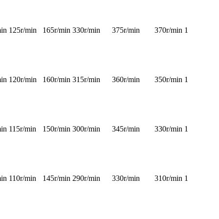
in
125r/min
165r/min
330r/min
375r/min
370r/min
1
in
120r/min
160r/min
315r/min
360r/min
350r/min
1
in
115r/min
150r/min
300r/min
345r/min
330r/min
1
in
110r/min
145r/min
290r/min
330r/min
310r/min
1