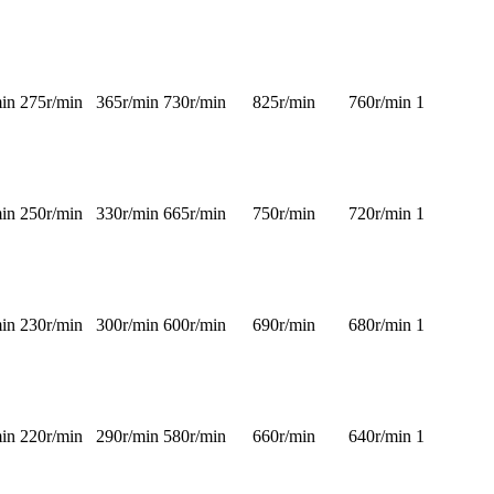
in
275r/min
365r/min
730r/min
825r/min
760r/min
1
in
250r/min
330r/min
665r/min
750r/min
720r/min
1
in
230r/min
300r/min
600r/min
690r/min
680r/min
1
in
220r/min
290r/min
580r/min
660r/min
640r/min
1