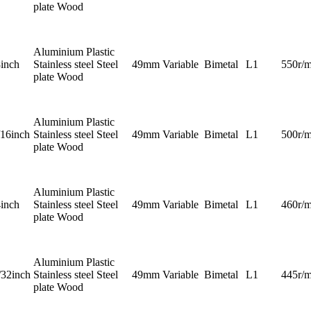
plate Wood
Aluminium Plastic
8inch
Stainless steel Steel
49mm
Variable
Bimetal
L1
550r/m
plate Wood
Aluminium Plastic
/16inch
Stainless steel Steel
49mm
Variable
Bimetal
L1
500r/m
plate Wood
Aluminium Plastic
4inch
Stainless steel Steel
49mm
Variable
Bimetal
L1
460r/m
plate Wood
Aluminium Plastic
/32inch
Stainless steel Steel
49mm
Variable
Bimetal
L1
445r/m
plate Wood