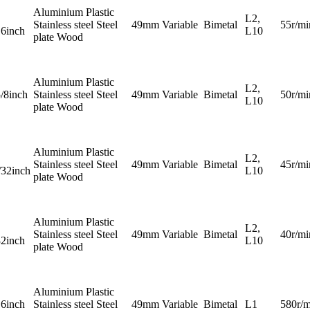
Aluminium Plastic
L2,
Stainless steel Steel
49mm
Variable
Bimetal
55r/mi
16inch
L10
plate Wood
Aluminium Plastic
L2,
5/8inch
Stainless steel Steel
49mm
Variable
Bimetal
50r/mi
L10
plate Wood
Aluminium Plastic
L2,
Stainless steel Steel
49mm
Variable
Bimetal
45r/mi
/32inch
L10
plate Wood
Aluminium Plastic
L2,
Stainless steel Steel
49mm
Variable
Bimetal
40r/mi
32inch
L10
plate Wood
Aluminium Plastic
16inch
Stainless steel Steel
49mm
Variable
Bimetal
L1
580r/m