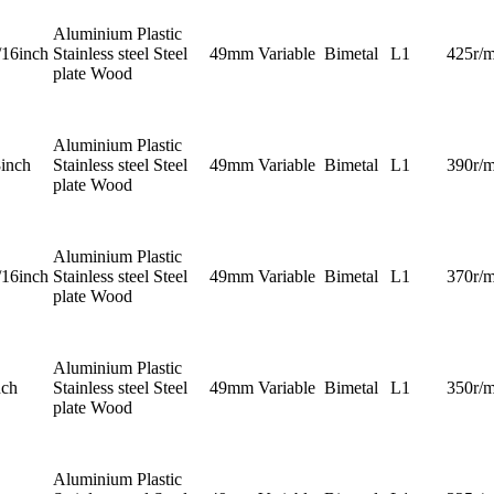
Aluminium Plastic
/16inch
Stainless steel Steel
49mm
Variable
Bimetal
L1
425r/m
plate Wood
Aluminium Plastic
8inch
Stainless steel Steel
49mm
Variable
Bimetal
L1
390r/m
plate Wood
Aluminium Plastic
/16inch
Stainless steel Steel
49mm
Variable
Bimetal
L1
370r/m
plate Wood
Aluminium Plastic
nch
Stainless steel Steel
49mm
Variable
Bimetal
L1
350r/m
plate Wood
Aluminium Plastic