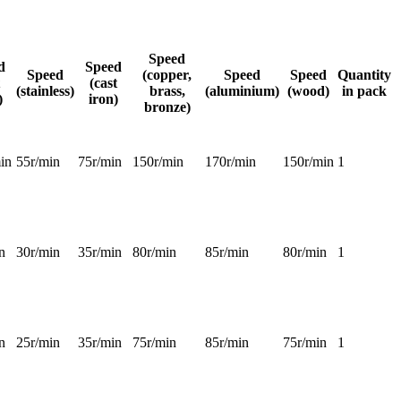
Speed
d
Speed
Speed
(copper,
Speed
Speed
Quantity
(cast
(stainless)
brass,
(aluminium)
(wood)
in pack
)
iron)
bronze)
in
55r/min
75r/min
150r/min
170r/min
150r/min
1
n
30r/min
35r/min
80r/min
85r/min
80r/min
1
n
25r/min
35r/min
75r/min
85r/min
75r/min
1