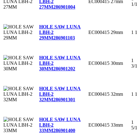
EC000415
27mm
LBH-2
1/
27MM
286901004
HOLE SAW LUNA
EC000415
29mm
1 
LBH-2
29MM
286901103
HOLE SAW LUNA
1
EC000415
30mm
LBH-2
3/
30MM
286901202
HOLE SAW LUNA
EC000415
32mm
1 
LBH-2
32MM
286901301
HOLE SAW LUNA
1
EC000415
33mm
LBH-2
5/
33MM
286901400