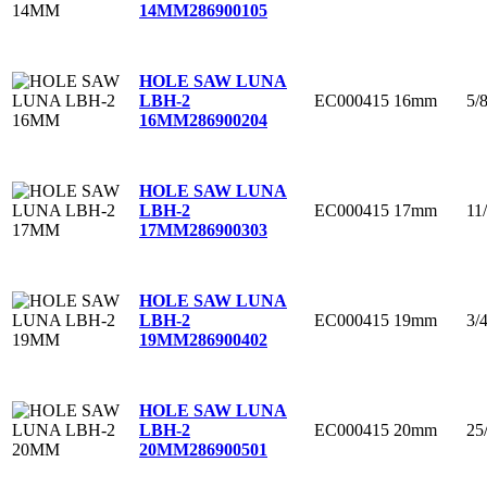
14MM
286900105
HOLE SAW LUNA
EC000415
16mm
5/
LBH-2
16MM
286900204
HOLE SAW LUNA
EC000415
17mm
11
LBH-2
17MM
286900303
HOLE SAW LUNA
EC000415
19mm
3/
LBH-2
19MM
286900402
HOLE SAW LUNA
EC000415
20mm
25
LBH-2
20MM
286900501