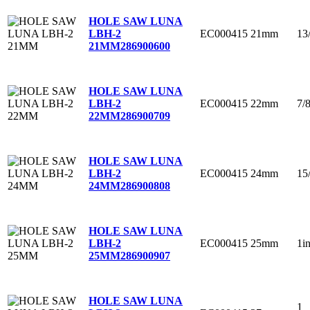
HOLE SAW LUNA
EC000415
21mm
13
LBH-2
21MM
286900600
HOLE SAW LUNA
EC000415
22mm
7/
LBH-2
22MM
286900709
HOLE SAW LUNA
EC000415
24mm
15
LBH-2
24MM
286900808
HOLE SAW LUNA
EC000415
25mm
1i
LBH-2
25MM
286900907
HOLE SAW LUNA
1