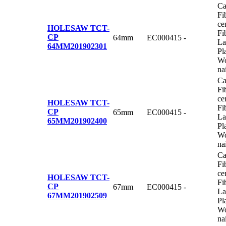
Ca
Fi
ce
HOLESAW TCT-
Fi
CP
64mm
EC000415
-
La
64MM
201902301
Pl
Wo
na
Ca
Fi
ce
HOLESAW TCT-
Fi
CP
65mm
EC000415
-
La
65MM
201902400
Pl
Wo
na
Ca
Fi
ce
HOLESAW TCT-
Fi
CP
67mm
EC000415
-
La
67MM
201902509
Pl
Wo
na