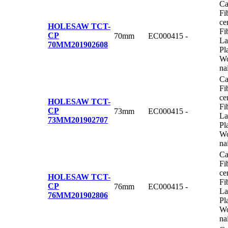
Ca
Fi
ce
HOLESAW TCT-
Fi
CP
70mm
EC000415
-
La
70MM
201902608
Pl
Wo
na
Ca
Fi
ce
HOLESAW TCT-
Fi
CP
73mm
EC000415
-
La
73MM
201902707
Pl
Wo
na
Ca
Fi
ce
HOLESAW TCT-
Fi
CP
76mm
EC000415
-
La
76MM
201902806
Pl
Wo
na