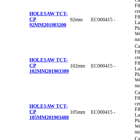
Fi
ce
HOLESAW TCT-
Fi
CP
92mm
EC000415
-
La
92MM
201903200
Pl
Wo
na
Ca
Fi
ce
HOLESAW TCT-
Fi
CP
102mm
EC000415
-
La
102MM
201903309
Pl
Wo
na
Ca
Fi
ce
HOLESAW TCT-
Fi
CP
105mm
EC000415
-
La
105MM
201903408
Pl
Wo
na
Ca