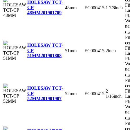
HOLESAW TCT-
Fi
CP
48mm
EC000415
1 7/8inch
La
48MM
201901709
Pl
Wo
na
Ca
Fi
ce
HOLESAW TCT-
Fi
CP
51mm
EC000415
2inch
La
51MM
201901808
Pl
Wo
na
Ca
Fi
ce
HOLESAW TCT-
2
Fi
CP
52mm
EC000415
1/16inch
La
52MM
201901907
Pl
Wo
na
Ca
Fi
ce