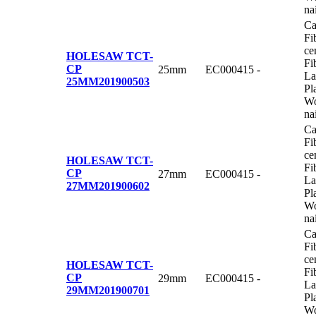
na
Ca
Fi
ce
HOLESAW TCT-
Fi
CP
25mm
EC000415
-
La
25MM
201900503
Pl
Wo
na
Ca
Fi
ce
HOLESAW TCT-
Fi
CP
27mm
EC000415
-
La
27MM
201900602
Pl
Wo
na
Ca
Fi
ce
HOLESAW TCT-
Fi
CP
29mm
EC000415
-
La
29MM
201900701
Pl
Wo