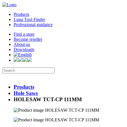
Products
Luna Tool Finder
Professional guidance
Find a store
Become reseller
About us
Downloads
Products
Hole Saws
HOLESAW TCT-CP 111MM