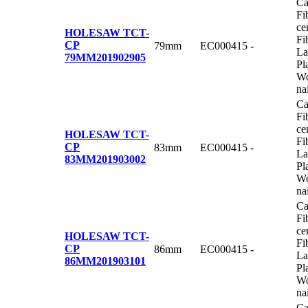
Ca
Fi
ce
HOLESAW TCT-
Fi
CP
79mm
EC000415
-
La
79MM
201902905
Pl
Wo
na
Ca
Fi
ce
HOLESAW TCT-
Fi
CP
83mm
EC000415
-
La
83MM
201903002
Pl
Wo
na
Ca
Fi
ce
HOLESAW TCT-
Fi
CP
86mm
EC000415
-
La
86MM
201903101
Pl
Wo
na
Ca