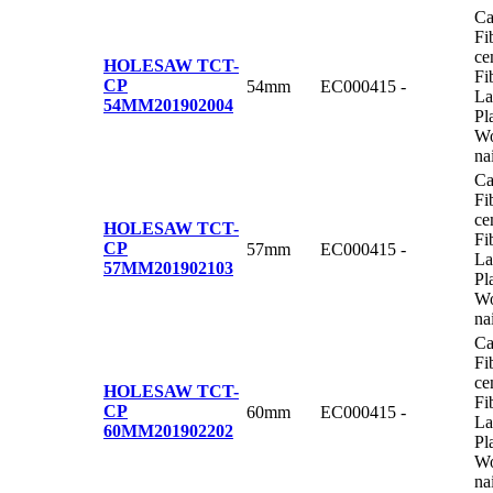
Ca
Fi
ce
HOLESAW TCT-
Fi
CP
54mm
EC000415
-
La
54MM
201902004
Pl
Wo
na
Ca
Fi
ce
HOLESAW TCT-
Fi
CP
57mm
EC000415
-
La
57MM
201902103
Pl
Wo
na
Ca
Fi
ce
HOLESAW TCT-
Fi
CP
60mm
EC000415
-
La
60MM
201902202
Pl
Wo
na