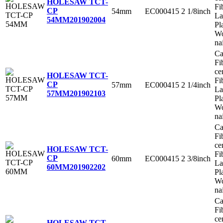
HOLESAW TCT-
Fi
CP
54mm
EC000415
2 1/8inch
La
54MM
201902004
Pl
Wo
na
Ca
Fi
ce
HOLESAW TCT-
Fi
CP
57mm
EC000415
2 1/4inch
La
57MM
201902103
Pl
Wo
na
Ca
Fi
ce
HOLESAW TCT-
Fi
CP
60mm
EC000415
2 3/8inch
La
60MM
201902202
Pl
Wo
na
Ca
Fi
ce
HOLESAW TCT-