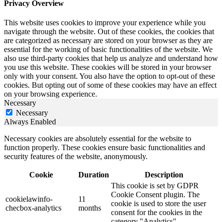
Privacy Overview
This website uses cookies to improve your experience while you
navigate through the website. Out of these cookies, the cookies that
are categorized as necessary are stored on your browser as they are
essential for the working of basic functionalities of the website. We
also use third-party cookies that help us analyze and understand how
you use this website. These cookies will be stored in your browser
only with your consent. You also have the option to opt-out of these
cookies. But opting out of some of these cookies may have an effect
on your browsing experience.
Necessary
Necessary
Always Enabled
Necessary cookies are absolutely essential for the website to
function properly. These cookies ensure basic functionalities and
security features of the website, anonymously.
Cookie
Duration
Description
This cookie is set by GDPR
Cookie Consent plugin. The
cookielawinfo-
11
cookie is used to store the user
checbox-analytics
months
consent for the cookies in the
category "Analytics".