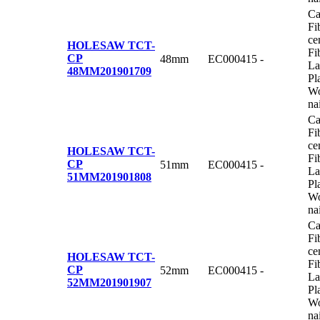
Ca
Fi
ce
HOLESAW TCT-
Fi
CP
48mm
EC000415
-
La
48MM
201901709
Pl
Wo
na
Ca
Fi
ce
HOLESAW TCT-
Fi
CP
51mm
EC000415
-
La
51MM
201901808
Pl
Wo
na
Ca
Fi
ce
HOLESAW TCT-
Fi
CP
52mm
EC000415
-
La
52MM
201901907
Pl
Wo
na