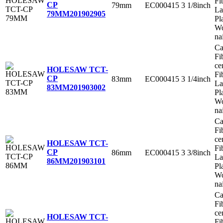
Fi
CP
79mm
EC000415
3 1/8inch
La
79MM
201902905
Pl
Wo
na
Ca
Fi
ce
HOLESAW TCT-
Fi
CP
83mm
EC000415
3 1/4inch
La
83MM
201903002
Pl
Wo
na
Ca
Fi
ce
HOLESAW TCT-
Fi
CP
86mm
EC000415
3 3/8inch
La
86MM
201903101
Pl
Wo
na
Ca
Fi
ce
HOLESAW TCT-
Fi