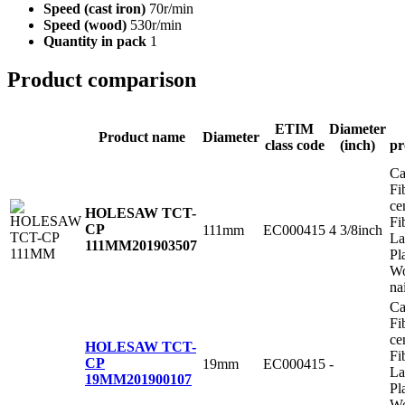
Speed (cast iron)
70r/min
Speed (wood)
530r/min
Quantity in pack
1
Product comparison
ETIM
Diameter
Product name
Diameter
class code
(inch)
pr
Ca
Fi
ce
HOLESAW TCT-
Fi
CP
111mm
EC000415
4 3/8inch
La
111MM
201903507
Pl
Wo
na
Ca
Fi
ce
HOLESAW TCT-
Fi
CP
19mm
EC000415
-
La
19MM
201900107
Pl
Wo