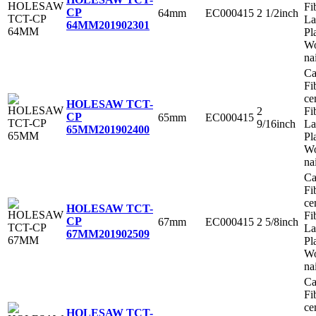
Fi
CP
64mm
EC000415
2 1/2inch
La
64MM
201902301
Pl
Wo
na
Ca
Fi
ce
HOLESAW TCT-
2
Fi
CP
65mm
EC000415
9/16inch
La
65MM
201902400
Pl
Wo
na
Ca
Fi
ce
HOLESAW TCT-
Fi
CP
67mm
EC000415
2 5/8inch
La
67MM
201902509
Pl
Wo
na
Ca
Fi
ce
HOLESAW TCT-