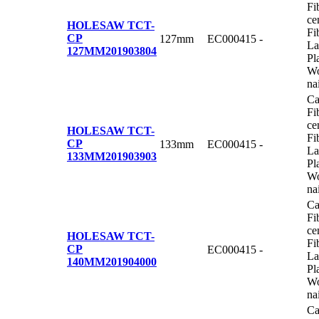
Fi
ce
HOLESAW TCT-
Fi
CP
127mm
EC000415
-
La
127MM
201903804
Pl
Wo
na
Ca
Fi
ce
HOLESAW TCT-
Fi
CP
133mm
EC000415
-
La
133MM
201903903
Pl
Wo
na
Ca
Fi
ce
HOLESAW TCT-
Fi
CP
EC000415
-
La
140MM
201904000
Pl
Wo
na
Ca