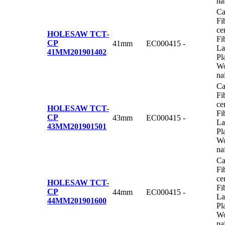
na
Ca
Fi
ce
HOLESAW TCT-
Fi
CP
41mm
EC000415
-
La
41MM
201901402
Pl
Wo
na
Ca
Fi
ce
HOLESAW TCT-
Fi
CP
43mm
EC000415
-
La
43MM
201901501
Pl
Wo
na
Ca
Fi
ce
HOLESAW TCT-
Fi
CP
44mm
EC000415
-
La
44MM
201901600
Pl
Wo
na