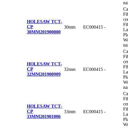
na
Ca
Fi
ce
HOLESAW TCT-
Fi
CP
30mm
EC000415
-
La
30MM
201900800
Pl
Wo
na
Ca
Fi
ce
HOLESAW TCT-
Fi
CP
32mm
EC000415
-
La
32MM
201900909
Pl
Wo
na
Ca
Fi
ce
HOLESAW TCT-
Fi
CP
33mm
EC000415
-
La
33MM
201901006
Pl
Wo