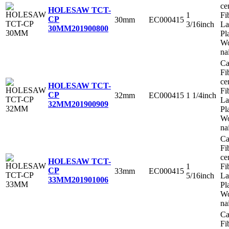
ce
HOLESAW TCT-
1
Fi
CP
30mm
EC000415
3/16inch
La
30MM
201900800
Pl
Wo
na
Ca
Fi
ce
HOLESAW TCT-
Fi
CP
32mm
EC000415
1 1/4inch
La
32MM
201900909
Pl
Wo
na
Ca
Fi
ce
HOLESAW TCT-
1
Fi
CP
33mm
EC000415
5/16inch
La
33MM
201901006
Pl
Wo
na
Ca
Fi