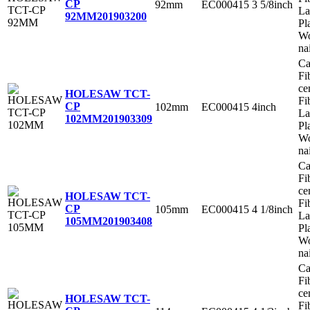
CP
92mm
EC000415
3 5/8inch
La
92MM
201903200
Pl
Wo
na
Ca
Fi
ce
HOLESAW TCT-
Fi
CP
102mm
EC000415
4inch
La
102MM
201903309
Pl
Wo
na
Ca
Fi
ce
HOLESAW TCT-
Fi
CP
105mm
EC000415
4 1/8inch
La
105MM
201903408
Pl
Wo
na
Ca
Fi
ce
HOLESAW TCT-
Fi