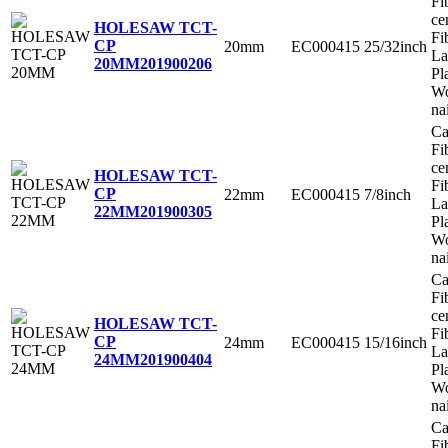
Fi
ce
HOLESAW TCT-
Fi
CP
20mm
EC000415
25/32inch
La
20MM
201900206
Pl
Wo
na
Ca
Fi
ce
HOLESAW TCT-
Fi
CP
22mm
EC000415
7/8inch
La
22MM
201900305
Pl
Wo
na
Ca
Fi
ce
HOLESAW TCT-
Fi
CP
24mm
EC000415
15/16inch
La
24MM
201900404
Pl
Wo
na
Ca
Fi