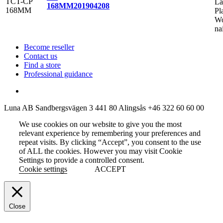
La
168MM
201904208
Pl
Wo
na
Become reseller
Contact us
Find a store
Professional guidance
Luna AB
Sandbergsvägen 3
441 80 Alingsås
+46 322 60 60 00
We use cookies on our website to give you the most
relevant experience by remembering your preferences and
repeat visits. By clicking “Accept”, you consent to the use
of ALL the cookies. However you may visit Cookie
Settings to provide a controlled consent.
Cookie settings
ACCEPT
Close