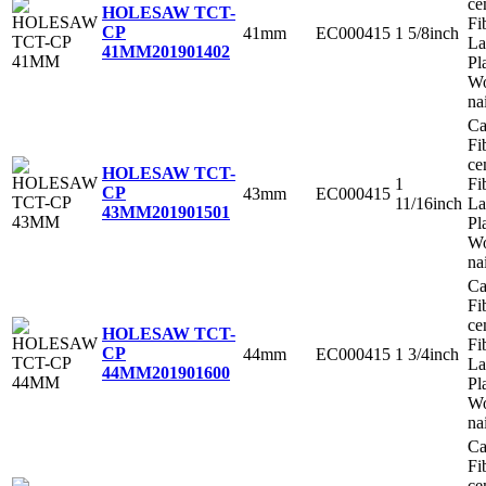
ce
HOLESAW TCT-
Fi
CP
41mm
EC000415
1 5/8inch
La
41MM
201901402
Pl
Wo
na
Ca
Fi
ce
HOLESAW TCT-
1
Fi
CP
43mm
EC000415
11/16inch
La
43MM
201901501
Pl
Wo
na
Ca
Fi
ce
HOLESAW TCT-
Fi
CP
44mm
EC000415
1 3/4inch
La
44MM
201901600
Pl
Wo
na
Ca
Fi
ce