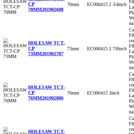
Fi
CP
70mm
EC000415
2 3/4inch
La
70MM
201902608
Pl
Wo
na
Ca
Fi
ce
HOLESAW TCT-
Fi
CP
73mm
EC000415
2 7/8inch
La
73MM
201902707
Pl
Wo
na
Ca
Fi
ce
HOLESAW TCT-
Fi
CP
76mm
EC000415
3inch
La
76MM
201902806
Pl
Wo
na
Ca
Fi
ce
HOLESAW TCT-