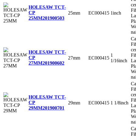
ce
HOLESAW TCT-
Fi
CP
25mm
EC000415
1inch
La
25MM
201900503
Pl
Wo
na
Ca
Fi
ce
HOLESAW TCT-
1
Fi
CP
27mm
EC000415
1/16inch
La
27MM
201900602
Pl
Wo
na
Ca
Fi
ce
HOLESAW TCT-
Fi
CP
29mm
EC000415
1 1/8inch
La
29MM
201900701
Pl
Wo
na
Ca
Fi