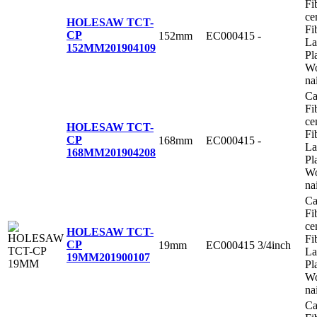
Fi
ce
HOLESAW TCT-
Fi
CP
152mm
EC000415
-
La
152MM
201904109
Pl
Wo
na
Ca
Fi
ce
HOLESAW TCT-
Fi
CP
168mm
EC000415
-
La
168MM
201904208
Pl
Wo
na
Ca
Fi
ce
HOLESAW TCT-
Fi
CP
19mm
EC000415
3/4inch
La
19MM
201900107
Pl
Wo
na
Ca