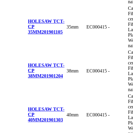
na
Ca
Fi
ce
HOLESAW TCT-
Fi
CP
35mm
EC000415
-
La
35MM
201901105
Pl
Wo
na
Ca
Fi
ce
HOLESAW TCT-
Fi
CP
38mm
EC000415
-
La
38MM
201901204
Pl
Wo
na
Ca
Fi
ce
HOLESAW TCT-
Fi
CP
40mm
EC000415
-
La
40MM
201901303
Pl
Wo