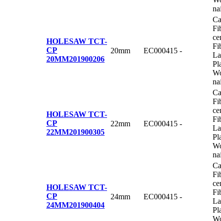
na
Ca
Fi
ce
HOLESAW TCT-
Fi
CP
20mm
EC000415
-
La
20MM
201900206
Pl
Wo
na
Ca
Fi
ce
HOLESAW TCT-
Fi
CP
22mm
EC000415
-
La
22MM
201900305
Pl
Wo
na
Ca
Fi
ce
HOLESAW TCT-
Fi
CP
24mm
EC000415
-
La
24MM
201900404
Pl
Wo