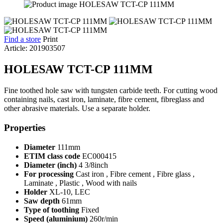
Find a store
Print
Article: 201903507
HOLESAW TCT-CP 111MM
Fine toothed hole saw with tungsten carbide teeth. For cutting wood
containing nails, cast iron, laminate, fibre cement, fibreglass and
other abrasive materials. Use a separate holder.
Properties
Diameter
111mm
ETIM class code
EC000415
Diameter (inch)
4 3/8inch
For processing
Cast iron , Fibre cement , Fibre glass ,
Laminate , Plastic , Wood with nails
Holder
XL-10, LEC
Saw depth
61mm
Type of toothing
Fixed
Speed (aluminium)
260r/min