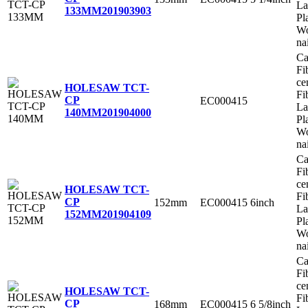
La
133MM
201903903
Pl
Wo
na
Ca
Fi
ce
HOLESAW TCT-
Fi
CP
EC000415
La
140MM
201904000
Pl
Wo
na
Ca
Fi
ce
HOLESAW TCT-
Fi
CP
152mm
EC000415
6inch
La
152MM
201904109
Pl
Wo
na
Ca
Fi
ce
HOLESAW TCT-
Fi
CP
168mm
EC000415
6 5/8inch