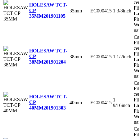
ce
HOLESAW TCT-
Fi
CP
35mm
EC000415
1 3/8inch
La
35MM
201901105
Pl
Wo
na
Ca
Fi
ce
HOLESAW TCT-
Fi
CP
38mm
EC000415
1 1/2inch
La
38MM
201901204
Pl
Wo
na
Ca
Fi
ce
HOLESAW TCT-
1
Fi
CP
40mm
EC000415
9/16inch
La
40MM
201901303
Pl
Wo
na
Ca
Fi