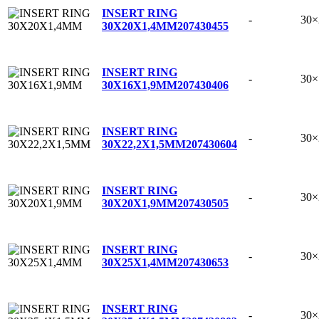
INSERT RING
-
30
30X20X1,4MM
207430455
INSERT RING
-
30
30X16X1,9MM
207430406
INSERT RING
-
30×
30X22,2X1,5MM
207430604
INSERT RING
-
30
30X20X1,9MM
207430505
INSERT RING
-
30
30X25X1,4MM
207430653
INSERT RING
-
30×