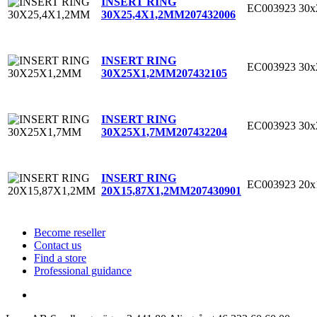
INSERT RING
EC003923
30x
30X25,4X1,2MM
207432006
INSERT RING
EC003923
30
30X25X1,2MM
207432105
INSERT RING
EC003923
30
30X25X1,7MM
207432204
INSERT RING
EC003923
20x
20X15,87X1,2MM
207430901
Become reseller
Contact us
Find a store
Professional guidance