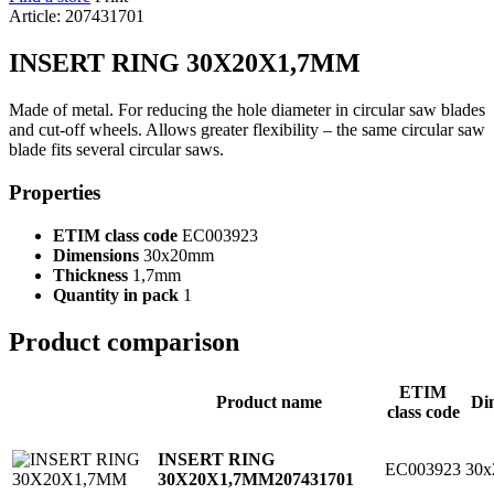
Article: 207431701
INSERT RING 30X20X1,7MM
Made of metal. For reducing the hole diameter in circular saw blades
and cut-off wheels. Allows greater flexibility – the same circular saw
blade fits several circular saws.
Properties
ETIM class code
EC003923
Dimensions
30x20mm
Thickness
1,7mm
Quantity in pack
1
Product comparison
ETIM
Product name
Di
class code
INSERT RING
EC003923
30
30X20X1,7MM
207431701