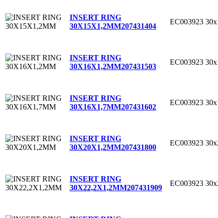
INSERT RING
EC003923
30
30X15X1,2MM
207431404
INSERT RING
EC003923
30
30X16X1,2MM
207431503
INSERT RING
EC003923
30
30X16X1,7MM
207431602
INSERT RING
EC003923
30
30X20X1,2MM
207431800
INSERT RING
EC003923
30x
30X22,2X1,2MM
207431909