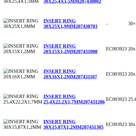
30X25,4X1,5MM
207430802
INSERT RING
-
30
30X25X1,9MM
207430703
INSERT RING
EC003923
20
20X15X1,2MM
207431008
INSERT RING
EC003923
20
20X16X1,2MM
207431107
INSERT RING
EC003923
25.
25,4X22,2X1,7MM
207431206
INSERT RING
EC003923
30x
30X15,87X1,2MM
207431305