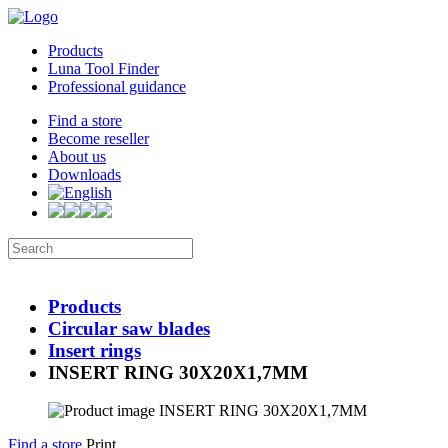
Products
Luna Tool Finder
Professional guidance
Find a store
Become reseller
About us
Downloads
Products
Circular saw blades
Insert rings
INSERT RING 30X20X1,7MM
Find a store
Print