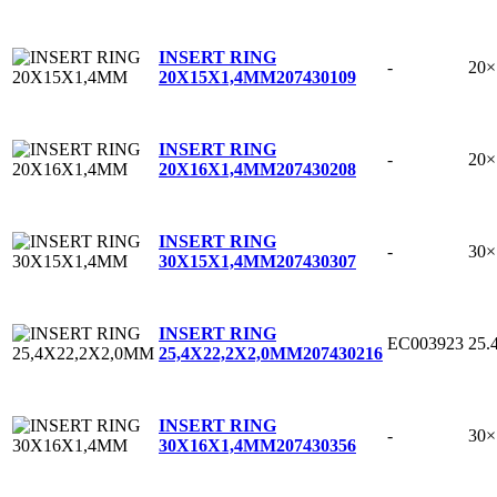
INSERT RING
-
20
20X15X1,4MM
207430109
INSERT RING
-
20
20X16X1,4MM
207430208
INSERT RING
-
30
30X15X1,4MM
207430307
INSERT RING
EC003923
25.
25,4X22,2X2,0MM
207430216
INSERT RING
-
30
30X16X1,4MM
207430356