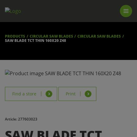
PRODUCTS
LUNA TOOL FINDER
PROFESSIONAL GUIDANCE
PRODUCTS
CIRCULAR SAW BLADES
CIRCULAR SAW BLADES
FIND A STORE
SAW BLADE TCT THIN 160X20 Z48
BECOME RESELLER
ABOUT US
DOWNLOADS
Find a store
Print
Article: 277603023
SAW BLADE TCT