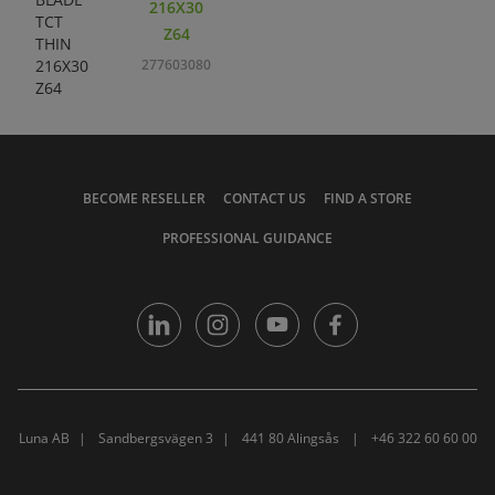
216X30
Z64
277603080
BECOME RESELLER
CONTACT US
FIND A STORE
PROFESSIONAL GUIDANCE
Luna AB
Sandbergsvägen 3
441 80 Alingsås
+46 322 60 60 00