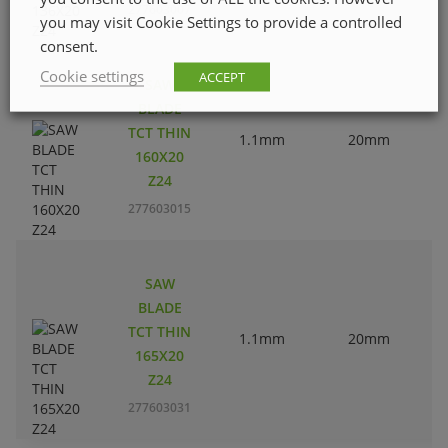
277603007
you may visit Cookie Settings to provide a controlled
consent.
Cookie settings
ACCEPT
SAW
BLADE
TCT THIN
1.1mm
20mm
160X20
Z24
277603015
SAW
BLADE
TCT THIN
1.1mm
20mm
165X20
Z24
277603031