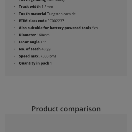
Track width
1.5mm
Tooth material
Tungsten carbide
ETIM class code
EC002237
Also suitable for battery powered tools
Yes
Diameter
160mm
Front angle
15°
No. of teeth
48qty
Speed max.
7500RPM
Quantity in pack
1
Product comparison