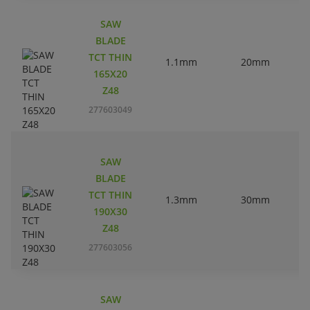
SAW
BLADE
TCT THIN
1.1mm
20mm
165X20
Z48
277603049
SAW
BLADE
TCT THIN
1.3mm
30mm
190X30
Z48
277603056
SAW