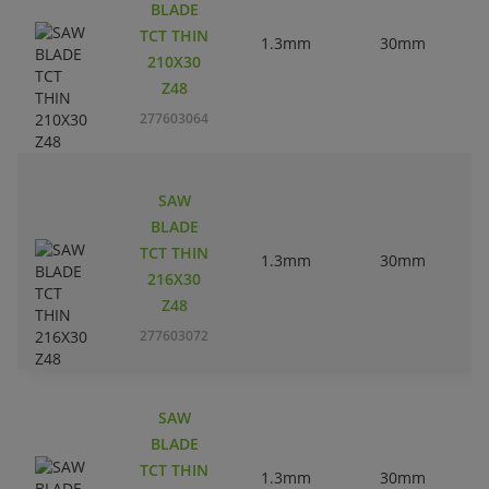
BLADE
TCT THIN
1.3mm
30mm
210X30
Z48
277603064
SAW
BLADE
TCT THIN
1.3mm
30mm
216X30
Z48
277603072
SAW
BLADE
TCT THIN
1.3mm
30mm