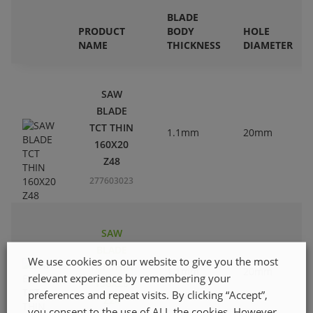
BLADE
PRODUCT
BODY
HOLE
NAME
THICKNESS
DIAMETER
SAW
BLADE
TCT THIN
1.1mm
20mm
160X20
Z48
277603023
SAW
BLADE
We use cookies on our website to give you the most
TCT THIN
1.1mm
20mm
relevant experience by remembering your
136X20
preferences and repeat visits. By clicking “Accept”,
Z24
you consent to the use of ALL the cookies. However