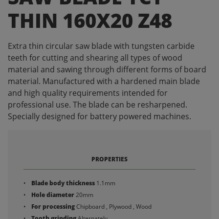
THIN 160X20 Z48
Extra thin circular saw blade with tungsten carbide
teeth for cutting and shearing all types of wood
material and sawing through different forms of board
material. Manufactured with a hardened main blade
and high quality requirements intended for
professional use. The blade can be resharpened.
Specially designed for battery powered machines.
PROPERTIES
Blade body thickness
1.1mm
Hole diameter
20mm
For processing
Chipboard , Plywood , Wood
Tooth grinding
Alternately