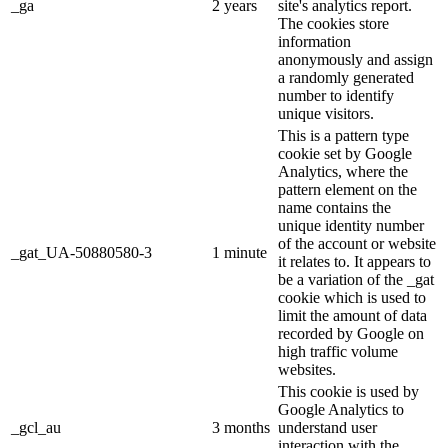
_ga
2 years
site's analytics report.
The cookies store
information
anonymously and assign
a randomly generated
number to identify
unique visitors.
This is a pattern type
cookie set by Google
Analytics, where the
pattern element on the
name contains the
unique identity number
of the account or website
_gat_UA-50880580-3
1 minute
it relates to. It appears to
be a variation of the _gat
cookie which is used to
limit the amount of data
recorded by Google on
high traffic volume
websites.
This cookie is used by
Google Analytics to
_gcl_au
3 months
understand user
interaction with the