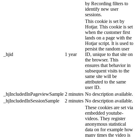
by Recording filters to
identify new user
sessions.
This cookie is set by
Hotjar. This cookie is set
when the customer first
lands on a page with the
Hotjar script. It is used to
persist the random user
_hjid
1 year
ID, unique to that site on
the browser. This
ensures that behavior in
subsequent visits to the
same site will be
attributed to the same
user ID.
_hjIncludedInPageviewSample
2 minutes
No description available.
_hjIncludedInSessionSample
2 minutes
No description available.
These cookies are set via
embedded youtube-
videos. They register
anonymous statistical
data on for example how
many times the video is