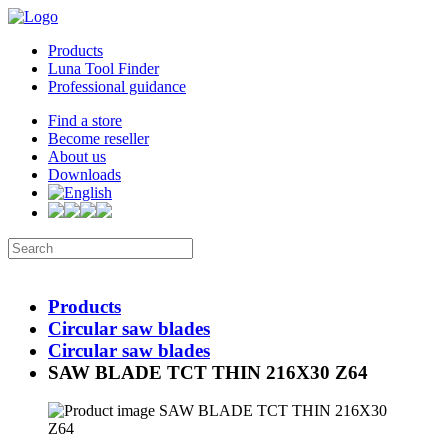
Products
Luna Tool Finder
Professional guidance
Find a store
Become reseller
About us
Downloads
Products
Circular saw blades
Circular saw blades
SAW BLADE TCT THIN 216X30 Z64