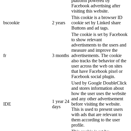
platform powered by
Facebook advertising after
visiting this website.
This cookie is a browser ID
bscookie
2 years
cookie set by Linked share
Buttons and ad tags.
The cookie is set by Facebook
to show relevant
advertisments to the users and
measure and improve the
fr
3 months
advertisements. The cookie
also tracks the behavior of the
user across the web on sites
that have Facebook pixel or
Facebook social plugin.
Used by Google DoubleClick
and stores information about
how the user uses the website
and any other advertisement
1 year 24
IDE
before visiting the website.
days
This is used to present users
with ads that are relevant to
them according to the user
profile.