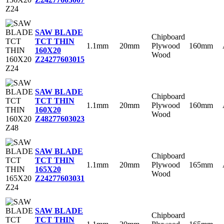
SAW BLADE
Chipboard
TCT THIN
1.1mm
20mm
Plywood
160mm
160X20
Wood
Z24
277603015
SAW BLADE
Chipboard
TCT THIN
1.1mm
20mm
Plywood
160mm
160X20
Wood
Z48
277603023
SAW BLADE
Chipboard
TCT THIN
1.1mm
20mm
Plywood
165mm
165X20
Wood
Z24
277603031
SAW BLADE
Chipboard
TCT THIN