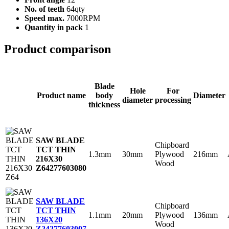
No. of teeth
64qty
Speed max.
7000RPM
Quantity in pack
1
Product comparison
Blade
Hole
For
Product name
body
Diameter
diameter
processing
thickness
SAW BLADE
Chipboard
TCT THIN
1.3mm
30mm
Plywood
216mm
216X30
Wood
Z64
277603080
SAW BLADE
Chipboard
TCT THIN
1.1mm
20mm
Plywood
136mm
136X20
Wood
Z24
277603007