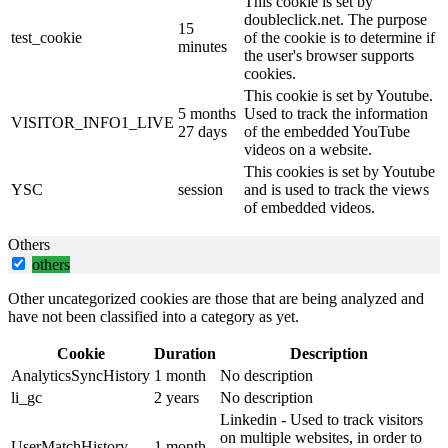
This cookie is set by
doubleclick.net. The purpose
15
test_cookie
of the cookie is to determine if
minutes
the user's browser supports
cookies.
This cookie is set by Youtube.
5 months
Used to track the information
VISITOR_INFO1_LIVE
27 days
of the embedded YouTube
videos on a website.
This cookies is set by Youtube
YSC
session
and is used to track the views
of embedded videos.
Others
others
Other uncategorized cookies are those that are being analyzed and
have not been classified into a category as yet.
Cookie
Duration
Description
AnalyticsSyncHistory
1 month
No description
li_gc
2 years
No description
Linkedin - Used to track visitors
on multiple websites, in order to
UserMatchHistory
1 month