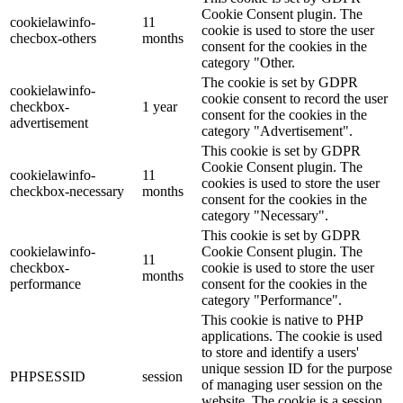
Cookie Consent plugin. The
cookielawinfo-
11
cookie is used to store the user
checbox-others
months
consent for the cookies in the
category "Other.
The cookie is set by GDPR
cookielawinfo-
cookie consent to record the user
checkbox-
1 year
consent for the cookies in the
advertisement
category "Advertisement".
This cookie is set by GDPR
Cookie Consent plugin. The
cookielawinfo-
11
cookies is used to store the user
checkbox-necessary
months
consent for the cookies in the
category "Necessary".
This cookie is set by GDPR
cookielawinfo-
Cookie Consent plugin. The
11
checkbox-
cookie is used to store the user
months
performance
consent for the cookies in the
category "Performance".
This cookie is native to PHP
applications. The cookie is used
to store and identify a users'
unique session ID for the purpose
PHPSESSID
session
of managing user session on the
website. The cookie is a session