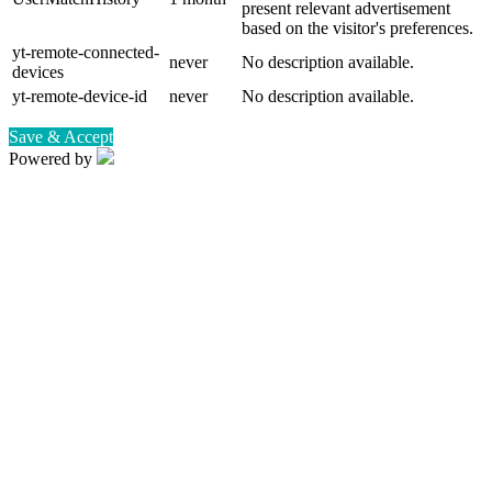
present relevant advertisement
based on the visitor's preferences.
yt-remote-connected-
never
No description available.
devices
yt-remote-device-id
never
No description available.
Save & Accept
Powered by