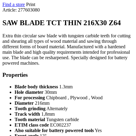
Find a store
Print
Article: 277603080
SAW BLADE TCT THIN 216X30 Z64
Extra thin circular saw blade with tungsten carbide teeth for cutting
and shearing all types of wood material and sawing through
different forms of board material. Manufactured with a hardened
main blade and high quality requirements intended for professional
use. The blade can be resharpened. Specially designed for battery
powered machines.
Properties
Blade body thickness
1.3mm
Hole diameter
30mm
For processing
Chipboard , Plywood , Wood
Diameter
216mm
Tooth grinding
Alternately
Track width
1,8mm
Tooth material
Tungsten carbide
ETIM class code
EC002237
Also suitable for battery powered tools
Yes
Front angle
12°