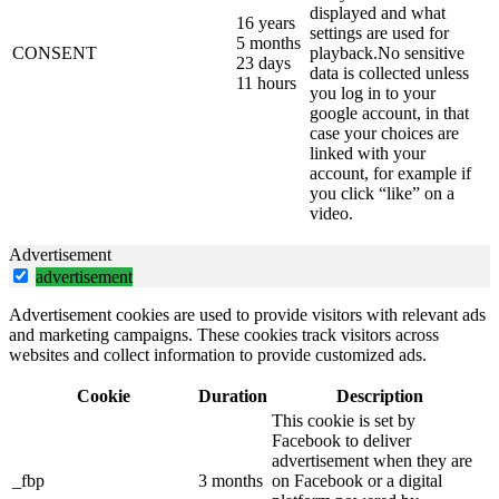
displayed and what
16 years
settings are used for
5 months
CONSENT
playback.No sensitive
23 days
data is collected unless
11 hours
you log in to your
google account, in that
case your choices are
linked with your
account, for example if
you click “like” on a
video.
Advertisement
advertisement
Advertisement cookies are used to provide visitors with relevant ads
and marketing campaigns. These cookies track visitors across
websites and collect information to provide customized ads.
Cookie
Duration
Description
This cookie is set by
Facebook to deliver
advertisement when they are
_fbp
3 months
on Facebook or a digital