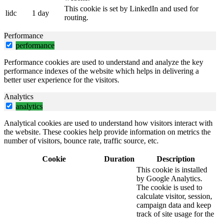
This cookie is set by LinkedIn and used for
lidc
1 day
routing.
Performance
performance
Performance cookies are used to understand and analyze the key
performance indexes of the website which helps in delivering a
better user experience for the visitors.
Analytics
analytics
Analytical cookies are used to understand how visitors interact with
the website. These cookies help provide information on metrics the
number of visitors, bounce rate, traffic source, etc.
Cookie
Duration
Description
This cookie is installed
by Google Analytics.
The cookie is used to
calculate visitor, session,
campaign data and keep
track of site usage for the