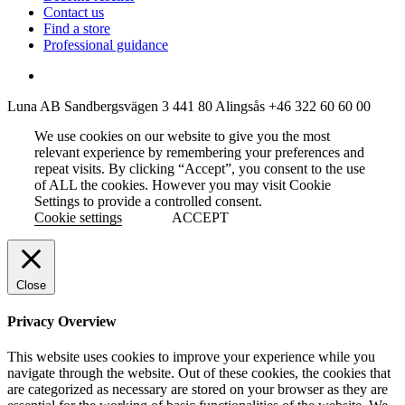
Contact us
Find a store
Professional guidance
Luna AB
Sandbergsvägen 3
441 80 Alingsås
+46 322 60 60 00
We use cookies on our website to give you the most
relevant experience by remembering your preferences and
repeat visits. By clicking “Accept”, you consent to the use
of ALL the cookies. However you may visit Cookie
Settings to provide a controlled consent.
Cookie settings
ACCEPT
Close
Privacy Overview
This website uses cookies to improve your experience while you
navigate through the website. Out of these cookies, the cookies that
are categorized as necessary are stored on your browser as they are