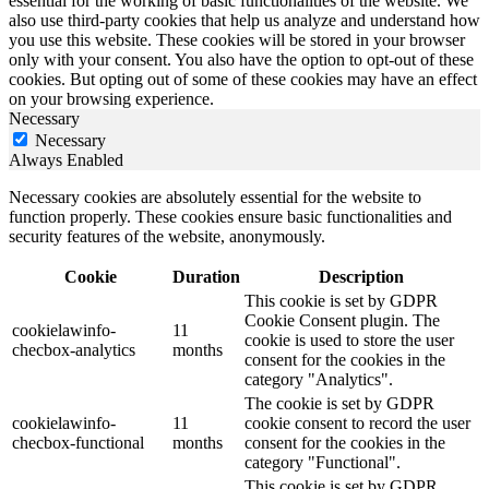
essential for the working of basic functionalities of the website. We
also use third-party cookies that help us analyze and understand how
you use this website. These cookies will be stored in your browser
only with your consent. You also have the option to opt-out of these
cookies. But opting out of some of these cookies may have an effect
on your browsing experience.
Necessary
Necessary
Always Enabled
Necessary cookies are absolutely essential for the website to
function properly. These cookies ensure basic functionalities and
security features of the website, anonymously.
Cookie
Duration
Description
This cookie is set by GDPR
Cookie Consent plugin. The
cookielawinfo-
11
cookie is used to store the user
checbox-analytics
months
consent for the cookies in the
category "Analytics".
The cookie is set by GDPR
cookielawinfo-
11
cookie consent to record the user
checbox-functional
months
consent for the cookies in the
category "Functional".
This cookie is set by GDPR