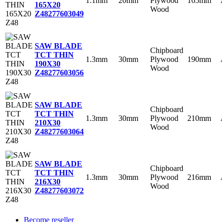
1.1mm
20mm
Plywood
165mm
165X20
Wood
Z48
277603049
SAW BLADE
Chipboard
TCT THIN
1.3mm
30mm
Plywood
190mm
190X30
Wood
Z48
277603056
SAW BLADE
Chipboard
TCT THIN
1.3mm
30mm
Plywood
210mm
210X30
Wood
Z48
277603064
SAW BLADE
Chipboard
TCT THIN
1.3mm
30mm
Plywood
216mm
216X30
Wood
Z48
277603072
Become reseller