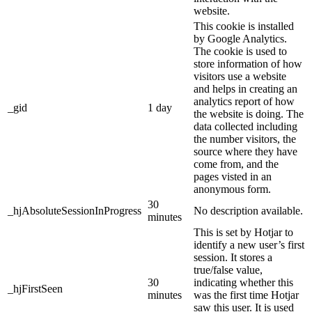
website.
This cookie is installed
by Google Analytics.
The cookie is used to
store information of how
visitors use a website
and helps in creating an
analytics report of how
_gid
1 day
the website is doing. The
data collected including
the number visitors, the
source where they have
come from, and the
pages visted in an
anonymous form.
30
_hjAbsoluteSessionInProgress
No description available.
minutes
This is set by Hotjar to
identify a new user’s first
session. It stores a
true/false value,
30
indicating whether this
_hjFirstSeen
minutes
was the first time Hotjar
saw this user. It is used