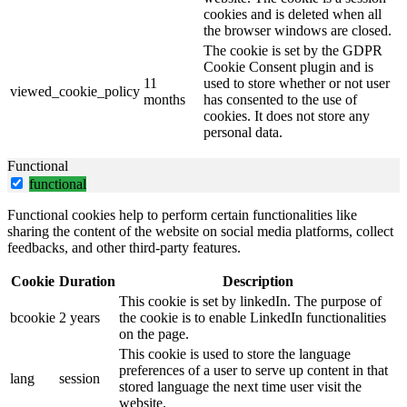
cookies and is deleted when all
the browser windows are closed.
The cookie is set by the GDPR
Cookie Consent plugin and is
11
used to store whether or not user
viewed_cookie_policy
months
has consented to the use of
cookies. It does not store any
personal data.
Functional
functional
Functional cookies help to perform certain functionalities like
sharing the content of the website on social media platforms, collect
feedbacks, and other third-party features.
Cookie
Duration
Description
This cookie is set by linkedIn. The purpose of
bcookie
2 years
the cookie is to enable LinkedIn functionalities
on the page.
This cookie is used to store the language
preferences of a user to serve up content in that
lang
session
stored language the next time user visit the
website.