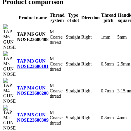
Product comparison
Thread
Type
Thread
Handl
Product name
Direction
system
of slot
pitch
squar
M
TAP M6 GUN
Coarse
Straight
Right
1mm
5mm
NOSE
23680408
thread
M
TAP M3 GUN
Coarse
Straight
Right
0.5mm
2.5mm
NOSE
23680101
thread
M
TAP M4 GUN
Coarse
Straight
Right
0.7mm
3.15m
NOSE
23680200
thread
M
TAP M5 GUN
Coarse
Straight
Right
0.8mm
4mm
NOSE
23680309
thread