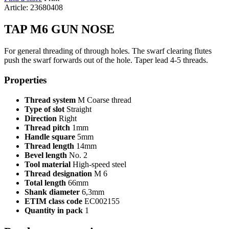
Article: 23680408
TAP M6 GUN NOSE
For general threading of through holes. The swarf clearing flutes
push the swarf forwards out of the hole. Taper lead 4-5 threads.
Properties
Thread system
M Coarse thread
Type of slot
Straight
Direction
Right
Thread pitch
1mm
Handle square
5mm
Thread length
14mm
Bevel length
No. 2
Tool material
High-speed steel
Thread designation
M 6
Total length
66mm
Shank diameter
6,3mm
ETIM class code
EC002155
Quantity in pack
1