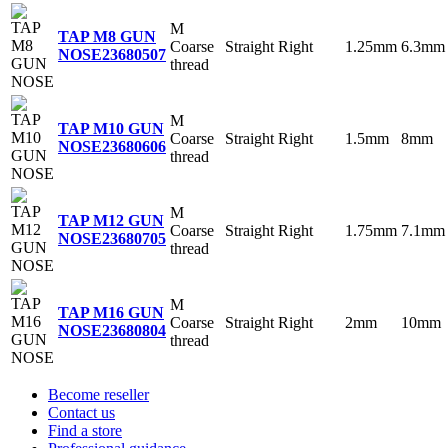
M
TAP M8 GUN
Coarse
Straight
Right
1.25mm
6.3mm
NOSE
23680507
thread
M
TAP M10 GUN
Coarse
Straight
Right
1.5mm
8mm
NOSE
23680606
thread
M
TAP M12 GUN
Coarse
Straight
Right
1.75mm
7.1mm
NOSE
23680705
thread
M
TAP M16 GUN
Coarse
Straight
Right
2mm
10mm
NOSE
23680804
thread
Become reseller
Contact us
Find a store