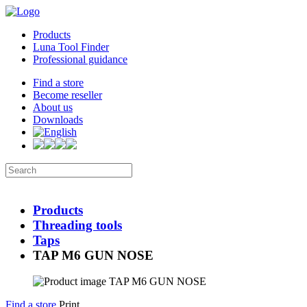
Products
Luna Tool Finder
Professional guidance
Find a store
Become reseller
About us
Downloads
Products
Threading tools
Taps
TAP M6 GUN NOSE
Find a store
Print