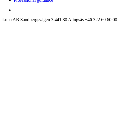
Professional guidance
Luna AB
Sandbergsvägen 3
441 80 Alingsås
+46 322 60 60 00