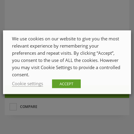
We use cookies on our website to give you the most
relevant experience by remembering your
preferences and repeat visits. By clicking “Accept”,
you consent to the use of ALL the cookies. However
STEP DRILL 4-20MM
you may visit Cookie Settings to provide a controlled
consent.
270820103
Cookie settings
ACCEPT
See variants
COMPARE