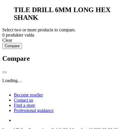
TILE DRILL 6MM LONG HEX
SHANK
Select two or more products to compare.
0
produkter valda
Clear
Compare
Compare
Loading…
Become reseller
Contact us
Find a store
Professional guidance