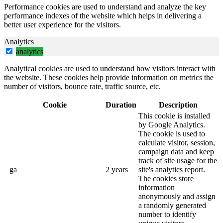
Performance cookies are used to understand and analyze the key
performance indexes of the website which helps in delivering a
better user experience for the visitors.
Analytics
analytics
Analytical cookies are used to understand how visitors interact with
the website. These cookies help provide information on metrics the
number of visitors, bounce rate, traffic source, etc.
Cookie
Duration
Description
This cookie is installed
by Google Analytics.
The cookie is used to
calculate visitor, session,
campaign data and keep
track of site usage for the
_ga
2 years
site's analytics report.
The cookies store
information
anonymously and assign
a randomly generated
number to identify