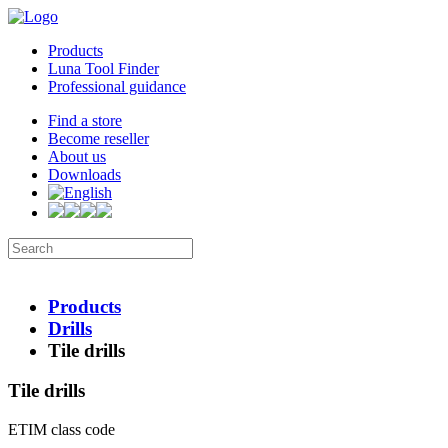
Products
Luna Tool Finder
Professional guidance
Find a store
Become reseller
About us
Downloads
Products
Drills
Tile drills
Tile drills
ETIM class code