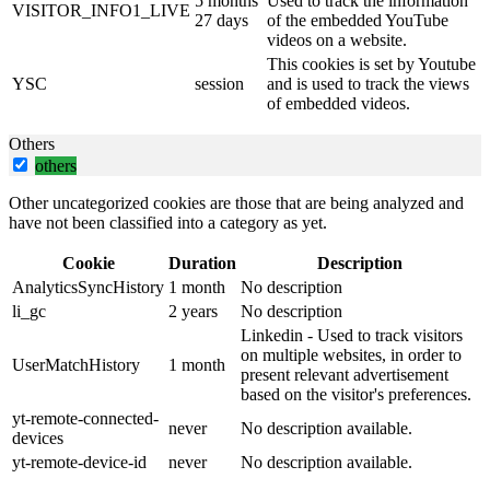
5 months
Used to track the information
VISITOR_INFO1_LIVE
27 days
of the embedded YouTube
videos on a website.
This cookies is set by Youtube
YSC
session
and is used to track the views
of embedded videos.
Others
others
Other uncategorized cookies are those that are being analyzed and
have not been classified into a category as yet.
Cookie
Duration
Description
AnalyticsSyncHistory
1 month
No description
li_gc
2 years
No description
Linkedin - Used to track visitors
on multiple websites, in order to
UserMatchHistory
1 month
present relevant advertisement
based on the visitor's preferences.
yt-remote-connected-
never
No description available.
devices
yt-remote-device-id
never
No description available.