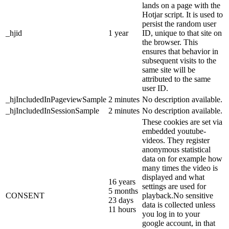
lands on a page with the
Hotjar script. It is used to
persist the random user
_hjid
1 year
ID, unique to that site on
the browser. This
ensures that behavior in
subsequent visits to the
same site will be
attributed to the same
user ID.
_hjIncludedInPageviewSample
2 minutes
No description available.
_hjIncludedInSessionSample
2 minutes
No description available.
These cookies are set via
embedded youtube-
videos. They register
anonymous statistical
data on for example how
many times the video is
displayed and what
16 years
settings are used for
5 months
CONSENT
playback.No sensitive
23 days
data is collected unless
11 hours
you log in to your
google account, in that