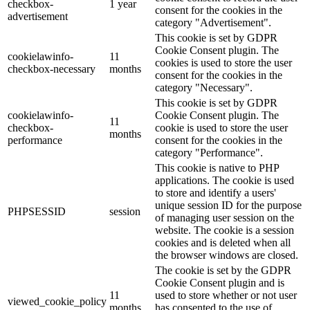
checkbox-
1 year
consent for the cookies in the
advertisement
category "Advertisement".
This cookie is set by GDPR
Cookie Consent plugin. The
cookielawinfo-
11
cookies is used to store the user
checkbox-necessary
months
consent for the cookies in the
category "Necessary".
This cookie is set by GDPR
cookielawinfo-
Cookie Consent plugin. The
11
checkbox-
cookie is used to store the user
months
performance
consent for the cookies in the
category "Performance".
This cookie is native to PHP
applications. The cookie is used
to store and identify a users'
unique session ID for the purpose
PHPSESSID
session
of managing user session on the
website. The cookie is a session
cookies and is deleted when all
the browser windows are closed.
The cookie is set by the GDPR
Cookie Consent plugin and is
11
used to store whether or not user
viewed_cookie_policy
months
has consented to the use of