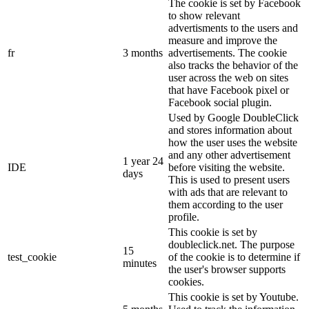
The cookie is set by Facebook
to show relevant
advertisments to the users and
measure and improve the
fr
3 months
advertisements. The cookie
also tracks the behavior of the
user across the web on sites
that have Facebook pixel or
Facebook social plugin.
Used by Google DoubleClick
and stores information about
how the user uses the website
and any other advertisement
1 year 24
IDE
before visiting the website.
days
This is used to present users
with ads that are relevant to
them according to the user
profile.
This cookie is set by
doubleclick.net. The purpose
15
test_cookie
of the cookie is to determine if
minutes
the user's browser supports
cookies.
This cookie is set by Youtube.