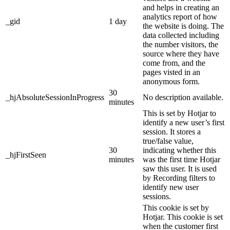
and helps in creating an
analytics report of how
_gid
1 day
the website is doing. The
data collected including
the number visitors, the
source where they have
come from, and the
pages visted in an
anonymous form.
30
_hjAbsoluteSessionInProgress
No description available.
minutes
This is set by Hotjar to
identify a new user’s first
session. It stores a
true/false value,
30
indicating whether this
_hjFirstSeen
minutes
was the first time Hotjar
saw this user. It is used
by Recording filters to
identify new user
sessions.
This cookie is set by
Hotjar. This cookie is set
when the customer first