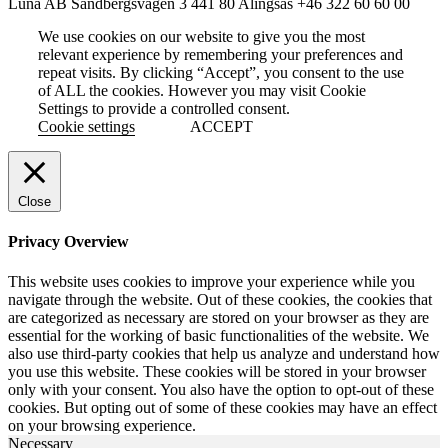
Luna AB
Sandbergsvägen 3
441 80 Alingsås
+46 322 60 60 00
We use cookies on our website to give you the most
relevant experience by remembering your preferences and
repeat visits. By clicking “Accept”, you consent to the use
of ALL the cookies. However you may visit Cookie
Settings to provide a controlled consent.
Cookie settings
ACCEPT
Close
Privacy Overview
This website uses cookies to improve your experience while you
navigate through the website. Out of these cookies, the cookies that
are categorized as necessary are stored on your browser as they are
essential for the working of basic functionalities of the website. We
also use third-party cookies that help us analyze and understand how
you use this website. These cookies will be stored in your browser
only with your consent. You also have the option to opt-out of these
cookies. But opting out of some of these cookies may have an effect
on your browsing experience.
Necessary