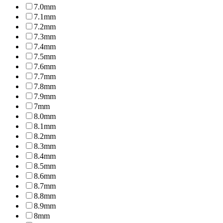
7.0mm
7.1mm
7.2mm
7.3mm
7.4mm
7.5mm
7.6mm
7.7mm
7.8mm
7.9mm
7mm
8.0mm
8.1mm
8.2mm
8.3mm
8.4mm
8.5mm
8.6mm
8.7mm
8.8mm
8.9mm
8mm