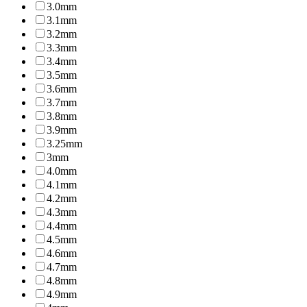
3.0mm
3.1mm
3.2mm
3.3mm
3.4mm
3.5mm
3.6mm
3.7mm
3.8mm
3.9mm
3.25mm
3mm
4.0mm
4.1mm
4.2mm
4.3mm
4.4mm
4.5mm
4.6mm
4.7mm
4.8mm
4.9mm