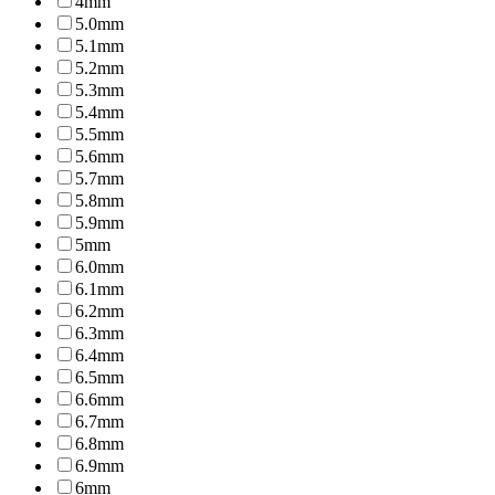
4mm
5.0mm
5.1mm
5.2mm
5.3mm
5.4mm
5.5mm
5.6mm
5.7mm
5.8mm
5.9mm
5mm
6.0mm
6.1mm
6.2mm
6.3mm
6.4mm
6.5mm
6.6mm
6.7mm
6.8mm
6.9mm
6mm