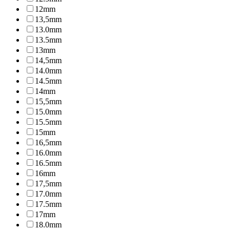
12mm
13,5mm
13.0mm
13.5mm
13mm
14,5mm
14.0mm
14.5mm
14mm
15,5mm
15.0mm
15.5mm
15mm
16,5mm
16.0mm
16.5mm
16mm
17,5mm
17.0mm
17.5mm
17mm
18.0mm