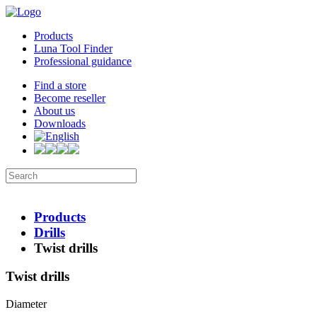
Products
Luna Tool Finder
Professional guidance
Find a store
Become reseller
About us
Downloads
Products
Drills
Twist drills
Twist drills
Diameter