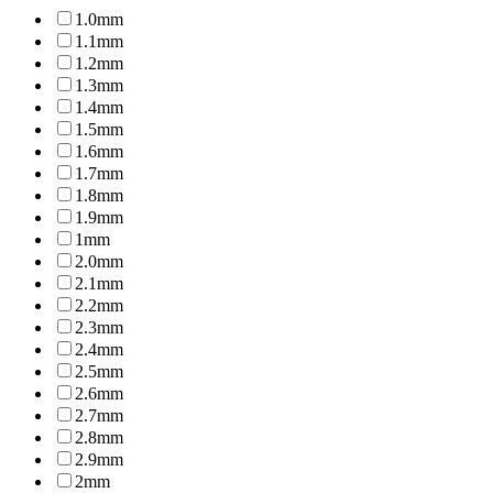
1.0mm
1.1mm
1.2mm
1.3mm
1.4mm
1.5mm
1.6mm
1.7mm
1.8mm
1.9mm
1mm
2.0mm
2.1mm
2.2mm
2.3mm
2.4mm
2.5mm
2.6mm
2.7mm
2.8mm
2.9mm
2mm