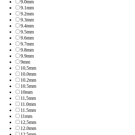
9.0mm
9.1mm
9.2mm
9.3mm
9.4mm
9.5mm
9.6mm
9.7mm
9.8mm
9.9mm
9mm
10,5mm
10.0mm
10.2mm
10.5mm
10mm
11,5mm
11.0mm
11.5mm
11mm
12,5mm
12.0mm
12.5mm