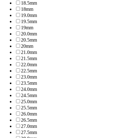
18.5mm
18mm
19.0mm
19.5mm
19mm
20.0mm
20.5mm
20mm
21.0mm
21.5mm
22.0mm
22.5mm
23.0mm
23.5mm
24.0mm
24.5mm
25.0mm
25.5mm
26.0mm
26.5mm
27.0mm
27.5mm