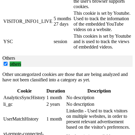
the user's browser supports
cookies.
This cookie is set by Youtube.
5 months
Used to track the information
VISITOR_INFO1_LIVE
27 days
of the embedded YouTube
videos on a website.
This cookies is set by Youtube
YSC
session
and is used to track the views
of embedded videos.
Others
others
Other uncategorized cookies are those that are being analyzed and
have not been classified into a category as yet.
Cookie
Duration
Description
AnalyticsSyncHistory
1 month
No description
li_gc
2 years
No description
Linkedin - Used to track visitors
on multiple websites, in order to
UserMatchHistory
1 month
present relevant advertisement
based on the visitor's preferences.
yt-remote-connected-