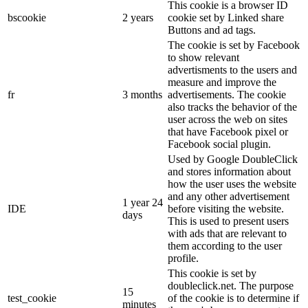
This cookie is a browser ID
bscookie
2 years
cookie set by Linked share
Buttons and ad tags.
The cookie is set by Facebook
to show relevant
advertisments to the users and
measure and improve the
fr
3 months
advertisements. The cookie
also tracks the behavior of the
user across the web on sites
that have Facebook pixel or
Facebook social plugin.
Used by Google DoubleClick
and stores information about
how the user uses the website
and any other advertisement
1 year 24
IDE
before visiting the website.
days
This is used to present users
with ads that are relevant to
them according to the user
profile.
This cookie is set by
doubleclick.net. The purpose
15
test_cookie
of the cookie is to determine if
minutes