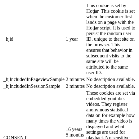
This cookie is set by
Hotjar. This cookie is set
when the customer first
lands on a page with the
Hotjar script. It is used to
persist the random user
_hjid
1 year
ID, unique to that site on
the browser. This
ensures that behavior in
subsequent visits to the
same site will be
attributed to the same
user ID.
_hjIncludedInPageviewSample
2 minutes
No description available.
_hjIncludedInSessionSample
2 minutes
No description available.
These cookies are set via
embedded youtube-
videos. They register
anonymous statistical
data on for example how
many times the video is
displayed and what
16 years
settings are used for
5 months
CONSENT
playback.No sensitive