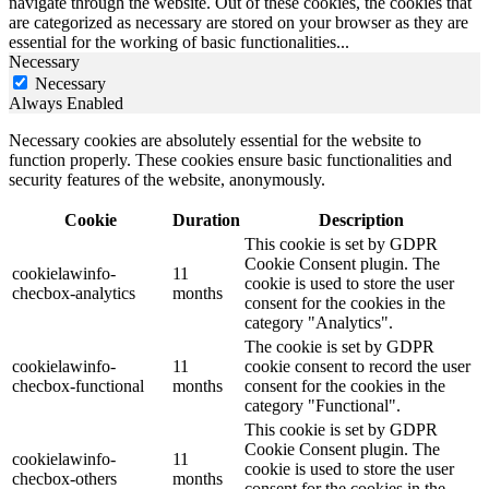
navigate through the website. Out of these cookies, the cookies that
are categorized as necessary are stored on your browser as they are
essential for the working of basic functionalities
...
Necessary
Necessary
Always Enabled
Necessary cookies are absolutely essential for the website to
function properly. These cookies ensure basic functionalities and
security features of the website, anonymously.
Cookie
Duration
Description
This cookie is set by GDPR
Cookie Consent plugin. The
cookielawinfo-
11
cookie is used to store the user
checbox-analytics
months
consent for the cookies in the
category "Analytics".
The cookie is set by GDPR
cookielawinfo-
11
cookie consent to record the user
checbox-functional
months
consent for the cookies in the
category "Functional".
This cookie is set by GDPR
Cookie Consent plugin. The
cookielawinfo-
11
cookie is used to store the user
checbox-others
months
consent for the cookies in the