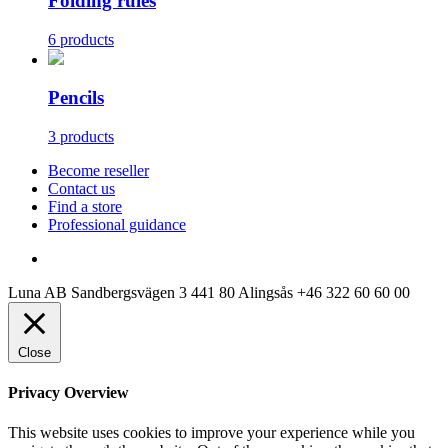
Folding rules
6 products
Pencils
3 products
Become reseller
Contact us
Find a store
Professional guidance
Luna AB
Sandbergsvägen 3
441 80 Alingsås
+46 322 60 60 00
Close
Privacy Overview
This website uses cookies to improve your experience while you