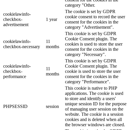
category "Other.
The cookie is set by GDPR
cookielawinfo-
cookie consent to record the user
checkbox-
1 year
consent for the cookies in the
advertisement
category "Advertisement".
This cookie is set by GDPR
Cookie Consent plugin. The
cookielawinfo-
11
cookies is used to store the user
checkbox-necessary
months
consent for the cookies in the
category "Necessary".
This cookie is set by GDPR
cookielawinfo-
Cookie Consent plugin. The
11
checkbox-
cookie is used to store the user
months
performance
consent for the cookies in the
category "Performance".
This cookie is native to PHP
applications. The cookie is used
to store and identify a users'
unique session ID for the purpose
PHPSESSID
session
of managing user session on the
website. The cookie is a session
cookies and is deleted when all
the browser windows are closed.