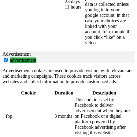
23 days
data is collected unless
11 hours
you log in to your
google account, in that
case your choices are
linked with your
account, for example if
you click “like” on a
video.
Advertisement
advertisement
Advertisement cookies are used to provide visitors with relevant ads
and marketing campaigns. These cookies track visitors across
websites and collect information to provide customized ads.
Cookie
Duration
Description
This cookie is set by
Facebook to deliver
advertisement when they are
_fbp
3 months
on Facebook or a digital
platform powered by
Facebook advertising after
visiting this website.