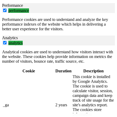
Performance
performance
Performance cookies are used to understand and analyze the key
performance indexes of the website which helps in delivering a
better user experience for the visitors.
Analytics
analytics
Analytical cookies are used to understand how visitors interact with
the website. These cookies help provide information on metrics the
number of visitors, bounce rate, traffic source, etc.
Cookie
Duration
Description
This cookie is installed
by Google Analytics.
The cookie is used to
calculate visitor, session,
campaign data and keep
track of site usage for the
_ga
2 years
site's analytics report.
The cookies store
information