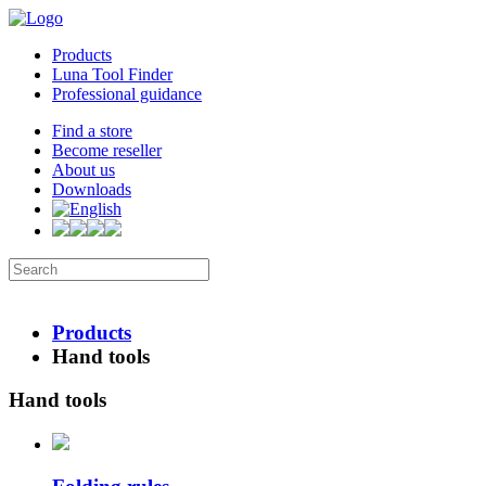
Products
Luna Tool Finder
Professional guidance
Find a store
Become reseller
About us
Downloads
Products
Hand tools
Hand tools