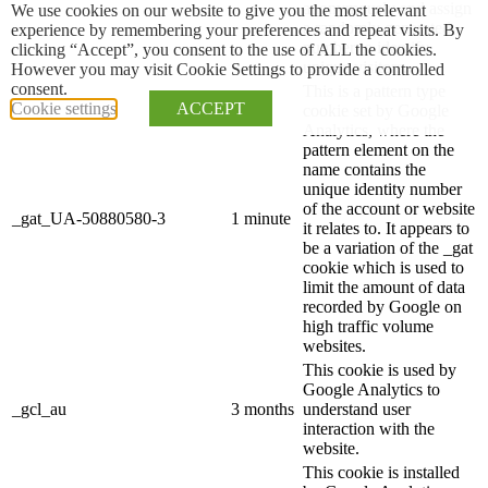
anonymously and assign
We use cookies on our website to give you the most relevant
a randomly generated
experience by remembering your preferences and repeat visits. By
number to identify
clicking “Accept”, you consent to the use of ALL the cookies.
unique visitors.
However you may visit Cookie Settings to provide a controlled
consent.
This is a pattern type
Cookie settings
ACCEPT
cookie set by Google
Analytics, where the
pattern element on the
name contains the
unique identity number
of the account or website
_gat_UA-50880580-3
1 minute
it relates to. It appears to
be a variation of the _gat
cookie which is used to
limit the amount of data
recorded by Google on
high traffic volume
websites.
This cookie is used by
Google Analytics to
_gcl_au
3 months
understand user
interaction with the
website.
This cookie is installed