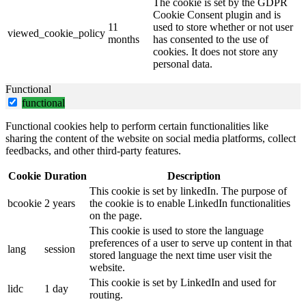
The cookie is set by the GDPR
Cookie Consent plugin and is
11
used to store whether or not user
viewed_cookie_policy
months
has consented to the use of
cookies. It does not store any
personal data.
Functional
functional
Functional cookies help to perform certain functionalities like
sharing the content of the website on social media platforms, collect
feedbacks, and other third-party features.
Cookie
Duration
Description
This cookie is set by linkedIn. The purpose of
bcookie
2 years
the cookie is to enable LinkedIn functionalities
on the page.
This cookie is used to store the language
preferences of a user to serve up content in that
lang
session
stored language the next time user visit the
website.
This cookie is set by LinkedIn and used for
lidc
1 day
routing.