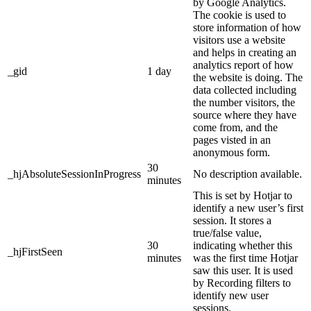
by Google Analytics.
The cookie is used to
store information of how
visitors use a website
and helps in creating an
analytics report of how
_gid
1 day
the website is doing. The
data collected including
the number visitors, the
source where they have
come from, and the
pages visted in an
anonymous form.
30
_hjAbsoluteSessionInProgress
No description available.
minutes
This is set by Hotjar to
identify a new user’s first
session. It stores a
true/false value,
30
indicating whether this
_hjFirstSeen
minutes
was the first time Hotjar
saw this user. It is used
by Recording filters to
identify new user
sessions.