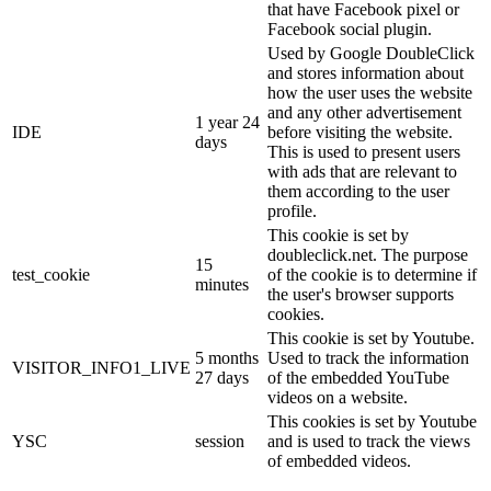
that have Facebook pixel or
Facebook social plugin.
Used by Google DoubleClick
and stores information about
how the user uses the website
and any other advertisement
1 year 24
IDE
before visiting the website.
days
This is used to present users
with ads that are relevant to
them according to the user
profile.
This cookie is set by
doubleclick.net. The purpose
15
test_cookie
of the cookie is to determine if
minutes
the user's browser supports
cookies.
This cookie is set by Youtube.
5 months
Used to track the information
VISITOR_INFO1_LIVE
27 days
of the embedded YouTube
videos on a website.
This cookies is set by Youtube
YSC
session
and is used to track the views
of embedded videos.