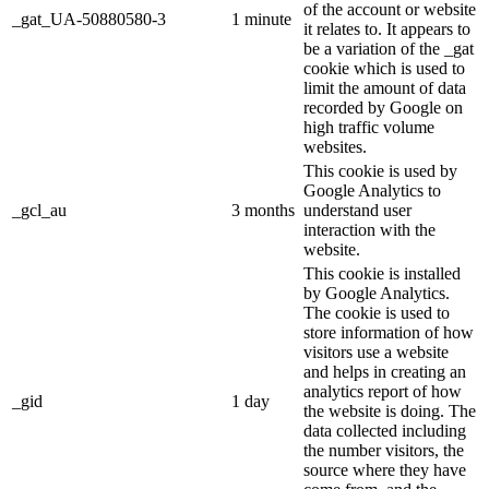
of the account or website
_gat_UA-50880580-3
1 minute
it relates to. It appears to
be a variation of the _gat
cookie which is used to
limit the amount of data
recorded by Google on
high traffic volume
websites.
This cookie is used by
Google Analytics to
_gcl_au
3 months
understand user
interaction with the
website.
This cookie is installed
by Google Analytics.
The cookie is used to
store information of how
visitors use a website
and helps in creating an
analytics report of how
_gid
1 day
the website is doing. The
data collected including
the number visitors, the
source where they have