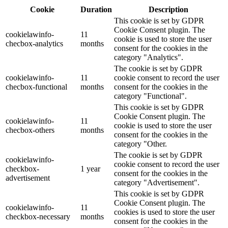
Cookie
Duration
Description
This cookie is set by GDPR
Cookie Consent plugin. The
cookielawinfo-
11
cookie is used to store the user
checbox-analytics
months
consent for the cookies in the
category "Analytics".
The cookie is set by GDPR
cookielawinfo-
11
cookie consent to record the user
checbox-functional
months
consent for the cookies in the
category "Functional".
This cookie is set by GDPR
Cookie Consent plugin. The
cookielawinfo-
11
cookie is used to store the user
checbox-others
months
consent for the cookies in the
category "Other.
The cookie is set by GDPR
cookielawinfo-
cookie consent to record the user
checkbox-
1 year
consent for the cookies in the
advertisement
category "Advertisement".
This cookie is set by GDPR
Cookie Consent plugin. The
cookielawinfo-
11
cookies is used to store the user
checkbox-necessary
months
consent for the cookies in the