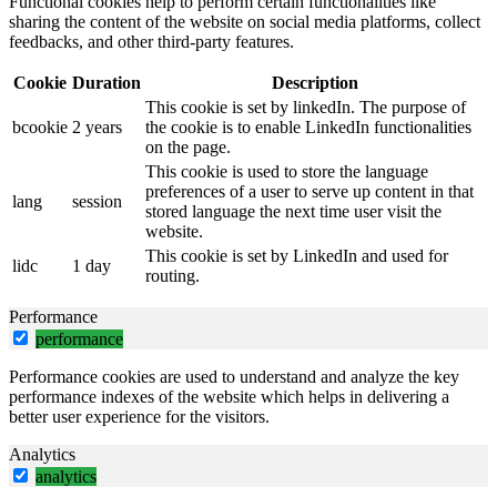
Functional cookies help to perform certain functionalities like
sharing the content of the website on social media platforms, collect
feedbacks, and other third-party features.
Cookie
Duration
Description
This cookie is set by linkedIn. The purpose of
bcookie
2 years
the cookie is to enable LinkedIn functionalities
on the page.
This cookie is used to store the language
preferences of a user to serve up content in that
lang
session
stored language the next time user visit the
website.
This cookie is set by LinkedIn and used for
lidc
1 day
routing.
Performance
performance
Performance cookies are used to understand and analyze the key
performance indexes of the website which helps in delivering a
better user experience for the visitors.
Analytics
analytics