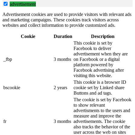
advertisement
Advertisement cookies are used to provide visitors with relevant ads
and marketing campaigns. These cookies track visitors across
websites and collect information to provide customized ads.
Cookie
Duration
Description
This cookie is set by
Facebook to deliver
advertisement when they are
_fbp
3 months
on Facebook or a digital
platform powered by
Facebook advertising after
visiting this website.
This cookie is a browser ID
bscookie
2 years
cookie set by Linked share
Buttons and ad tags.
The cookie is set by Facebook
to show relevant
advertisments to the users and
measure and improve the
fr
3 months
advertisements. The cookie
also tracks the behavior of the
user across the web on sites