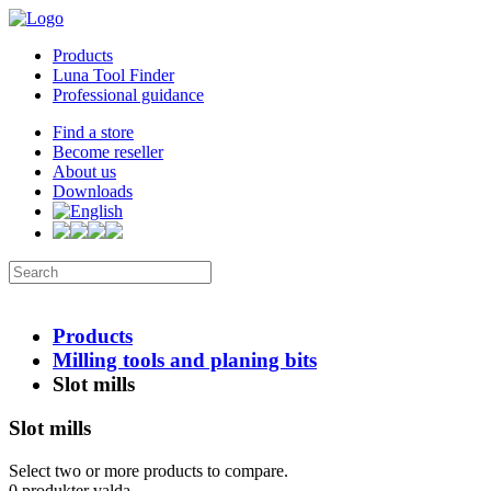
Products
Luna Tool Finder
Professional guidance
Find a store
Become reseller
About us
Downloads
Products
Milling tools and planing bits
Slot mills
Slot mills
Select two or more products to compare.
0
produkter valda