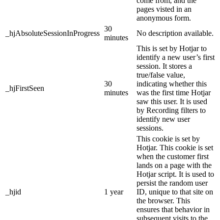
come from, and the
pages visted in an
anonymous form.
30
_hjAbsoluteSessionInProgress
No description available.
minutes
This is set by Hotjar to
identify a new user’s first
session. It stores a
true/false value,
30
indicating whether this
_hjFirstSeen
minutes
was the first time Hotjar
saw this user. It is used
by Recording filters to
identify new user
sessions.
This cookie is set by
Hotjar. This cookie is set
when the customer first
lands on a page with the
Hotjar script. It is used to
persist the random user
_hjid
1 year
ID, unique to that site on
the browser. This
ensures that behavior in
subsequent visits to the