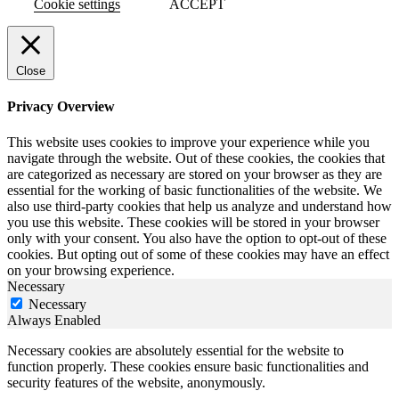
Cookie settings
ACCEPT
Close
Privacy Overview
This website uses cookies to improve your experience while you
navigate through the website. Out of these cookies, the cookies that
are categorized as necessary are stored on your browser as they are
essential for the working of basic functionalities of the website. We
also use third-party cookies that help us analyze and understand how
you use this website. These cookies will be stored in your browser
only with your consent. You also have the option to opt-out of these
cookies. But opting out of some of these cookies may have an effect
on your browsing experience.
Necessary
Necessary
Always Enabled
Necessary cookies are absolutely essential for the website to
function properly. These cookies ensure basic functionalities and
security features of the website, anonymously.