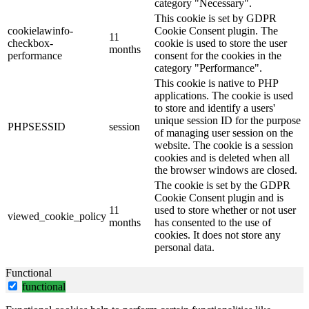
category "Necessary".
This cookie is set by GDPR
cookielawinfo-
Cookie Consent plugin. The
11
checkbox-
cookie is used to store the user
months
performance
consent for the cookies in the
category "Performance".
This cookie is native to PHP
applications. The cookie is used
to store and identify a users'
unique session ID for the purpose
PHPSESSID
session
of managing user session on the
website. The cookie is a session
cookies and is deleted when all
the browser windows are closed.
The cookie is set by the GDPR
Cookie Consent plugin and is
11
used to store whether or not user
viewed_cookie_policy
months
has consented to the use of
cookies. It does not store any
personal data.
Functional
functional