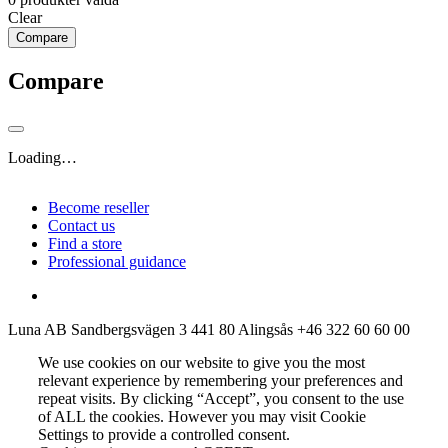
Clear
Compare
Compare
Loading…
Become reseller
Contact us
Find a store
Professional guidance
Luna AB
Sandbergsvägen 3
441 80 Alingsås
+46 322 60 60 00
We use cookies on our website to give you the most
relevant experience by remembering your preferences and
repeat visits. By clicking “Accept”, you consent to the use
of ALL the cookies. However you may visit Cookie
Settings to provide a controlled consent.