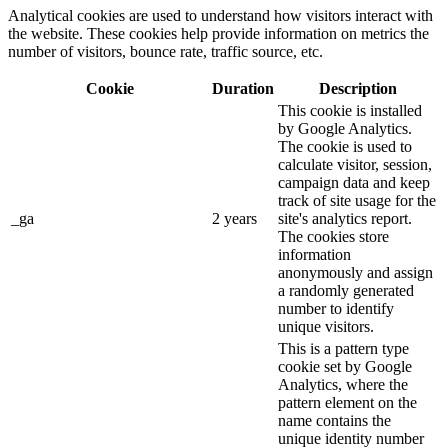
Analytical cookies are used to understand how visitors interact with
the website. These cookies help provide information on metrics the
number of visitors, bounce rate, traffic source, etc.
Cookie
Duration
Description
This cookie is installed
by Google Analytics.
The cookie is used to
calculate visitor, session,
campaign data and keep
track of site usage for the
_ga
2 years
site's analytics report.
The cookies store
information
anonymously and assign
a randomly generated
number to identify
unique visitors.
This is a pattern type
cookie set by Google
Analytics, where the
pattern element on the
name contains the
unique identity number