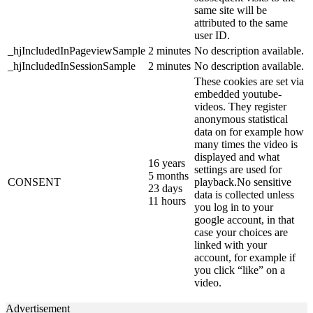
same site will be
attributed to the same
user ID.
_hjIncludedInPageviewSample
2 minutes
No description available.
_hjIncludedInSessionSample
2 minutes
No description available.
These cookies are set via
embedded youtube-
videos. They register
anonymous statistical
data on for example how
many times the video is
displayed and what
16 years
settings are used for
5 months
CONSENT
playback.No sensitive
23 days
data is collected unless
11 hours
you log in to your
google account, in that
case your choices are
linked with your
account, for example if
you click “like” on a
video.
Advertisement