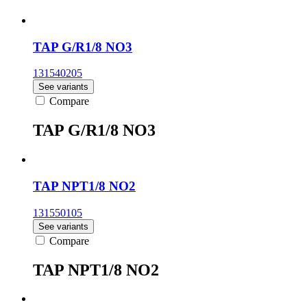
TAP G/R1/8 NO3
131540205
See variants
Compare
TAP G/R1/8 NO3
TAP NPT1/8 NO2
131550105
See variants
Compare
TAP NPT1/8 NO2