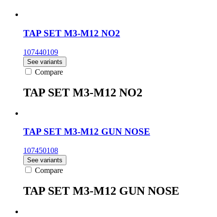
TAP SET M3-M12 NO2
107440109
See variants
Compare
TAP SET M3-M12 NO2
TAP SET M3-M12 GUN NOSE
107450108
See variants
Compare
TAP SET M3-M12 GUN NOSE