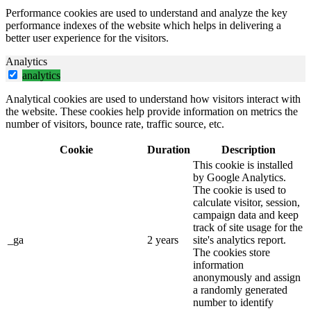
Performance cookies are used to understand and analyze the key
performance indexes of the website which helps in delivering a
better user experience for the visitors.
Analytics
analytics
Analytical cookies are used to understand how visitors interact with
the website. These cookies help provide information on metrics the
number of visitors, bounce rate, traffic source, etc.
Cookie
Duration
Description
This cookie is installed
by Google Analytics.
The cookie is used to
calculate visitor, session,
campaign data and keep
track of site usage for the
_ga
2 years
site's analytics report.
The cookies store
information
anonymously and assign
a randomly generated
number to identify