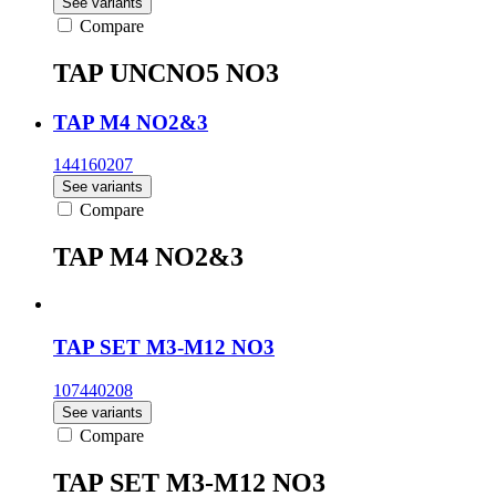
See variants
Compare
TAP UNCNO5 NO3
TAP M4 NO2&3
144160207
See variants
Compare
TAP M4 NO2&3
TAP SET M3-M12 NO3
107440208
See variants
Compare
TAP SET M3-M12 NO3