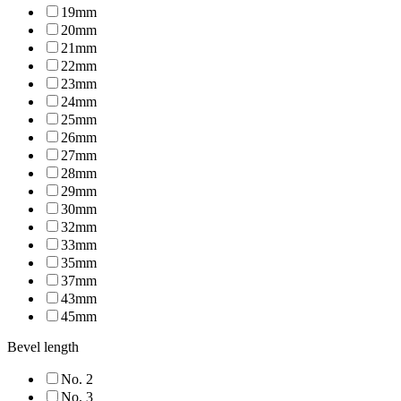
19mm
20mm
21mm
22mm
23mm
24mm
25mm
26mm
27mm
28mm
29mm
30mm
32mm
33mm
35mm
37mm
43mm
45mm
Bevel length
No. 2
No. 3