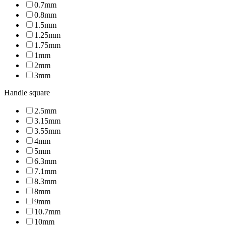
0.7mm
0.8mm
1.5mm
1.25mm
1.75mm
1mm
2mm
3mm
Handle square
2.5mm
3.15mm
3.55mm
4mm
5mm
6.3mm
7.1mm
8.3mm
8mm
9mm
10.7mm
10mm