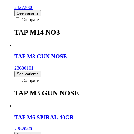
23272000
See variants
Compare
TAP M14 NO3
TAP M3 GUN NOSE
23680101
See variants
Compare
TAP M3 GUN NOSE
TAP M6 SPIRAL 40GR
23820400