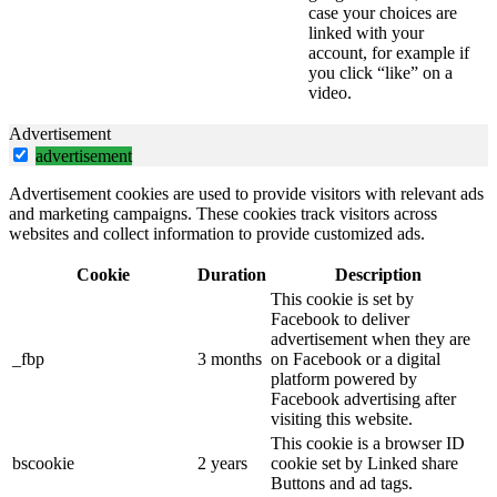
case your choices are
linked with your
account, for example if
you click “like” on a
video.
Advertisement
advertisement
Advertisement cookies are used to provide visitors with relevant ads
and marketing campaigns. These cookies track visitors across
websites and collect information to provide customized ads.
Cookie
Duration
Description
This cookie is set by
Facebook to deliver
advertisement when they are
_fbp
3 months
on Facebook or a digital
platform powered by
Facebook advertising after
visiting this website.
This cookie is a browser ID
bscookie
2 years
cookie set by Linked share
Buttons and ad tags.