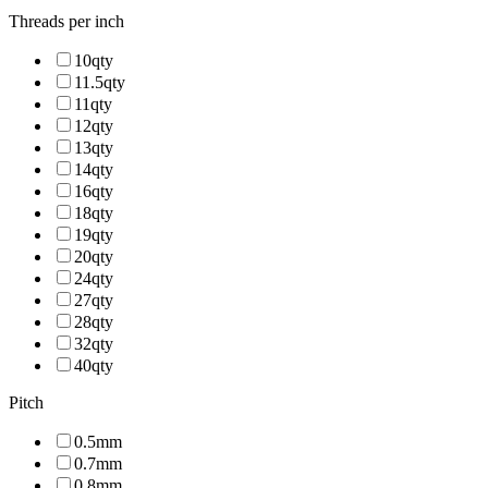
Threads per inch
10qty
11.5qty
11qty
12qty
13qty
14qty
16qty
18qty
19qty
20qty
24qty
27qty
28qty
32qty
40qty
Pitch
0.5mm
0.7mm
0.8mm