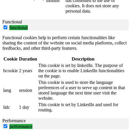
months
has consented to the use of
cookies. It does not store any
personal data.
Functional
functional
Functional cookies help to perform certain functionalities like
sharing the content of the website on social media platforms, collect
feedbacks, and other third-party features.
Cookie
Duration
Description
This cookie is set by linkedIn. The purpose of
bcookie
2 years
the cookie is to enable LinkedIn functionalities
on the page.
This cookie is used to store the language
preferences of a user to serve up content in that
lang
session
stored language the next time user visit the
website.
This cookie is set by LinkedIn and used for
lidc
1 day
routing.
Performance
performance