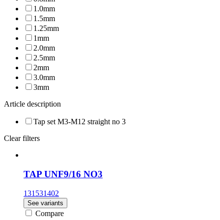
1.0mm
1.5mm
1.25mm
1mm
2.0mm
2.5mm
2mm
3.0mm
3mm
Article description
Tap set M3-M12 straight no 3
Clear filters
TAP UNF9/16 NO3
131531402
See variants
Compare