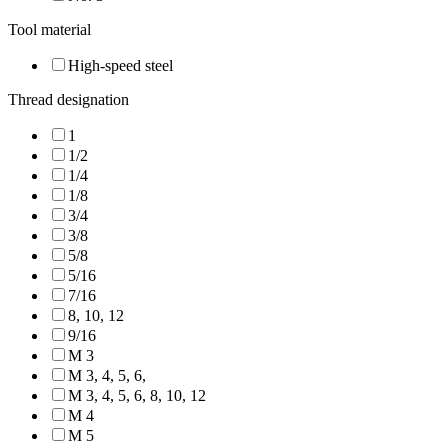
Tool material
High-speed steel
Thread designation
1
1/2
1/4
1/8
3/4
3/8
5/8
5/16
7/16
8, 10, 12
9/16
M 3
M 3, 4, 5, 6,
M 3, 4, 5, 6, 8, 10, 12
M 4
M 5