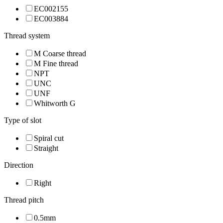
EC002155
EC003884
Thread system
M Coarse thread
M Fine thread
NPT
UNC
UNF
Whitworth G
Type of slot
Spiral cut
Straight
Direction
Right
Thread pitch
0.5mm