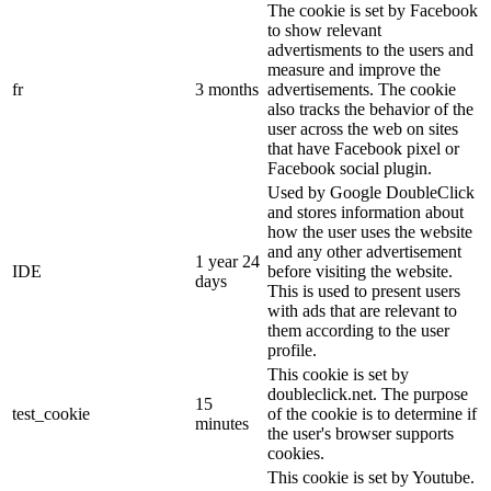
The cookie is set by Facebook
to show relevant
advertisments to the users and
measure and improve the
fr
3 months
advertisements. The cookie
also tracks the behavior of the
user across the web on sites
that have Facebook pixel or
Facebook social plugin.
Used by Google DoubleClick
and stores information about
how the user uses the website
and any other advertisement
1 year 24
IDE
before visiting the website.
days
This is used to present users
with ads that are relevant to
them according to the user
profile.
This cookie is set by
doubleclick.net. The purpose
15
test_cookie
of the cookie is to determine if
minutes
the user's browser supports
cookies.
This cookie is set by Youtube.