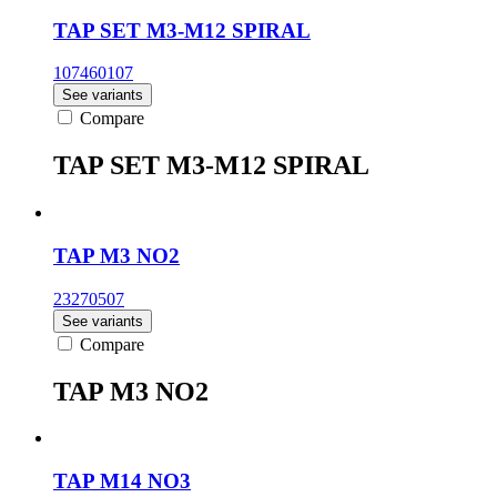
TAP SET M3-M12 SPIRAL
107460107
See variants
Compare
TAP SET M3-M12 SPIRAL
TAP M3 NO2
23270507
See variants
Compare
TAP M3 NO2
TAP M14 NO3