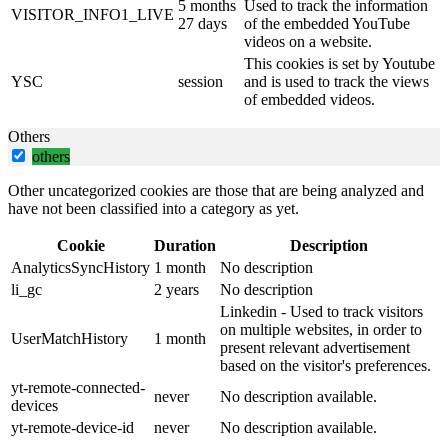
5 months
Used to track the information
VISITOR_INFO1_LIVE
27 days
of the embedded YouTube
videos on a website.
This cookies is set by Youtube
YSC
session
and is used to track the views
of embedded videos.
Others
others
Other uncategorized cookies are those that are being analyzed and
have not been classified into a category as yet.
Cookie
Duration
Description
AnalyticsSyncHistory
1 month
No description
li_gc
2 years
No description
Linkedin - Used to track visitors
on multiple websites, in order to
UserMatchHistory
1 month
present relevant advertisement
based on the visitor's preferences.
yt-remote-connected-
never
No description available.
devices
yt-remote-device-id
never
No description available.