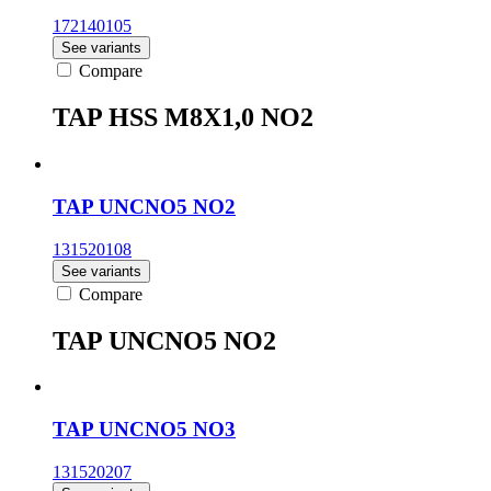
172140105
See variants
Compare
TAP HSS M8X1,0 NO2
TAP UNCNO5 NO2
131520108
See variants
Compare
TAP UNCNO5 NO2
TAP UNCNO5 NO3
131520207