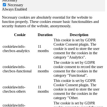
Necessary
Necessary
Always Enabled
Necessary cookies are absolutely essential for the website to
function properly. These cookies ensure basic functionalities and
security features of the website, anonymously.
Cookie
Duration
Description
This cookie is set by GDPR
Cookie Consent plugin. The
cookielawinfo-
11
cookie is used to store the user
checbox-analytics
months
consent for the cookies in the
category "Analytics".
The cookie is set by GDPR
cookielawinfo-
11
cookie consent to record the user
checbox-functional
months
consent for the cookies in the
category "Functional".
This cookie is set by GDPR
Cookie Consent plugin. The
cookielawinfo-
11
cookie is used to store the user
checbox-others
months
consent for the cookies in the
category "Other.
The cookie is set by GDPR
cookielawinfo-