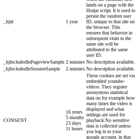
lands on a page with the
Hotjar script. It is used to
persist the random user
_hjid
1 year
ID, unique to that site on
the browser. This
ensures that behavior in
subsequent visits to the
same site will be
attributed to the same
user ID.
_hjIncludedInPageviewSample
2 minutes
No description available.
_hjIncludedInSessionSample
2 minutes
No description available.
These cookies are set via
embedded youtube-
videos. They register
anonymous statistical
data on for example how
many times the video is
displayed and what
16 years
settings are used for
5 months
CONSENT
playback.No sensitive
23 days
data is collected unless
11 hours
you log in to your
google account, in that