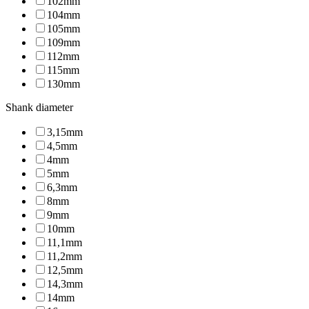
102mm
104mm
105mm
109mm
112mm
115mm
130mm
Shank diameter
3,15mm
4,5mm
4mm
5mm
6,3mm
8mm
9mm
10mm
11,1mm
11,2mm
12,5mm
14,3mm
14mm