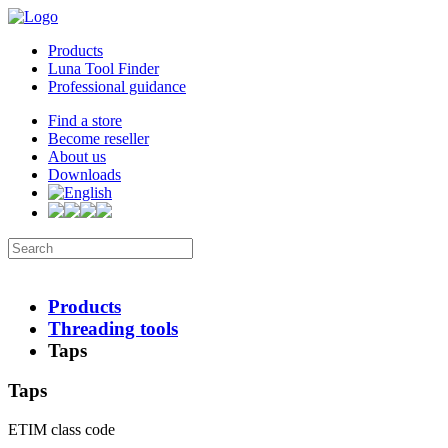
Products
Luna Tool Finder
Professional guidance
Find a store
Become reseller
About us
Downloads
Products
Threading tools
Taps
Taps
ETIM class code