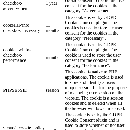
cookie consent to record the user
checkbox-
1 year
consent for the cookies in the
advertisement
category "Advertisement".
This cookie is set by GDPR
Cookie Consent plugin. The
cookielawinfo-
11
cookies is used to store the user
checkbox-necessary
months
consent for the cookies in the
category "Necessary".
This cookie is set by GDPR
cookielawinfo-
Cookie Consent plugin. The
11
checkbox-
cookie is used to store the user
months
performance
consent for the cookies in the
category "Performance".
This cookie is native to PHP
applications. The cookie is used
to store and identify a users'
unique session ID for the purpose
PHPSESSID
session
of managing user session on the
website. The cookie is a session
cookies and is deleted when all
the browser windows are closed.
The cookie is set by the GDPR
Cookie Consent plugin and is
11
used to store whether or not user
viewed_cookie_policy