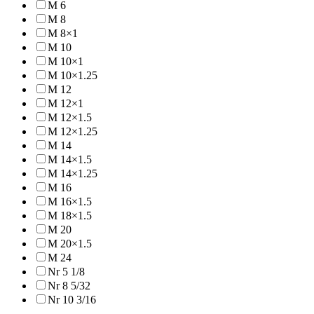
M 6
M 8
M 8×1
M 10
M 10×1
M 10×1.25
M 12
M 12×1
M 12×1.5
M 12×1.25
M 14
M 14×1.5
M 14×1.25
M 16
M 16×1.5
M 18×1.5
M 20
M 20×1.5
M 24
Nr 5 1/8
Nr 8 5/32
Nr 10 3/16