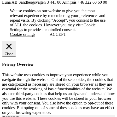
Luna AB
Sandbergsvägen 3
441 80 Alingsås
+46 322 60 60 00
We use cookies on our website to give you the most
relevant experience by remembering your preferences and
repeat visits. By clicking “Accept”, you consent to the use
of ALL the cookies. However you may visit Cookie
Settings to provide a controlled consent.
Cookie settings
ACCEPT
Close
Privacy Overview
This website uses cookies to improve your experience while you
navigate through the website. Out of these cookies, the cookies that
are categorized as necessary are stored on your browser as they are
essential for the working of basic functionalities of the website. We
also use third-party cookies that help us analyze and understand how
you use this website. These cookies will be stored in your browser
only with your consent. You also have the option to opt-out of these
cookies. But opting out of some of these cookies may have an effect
on your browsing experience.