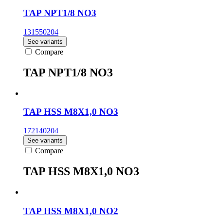
TAP NPT1/8 NO3
131550204
See variants
Compare
TAP NPT1/8 NO3
TAP HSS M8X1,0 NO3
172140204
See variants
Compare
TAP HSS M8X1,0 NO3
TAP HSS M8X1,0 NO2