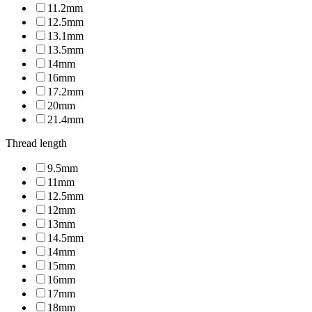
11.2mm
12.5mm
13.1mm
13.5mm
14mm
16mm
17.2mm
20mm
21.4mm
Thread length
9.5mm
11mm
12.5mm
12mm
13mm
14.5mm
14mm
15mm
16mm
17mm
18mm