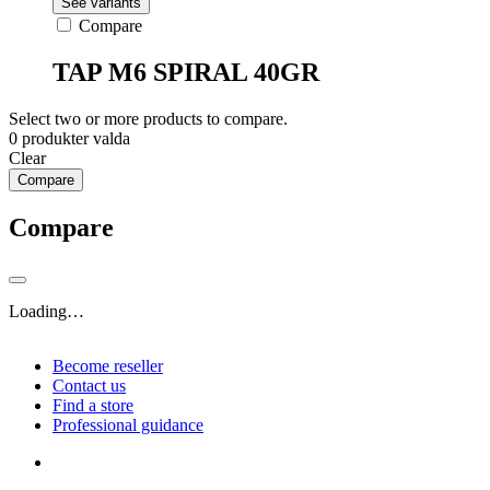
See variants
Compare
TAP M6 SPIRAL 40GR
Select two or more products to compare.
0
produkter valda
Clear
Compare
Compare
Loading…
Become reseller
Contact us
Find a store
Professional guidance