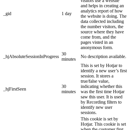
visitors use a website
and helps in creating an
analytics report of how
_gid
1 day
the website is doing. The
data collected including
the number visitors, the
source where they have
come from, and the
pages visted in an
anonymous form.
30
_hjAbsoluteSessionInProgress
No description available.
minutes
This is set by Hotjar to
identify a new user’s first
session. It stores a
true/false value,
30
indicating whether this
_hjFirstSeen
minutes
was the first time Hotjar
saw this user. It is used
by Recording filters to
identify new user
sessions.
This cookie is set by
Hotjar. This cookie is set
when the customer first