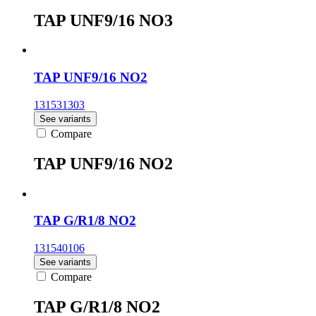
TAP UNF9/16 NO3
TAP UNF9/16 NO2
131531303
See variants
Compare
TAP UNF9/16 NO2
TAP G/R1/8 NO2
131540106
See variants
Compare
TAP G/R1/8 NO2