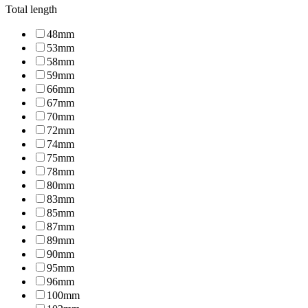
Total length
48mm
53mm
58mm
59mm
66mm
67mm
70mm
72mm
74mm
75mm
78mm
80mm
83mm
85mm
87mm
89mm
90mm
95mm
96mm
100mm