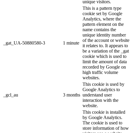
unique visitors.
This is a pattern type
cookie set by Google
Analytics, where the
pattern element on the
name contains the
unique identity number
of the account or website
_gat_UA-50880580-3
1 minute
it relates to. It appears to
be a variation of the _gat
cookie which is used to
limit the amount of data
recorded by Google on
high traffic volume
websites.
This cookie is used by
Google Analytics to
_gcl_au
3 months
understand user
interaction with the
website.
This cookie is installed
by Google Analytics.
The cookie is used to
store information of how