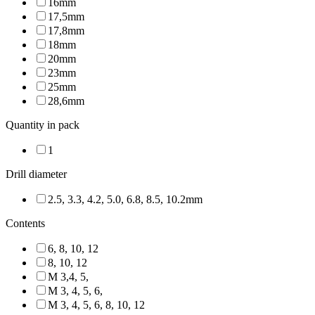
16mm
17,5mm
17,8mm
18mm
20mm
23mm
25mm
28,6mm
Quantity in pack
1
Drill diameter
2.5, 3.3, 4.2, 5.0, 6.8, 8.5, 10.2mm
Contents
6, 8, 10, 12
8, 10, 12
M 3,4, 5,
M 3, 4, 5, 6,
M 3, 4, 5, 6, 8, 10, 12