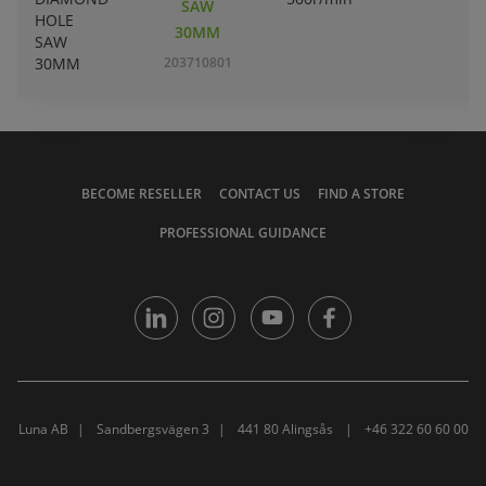
SAW
30MM
203710801
BECOME RESELLER
CONTACT US
FIND A STORE
PROFESSIONAL GUIDANCE
Luna AB
Sandbergsvägen 3
441 80 Alingsås
+46 322 60 60 00