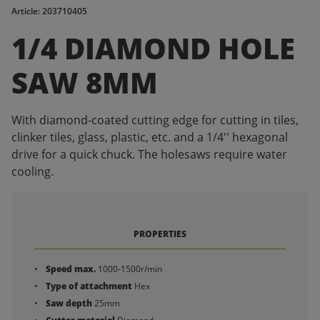
Article: 203710405
1/4 DIAMOND HOLE
SAW 8MM
With diamond-coated cutting edge for cutting in tiles,
clinker tiles, glass, plastic, etc. and a 1/4'' hexagonal
drive for a quick chuck. The holesaws require water
cooling.
PROPERTIES
Speed max.
1000-1500r/min
Type of attachment
Hex
Saw depth
25mm