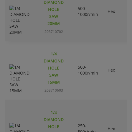
DIAMOND
500-
HOLE
Hex
1000r/min
SAW
20MM
203710702
1/4
DIAMOND
500-
HOLE
Hex
1000r/min
SAW
15MM
203710603
1/4
DIAMOND
250-
HOLE
Hex
500r/min