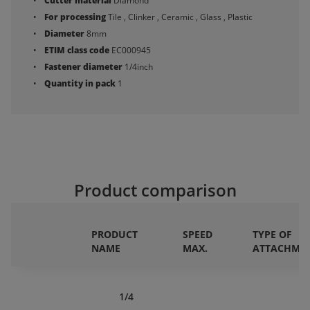
Cutter material
Diamond
For processing
Tile , Clinker , Ceramic , Glass , Plastic
Diameter
8mm
ETIM class code
EC000945
Fastener diameter
1/4inch
Quantity in pack
1
Product comparison
PRODUCT
SPEED
TYPE OF
NAME
MAX.
ATTACHME
1/4