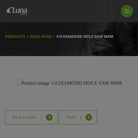
PRODUCTS
LUNA TOOL FINDER
PROFESSIONAL GUIDANCE
PRODUCTS
HOLE SAWS
1/4 DIAMOND HOLE SAW 8MM
FIND A STORE
BECOME RESELLER
ABOUT US
DOWNLOADS
Find a store
Print