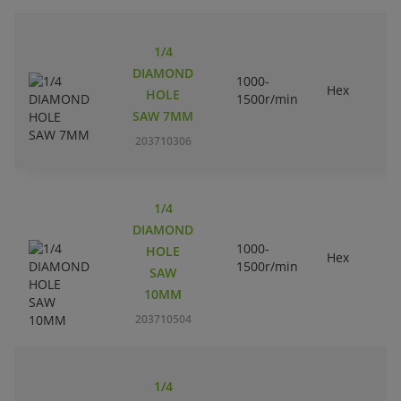
1/4
DIAMOND
1000-
Hex
HOLE
1500r/min
SAW 7MM
203710306
1/4
DIAMOND
1000-
HOLE
Hex
1500r/min
SAW
10MM
203710504
1/4