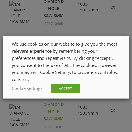
DIAMOND
1000-
Hex
HOLE
1500r/min
SAW 8MM
203710405
We use cookies on our website to give you the most
1/4
relevant experience by remembering your
DIAMOND
1000-
preferences and repeat visits. By clicking “Accept”,
Hex
HOLE
1500r/min
you consent to the use of ALL the cookies. However
SAW 5MM
you may visit Cookie Settings to provide a controlled
203710108
consent.
Cookie settings
ACCEPT
1/4
DIAMOND
1000-
Hex
HOLE
1500r/min
SAW 6MM
203710207