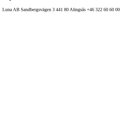
Luna AB
Sandbergsvägen 3
441 80 Alingsås
+46 322 60 60 00