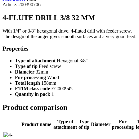
Article: 200390706
4-FLUTE DRILL 3/8 32 MM
With 1/4'' or 3/8'' hexagonal drive. 4-fluted drill with feeder screw.
The design of the auger gives smooth surfaces and a very good feed.
Properties
Type of attachment
Hexagonal 3/8"
Type of tip
Feed screw
Diameter
32mm
For processing
Wood
Total length
158mm
ETIM class code
EC000945
Quantity in pack
1
Product comparison
Type of
Type
For
Product name
Diameter
attachment
of tip
processing
l