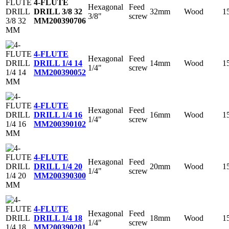
4-FLUTE
Hexagonal
Feed
32mm
Wood
1
DRILL 3/8 32
3/8"
screw
MM
200390706
4-FLUTE
Hexagonal
Feed
14mm
Wood
1
DRILL 1/4 14
1/4"
screw
MM
200390052
4-FLUTE
Hexagonal
Feed
16mm
Wood
1
DRILL 1/4 16
1/4"
screw
MM
200390102
4-FLUTE
Hexagonal
Feed
20mm
Wood
1
DRILL 1/4 20
1/4"
screw
MM
200390300
4-FLUTE
Hexagonal
Feed
18mm
Wood
1
DRILL 1/4 18
1/4"
screw
MM
200390201