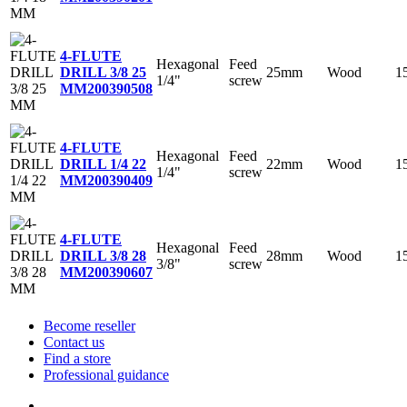
4-FLUTE
Hexagonal
Feed
25mm
Wood
1
DRILL 3/8 25
1/4"
screw
MM
200390508
4-FLUTE
Hexagonal
Feed
22mm
Wood
1
DRILL 1/4 22
1/4"
screw
MM
200390409
4-FLUTE
Hexagonal
Feed
28mm
Wood
1
DRILL 3/8 28
3/8"
screw
MM
200390607
Become reseller
Contact us
Find a store
Professional guidance