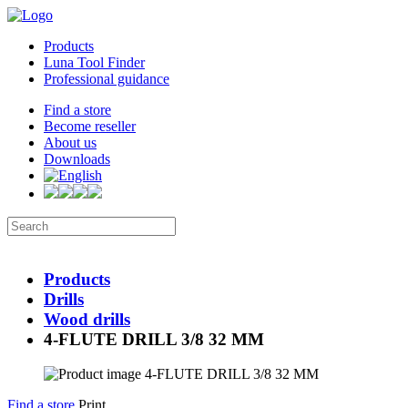
Products
Luna Tool Finder
Professional guidance
Find a store
Become reseller
About us
Downloads
Products
Drills
Wood drills
4-FLUTE DRILL 3/8 32 MM
Find a store
Print