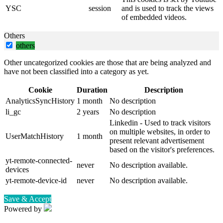
YSC
session
and is used to track the views
of embedded videos.
Others
others
Other uncategorized cookies are those that are being analyzed and
have not been classified into a category as yet.
Cookie
Duration
Description
AnalyticsSyncHistory
1 month
No description
li_gc
2 years
No description
Linkedin - Used to track visitors
on multiple websites, in order to
UserMatchHistory
1 month
present relevant advertisement
based on the visitor's preferences.
yt-remote-connected-
never
No description available.
devices
yt-remote-device-id
never
No description available.
Save & Accept
Powered by