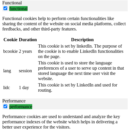
Functional
functional
Functional cookies help to perform certain functionalities like
sharing the content of the website on social media platforms, collect
feedbacks, and other third-party features.
Cookie
Duration
Description
This cookie is set by linkedIn. The purpose of
bcookie
2 years
the cookie is to enable LinkedIn functionalities
on the page.
This cookie is used to store the language
preferences of a user to serve up content in that
lang
session
stored language the next time user visit the
website.
This cookie is set by LinkedIn and used for
lidc
1 day
routing.
Performance
performance
Performance cookies are used to understand and analyze the key
performance indexes of the website which helps in delivering a
better user experience for the visitors.