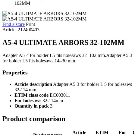
Find a store
Print
Article: 212490403
A5-4 ULTIMATE ARBORS 32-102MM
Adapter A5-4 for holder L5 fits holesaws 32–102 mm.Adapter A5-3
for holder L5 fits holesaws 14–30 mm.
Properties
Article description
Adapter A5-3 for holder L 5 for holesaws
32-114 mm
ETIM class code
EC003011
For holesaws
32-114mm
Quantity in pack
3
Product comparison
Article
ETIM
For
Q