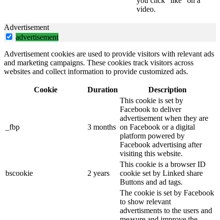
you click “like” on a
video.
Advertisement
advertisement
Advertisement cookies are used to provide visitors with relevant ads
and marketing campaigns. These cookies track visitors across
websites and collect information to provide customized ads.
Cookie
Duration
Description
This cookie is set by
Facebook to deliver
advertisement when they are
_fbp
3 months
on Facebook or a digital
platform powered by
Facebook advertising after
visiting this website.
This cookie is a browser ID
bscookie
2 years
cookie set by Linked share
Buttons and ad tags.
The cookie is set by Facebook
to show relevant
advertisments to the users and
measure and improve the