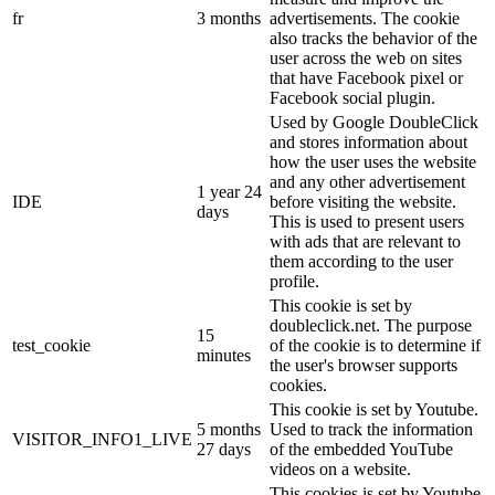
fr
3 months
advertisements. The cookie
also tracks the behavior of the
user across the web on sites
that have Facebook pixel or
Facebook social plugin.
Used by Google DoubleClick
and stores information about
how the user uses the website
and any other advertisement
1 year 24
IDE
before visiting the website.
days
This is used to present users
with ads that are relevant to
them according to the user
profile.
This cookie is set by
doubleclick.net. The purpose
15
test_cookie
of the cookie is to determine if
minutes
the user's browser supports
cookies.
This cookie is set by Youtube.
5 months
Used to track the information
VISITOR_INFO1_LIVE
27 days
of the embedded YouTube
videos on a website.
This cookies is set by Youtube