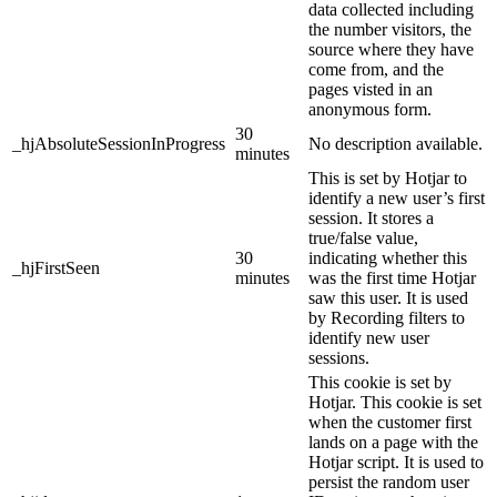
data collected including
the number visitors, the
source where they have
come from, and the
pages visted in an
anonymous form.
30
_hjAbsoluteSessionInProgress
No description available.
minutes
This is set by Hotjar to
identify a new user’s first
session. It stores a
true/false value,
30
indicating whether this
_hjFirstSeen
minutes
was the first time Hotjar
saw this user. It is used
by Recording filters to
identify new user
sessions.
This cookie is set by
Hotjar. This cookie is set
when the customer first
lands on a page with the
Hotjar script. It is used to
persist the random user