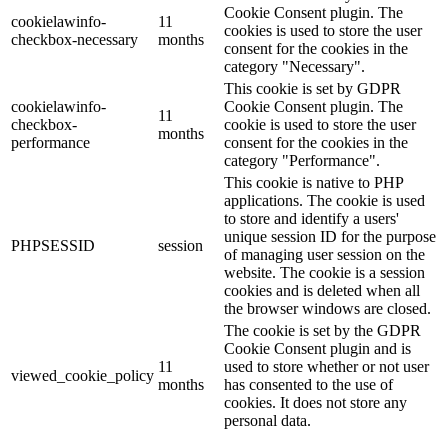
Cookie Consent plugin. The
cookielawinfo-
11
cookies is used to store the user
checkbox-necessary
months
consent for the cookies in the
category "Necessary".
This cookie is set by GDPR
cookielawinfo-
Cookie Consent plugin. The
11
checkbox-
cookie is used to store the user
months
performance
consent for the cookies in the
category "Performance".
This cookie is native to PHP
applications. The cookie is used
to store and identify a users'
unique session ID for the purpose
PHPSESSID
session
of managing user session on the
website. The cookie is a session
cookies and is deleted when all
the browser windows are closed.
The cookie is set by the GDPR
Cookie Consent plugin and is
11
used to store whether or not user
viewed_cookie_policy
months
has consented to the use of
cookies. It does not store any
personal data.