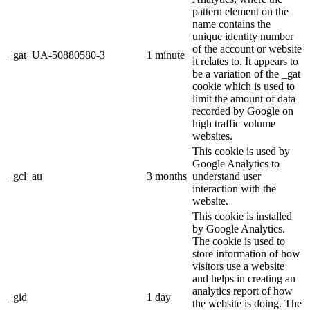
pattern element on the
name contains the
unique identity number
of the account or website
_gat_UA-50880580-3
1 minute
it relates to. It appears to
be a variation of the _gat
cookie which is used to
limit the amount of data
recorded by Google on
high traffic volume
websites.
This cookie is used by
Google Analytics to
_gcl_au
3 months
understand user
interaction with the
website.
This cookie is installed
by Google Analytics.
The cookie is used to
store information of how
visitors use a website
and helps in creating an
analytics report of how
_gid
1 day
the website is doing. The