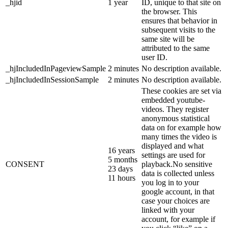
_hjid
1 year
ID, unique to that site on
the browser. This
ensures that behavior in
subsequent visits to the
same site will be
attributed to the same
user ID.
_hjIncludedInPageviewSample
2 minutes
No description available.
_hjIncludedInSessionSample
2 minutes
No description available.
These cookies are set via
embedded youtube-
videos. They register
anonymous statistical
data on for example how
many times the video is
displayed and what
16 years
settings are used for
5 months
CONSENT
playback.No sensitive
23 days
data is collected unless
11 hours
you log in to your
google account, in that
case your choices are
linked with your
account, for example if