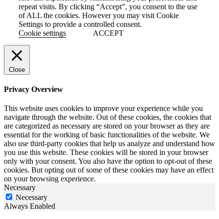
repeat visits. By clicking “Accept”, you consent to the use
of ALL the cookies. However you may visit Cookie
Settings to provide a controlled consent.
Cookie settings
ACCEPT
Close
Privacy Overview
This website uses cookies to improve your experience while you
navigate through the website. Out of these cookies, the cookies that
are categorized as necessary are stored on your browser as they are
essential for the working of basic functionalities of the website. We
also use third-party cookies that help us analyze and understand how
you use this website. These cookies will be stored in your browser
only with your consent. You also have the option to opt-out of these
cookies. But opting out of some of these cookies may have an effect
on your browsing experience.
Necessary
Necessary
Always Enabled