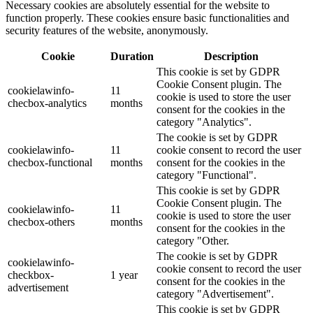
Necessary cookies are absolutely essential for the website to
function properly. These cookies ensure basic functionalities and
security features of the website, anonymously.
Cookie
Duration
Description
This cookie is set by GDPR
Cookie Consent plugin. The
cookielawinfo-
11
cookie is used to store the user
checbox-analytics
months
consent for the cookies in the
category "Analytics".
The cookie is set by GDPR
cookielawinfo-
11
cookie consent to record the user
checbox-functional
months
consent for the cookies in the
category "Functional".
This cookie is set by GDPR
Cookie Consent plugin. The
cookielawinfo-
11
cookie is used to store the user
checbox-others
months
consent for the cookies in the
category "Other.
The cookie is set by GDPR
cookielawinfo-
cookie consent to record the user
checkbox-
1 year
consent for the cookies in the
advertisement
category "Advertisement".
This cookie is set by GDPR