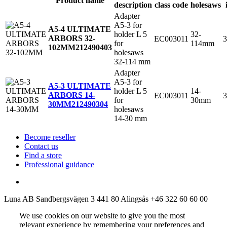
Product name
description
class code
holesaws
Adapter
A5-3 for
A5-4 ULTIMATE
holder L 5
32-
ARBORS 32-
EC003011
3
for
114mm
102MM
212490403
holesaws
32-114 mm
Adapter
A5-3 for
A5-3 ULTIMATE
holder L 5
14-
ARBORS 14-
EC003011
3
for
30mm
30MM
212490304
holesaws
14-30 mm
Become reseller
Contact us
Find a store
Professional guidance
Luna AB
Sandbergsvägen 3
441 80 Alingsås
+46 322 60 60 00
We use cookies on our website to give you the most
relevant experience by remembering your preferences and