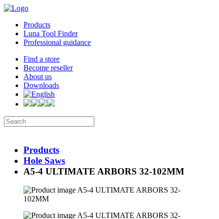
Products
Luna Tool Finder
Professional guidance
Find a store
Become reseller
About us
Downloads
Products
Hole Saws
A5-4 ULTIMATE ARBORS 32-102MM