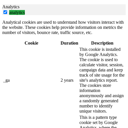
Analytics
analytics
Analytical cookies are used to understand how visitors interact with
the website. These cookies help provide information on metrics the
number of visitors, bounce rate, traffic source, etc.
Cookie
Duration
Description
This cookie is installed
by Google Analytics.
The cookie is used to
calculate visitor, session,
campaign data and keep
track of site usage for the
_ga
2 years
site's analytics report.
The cookies store
information
anonymously and assign
a randomly generated
number to identify
unique visitors.
This is a pattern type
cookie set by Google
Analytics, where the