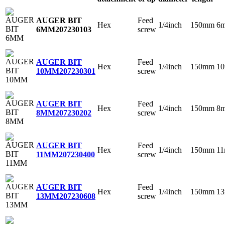
Feed
AUGER BIT
Hex
1/4inch
150mm
6
screw
6MM
207230103
Feed
AUGER BIT
Hex
1/4inch
150mm
1
screw
10MM
207230301
Feed
AUGER BIT
Hex
1/4inch
150mm
8
screw
8MM
207230202
Feed
AUGER BIT
Hex
1/4inch
150mm
1
screw
11MM
207230400
Feed
AUGER BIT
Hex
1/4inch
150mm
1
screw
13MM
207230608