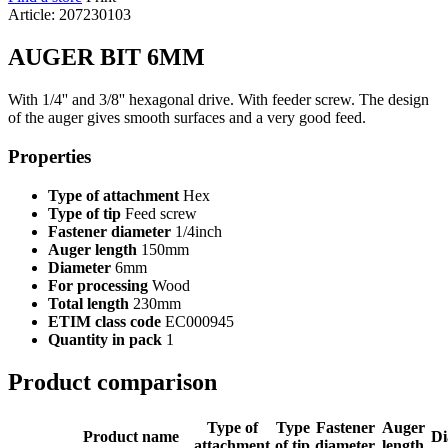
Article: 207230103
AUGER BIT 6MM
With 1/4'' and 3/8'' hexagonal drive. With feeder screw. The design
of the auger gives smooth surfaces and a very good feed.
Properties
Type of attachment
Hex
Type of tip
Feed screw
Fastener diameter
1/4inch
Auger length
150mm
Diameter
6mm
For processing
Wood
Total length
230mm
ETIM class code
EC000945
Quantity in pack
1
Product comparison
Type of
Type
Fastener
Auger
Product name
Di
attachment
of tip
diameter
length