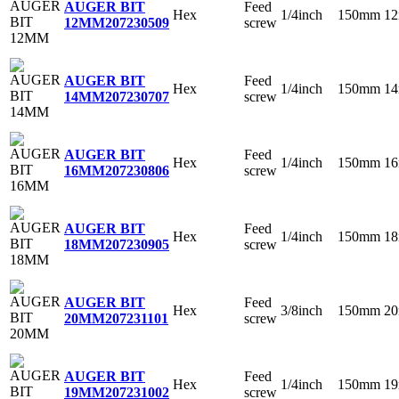
Feed
AUGER BIT
Hex
1/4inch
150mm
1
screw
12MM
207230509
Feed
AUGER BIT
Hex
1/4inch
150mm
1
screw
14MM
207230707
Feed
AUGER BIT
Hex
1/4inch
150mm
1
screw
16MM
207230806
Feed
AUGER BIT
Hex
1/4inch
150mm
1
screw
18MM
207230905
Feed
AUGER BIT
Hex
3/8inch
150mm
2
screw
20MM
207231101
Feed
AUGER BIT
Hex
1/4inch
150mm
1
screw
19MM
207231002