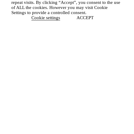
repeat visits. By clicking “Accept”, you consent to the use
of ALL the cookies. However you may visit Cookie
Settings to provide a controlled consent.
Cookie settings
ACCEPT