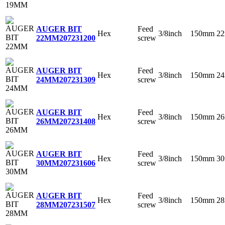
Feed
AUGER BIT
Hex
3/8inch
150mm
2
screw
22MM
207231200
Feed
AUGER BIT
Hex
3/8inch
150mm
2
screw
24MM
207231309
Feed
AUGER BIT
Hex
3/8inch
150mm
2
screw
26MM
207231408
Feed
AUGER BIT
Hex
3/8inch
150mm
3
screw
30MM
207231606
Feed
AUGER BIT
Hex
3/8inch
150mm
2
screw
28MM
207231507