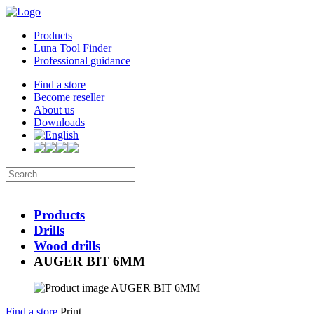
Products
Luna Tool Finder
Professional guidance
Find a store
Become reseller
About us
Downloads
Products
Drills
Wood drills
AUGER BIT 6MM
Find a store
Print