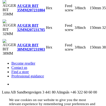
Feed
AUGER BIT
Hex
3/8inch
150mm
3
screw
35MM
207231804
Feed
AUGER BIT
Hex
3/8inch
150mm
3
screw
32MM
207231705
Feed
AUGER BIT
Hex
3/8inch
150mm
3
screw
38MM
207231903
Become reseller
Contact us
Find a store
Professional guidance
Luna AB
Sandbergsvägen 3
441 80 Alingsås
+46 322 60 60 00
We use cookies on our website to give you the most
relevant experience by remembering your preferences and