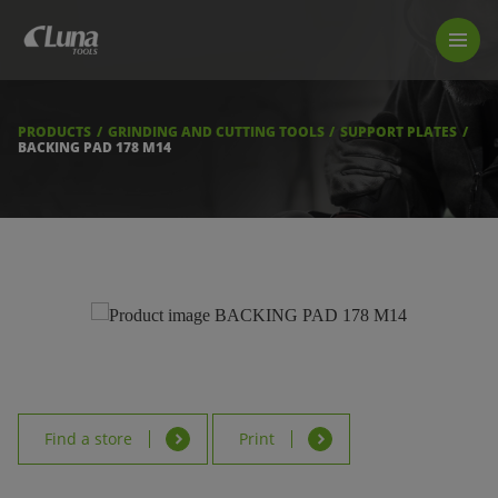
PRODUCTS
LUNA TOOL FINDER
PROFESSIONAL GUIDANCE
PRODUCTS
GRINDING AND CUTTING TOOLS
SUPPORT PLATES
FIND A STORE
BACKING PAD 178 M14
BECOME RESELLER
ABOUT US
DOWNLOADS
Find a store
Print