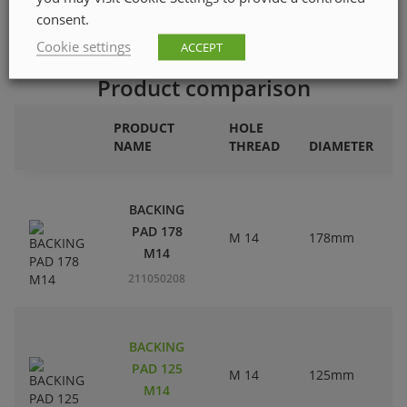
consent.
Cookie settings
ACCEPT
Product comparison
PRODUCT
HOLE
NAME
THREAD
DIAMETER
BACKING
PAD 178
M 14
178mm
M14
211050208
BACKING
PAD 125
M 14
125mm
M14