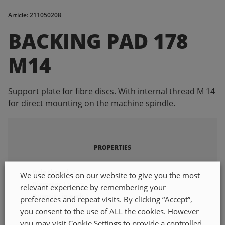
Article: 211050208
BACKING PAD 178
M14
Support plate for fibre discs. With internal thread M 14
for direct mounting on the machine spindle.
PROPERTIES
Hole thread
M 14
We use cookies on our website to give you the most
Diameter
178mm
relevant experience by remembering your
Quantity in pack
1
preferences and repeat visits. By clicking “Accept”,
you consent to the use of ALL the cookies. However
you may visit Cookie Settings to provide a controlled