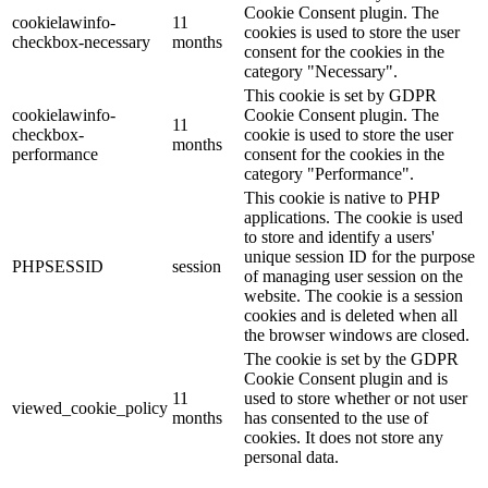
Cookie Consent plugin. The
cookielawinfo-
11
cookies is used to store the user
checkbox-necessary
months
consent for the cookies in the
category "Necessary".
This cookie is set by GDPR
cookielawinfo-
Cookie Consent plugin. The
11
checkbox-
cookie is used to store the user
months
performance
consent for the cookies in the
category "Performance".
This cookie is native to PHP
applications. The cookie is used
to store and identify a users'
unique session ID for the purpose
PHPSESSID
session
of managing user session on the
website. The cookie is a session
cookies and is deleted when all
the browser windows are closed.
The cookie is set by the GDPR
Cookie Consent plugin and is
11
used to store whether or not user
viewed_cookie_policy
months
has consented to the use of
cookies. It does not store any
personal data.