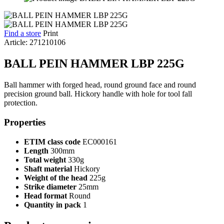
Find a store
Print
Article: 271210106
BALL PEIN HAMMER LBP 225G
Ball hammer with forged head, round ground face and round
precision ground ball. Hickory handle with hole for tool fall
protection.
Properties
ETIM class code
EC000161
Length
300mm
Total weight
330g
Shaft material
Hickory
Weight of the head
225g
Strike diameter
25mm
Head format
Round
Quantity in pack
1