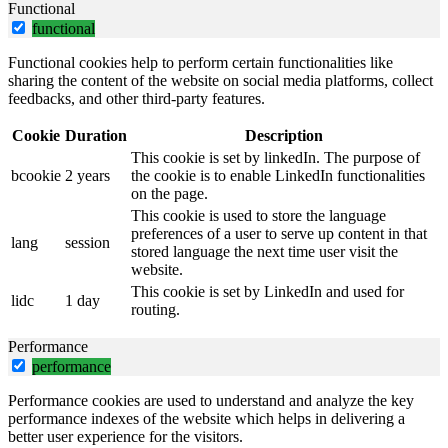
Functional
functional
Functional cookies help to perform certain functionalities like
sharing the content of the website on social media platforms, collect
feedbacks, and other third-party features.
Cookie
Duration
Description
This cookie is set by linkedIn. The purpose of
bcookie
2 years
the cookie is to enable LinkedIn functionalities
on the page.
This cookie is used to store the language
preferences of a user to serve up content in that
lang
session
stored language the next time user visit the
website.
This cookie is set by LinkedIn and used for
lidc
1 day
routing.
Performance
performance
Performance cookies are used to understand and analyze the key
performance indexes of the website which helps in delivering a
better user experience for the visitors.