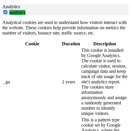
Analytics
analytics
Analytical cookies are used to understand how visitors interact with
the website. These cookies help provide information on metrics the
number of visitors, bounce rate, traffic source, etc.
Cookie
Duration
Description
This cookie is installed
by Google Analytics.
The cookie is used to
calculate visitor, session,
campaign data and keep
track of site usage for the
_ga
2 years
site's analytics report.
The cookies store
information
anonymously and assign
a randomly generated
number to identify
unique visitors.
This is a pattern type
cookie set by Google
Analytics, where the