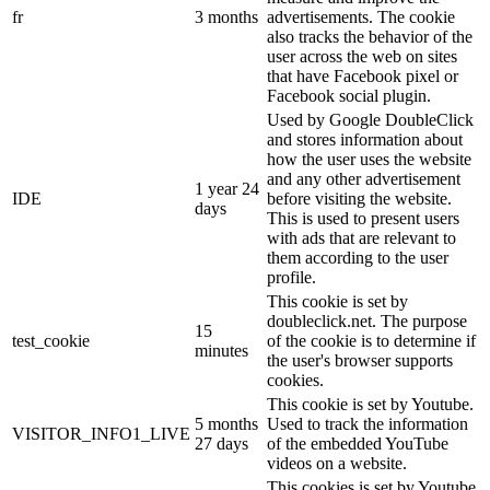
fr
3 months
advertisements. The cookie
also tracks the behavior of the
user across the web on sites
that have Facebook pixel or
Facebook social plugin.
Used by Google DoubleClick
and stores information about
how the user uses the website
and any other advertisement
1 year 24
IDE
before visiting the website.
days
This is used to present users
with ads that are relevant to
them according to the user
profile.
This cookie is set by
doubleclick.net. The purpose
15
test_cookie
of the cookie is to determine if
minutes
the user's browser supports
cookies.
This cookie is set by Youtube.
5 months
Used to track the information
VISITOR_INFO1_LIVE
27 days
of the embedded YouTube
videos on a website.
This cookies is set by Youtube