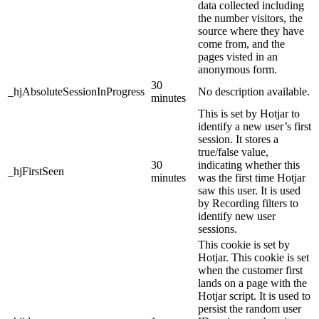
data collected including
the number visitors, the
source where they have
come from, and the
pages visted in an
anonymous form.
30
_hjAbsoluteSessionInProgress
No description available.
minutes
This is set by Hotjar to
identify a new user’s first
session. It stores a
true/false value,
30
indicating whether this
_hjFirstSeen
minutes
was the first time Hotjar
saw this user. It is used
by Recording filters to
identify new user
sessions.
This cookie is set by
Hotjar. This cookie is set
when the customer first
lands on a page with the
Hotjar script. It is used to
persist the random user