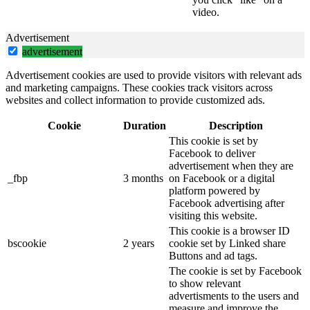
video.
Advertisement
advertisement
Advertisement cookies are used to provide visitors with relevant ads
and marketing campaigns. These cookies track visitors across
websites and collect information to provide customized ads.
Cookie
Duration
Description
This cookie is set by
Facebook to deliver
advertisement when they are
_fbp
3 months
on Facebook or a digital
platform powered by
Facebook advertising after
visiting this website.
This cookie is a browser ID
bscookie
2 years
cookie set by Linked share
Buttons and ad tags.
The cookie is set by Facebook
to show relevant
advertisments to the users and
measure and improve the