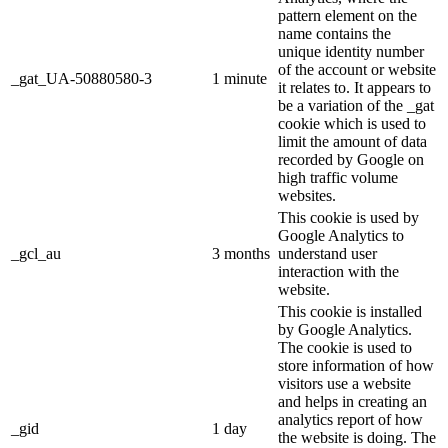
pattern element on the
name contains the
unique identity number
of the account or website
_gat_UA-50880580-3
1 minute
it relates to. It appears to
be a variation of the _gat
cookie which is used to
limit the amount of data
recorded by Google on
high traffic volume
websites.
This cookie is used by
Google Analytics to
_gcl_au
3 months
understand user
interaction with the
website.
This cookie is installed
by Google Analytics.
The cookie is used to
store information of how
visitors use a website
and helps in creating an
analytics report of how
_gid
1 day
the website is doing. The