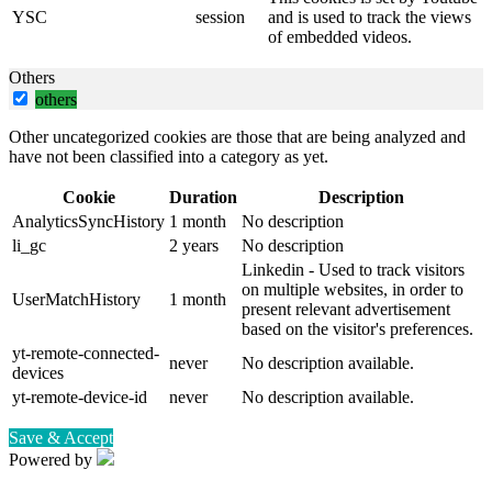
YSC
session
and is used to track the views
of embedded videos.
Others
others
Other uncategorized cookies are those that are being analyzed and
have not been classified into a category as yet.
Cookie
Duration
Description
AnalyticsSyncHistory
1 month
No description
li_gc
2 years
No description
Linkedin - Used to track visitors
on multiple websites, in order to
UserMatchHistory
1 month
present relevant advertisement
based on the visitor's preferences.
yt-remote-connected-
never
No description available.
devices
yt-remote-device-id
never
No description available.
Save & Accept
Powered by