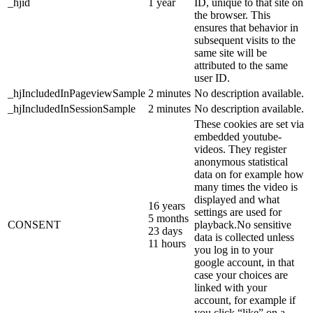
_hjid
1 year
ID, unique to that site on
the browser. This
ensures that behavior in
subsequent visits to the
same site will be
attributed to the same
user ID.
_hjIncludedInPageviewSample
2 minutes
No description available.
_hjIncludedInSessionSample
2 minutes
No description available.
These cookies are set via
embedded youtube-
videos. They register
anonymous statistical
data on for example how
many times the video is
displayed and what
16 years
settings are used for
5 months
CONSENT
playback.No sensitive
23 days
data is collected unless
11 hours
you log in to your
google account, in that
case your choices are
linked with your
account, for example if
you click “like” on a