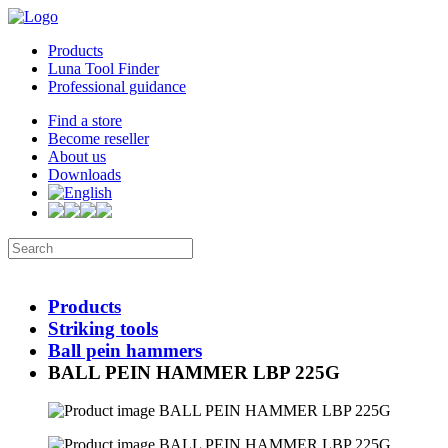
Products
Luna Tool Finder
Professional guidance
Find a store
Become reseller
About us
Downloads
Products
Striking tools
Ball pein hammers
BALL PEIN HAMMER LBP 225G