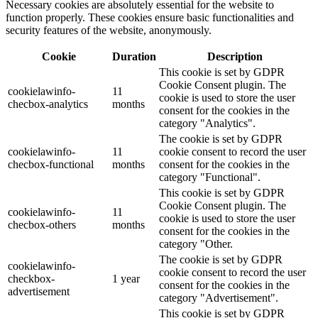
Necessary cookies are absolutely essential for the website to
function properly. These cookies ensure basic functionalities and
security features of the website, anonymously.
Cookie
Duration
Description
This cookie is set by GDPR
Cookie Consent plugin. The
cookielawinfo-
11
cookie is used to store the user
checbox-analytics
months
consent for the cookies in the
category "Analytics".
The cookie is set by GDPR
cookielawinfo-
11
cookie consent to record the user
checbox-functional
months
consent for the cookies in the
category "Functional".
This cookie is set by GDPR
Cookie Consent plugin. The
cookielawinfo-
11
cookie is used to store the user
checbox-others
months
consent for the cookies in the
category "Other.
The cookie is set by GDPR
cookielawinfo-
cookie consent to record the user
checkbox-
1 year
consent for the cookies in the
advertisement
category "Advertisement".
This cookie is set by GDPR