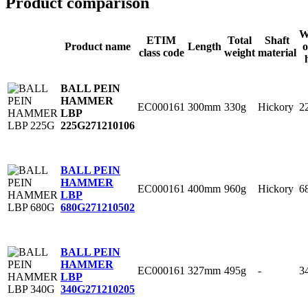
Product comparison
W
ETIM
Total
Shaft
Product name
Length
o
class code
weight
material
BALL PEIN
HAMMER
EC000161
300mm
330g
Hickory
2
LBP
225G
271210106
BALL PEIN
HAMMER
EC000161
400mm
960g
Hickory
6
LBP
680G
271210502
BALL PEIN
HAMMER
EC000161
327mm
495g
-
3
LBP
340G
271210205