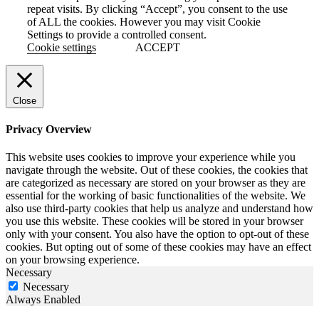
repeat visits. By clicking “Accept”, you consent to the use
of ALL the cookies. However you may visit Cookie
Settings to provide a controlled consent.
Cookie settings
ACCEPT
Close
Privacy Overview
This website uses cookies to improve your experience while you
navigate through the website. Out of these cookies, the cookies that
are categorized as necessary are stored on your browser as they are
essential for the working of basic functionalities of the website. We
also use third-party cookies that help us analyze and understand how
you use this website. These cookies will be stored in your browser
only with your consent. You also have the option to opt-out of these
cookies. But opting out of some of these cookies may have an effect
on your browsing experience.
Necessary
Necessary
Always Enabled