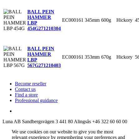
BALL PEIN
HAMMER
EC000161
345mm
600g
Hickory
4
LBP
454G
271210304
BALL PEIN
HAMMER
EC000161
353mm
670g
Hickory
5
LBP
567G
271210403
Become reseller
Contact us
Find a store
Professional guidance
Luna AB
Sandbergsvägen 3
441 80 Alingsås
+46 322 60 60 00
We use cookies on our website to give you the most
relevant experience by remembering your preferences and