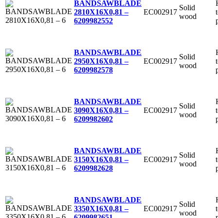
BANDSAWBLADE
Solid
EC002917
2810X16X0,81 –
wood
6
209982552
BANDSAWBLADE
Solid
EC002917
2950X16X0,81 –
wood
6
209982578
BANDSAWBLADE
Solid
EC002917
3090X16X0,81 –
wood
6
209982602
BANDSAWBLADE
Solid
EC002917
3150X16X0,81 –
wood
6
209982628
BANDSAWBLADE
Solid
EC002917
3350X16X0,81 –
wood
6
209982651