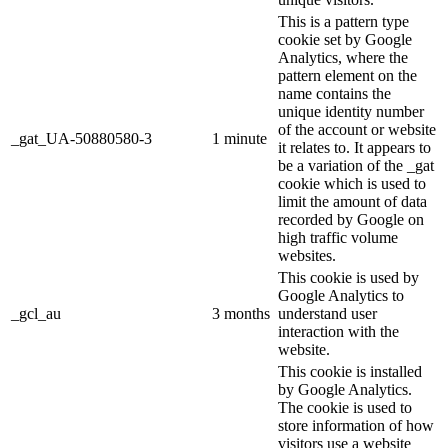
This is a pattern type
cookie set by Google
Analytics, where the
pattern element on the
name contains the
unique identity number
of the account or website
_gat_UA-50880580-3
1 minute
it relates to. It appears to
be a variation of the _gat
cookie which is used to
limit the amount of data
recorded by Google on
high traffic volume
websites.
This cookie is used by
Google Analytics to
_gcl_au
3 months
understand user
interaction with the
website.
This cookie is installed
by Google Analytics.
The cookie is used to
store information of how
visitors use a website