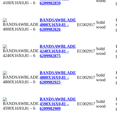
wood
6
209982859
BANDSAWBLADE
Solid
EC002917
4000X16X0,81 –
wood
6
209982826
BANDSAWBLADE
Solid
EC002917
4240X16X0,81 –
wood
6
209982875
BANDSAWBLADE
Solid
EC002917
4800X16X0,81 –
wood
6
209982925
BANDSAWBLADE
Solid
EC002917
4590X16X0,81 –
wood
6
209982909