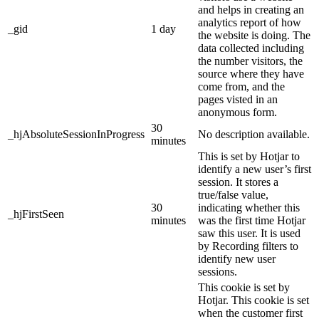
and helps in creating an
analytics report of how
_gid
1 day
the website is doing. The
data collected including
the number visitors, the
source where they have
come from, and the
pages visted in an
anonymous form.
30
_hjAbsoluteSessionInProgress
No description available.
minutes
This is set by Hotjar to
identify a new user’s first
session. It stores a
true/false value,
30
indicating whether this
_hjFirstSeen
minutes
was the first time Hotjar
saw this user. It is used
by Recording filters to
identify new user
sessions.
This cookie is set by
Hotjar. This cookie is set
when the customer first