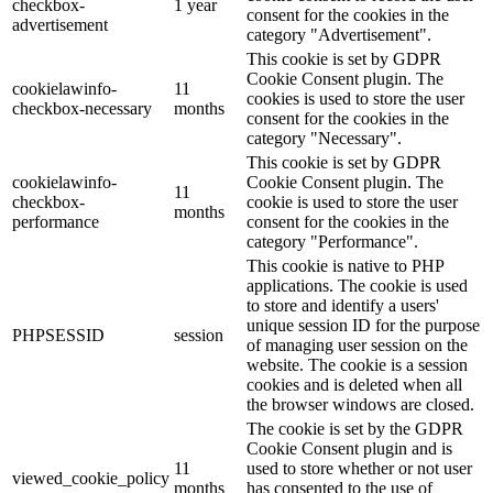
checkbox-
1 year
consent for the cookies in the
advertisement
category "Advertisement".
This cookie is set by GDPR
Cookie Consent plugin. The
cookielawinfo-
11
cookies is used to store the user
checkbox-necessary
months
consent for the cookies in the
category "Necessary".
This cookie is set by GDPR
cookielawinfo-
Cookie Consent plugin. The
11
checkbox-
cookie is used to store the user
months
performance
consent for the cookies in the
category "Performance".
This cookie is native to PHP
applications. The cookie is used
to store and identify a users'
unique session ID for the purpose
PHPSESSID
session
of managing user session on the
website. The cookie is a session
cookies and is deleted when all
the browser windows are closed.
The cookie is set by the GDPR
Cookie Consent plugin and is
11
used to store whether or not user
viewed_cookie_policy
months
has consented to the use of