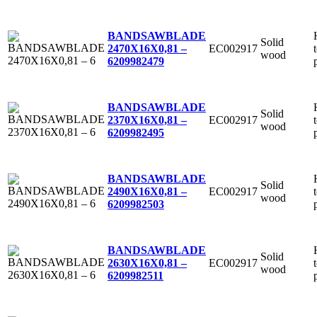
BANDSAWBLADE
Solid
EC002917
2470X16X0,81 –
wood
6
209982479
BANDSAWBLADE
Solid
EC002917
2370X16X0,81 –
wood
6
209982495
BANDSAWBLADE
Solid
EC002917
2490X16X0,81 –
wood
6
209982503
BANDSAWBLADE
Solid
EC002917
2630X16X0,81 –
wood
6
209982511