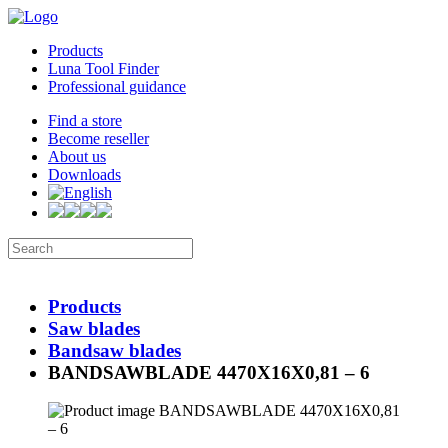
Products
Luna Tool Finder
Professional guidance
Find a store
Become reseller
About us
Downloads
Products
Saw blades
Bandsaw blades
BANDSAWBLADE 4470X16X0,81 – 6