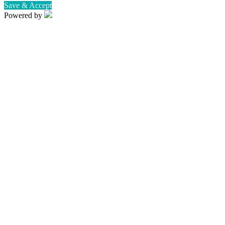
Save & Accept
Powered by