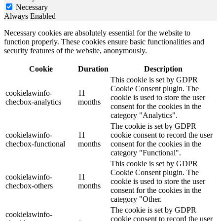
Necessary
Always Enabled
Necessary cookies are absolutely essential for the website to
function properly. These cookies ensure basic functionalities and
security features of the website, anonymously.
Cookie
Duration
Description
This cookie is set by GDPR
Cookie Consent plugin. The
cookielawinfo-
11
cookie is used to store the user
checbox-analytics
months
consent for the cookies in the
category "Analytics".
The cookie is set by GDPR
cookielawinfo-
11
cookie consent to record the user
checbox-functional
months
consent for the cookies in the
category "Functional".
This cookie is set by GDPR
Cookie Consent plugin. The
cookielawinfo-
11
cookie is used to store the user
checbox-others
months
consent for the cookies in the
category "Other.
The cookie is set by GDPR
cookielawinfo-
cookie consent to record the user