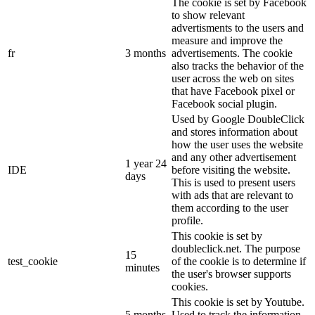
The cookie is set by Facebook
to show relevant
advertisments to the users and
measure and improve the
fr
3 months
advertisements. The cookie
also tracks the behavior of the
user across the web on sites
that have Facebook pixel or
Facebook social plugin.
Used by Google DoubleClick
and stores information about
how the user uses the website
and any other advertisement
1 year 24
IDE
before visiting the website.
days
This is used to present users
with ads that are relevant to
them according to the user
profile.
This cookie is set by
doubleclick.net. The purpose
15
test_cookie
of the cookie is to determine if
minutes
the user's browser supports
cookies.
This cookie is set by Youtube.
5 months
Used to track the information