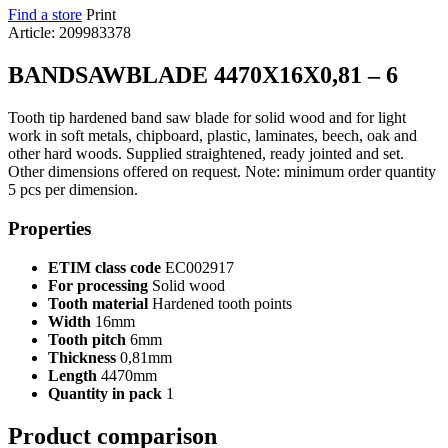
Find a store
Print
Article: 209983378
BANDSAWBLADE 4470X16X0,81 – 6
Tooth tip hardened band saw blade for solid wood and for light
work in soft metals, chipboard, plastic, laminates, beech, oak and
other hard woods. Supplied straightened, ready jointed and set.
Other dimensions offered on request. Note: minimum order quantity
5 pcs per dimension.
Properties
ETIM class code
EC002917
For processing
Solid wood
Tooth material
Hardened tooth points
Width
16mm
Tooth pitch
6mm
Thickness
0,81mm
Length
4470mm
Quantity in pack
1
Product comparison