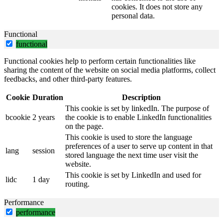
cookies. It does not store any
personal data.
Functional
functional
Functional cookies help to perform certain functionalities like
sharing the content of the website on social media platforms, collect
feedbacks, and other third-party features.
Cookie
Duration
Description
This cookie is set by linkedIn. The purpose of
bcookie
2 years
the cookie is to enable LinkedIn functionalities
on the page.
This cookie is used to store the language
preferences of a user to serve up content in that
lang
session
stored language the next time user visit the
website.
This cookie is set by LinkedIn and used for
lidc
1 day
routing.
Performance
performance