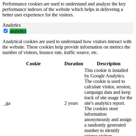
Performance cookies are used to understand and analyze the key
performance indexes of the website which helps in delivering a
better user experience for the visitors.
Analytics
analytics
Analytical cookies are used to understand how visitors interact with
the website. These cookies help provide information on metrics the
number of visitors, bounce rate, traffic source, etc.
Cookie
Duration
Description
This cookie is installed
by Google Analytics.
The cookie is used to
calculate visitor, session,
campaign data and keep
track of site usage for the
_ga
2 years
site's analytics report.
The cookies store
information
anonymously and assign
a randomly generated
number to identify
unique visitors.