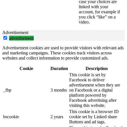
case your choices are
linked with your
account, for example if
you click “like” on a
video.
Advertisement
advertisement
Advertisement cookies are used to provide visitors with relevant ads
and marketing campaigns. These cookies track visitors across
websites and collect information to provide customized ads.
Cookie
Duration
Description
This cookie is set by
Facebook to deliver
advertisement when they are
_fbp
3 months
on Facebook or a digital
platform powered by
Facebook advertising after
visiting this website.
This cookie is a browser ID
bscookie
2 years
cookie set by Linked share
Buttons and ad tags.