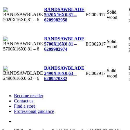
BANDSAWBLADE
Solid
EC002917
5020X16X0,81 –
wood
6
209982958
BANDSAWBLADE
Solid
EC002917
5700X16X0,81 –
wood
6
209982974
BANDSAWBLADE
Solid
EC002917
2490X16X0,63 –
wood
6
209570332
Become reseller
Contact us
Find a store
Professional guidance