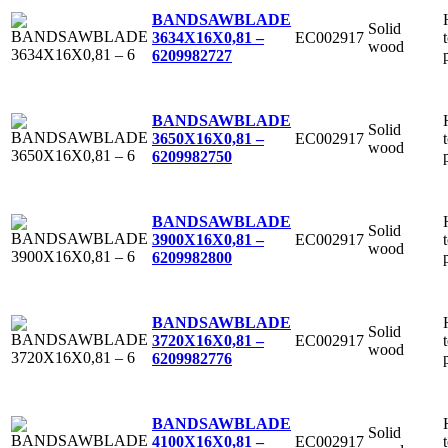
BANDSAWBLADE
Solid
EC002917
3634X16X0,81 –
wood
6
209982727
BANDSAWBLADE
Solid
EC002917
3650X16X0,81 –
wood
6
209982750
BANDSAWBLADE
Solid
EC002917
3900X16X0,81 –
wood
6
209982800
BANDSAWBLADE
Solid
EC002917
3720X16X0,81 –
wood
6
209982776
BANDSAWBLADE
Solid
EC002917
4100X16X0,81 –