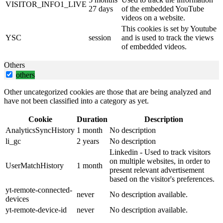
VISITOR_INFO1_LIVE
27 days
of the embedded YouTube
videos on a website.
This cookies is set by Youtube
YSC
session
and is used to track the views
of embedded videos.
Others
others
Other uncategorized cookies are those that are being analyzed and
have not been classified into a category as yet.
Cookie
Duration
Description
AnalyticsSyncHistory
1 month
No description
li_gc
2 years
No description
Linkedin - Used to track visitors
on multiple websites, in order to
UserMatchHistory
1 month
present relevant advertisement
based on the visitor's preferences.
yt-remote-connected-
never
No description available.
devices
yt-remote-device-id
never
No description available.