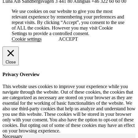
Luna AB
Sandbergsvägen 3
441 80 Alingsås
+46 322 60 60 00
We use cookies on our website to give you the most
relevant experience by remembering your preferences and
repeat visits. By clicking “Accept”, you consent to the use
of ALL the cookies. However you may visit Cookie
Settings to provide a controlled consent.
Cookie settings
ACCEPT
Close
Privacy Overview
This website uses cookies to improve your experience while you
navigate through the website. Out of these cookies, the cookies that
are categorized as necessary are stored on your browser as they are
essential for the working of basic functionalities of the website. We
also use third-party cookies that help us analyze and understand how
you use this website. These cookies will be stored in your browser
only with your consent. You also have the option to opt-out of these
cookies. But opting out of some of these cookies may have an effect
on your browsing experience.
Necessary