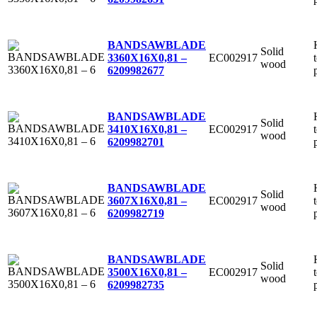
BANDSAWBLADE
Solid
EC002917
3360X16X0,81 –
wood
6
209982677
BANDSAWBLADE
Solid
EC002917
3410X16X0,81 –
wood
6
209982701
BANDSAWBLADE
Solid
EC002917
3607X16X0,81 –
wood
6
209982719
BANDSAWBLADE
Solid
EC002917
3500X16X0,81 –
wood
6
209982735