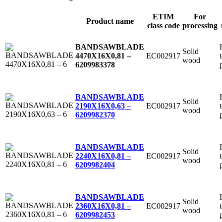
ETIM
For
Product name
class code
processing
BANDSAWBLADE
Solid
EC002917
4470X16X0,81 –
wood
6
209983378
BANDSAWBLADE
Solid
EC002917
2190X16X0,63 –
wood
6
209982370
BANDSAWBLADE
Solid
EC002917
2240X16X0,81 –
wood
6
209982404
BANDSAWBLADE
Solid
EC002917
2360X16X0,81 –
wood
6
209982453