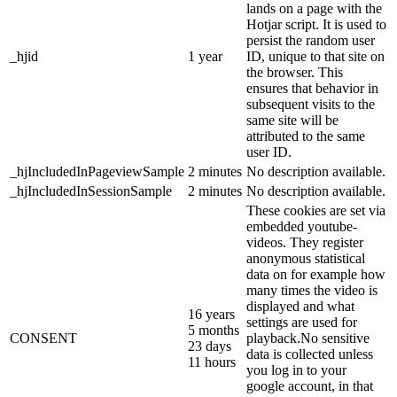
lands on a page with the
Hotjar script. It is used to
persist the random user
_hjid
1 year
ID, unique to that site on
the browser. This
ensures that behavior in
subsequent visits to the
same site will be
attributed to the same
user ID.
_hjIncludedInPageviewSample
2 minutes
No description available.
_hjIncludedInSessionSample
2 minutes
No description available.
These cookies are set via
embedded youtube-
videos. They register
anonymous statistical
data on for example how
many times the video is
displayed and what
16 years
settings are used for
5 months
CONSENT
playback.No sensitive
23 days
data is collected unless
11 hours
you log in to your
google account, in that