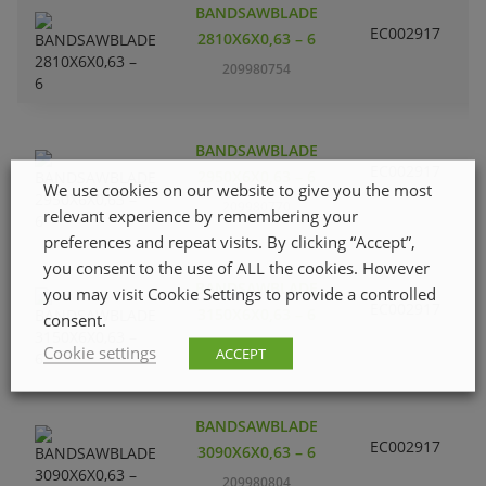
BANDSAWBLADE
EC002917
S
2810X6X0,63 – 6
209980754
BANDSAWBLADE
EC002917
S
2950X6X0,63 – 6
We use cookies on our website to give you the most
209980770
relevant experience by remembering your
preferences and repeat visits. By clicking “Accept”,
you consent to the use of ALL the cookies. However
BANDSAWBLADE
you may visit Cookie Settings to provide a controlled
EC002917
S
3150X6X0,63 – 6
consent.
209980820
Cookie settings
ACCEPT
BANDSAWBLADE
EC002917
S
3090X6X0,63 – 6
209980804