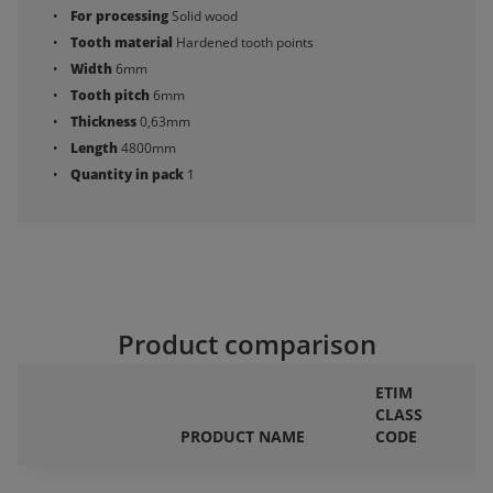
For processing
Solid wood
Tooth material
Hardened tooth points
Width
6mm
Tooth pitch
6mm
Thickness
0,63mm
Length
4800mm
Quantity in pack
1
Product comparison
ETIM
CLASS
F
PRODUCT NAME
CODE
P