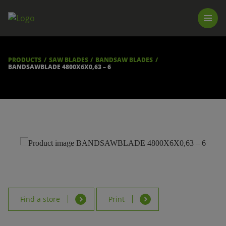
PRODUCTS
LUNA TOOL FINDER
PROFESSIONAL GUIDANCE
PRODUCTS
SAW BLADES
BANDSAW BLADES
FIND A STORE
BANDSAWBLADE 4800X6X0,63 – 6
BECOME RESELLER
ABOUT US
DOWNLOADS
Find a store
Print