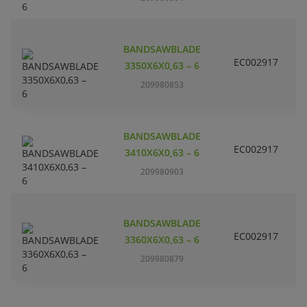
BANDSAWBLADE
EC002917
S
3350X6X0,63 – 6
209980853
BANDSAWBLADE
EC002917
S
3410X6X0,63 – 6
209980903
BANDSAWBLADE
EC002917
S
3360X6X0,63 – 6
209980879