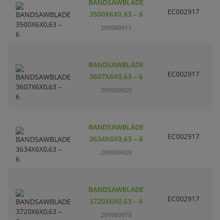
BANDSAWBLADE
EC002917
S
3500X6X0,63 – 6
209980911
BANDSAWBLADE
EC002917
S
3607X6X0,63 – 6
209980920
BANDSAWBLADE
EC002917
S
3634X6X0,63 – 6
209980929
BANDSAWBLADE
EC002917
S
3720X6X0,63 – 6
209980978