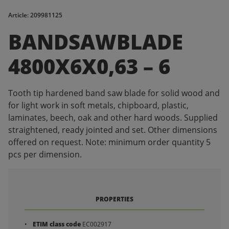
Article: 209981125
BANDSAWBLADE
4800X6X0,63 – 6
Tooth tip hardened band saw blade for solid wood and
for light work in soft metals, chipboard, plastic,
laminates, beech, oak and other hard woods. Supplied
straightened, ready jointed and set. Other dimensions
offered on request. Note: minimum order quantity 5
pcs per dimension.
PROPERTIES
ETIM class code
EC002917