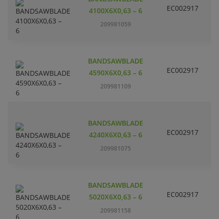
EC002917
S
4100X6X0,63 – 6
209981059
BANDSAWBLADE
EC002917
S
4590X6X0,63 – 6
209981109
BANDSAWBLADE
EC002917
S
4240X6X0,63 – 6
209981075
BANDSAWBLADE
EC002917
S
5020X6X0,63 – 6
209981158