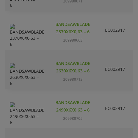
209980671
BANDSAWBLADE
EC002917
S
2370X6X0,63 – 6
209980663
BANDSAWBLADE
EC002917
S
2630X6X0,63 – 6
209980713
BANDSAWBLADE
EC002917
S
2490X6X0,63 – 6
209980705