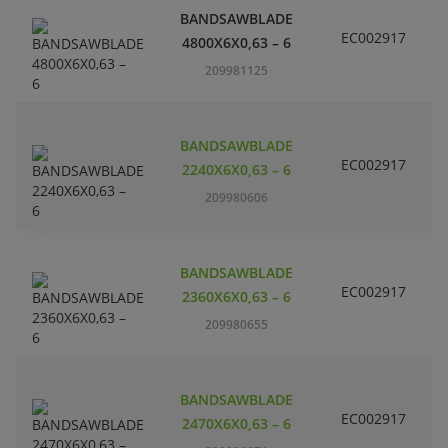
BANDSAWBLADE
EC002917
S
4800X6X0,63 – 6
209981125
BANDSAWBLADE
EC002917
S
2240X6X0,63 – 6
209980606
BANDSAWBLADE
EC002917
S
2360X6X0,63 – 6
209980655
BANDSAWBLADE
EC002917
S
2470X6X0,63 – 6