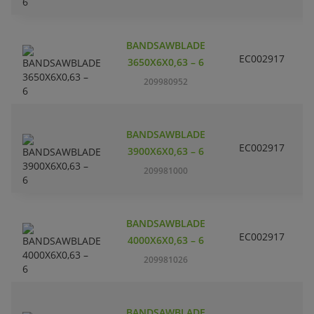
BANDSAWBLADE
EC002917
S
3650X6X0,63 – 6
209980952
BANDSAWBLADE
EC002917
S
3900X6X0,63 – 6
209981000
BANDSAWBLADE
EC002917
S
4000X6X0,63 – 6
209981026
BANDSAWBLADE