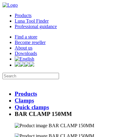
Products
Luna Tool Finder
Professional guidance
Find a store
Become reseller
About us
Downloads
Products
Clamps
Quick clamps
BAR CLAMP 150MM