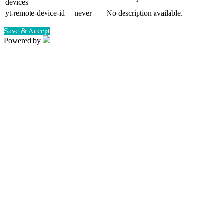
devices
yt-remote-device-id
never
No description available.
Save & Accept
Powered by