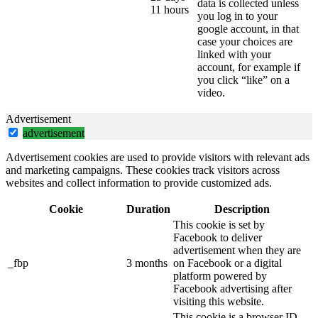
data is collected unless
11 hours
you log in to your
google account, in that
case your choices are
linked with your
account, for example if
you click “like” on a
video.
Advertisement
advertisement
Advertisement cookies are used to provide visitors with relevant ads
and marketing campaigns. These cookies track visitors across
websites and collect information to provide customized ads.
Cookie
Duration
Description
This cookie is set by
Facebook to deliver
advertisement when they are
_fbp
3 months
on Facebook or a digital
platform powered by
Facebook advertising after
visiting this website.
This cookie is a browser ID