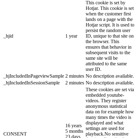
This cookie is set by
Hotjar. This cookie is set
when the customer first
lands on a page with the
Hotjar script. It is used to
persist the random user
_hjid
1 year
ID, unique to that site on
the browser. This
ensures that behavior in
subsequent visits to the
same site will be
attributed to the same
user ID.
_hjIncludedInPageviewSample
2 minutes
No description available.
_hjIncludedInSessionSample
2 minutes
No description available.
These cookies are set via
embedded youtube-
videos. They register
anonymous statistical
data on for example how
many times the video is
displayed and what
16 years
settings are used for
5 months
CONSENT
playback.No sensitive
23 days