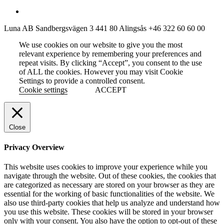
Luna AB
Sandbergsvägen 3
441 80 Alingsås
+46 322 60 60 00
We use cookies on our website to give you the most
relevant experience by remembering your preferences and
repeat visits. By clicking “Accept”, you consent to the use
of ALL the cookies. However you may visit Cookie
Settings to provide a controlled consent.
Cookie settings
ACCEPT
Close
Privacy Overview
This website uses cookies to improve your experience while you
navigate through the website. Out of these cookies, the cookies that
are categorized as necessary are stored on your browser as they are
essential for the working of basic functionalities of the website. We
also use third-party cookies that help us analyze and understand how
you use this website. These cookies will be stored in your browser
only with your consent. You also have the option to opt-out of these