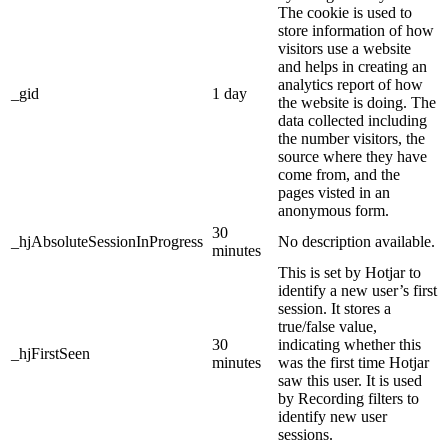
The cookie is used to
store information of how
visitors use a website
and helps in creating an
analytics report of how
_gid
1 day
the website is doing. The
data collected including
the number visitors, the
source where they have
come from, and the
pages visted in an
anonymous form.
30
_hjAbsoluteSessionInProgress
No description available.
minutes
This is set by Hotjar to
identify a new user’s first
session. It stores a
true/false value,
30
indicating whether this
_hjFirstSeen
minutes
was the first time Hotjar
saw this user. It is used
by Recording filters to
identify new user
sessions.