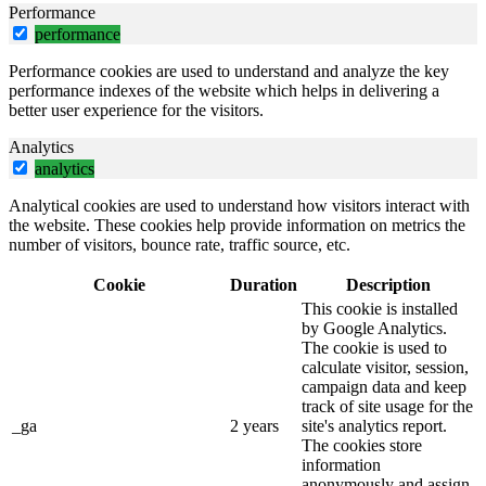
Performance
performance
Performance cookies are used to understand and analyze the key
performance indexes of the website which helps in delivering a
better user experience for the visitors.
Analytics
analytics
Analytical cookies are used to understand how visitors interact with
the website. These cookies help provide information on metrics the
number of visitors, bounce rate, traffic source, etc.
Cookie
Duration
Description
This cookie is installed
by Google Analytics.
The cookie is used to
calculate visitor, session,
campaign data and keep
track of site usage for the
_ga
2 years
site's analytics report.
The cookies store
information
anonymously and assign