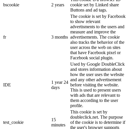
bscookie
2 years
cookie set by Linked share
Buttons and ad tags.
The cookie is set by Facebook
to show relevant
advertisments to the users and
measure and improve the
fr
3 months
advertisements. The cookie
also tracks the behavior of the
user across the web on sites
that have Facebook pixel or
Facebook social plugin.
Used by Google DoubleClick
and stores information about
how the user uses the website
and any other advertisement
1 year 24
IDE
before visiting the website.
days
This is used to present users
with ads that are relevant to
them according to the user
profile.
This cookie is set by
doubleclick.net. The purpose
15
test_cookie
of the cookie is to determine if
minutes
the user's browser supports