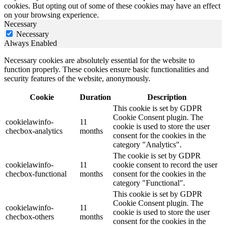
cookies. But opting out of some of these cookies may have an effect
on your browsing experience.
Necessary
Necessary
Always Enabled
Necessary cookies are absolutely essential for the website to
function properly. These cookies ensure basic functionalities and
security features of the website, anonymously.
Cookie
Duration
Description
This cookie is set by GDPR
Cookie Consent plugin. The
cookielawinfo-
11
cookie is used to store the user
checbox-analytics
months
consent for the cookies in the
category "Analytics".
The cookie is set by GDPR
cookielawinfo-
11
cookie consent to record the user
checbox-functional
months
consent for the cookies in the
category "Functional".
This cookie is set by GDPR
Cookie Consent plugin. The
cookielawinfo-
11
cookie is used to store the user
checbox-others
months
consent for the cookies in the