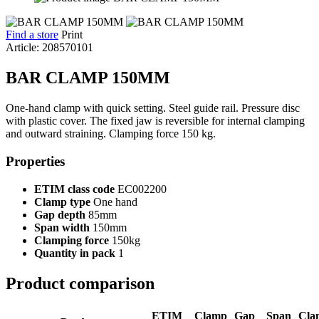
Find a store
Print
Article: 208570101
BAR CLAMP 150MM
One-hand clamp with quick setting. Steel guide rail. Pressure disc
with plastic cover. The fixed jaw is reversible for internal clamping
and outward straining. Clamping force 150 kg.
Properties
ETIM class code
EC002200
Clamp type
One hand
Gap depth
85mm
Span width
150mm
Clamping force
150kg
Quantity in pack
1
Product comparison
ETIM
Clamp
Gap
Span
Cla