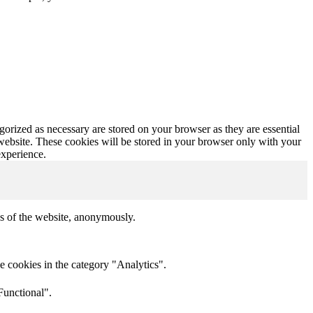
gorized as necessary are stored on your browser as they are essential
 website. These cookies will be stored in your browser only with your
experience.
res of the website, anonymously.
e cookies in the category "Analytics".
Functional".