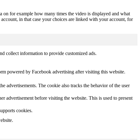
ta on for example how many times the video is displayed and what
 account, in that case your choices are linked with your account, for
nd collect information to provide customized ads.
orm powered by Facebook advertising after visiting this website.
he advertisements. The cookie also tracks the behavior of the user
 advertisement before visiting the website. This is used to present
supports cookies.
ebsite.