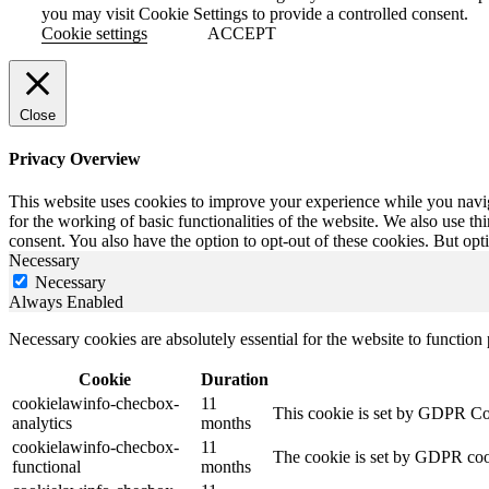
you may visit Cookie Settings to provide a controlled consent.
Cookie settings
ACCEPT
Close
Privacy Overview
This website uses cookies to improve your experience while you naviga
for the working of basic functionalities of the website. We also use t
consent. You also have the option to opt-out of these cookies. But op
Necessary
Necessary
Always Enabled
Necessary cookies are absolutely essential for the website to function
Cookie
Duration
cookielawinfo-checbox-
11
This cookie is set by GDPR Cook
analytics
months
cookielawinfo-checbox-
11
The cookie is set by GDPR cooki
functional
months