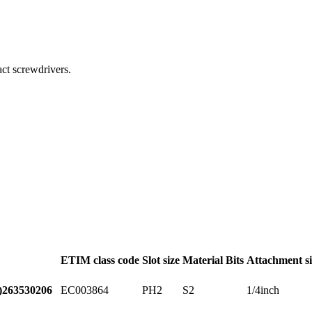
act screwdrivers.
ETIM class code
Slot size
Material Bits
Attachment si
EC003864
PH2
S2
1/4inch
)
263530206