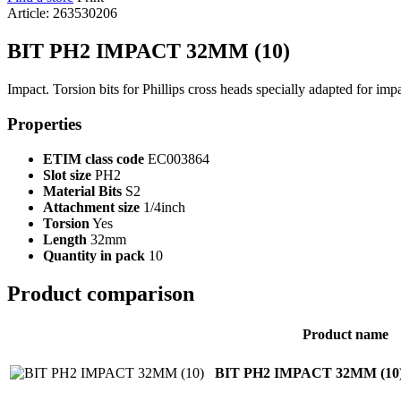
Article: 263530206
BIT PH2 IMPACT 32MM (10)
Impact. Torsion bits for Phillips cross heads specially adapted for imp
Properties
ETIM class code
EC003864
Slot size
PH2
Material Bits
S2
Attachment size
1/4inch
Torsion
Yes
Length
32mm
Quantity in pack
10
Product comparison
Product name
BIT PH2 IMPACT 32MM (10