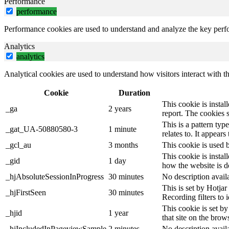
Performance
performance
Performance cookies are used to understand and analyze the key perfor
Analytics
analytics
Analytical cookies are used to understand how visitors interact with th
Cookie
Duration
This cookie is instal
_ga
2 years
report. The cookies 
This is a pattern ty
_gat_UA-50880580-3
1 minute
relates to. It appear
_gcl_au
3 months
This cookie is used 
This cookie is instal
_gid
1 day
how the website is d
_hjAbsoluteSessionInProgress
30 minutes
No description avail
This is set by Hotjar 
_hjFirstSeen
30 minutes
Recording filters to 
This cookie is set by
_hjid
1 year
that site on the brow
_hjIncludedInPageviewSample
2 minutes
No description avail