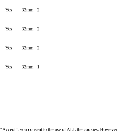
Yes
32mm
2
Yes
32mm
2
Yes
32mm
2
Yes
32mm
1
g “Accept”, you consent to the use of ALL the cookies. However