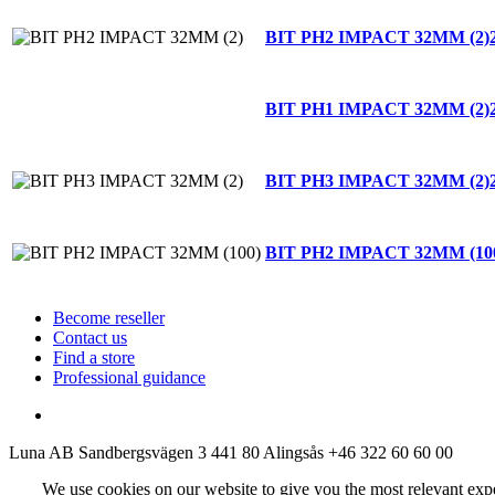
BIT PH2 IMPACT 32MM (2)
BIT PH1 IMPACT 32MM (2)
BIT PH3 IMPACT 32MM (2)
BIT PH2 IMPACT 32MM (10
Become reseller
Contact us
Find a store
Professional guidance
Luna AB
Sandbergsvägen 3
441 80 Alingsås
+46 322 60 60 00
We use cookies on our website to give you the most relevant exp