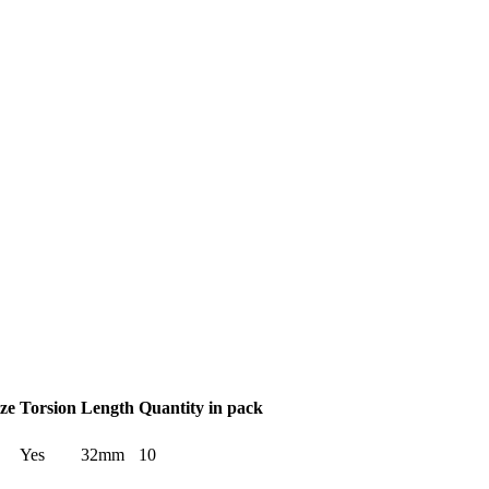
ze
Torsion
Length
Quantity in pack
Yes
32mm
10