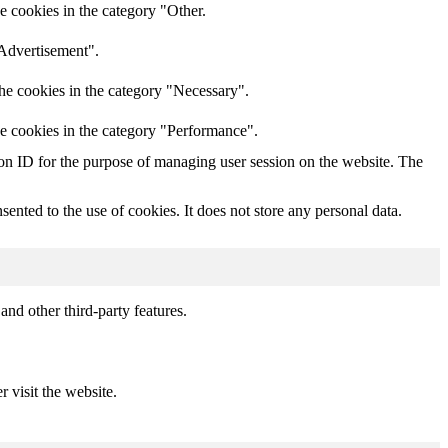
e cookies in the category "Other.
"Advertisement".
he cookies in the category "Necessary".
he cookies in the category "Performance".
sion ID for the purpose of managing user session on the website. The
nted to the use of cookies. It does not store any personal data.
and other third-party features.
r visit the website.