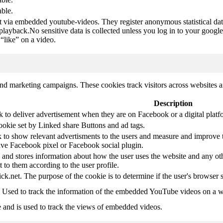
able.
t via embedded youtube-videos. They register anonymous statistical da
 playback.No sensitive data is collected unless you log in to your google
“like” on a video.
and marketing campaigns. These cookies track visitors across websites a
Description
k to deliver advertisement when they are on Facebook or a digital platf
ookie set by Linked share Buttons and ad tags.
 to show relevant advertisments to the users and measure and improve t
have Facebook pixel or Facebook social plugin.
d stores information about how the user uses the website and any other
t to them according to the user profile.
ick.net. The purpose of the cookie is to determine if the user's browser 
. Used to track the information of the embedded YouTube videos on a w
e and is used to track the views of embedded videos.