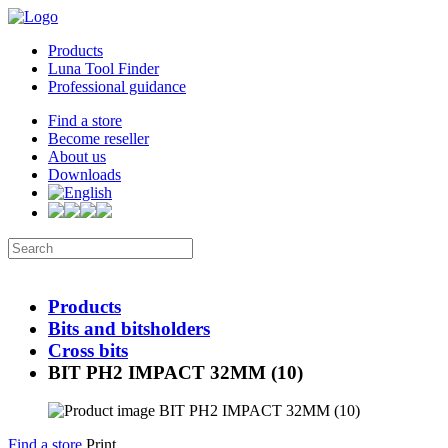
Products
Luna Tool Finder
Professional guidance
Find a store
Become reseller
About us
Downloads
Products
Bits and bitsholders
Cross bits
BIT PH2 IMPACT 32MM (10)
Find a store
Print