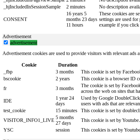
_hjIncludedInSessionSample
2 minutes
No description avail
16 years 5
These cookies are se
CONSENT
months 23 days
settings are used for
11 hours
example if you click 
Advertisement
advertisement
Advertisement cookies are used to provide visitors with relevant ads 
Cookie
Duration
_fbp
3 months
This cookie is set by Faceboo
bscookie
2 years
This cookie is a browser ID c
The cookie is set by Facebook
fr
3 months
across the web on sites that 
1 year 24
Used by Google DoubleClick an
IDE
days
users with ads that are relevan
test_cookie
15 minutes
This cookie is set by doublecl
5 months
VISITOR_INFO1_LIVE
This cookie is set by Youtube
27 days
YSC
session
This cookies is set by Youtub