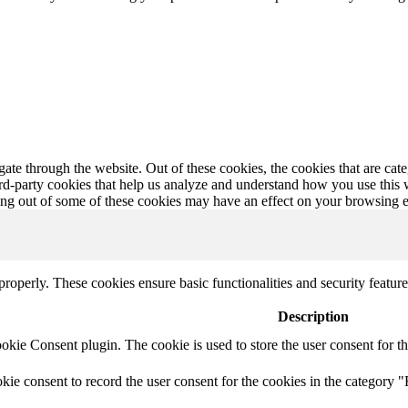
te through the website. Out of these cookies, the cookies that are cate
hird-party cookies that help us analyze and understand how you use this
ting out of some of these cookies may have an effect on your browsing 
 properly. These cookies ensure basic functionalities and security featu
Description
ie Consent plugin. The cookie is used to store the user consent for th
e consent to record the user consent for the cookies in the category "