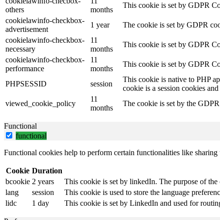
cookielawinfo-checbox-
11
This cookie is set by GDPR Cook
others
months
cookielawinfo-checkbox-
1 year
The cookie is set by GDPR cook
advertisement
cookielawinfo-checkbox-
11
This cookie is set by GDPR Coo
necessary
months
cookielawinfo-checkbox-
11
This cookie is set by GDPR Coo
performance
months
This cookie is native to PHP ap
PHPSESSID
session
cookie is a session cookies and
11
viewed_cookie_policy
The cookie is set by the GDPR C
months
Functional
functional
Functional cookies help to perform certain functionalities like sharing 
Cookie
Duration
bcookie
2 years
This cookie is set by linkedIn. The purpose of the 
lang
session
This cookie is used to store the language preference
lidc
1 day
This cookie is set by LinkedIn and used for routin