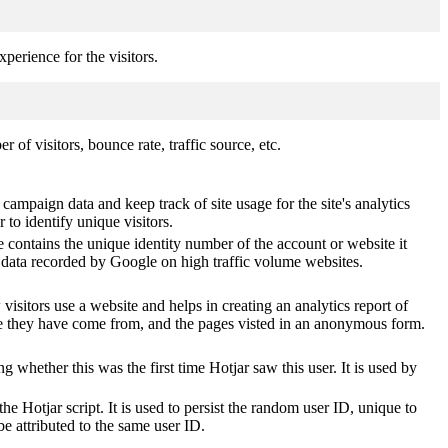
perience for the visitors.
of visitors, bounce rate, traffic source, etc.
 campaign data and keep track of site usage for the site's analytics
o identify unique visitors.
 contains the unique identity number of the account or website it
of data recorded by Google on high traffic volume websites.
visitors use a website and helps in creating an analytics report of
ere they have come from, and the pages visted in an anonymous form.
ting whether this was the first time Hotjar saw this user. It is used by
he Hotjar script. It is used to persist the random user ID, unique to
be attributed to the same user ID.