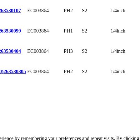
EC003864
PH2
S2
1/4inch
263530107
EC003864
PH1
S2
1/4inch
263530099
EC003864
PH3
S2
1/4inch
263530404
EC003864
PH2
S2
1/4inch
0)
263530305
erience by remembering your preferences and repeat visits. By clickin