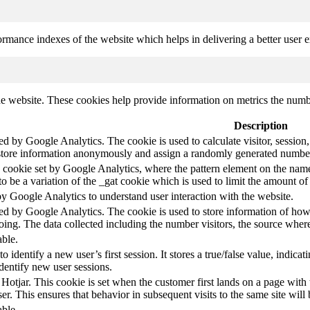
mance indexes of the website which helps in delivering a better user ex
e website. These cookies help provide information on metrics the number 
Description
led by Google Analytics. The cookie is used to calculate visitor, session,
store information anonymously and assign a randomly generated number t
pe cookie set by Google Analytics, where the pattern element on the name
s to be a variation of the _gat cookie which is used to limit the amount 
by Google Analytics to understand user interaction with the website.
led by Google Analytics. The cookie is used to store information of how 
oing. The data collected including the number visitors, the source wh
able.
to identify a new user’s first session. It stores a true/false value, indica
identify new user sessions.
 Hotjar. This cookie is set when the customer first lands on a page with t
ser. This ensures that behavior in subsequent visits to the same site will 
able.