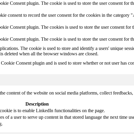
ie Consent plugin. The cookie is used to store the user consent for th
ie consent to record the user consent for the cookies in the category 
kie Consent plugin. The cookies is used to store the user consent for t
kie Consent plugin. The cookie is used to store the user consent for t
plications. The cookie is used to store and identify a users' unique ses
 is deleted when all the browser windows are closed.
ookie Consent plugin and is used to store whether or not user has conse
the content of the website on social media platforms, collect feedbacks, 
Description
cookie is to enable LinkedIn functionalities on the page.
s of a user to serve up content in that stored language the next time use
g.