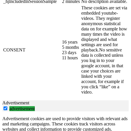
_hjIncludedInSessionSample
2 minutes
No description available.
These cookies are set via
embedded youtube-
videos. They register
anonymous statistical
data on for example how
many times the video is
displayed and what
16 years
settings are used for
5 months
CONSENT
playback.No sensitive
23 days
data is collected unless
11 hours
you log in to your
google account, in that
case your choices are
linked with your
account, for example if
you click “like” on a
video.
Advertisement
advertisement
Advertisement cookies are used to provide visitors with relevant ads
and marketing campaigns. These cookies track visitors across
websites and collect information to provide customized ads.