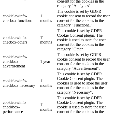
consent for the cookies in the
category "Analytics".
The cookie is set by GDPR
cookielawinfo-
11
cookie consent to record the user
checbox-functional
months
consent for the cookies in the
category "Functional".
This cookie is set by GDPR
Cookie Consent plugin. The
cookielawinfo-
11
cookie is used to store the user
checbox-others
months
consent for the cookies in the
category "Other.
The cookie is set by GDPR
cookielawinfo-
cookie consent to record the user
checkbox-
1 year
consent for the cookies in the
advertisement
category "Advertisement".
This cookie is set by GDPR
Cookie Consent plugin. The
cookielawinfo-
11
cookies is used to store the user
checkbox-necessary
months
consent for the cookies in the
category "Necessary".
This cookie is set by GDPR
cookielawinfo-
Cookie Consent plugin. The
11
checkbox-
cookie is used to store the user
months
performance
consent for the cookies in the