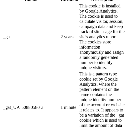
This cookie is installed
by Google Analytics.
The cookie is used to
calculate visitor, session,
campaign data and keep
track of site usage for the
_ga
2 years
site's analytics report.
The cookies store
information
anonymously and assign
a randomly generated
number to identify
unique visitors.
This is a pattern type
cookie set by Google
Analytics, where the
pattern element on the
name contains the
unique identity number
of the account or website
_gat_UA-50880580-3
1 minute
it relates to. It appears to
be a variation of the _gat
cookie which is used to
limit the amount of data