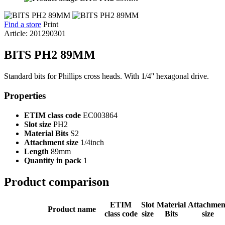
Find a store
Print
Article: 201290301
BITS PH2 89MM
Standard bits for Phillips cross heads. With 1/4'' hexagonal drive.
Properties
ETIM class code
EC003864
Slot size
PH2
Material Bits
S2
Attachment size
1/4inch
Length
89mm
Quantity in pack
1
Product comparison
ETIM
Slot
Material
Attachmen
Product name
class code
size
Bits
size