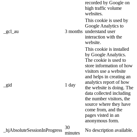
recorded by Google on
high traffic volume
websites.
This cookie is used by
Google Analytics to
_gcl_au
3 months
understand user
interaction with the
website.
This cookie is installed
by Google Analytics.
The cookie is used to
store information of how
visitors use a website
and helps in creating an
analytics report of how
_gid
1 day
the website is doing. The
data collected including
the number visitors, the
source where they have
come from, and the
pages visted in an
anonymous form.
30
_hjAbsoluteSessionInProgress
No description available.
minutes