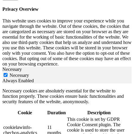
Privacy Overview
This website uses cookies to improve your experience while you
navigate through the website. Out of these cookies, the cookies that
are categorized as necessary are stored on your browser as they are
essential for the working of basic functionalities of the website. We
also use third-party cookies that help us analyze and understand how
you use this website. These cookies will be stored in your browser
only with your consent. You also have the option to opt-out of these
cookies. But opting out of some of these cookies may have an effect
on your browsing experience.
Necessary
Necessary
Always Enabled
Necessary cookies are absolutely essential for the website to
function properly. These cookies ensure basic functionalities and
security features of the website, anonymously.
Cookie
Duration
Description
This cookie is set by GDPR
Cookie Consent plugin. The
cookielawinfo-
11
cookie is used to store the user
checbox-analytics
months