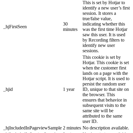
This is set by Hotjar to
identify a new user’s first
session. It stores a
true/false value,
30
indicating whether this
_hjFirstSeen
minutes
was the first time Hotjar
saw this user. It is used
by Recording filters to
identify new user
sessions.
This cookie is set by
Hotjar. This cookie is set
when the customer first
lands on a page with the
Hotjar script. It is used to
persist the random user
_hjid
1 year
ID, unique to that site on
the browser. This
ensures that behavior in
subsequent visits to the
same site will be
attributed to the same
user ID.
_hjIncludedInPageviewSample
2 minutes
No description available.