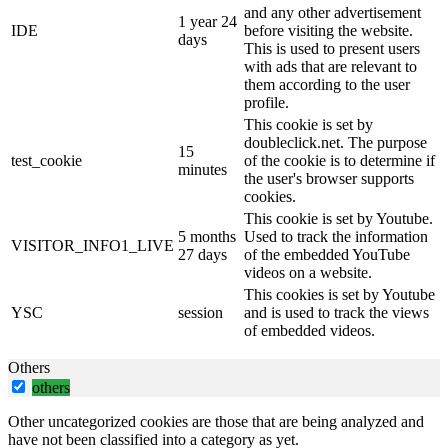
and any other advertisement
1 year 24
IDE
before visiting the website.
days
This is used to present users
with ads that are relevant to
them according to the user
profile.
This cookie is set by
doubleclick.net. The purpose
15
test_cookie
of the cookie is to determine if
minutes
the user's browser supports
cookies.
This cookie is set by Youtube.
5 months
Used to track the information
VISITOR_INFO1_LIVE
27 days
of the embedded YouTube
videos on a website.
This cookies is set by Youtube
YSC
session
and is used to track the views
of embedded videos.
Others
others
Other uncategorized cookies are those that are being analyzed and
have not been classified into a category as yet.