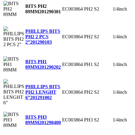
BITS PH2
EC003864
PH2
S2
1/4inch
89MM
201290301
PHILLIPS BITS
EC003864
PH2
S2
1/4inch
PH2 2 PCS
2”
201290103
BITS PH1
EC003864
PH1
S2
1/4inch
89MM
201290202
PHILLIPS BITS
EC003864
PH2
S2
1/4inch
PH2 LENGHT
6”
201291002
BITS PH3
EC003864
PH3
S2
1/4inch
89MM
201290400