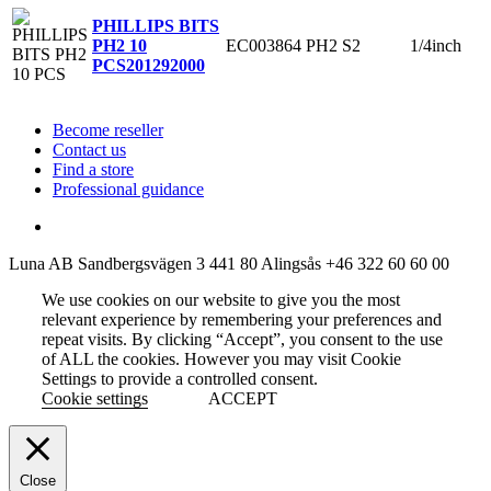
PHILLIPS BITS
EC003864
PH2
S2
1/4inch
PH2 10
PCS
201292000
Become reseller
Contact us
Find a store
Professional guidance
Luna AB
Sandbergsvägen 3
441 80 Alingsås
+46 322 60 60 00
We use cookies on our website to give you the most
relevant experience by remembering your preferences and
repeat visits. By clicking “Accept”, you consent to the use
of ALL the cookies. However you may visit Cookie
Settings to provide a controlled consent.
Cookie settings
ACCEPT
Close