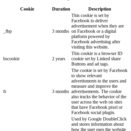
Cookie
Duration
Description
This cookie is set by
Facebook to deliver
advertisement when they are
_fbp
3 months
on Facebook or a digital
platform powered by
Facebook advertising after
visiting this website.
This cookie is a browser ID
bscookie
2 years
cookie set by Linked share
Buttons and ad tags.
The cookie is set by Facebook
to show relevant
advertisments to the users and
measure and improve the
fr
3 months
advertisements. The cookie
also tracks the behavior of the
user across the web on sites
that have Facebook pixel or
Facebook social plugin.
Used by Google DoubleClick
and stores information about
how the user uses the website