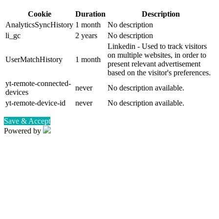
Cookie
Duration
Description
AnalyticsSyncHistory
1 month
No description
li_gc
2 years
No description
Linkedin - Used to track visitors
on multiple websites, in order to
UserMatchHistory
1 month
present relevant advertisement
based on the visitor's preferences.
yt-remote-connected-
never
No description available.
devices
yt-remote-device-id
never
No description available.
Save & Accept
Powered by