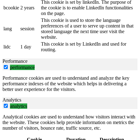
This cookie is set by linkedIn. The purpose of
bcookie
2 years
the cookie is to enable LinkedIn functionalities
on the page.
This cookie is used to store the language
preferences of a user to serve up content in that
lang
session
stored language the next time user visit the
website.
This cookie is set by LinkedIn and used for
lidc
1 day
routing.
Performance
performance
Performance cookies are used to understand and analyze the key
performance indexes of the website which helps in delivering a
better user experience for the visitors.
Analytics
analytics
Analytical cookies are used to understand how visitors interact with
the website. These cookies help provide information on metrics the
number of visitors, bounce rate, traffic source, etc.
Cookie
Duration
Description