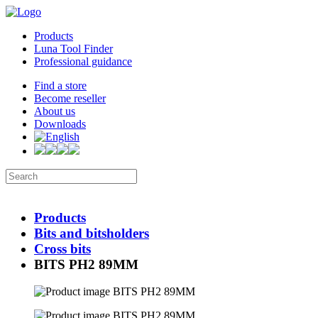
Products
Luna Tool Finder
Professional guidance
Find a store
Become reseller
About us
Downloads
Products
Bits and bitsholders
Cross bits
BITS PH2 89MM