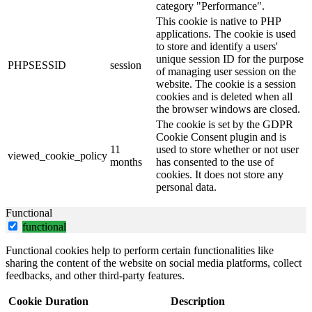
category "Performance".
This cookie is native to PHP
applications. The cookie is used
to store and identify a users'
unique session ID for the purpose
PHPSESSID
session
of managing user session on the
website. The cookie is a session
cookies and is deleted when all
the browser windows are closed.
The cookie is set by the GDPR
Cookie Consent plugin and is
11
used to store whether or not user
viewed_cookie_policy
months
has consented to the use of
cookies. It does not store any
personal data.
Functional
functional
Functional cookies help to perform certain functionalities like
sharing the content of the website on social media platforms, collect
feedbacks, and other third-party features.
Cookie
Duration
Description