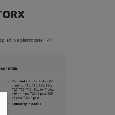
 TORX
pplied in a plastic case. 1/4''
PROPERTIES
Contents
Bits for T-slots (50
mm) no. T10, T15, T20, T25,
T27, T30, T40 , Bits for T-slots
(89 mm) no. T20 (2 pcs), T25
(3 pcs), T30 (2 pcs)
20
Quantity in pack
1