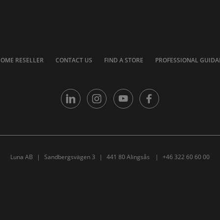
COME RESELLER
CONTACT US
FIND A STORE
PROFESSIONAL GUIDA
Luna AB
Sandbergsvägen 3
441 80 Alingsås
+46 322 60 60 00