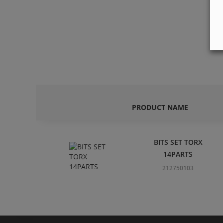
PRODUCT NAME
BITS SET TORX
14PARTS
212750103