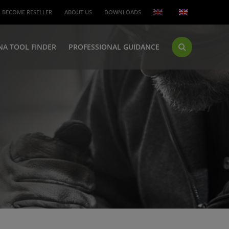
BECOME RESELLER
ABOUT US
DOWNLOADS
NA TOOL FINDER
PROFESSIONAL GUIDANCE