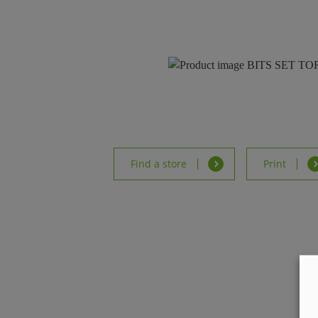
Find a store
Print