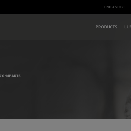
FIND A STORE
PRODUCTS
LU
ORX 14PARTS