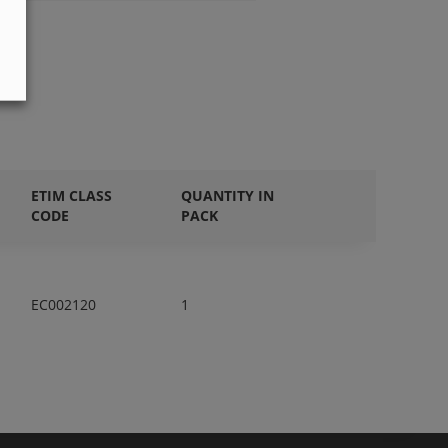
ETIM CLASS
QUANTITY IN
CODE
PACK
EC002120
1