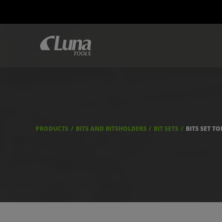
PRODUCTS
BITS AND BITSHOLDERS
BIT SETS
BITS SET T