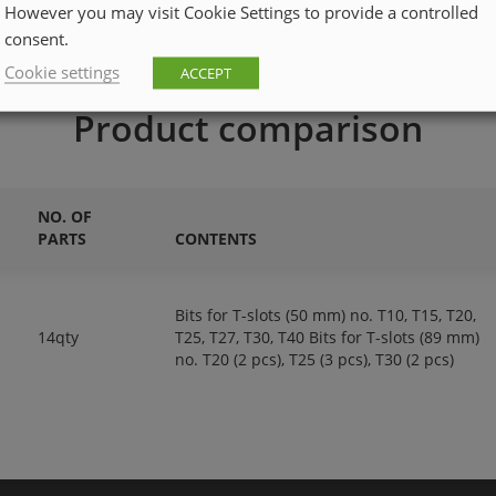
However you may visit Cookie Settings to provide a controlled
consent.
Cookie settings
ACCEPT
Product comparison
NO. OF
PARTS
CONTENTS
Bits for T-slots (50 mm) no. T10, T15, T20,
14qty
T25, T27, T30, T40 Bits for T-slots (89 mm)
no. T20 (2 pcs), T25 (3 pcs), T30 (2 pcs)