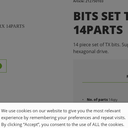
Article: 212750103
BITS SET
14PARTS
14 piece set of TX bits. Su
hexagonal drive.
No. of parts
14qty
We use cookies on our website to give you the most relevant
ETIM class code
EC0021
experience by remembering your preferences and repeat visits.
By clicking “Accept”, you consent to the use of ALL the cookies.