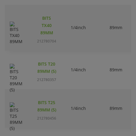
BITS
TX40
1/4inch
89mm
89MM
212780704
BITS T20
1/4inch
89mm
89MM (5)
212780357
BITS T25
1/4inch
89mm
89MM (5)
212780456