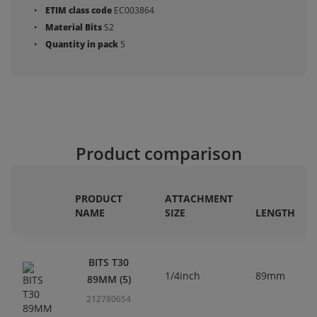
ETIM class code
EC003864
Material Bits
S2
Quantity in pack
5
Product comparison
PRODUCT
ATTACHMENT
NAME
SIZE
LENGTH
BITS T30
1/4inch
89mm
89MM (5)
212780654