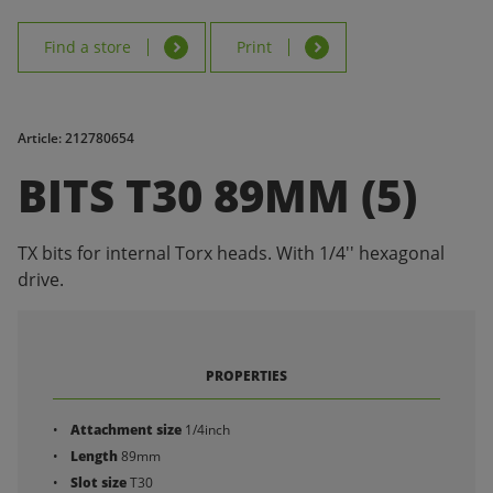
Find a store
Print
Article: 212780654
BITS T30 89MM (5)
TX bits for internal Torx heads. With 1/4'' hexagonal
drive.
PROPERTIES
Attachment size
1/4inch
Length
89mm
Slot size
T30