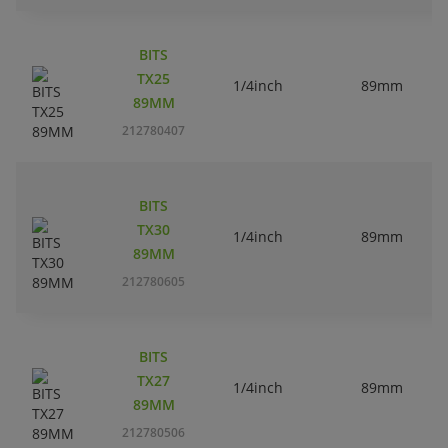
BITS
TX25
1/4inch
89mm
89MM
212780407
BITS
TX30
1/4inch
89mm
89MM
212780605
BITS
TX27
1/4inch
89mm
89MM
212780506