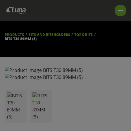
PRODUCTS
LUNA TOOL FINDER
PROFESSIONAL GUIDANCE
PRODUCTS
BITS AND BITSHOLDERS
TORX BITS
FIND A STORE
BITS T30 89MM (5)
BECOME RESELLER
ABOUT US
DOWNLOADS