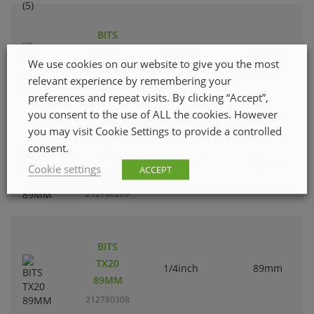
BITS
TX10
1/4inch
89mm
We use cookies on our website to give you the most
89MM
relevant experience by remembering your
212780100
preferences and repeat visits. By clicking “Accept”,
you consent to the use of ALL the cookies. However
you may visit Cookie Settings to provide a controlled
BITS
consent.
TX15
1/4inch
89mm
Cookie settings
ACCEPT
89MM
212780209
BITS
TX20
1/4inch
89mm
89MM
212780308