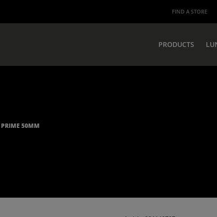
FIND A STORE
PRODUCTS
LU
0 PRIME 50MM