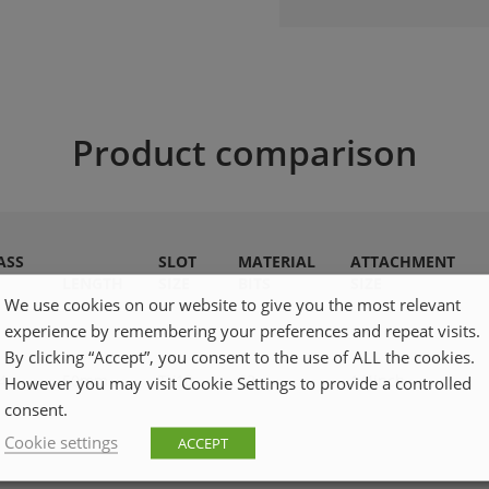
Product comparison
ASS
SLOT
MATERIAL
ATTACHMENT
LENGTH
SIZE
BITS
SIZE
We use cookies on our website to give you the most relevant
experience by remembering your preferences and repeat visits.
By clicking “Accept”, you consent to the use of ALL the cookies.
4
50mm
TX10
S2
1/4inch
However you may visit Cookie Settings to provide a controlled
consent.
Cookie settings
ACCEPT