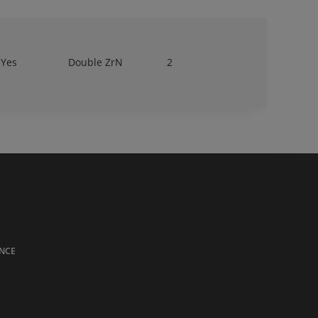
Yes
Double ZrN
2
NCE