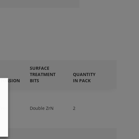
SURFACE
TREATMENT
QUANTITY
TORSION
BITS
IN PACK
Yes
Double ZrN
2