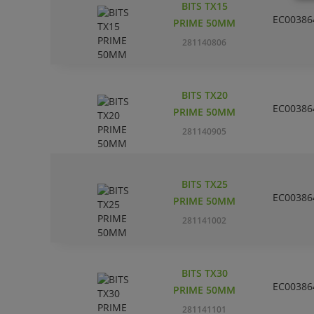
BITS TX15
EC00386
PRIME 50MM
281140806
BITS TX20
EC00386
PRIME 50MM
281140905
BITS TX25
EC00386
PRIME 50MM
281141002
BITS TX30
EC00386
PRIME 50MM
281141101