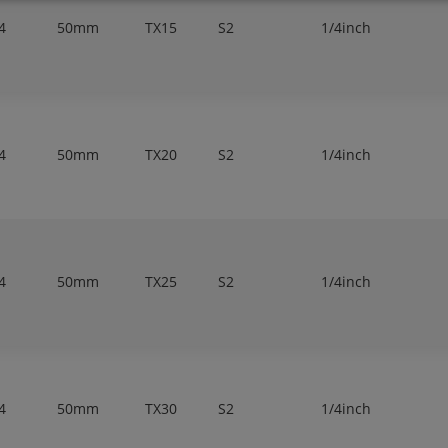
4
50mm
TX15
S2
1/4inch
4
50mm
TX20
S2
1/4inch
4
50mm
TX25
S2
1/4inch
4
50mm
TX30
S2
1/4inch