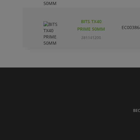
BITS TX40
EC00386
PRIME 50MM
281141200
BE