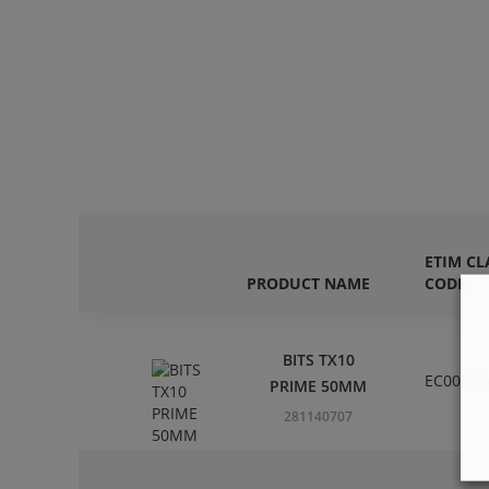
ETIM CL
PRODUCT NAME
CODE
BITS TX10
EC00386
PRIME 50MM
281140707