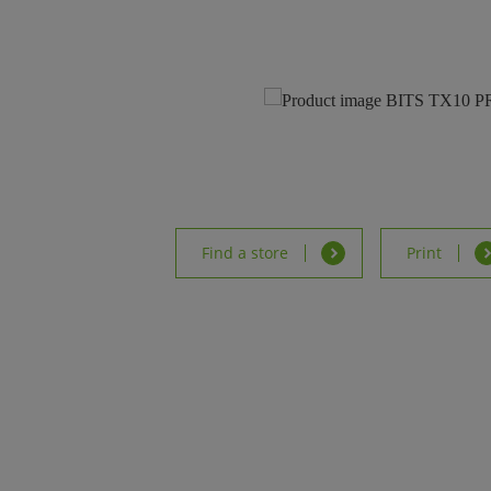
Find a store
Print