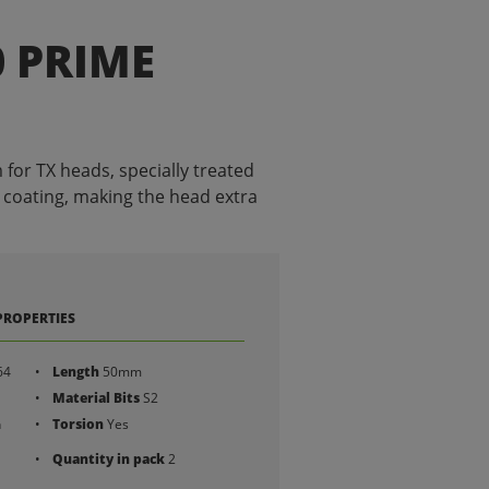
0 PRIME
for TX heads, specially treated
 coating, making the head extra
PROPERTIES
64
Length
50mm
Material Bits
S2
h
Torsion
Yes
Quantity in pack
2