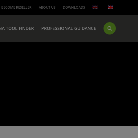
BECOME RESELLER
ABOUT US
DOWNLOADS
NA TOOL FINDER
PROFESSIONAL GUIDANCE