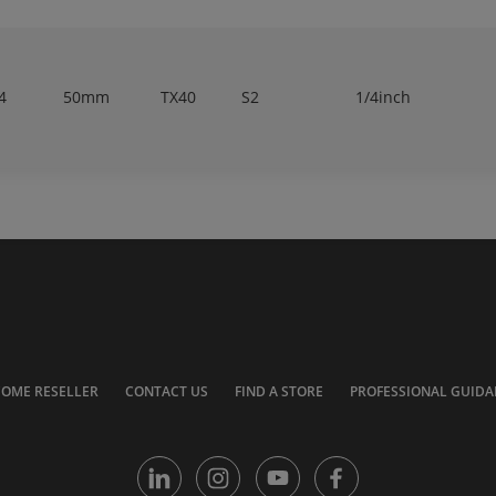
4
50mm
TX40
S2
1/4inch
COME RESELLER
CONTACT US
FIND A STORE
PROFESSIONAL GUIDA