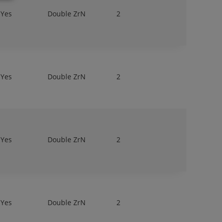
Yes
Double ZrN
2
Yes
Double ZrN
2
Yes
Double ZrN
2
Yes
Double ZrN
2