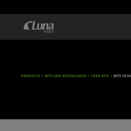
PRODUCTS
BITS AND BITSHOLDERS
TORX BITS
BITS TX1