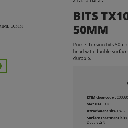
Article: 281140707
BITS TX1
50MM
Prime. Torsion bits 50mm 
head with double surface
durable.
ETIM class code
EC0038
Slot size
TX10
Attachment size
1/4inc
Surface treatment bits
Double ZrN