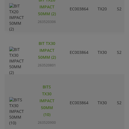
IMPACT
EC003864
TX20
S2
50MM (2)
263520306
BIT TX30
IMPACT
EC003864
TX30
S2
50MM (2)
263520801
BITS
TX30
IMPACT
EC003864
TX30
S2
50MM
(10)
263520900