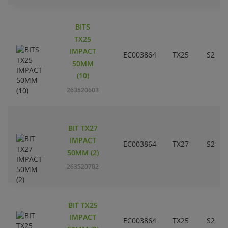
BITS
TX25
IMPACT
EC003864
TX25
S2
50MM
(10)
263520603
BIT TX27
IMPACT
EC003864
TX27
S2
50MM (2)
263520702
BIT TX25
IMPACT
EC003864
TX25
S2