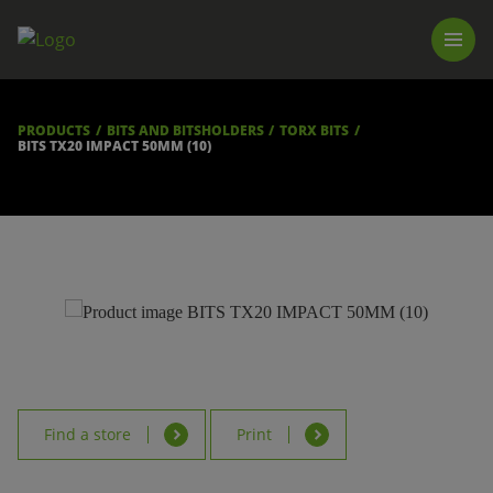
PRODUCTS
LUNA TOOL FINDER
PROFESSIONAL GUIDANCE
PRODUCTS
BITS AND BITSHOLDERS
TORX BITS
FIND A STORE
BITS TX20 IMPACT 50MM (10)
BECOME RESELLER
ABOUT US
DOWNLOADS
Find a store
Print