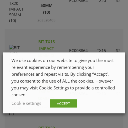
EC003864
TX20
S2
50MM
(10)
263520405
BIT TX15
IMPACT
EC003864
TX15
S2
50MM (2)
We use cookies on our website to give you the most
263520207
relevant experience by remembering your
preferences and repeat visits. By clicking “Accept”,
you consent to the use of ALL the cookies. However
BIT TX10
you may visit Cookie Settings to provide a controlled
IMPACT
EC003864
TX10
S2
consent.
50MM (2)
Cookie settings
ACCEPT
263520108
BIT TX20