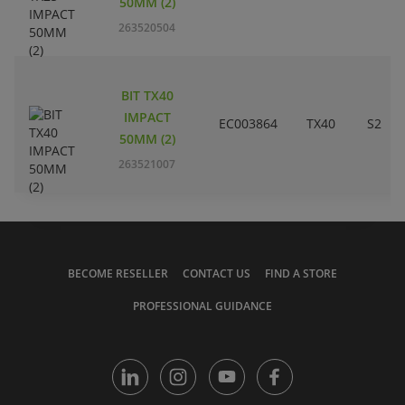
50MM (2)
263520504
BIT TX40
IMPACT
EC003864
TX40
S2
50MM (2)
263521007
BECOME RESELLER
CONTACT US
FIND A STORE
PROFESSIONAL GUIDANCE