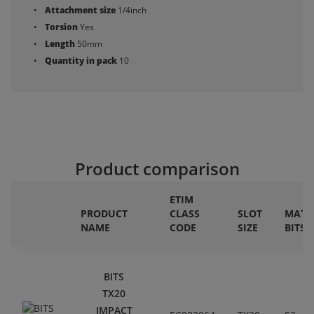
Attachment size
1/4inch
Torsion
Yes
Length
50mm
Quantity in pack
10
Product comparison
ETIM
PRODUCT
CLASS
SLOT
MATE
NAME
CODE
SIZE
BITS
BITS
TX20
IMPACT