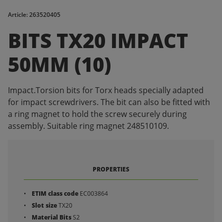
Article: 263520405
BITS TX20 IMPACT
50MM (10)
Impact.Torsion bits for Torx heads specially adapted
for impact screwdrivers. The bit can also be fitted with
a ring magnet to hold the screw securely during
assembly. Suitable ring magnet 248510109.
PROPERTIES
ETIM class code
EC003864
Slot size
TX20
Material Bits
S2