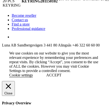
KEYRING
281150102
Become reseller
Contact us
Find a store
Professional guidance
Luna AB
Sandbergsvägen 3
441 80 Alingsås
+46 322 60 60 00
We use cookies on our website to give you the most
relevant experience by remembering your preferences and
repeat visits. By clicking “Accept”, you consent to the use
of ALL the cookies. However you may visit Cookie
Settings to provide a controlled consent.
Cookie settings
ACCEPT
Close
Privacy Overview