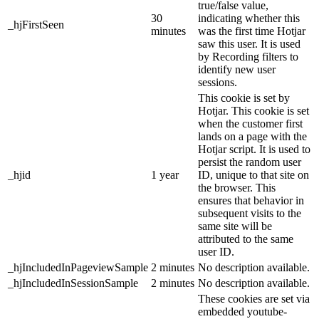
true/false value,
30
indicating whether this
_hjFirstSeen
minutes
was the first time Hotjar
saw this user. It is used
by Recording filters to
identify new user
sessions.
This cookie is set by
Hotjar. This cookie is set
when the customer first
lands on a page with the
Hotjar script. It is used to
persist the random user
_hjid
1 year
ID, unique to that site on
the browser. This
ensures that behavior in
subsequent visits to the
same site will be
attributed to the same
user ID.
_hjIncludedInPageviewSample
2 minutes
No description available.
_hjIncludedInSessionSample
2 minutes
No description available.
These cookies are set via
embedded youtube-