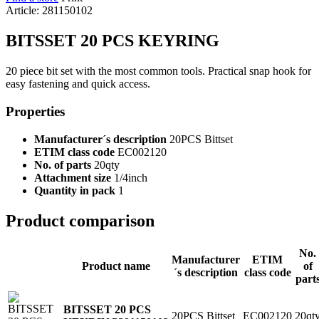
Article: 281150102
BITSSET 20 PCS KEYRING
20 piece bit set with the most common tools. Practical snap hook for
easy fastening and quick access.
Properties
Manufacturer´s description
20PCS Bittset
ETIM class code
EC002120
No. of parts
20qty
Attachment size
1/4inch
Quantity in pack
1
Product comparison
No.
Manufacturer
ETIM
Product name
of
´s description
class code
part
BITSSET 20 PCS
20PCS Bittset
EC002120
20qt