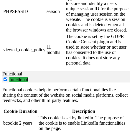
to store and identify a users'
unique session ID for the purpose
PHPSESSID
session
of managing user session on the
website. The cookie is a session
cookies and is deleted when all
the browser windows are closed.
The cookie is set by the GDPR
Cookie Consent plugin and is
11
used to store whether or not user
viewed_cookie_policy
months
has consented to the use of
cookies. It does not store any
personal data.
Functional
functional
Functional cookies help to perform certain functionalities like
sharing the content of the website on social media platforms, collect
feedbacks, and other third-party features.
Cookie
Duration
Description
This cookie is set by linkedIn. The purpose of
bcookie
2 years
the cookie is to enable LinkedIn functionalities
on the page.