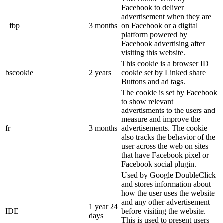
Facebook to deliver
advertisement when they are
_fbp
3 months
on Facebook or a digital
platform powered by
Facebook advertising after
visiting this website.
This cookie is a browser ID
bscookie
2 years
cookie set by Linked share
Buttons and ad tags.
The cookie is set by Facebook
to show relevant
advertisments to the users and
measure and improve the
fr
3 months
advertisements. The cookie
also tracks the behavior of the
user across the web on sites
that have Facebook pixel or
Facebook social plugin.
Used by Google DoubleClick
and stores information about
how the user uses the website
and any other advertisement
1 year 24
IDE
before visiting the website.
days
This is used to present users