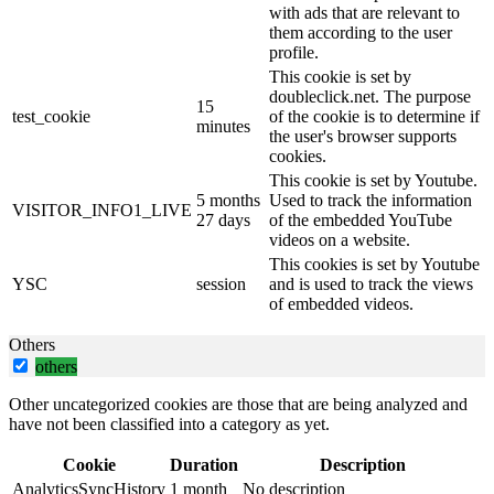
with ads that are relevant to
them according to the user
profile.
This cookie is set by
doubleclick.net. The purpose
15
test_cookie
of the cookie is to determine if
minutes
the user's browser supports
cookies.
This cookie is set by Youtube.
5 months
Used to track the information
VISITOR_INFO1_LIVE
27 days
of the embedded YouTube
videos on a website.
This cookies is set by Youtube
YSC
session
and is used to track the views
of embedded videos.
Others
others
Other uncategorized cookies are those that are being analyzed and
have not been classified into a category as yet.
Cookie
Duration
Description
AnalyticsSyncHistory
1 month
No description