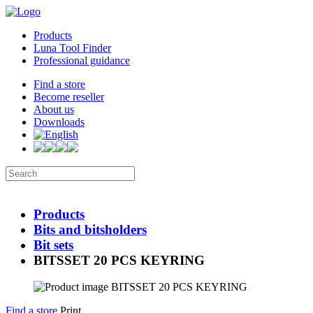
Products
Luna Tool Finder
Professional guidance
Find a store
Become reseller
About us
Downloads
Products
Bits and bitsholders
Bit sets
BITSSET 20 PCS KEYRING
Find a store
Print