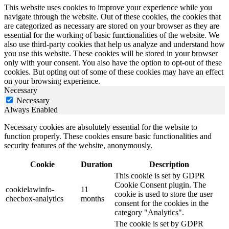
This website uses cookies to improve your experience while you
navigate through the website. Out of these cookies, the cookies that
are categorized as necessary are stored on your browser as they are
essential for the working of basic functionalities of the website. We
also use third-party cookies that help us analyze and understand how
you use this website. These cookies will be stored in your browser
only with your consent. You also have the option to opt-out of these
cookies. But opting out of some of these cookies may have an effect
on your browsing experience.
Necessary
Necessary
Always Enabled
Necessary cookies are absolutely essential for the website to
function properly. These cookies ensure basic functionalities and
security features of the website, anonymously.
Cookie
Duration
Description
This cookie is set by GDPR
Cookie Consent plugin. The
cookielawinfo-
11
cookie is used to store the user
checbox-analytics
months
consent for the cookies in the
category "Analytics".
The cookie is set by GDPR