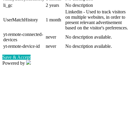
li_gc
2 years
No description
Linkedin - Used to track visitors
on multiple websites, in order to
UserMatchHistory
1 month
present relevant advertisement
based on the visitor's preferences.
yt-remote-connected-
never
No description available.
devices
yt-remote-device-id
never
No description available.
Save & Accept
Powered by