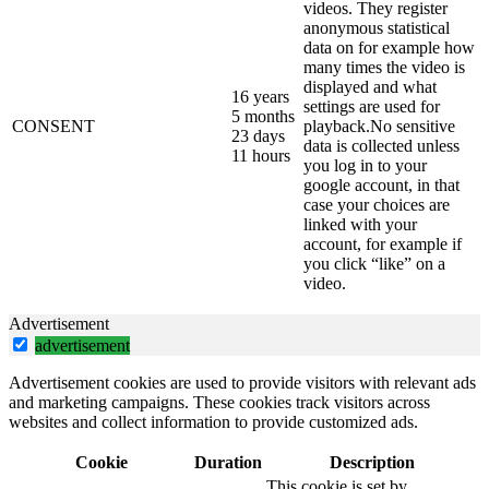
videos. They register
anonymous statistical
data on for example how
many times the video is
displayed and what
16 years
settings are used for
5 months
CONSENT
playback.No sensitive
23 days
data is collected unless
11 hours
you log in to your
google account, in that
case your choices are
linked with your
account, for example if
you click “like” on a
video.
Advertisement
advertisement
Advertisement cookies are used to provide visitors with relevant ads
and marketing campaigns. These cookies track visitors across
websites and collect information to provide customized ads.
Cookie
Duration
Description
This cookie is set by