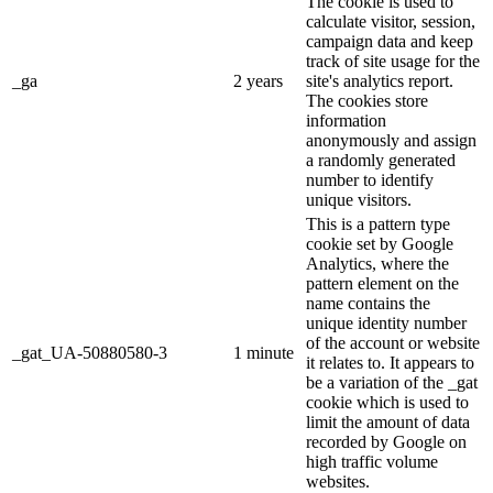
The cookie is used to
calculate visitor, session,
campaign data and keep
track of site usage for the
_ga
2 years
site's analytics report.
The cookies store
information
anonymously and assign
a randomly generated
number to identify
unique visitors.
This is a pattern type
cookie set by Google
Analytics, where the
pattern element on the
name contains the
unique identity number
of the account or website
_gat_UA-50880580-3
1 minute
it relates to. It appears to
be a variation of the _gat
cookie which is used to
limit the amount of data
recorded by Google on
high traffic volume
websites.