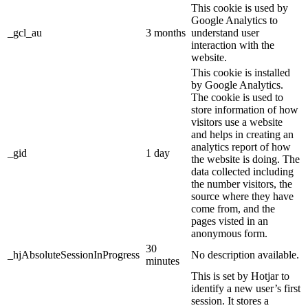
This cookie is used by
Google Analytics to
_gcl_au
3 months
understand user
interaction with the
website.
This cookie is installed
by Google Analytics.
The cookie is used to
store information of how
visitors use a website
and helps in creating an
analytics report of how
_gid
1 day
the website is doing. The
data collected including
the number visitors, the
source where they have
come from, and the
pages visted in an
anonymous form.
30
_hjAbsoluteSessionInProgress
No description available.
minutes
This is set by Hotjar to
identify a new user’s first
session. It stores a