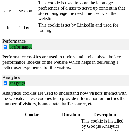
This cookie is used to store the language
preferences of a user to serve up content in that
lang
session
stored language the next time user visit the
website.
This cookie is set by LinkedIn and used for
lidc
1 day
routing.
Performance
performance
Performance cookies are used to understand and analyze the key
performance indexes of the website which helps in delivering a
better user experience for the visitors.
Analytics
analytics
Analytical cookies are used to understand how visitors interact with
the website. These cookies help provide information on metrics the
number of visitors, bounce rate, traffic source, etc.
Cookie
Duration
Description
This cookie is installed
by Google Analytics.