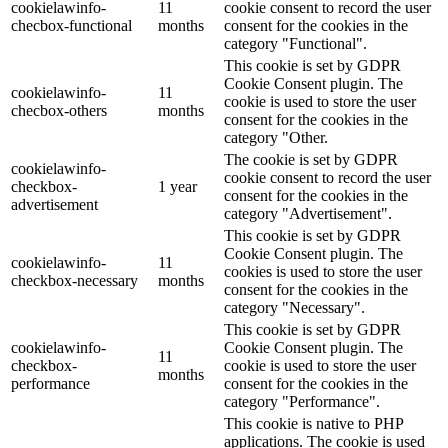
cookielawinfo-
11
cookie consent to record the user
checbox-functional
months
consent for the cookies in the
category "Functional".
This cookie is set by GDPR
Cookie Consent plugin. The
cookielawinfo-
11
cookie is used to store the user
checbox-others
months
consent for the cookies in the
category "Other.
The cookie is set by GDPR
cookielawinfo-
cookie consent to record the user
checkbox-
1 year
consent for the cookies in the
advertisement
category "Advertisement".
This cookie is set by GDPR
Cookie Consent plugin. The
cookielawinfo-
11
cookies is used to store the user
checkbox-necessary
months
consent for the cookies in the
category "Necessary".
This cookie is set by GDPR
cookielawinfo-
Cookie Consent plugin. The
11
checkbox-
cookie is used to store the user
months
performance
consent for the cookies in the
category "Performance".
This cookie is native to PHP
applications. The cookie is used