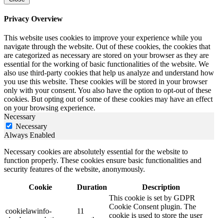
Privacy Overview
This website uses cookies to improve your experience while you
navigate through the website. Out of these cookies, the cookies that
are categorized as necessary are stored on your browser as they are
essential for the working of basic functionalities of the website. We
also use third-party cookies that help us analyze and understand how
you use this website. These cookies will be stored in your browser
only with your consent. You also have the option to opt-out of these
cookies. But opting out of some of these cookies may have an effect
on your browsing experience.
Necessary
Necessary
Always Enabled
Necessary cookies are absolutely essential for the website to
function properly. These cookies ensure basic functionalities and
security features of the website, anonymously.
Cookie
Duration
Description
This cookie is set by GDPR
Cookie Consent plugin. The
cookielawinfo-
11
cookie is used to store the user