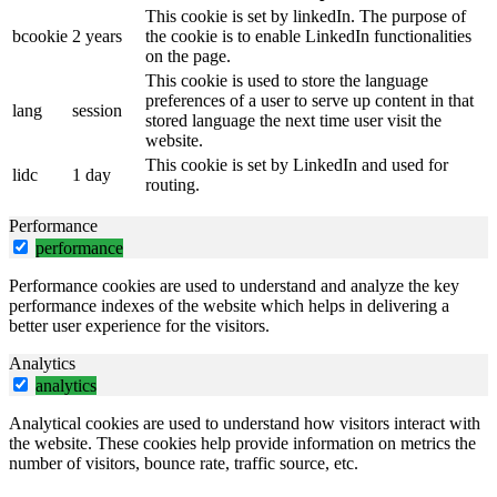
This cookie is set by linkedIn. The purpose of
bcookie
2 years
the cookie is to enable LinkedIn functionalities
on the page.
This cookie is used to store the language
preferences of a user to serve up content in that
lang
session
stored language the next time user visit the
website.
This cookie is set by LinkedIn and used for
lidc
1 day
routing.
Performance
performance
Performance cookies are used to understand and analyze the key
performance indexes of the website which helps in delivering a
better user experience for the visitors.
Analytics
analytics
Analytical cookies are used to understand how visitors interact with
the website. These cookies help provide information on metrics the
number of visitors, bounce rate, traffic source, etc.