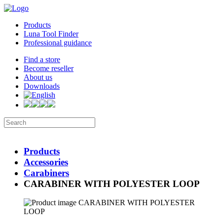
Products
Luna Tool Finder
Professional guidance
Find a store
Become reseller
About us
Downloads
Products
Accessories
Carabiners
CARABINER WITH POLYESTER LOOP