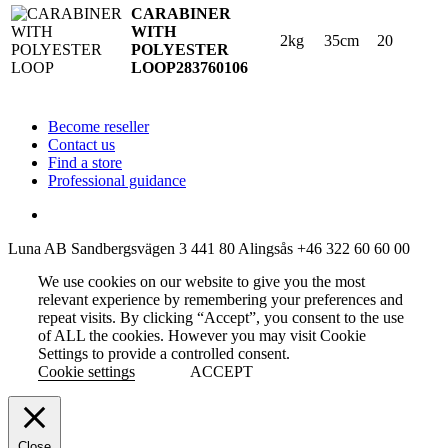
CARABINER
WITH
2kg
35cm
20
POLYESTER
LOOP
283760106
Become reseller
Contact us
Find a store
Professional guidance
Luna AB
Sandbergsvägen 3
441 80 Alingsås
+46 322 60 60 00
We use cookies on our website to give you the most
relevant experience by remembering your preferences and
repeat visits. By clicking “Accept”, you consent to the use
of ALL the cookies. However you may visit Cookie
Settings to provide a controlled consent.
Cookie settings
ACCEPT
Close