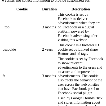
websites and collect information to provide customized ads.
Cookie
Duration
Description
This cookie is set by
Facebook to deliver
advertisement when they are
_fbp
3 months
on Facebook or a digital
platform powered by
Facebook advertising after
visiting this website.
This cookie is a browser ID
bscookie
2 years
cookie set by Linked share
Buttons and ad tags.
The cookie is set by Facebook
to show relevant
advertisments to the users and
measure and improve the
fr
3 months
advertisements. The cookie
also tracks the behavior of the
user across the web on sites
that have Facebook pixel or
Facebook social plugin.
Used by Google DoubleClick
and stores information about