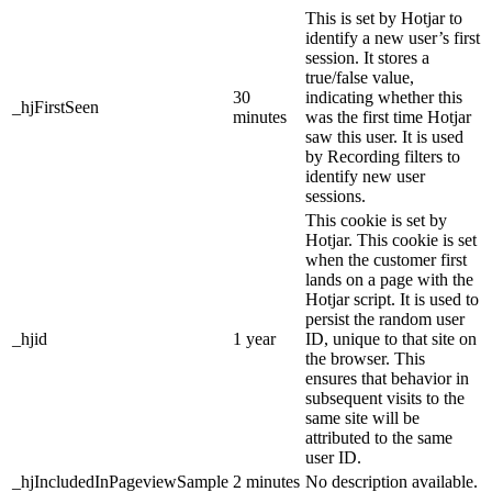
This is set by Hotjar to
identify a new user’s first
session. It stores a
true/false value,
30
indicating whether this
_hjFirstSeen
minutes
was the first time Hotjar
saw this user. It is used
by Recording filters to
identify new user
sessions.
This cookie is set by
Hotjar. This cookie is set
when the customer first
lands on a page with the
Hotjar script. It is used to
persist the random user
_hjid
1 year
ID, unique to that site on
the browser. This
ensures that behavior in
subsequent visits to the
same site will be
attributed to the same
user ID.
_hjIncludedInPageviewSample
2 minutes
No description available.