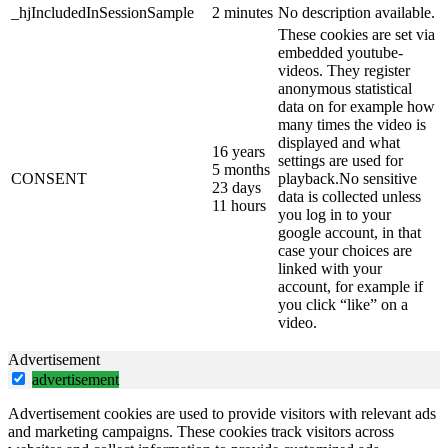
_hjIncludedInSessionSample
2 minutes
No description available.
These cookies are set via
embedded youtube-
videos. They register
anonymous statistical
data on for example how
many times the video is
displayed and what
16 years
settings are used for
5 months
CONSENT
playback.No sensitive
23 days
data is collected unless
11 hours
you log in to your
google account, in that
case your choices are
linked with your
account, for example if
you click “like” on a
video.
Advertisement
advertisement
Advertisement cookies are used to provide visitors with relevant ads
and marketing campaigns. These cookies track visitors across