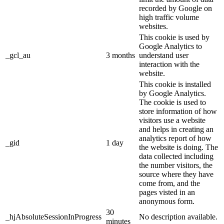
recorded by Google on
high traffic volume
websites.
This cookie is used by
Google Analytics to
_gcl_au
3 months
understand user
interaction with the
website.
This cookie is installed
by Google Analytics.
The cookie is used to
store information of how
visitors use a website
and helps in creating an
analytics report of how
_gid
1 day
the website is doing. The
data collected including
the number visitors, the
source where they have
come from, and the
pages visted in an
anonymous form.
30
_hjAbsoluteSessionInProgress
No description available.
minutes