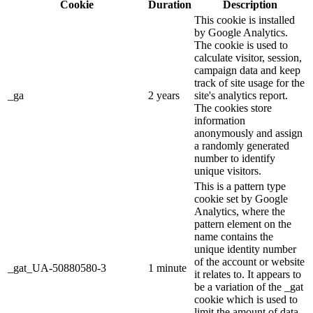
Cookie
Duration
Description
This cookie is installed
by Google Analytics.
The cookie is used to
calculate visitor, session,
campaign data and keep
track of site usage for the
_ga
2 years
site's analytics report.
The cookies store
information
anonymously and assign
a randomly generated
number to identify
unique visitors.
This is a pattern type
cookie set by Google
Analytics, where the
pattern element on the
name contains the
unique identity number
of the account or website
_gat_UA-50880580-3
1 minute
it relates to. It appears to
be a variation of the _gat
cookie which is used to
limit the amount of data