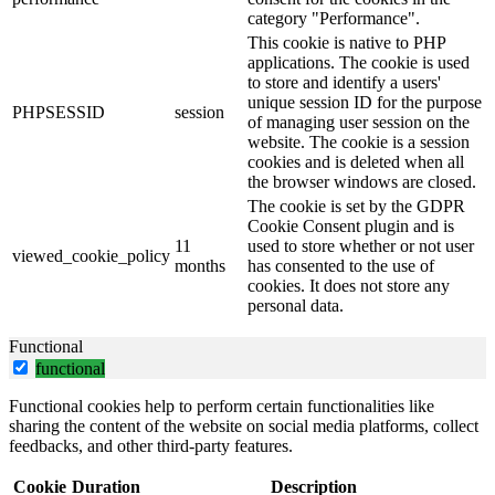
category "Performance".
This cookie is native to PHP
applications. The cookie is used
to store and identify a users'
unique session ID for the purpose
PHPSESSID
session
of managing user session on the
website. The cookie is a session
cookies and is deleted when all
the browser windows are closed.
The cookie is set by the GDPR
Cookie Consent plugin and is
11
used to store whether or not user
viewed_cookie_policy
months
has consented to the use of
cookies. It does not store any
personal data.
Functional
functional
Functional cookies help to perform certain functionalities like
sharing the content of the website on social media platforms, collect
feedbacks, and other third-party features.
Cookie
Duration
Description