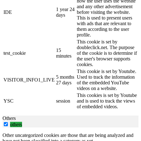
how the user uses the website
and any other advertisement
1 year 24
IDE
before visiting the website.
days
This is used to present users
with ads that are relevant to
them according to the user
profile.
This cookie is set by
doubleclick.net. The purpose
15
test_cookie
of the cookie is to determine if
minutes
the user's browser supports
cookies.
This cookie is set by Youtube.
5 months
Used to track the information
VISITOR_INFO1_LIVE
27 days
of the embedded YouTube
videos on a website.
This cookies is set by Youtube
YSC
session
and is used to track the views
of embedded videos.
Others
others
Other uncategorized cookies are those that are being analyzed and
have not been classified into a category as yet.