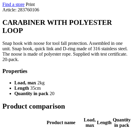
Find a store
Print
Article: 283760106
CARABINER WITH POLYESTER
LOOP
Snap hook with noose for tool fall protection. Assembled in one
unit. Snap hook, quick link and D-ring made of 316 stainless steel.
The noose is made of polyester rope. Supplied with test certificate.
20-pack.
Properties
Load, max
2kg
Length
35cm
Quantity in pack
20
Product comparison
Load,
Quantity
Product name
Length
max
in pack