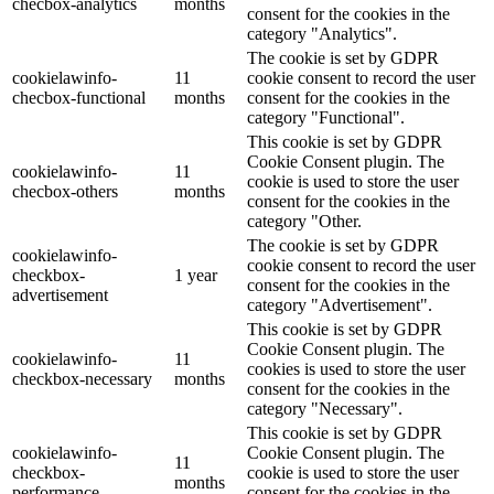
checbox-analytics
months
consent for the cookies in the
category "Analytics".
The cookie is set by GDPR
cookielawinfo-
11
cookie consent to record the user
checbox-functional
months
consent for the cookies in the
category "Functional".
This cookie is set by GDPR
Cookie Consent plugin. The
cookielawinfo-
11
cookie is used to store the user
checbox-others
months
consent for the cookies in the
category "Other.
The cookie is set by GDPR
cookielawinfo-
cookie consent to record the user
checkbox-
1 year
consent for the cookies in the
advertisement
category "Advertisement".
This cookie is set by GDPR
Cookie Consent plugin. The
cookielawinfo-
11
cookies is used to store the user
checkbox-necessary
months
consent for the cookies in the
category "Necessary".
This cookie is set by GDPR
cookielawinfo-
Cookie Consent plugin. The
11
checkbox-
cookie is used to store the user
months
performance
consent for the cookies in the