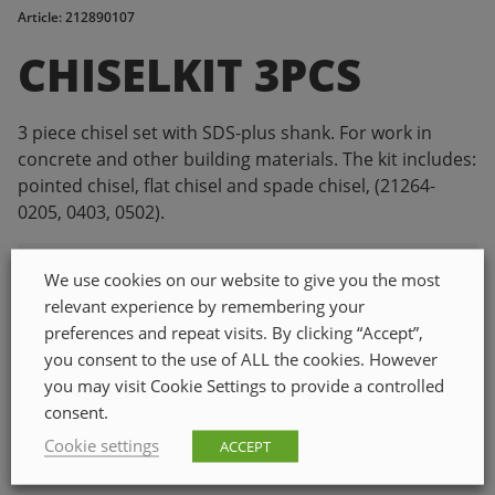
Article: 212890107
CHISELKIT 3PCS
3 piece chisel set with SDS-plus shank. For work in
concrete and other building materials. The kit includes:
pointed chisel, flat chisel and spade chisel, (21264-
0205, 0403, 0502).
We use cookies on our website to give you the most
relevant experience by remembering your
PROPERTIES
preferences and repeat visits. By clicking “Accept”,
you consent to the use of ALL the cookies. However
ETIM class code
EC003441
you may visit Cookie Settings to provide a controlled
Quantity in pack
1
consent.
Cookie settings
ACCEPT