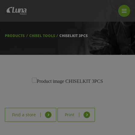
PRODUCTS
LUNA TOOL FINDER
PROFESSIONAL GUIDANCE
PRODUCTS
CHISEL TOOLS
CHISELKIT 3PCS
FIND A STORE
BECOME RESELLER
ABOUT US
DOWNLOADS
Find a store
Print