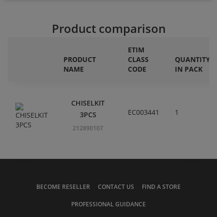
Product comparison
ETIM
PRODUCT
CLASS
QUANTITY
NAME
CODE
IN PACK
CHISELKIT
EC003441
1
3PCS
212890107
BECOME RESELLER
CONTACT US
FIND A STORE
PROFESSIONAL GUIDANCE