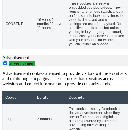
These cookies are set via
embedded youtube-videos. They
register anonymous statistical data
on for example how many times the
16 years 5
video is displayed and what
CONSENT
months 23 days
settings are used for playback.No
11 hours
sensitive data is collected unless
you log in to your google account,
in that case your choices are linked
with your account, for example if
you click “like” on a video.
Advertisement
advertisement
Advertisement cookies are used to provide visitors with relevant ads
and marketing campaigns. These cookies track visitors across
websites and collect information to provide customized ads.
Cookie
Duration
Description
This cookie is set by Facebook to
deliver advertisement when they
are on Facebook or a digital
_fbp
3 months
platform powered by Facebook
advertising after visiting this
website.