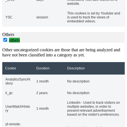
website.
This cookies is set by Youtube and
YSC
session
is used to track the views of
embedded videos.
Others
others
Other uncategorized cookies are those that are being analyzed and
have not been classified into a category as yet.
Cookie
Duration
Description
AnalyticsSyncHi
1 month
No description
story
li_gc
2 years
No description
Linkedin - Used to track visitors on
UserMatchHisto
multiple websites, in order to
1 month
ry
present relevant advertisement
based on the visitor's preferences.
yt-remote-