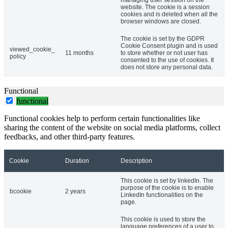
managing user session on the
website. The cookie is a session
cookies and is deleted when all the
browser windows are closed.
The cookie is set by the GDPR
Cookie Consent plugin and is used
viewed_cookie_
11 months
to store whether or not user has
policy
consented to the use of cookies. It
does not store any personal data.
Functional
functional
Functional cookies help to perform certain functionalities like
sharing the content of the website on social media platforms, collect
feedbacks, and other third-party features.
Cookie
Duration
Description
This cookie is set by linkedIn. The
purpose of the cookie is to enable
bcookie
2 years
LinkedIn functionalities on the
page.
This cookie is used to store the
language preferences of a user to