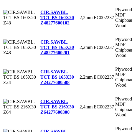
Plywood
CIR.SAWBL.
MDF
2,2mm
EC002237
TCT BS 160X20
Chipboa
Z48
277600102
Wood
Plywood
CIR.SAWBL.
MDF
2,2mm
EC002237
TCT BS 165X30
Chipboa
Z48
277600201
Wood
Plywood
CIR.SAWBL.
MDF
2,2mm
EC002237
TCT BS 165X30
Chipboa
Z24
277600508
Wood
Plywood
CIR.SAWBL.
MDF
2,4mm
EC002237
TCT BS 216X30
Chipboa
Z64
277600300
Wood
Plywood
CIR.SAWBL.