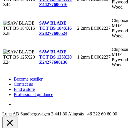
Plywood
Z44
277600516
Wood
Chipboa
SAW BLADE
MDF
2,2mm
EC002237
TCT BS 184X16
Plywood
Z28
277600524
Wood
Chipboa
SAW BLADE
MDF
1,2mm
EC002237
TCT BS 125X20
Plywood
Z24
277600136
Wood
Become reseller
Contact us
Find a store
Professional guidance
Luna AB
Sandbergsvägen 3
441 80 Alingsås
+46 322 60 60 00