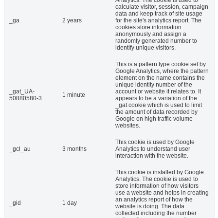
Analytics. The cookie is used to
calculate visitor, session, campaign
data and keep track of site usage
_ga
2 years
for the site's analytics report. The
cookies store information
anonymously and assign a
randomly generated number to
identify unique visitors.
This is a pattern type cookie set by
Google Analytics, where the pattern
element on the name contains the
unique identity number of the
_gat_UA-
account or website it relates to. It
1 minute
50880580-3
appears to be a variation of the
_gat cookie which is used to limit
the amount of data recorded by
Google on high traffic volume
websites.
This cookie is used by Google
_gcl_au
3 months
Analytics to understand user
interaction with the website.
This cookie is installed by Google
Analytics. The cookie is used to
store information of how visitors
use a website and helps in creating
an analytics report of how the
_gid
1 day
website is doing. The data
collected including the number