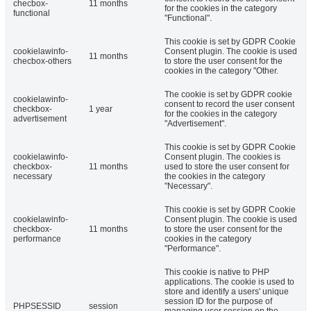
checbox-
11 months
for the cookies in the category
functional
"Functional".
This cookie is set by GDPR Cookie
cookielawinfo-
Consent plugin. The cookie is used
11 months
checbox-others
to store the user consent for the
cookies in the category "Other.
The cookie is set by GDPR cookie
cookielawinfo-
consent to record the user consent
checkbox-
1 year
for the cookies in the category
advertisement
"Advertisement".
This cookie is set by GDPR Cookie
cookielawinfo-
Consent plugin. The cookies is
checkbox-
11 months
used to store the user consent for
necessary
the cookies in the category
"Necessary".
This cookie is set by GDPR Cookie
cookielawinfo-
Consent plugin. The cookie is used
checkbox-
11 months
to store the user consent for the
performance
cookies in the category
"Performance".
This cookie is native to PHP
applications. The cookie is used to
store and identify a users' unique
session ID for the purpose of
PHPSESSID
session