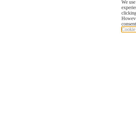
We use 
experie
clickin
However
consent
Cookie 