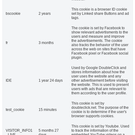
This cookie is a browser ID cookie
bscookie
2 years
set by Linked share Buttons and ad
tags.
The cookie is set by Facebook to
show relevant advertisments to the
users and measure and improve
the advertisements. The cookie
fr
3 months
also tracks the behavior of the user
across the web on sites that have
Facebook pixel or Facebook social
plugin.
Used by Google DoubleClick and
stores information about how the
user uses the website and any
IDE
1 year 24 days
other advertisement before visiting
the website. This is used to present
users with ads that are relevant to
them according to the user profile.
This cookie is set by
doubleclick.net. The purpose of the
test_cookie
15 minutes
cookie is to determine if the user's
browser supports cookies.
This cookie is set by Youtube. Used
VISITOR_INFO1
5 months 27
to track the information of the
_LIVE
days
embedded YouTube videos on a