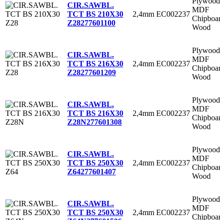
Plywood
CIR.SAWBL.
MDF
2,4mm
EC002237
TCT BS 210X30
Chipboa
Z28
277601100
Wood
Plywood
CIR.SAWBL.
MDF
2,4mm
EC002237
TCT BS 216X30
Chipboa
Z28
277601209
Wood
Plywood
CIR.SAWBL.
MDF
2,4mm
EC002237
TCT BS 216X30
Chipboa
Z28N
277601308
Wood
Plywood
CIR.SAWBL.
MDF
2,4mm
EC002237
TCT BS 250X30
Chipboa
Z64
277601407
Wood
Plywood
CIR.SAWBL.
MDF
2,4mm
EC002237
TCT BS 250X30
Chipboa