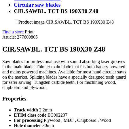
Circular saw blades
CIR.SAWBL. TCT BS 190X30 Z48
Find a store
Print
Article: 277600805
CIR.SAWBL. TCT BS 190X30 Z48
Saw blades for professional use with sound absorbing laser grooves
in the main blade. Thinner main blade that fits both battery powered
and mains powered machines. Available for most hand circular saws
on the market. Splitting blades have a specially designed teeth guard
for safer sawing. Tungsten carbide teeth. For machining wood,
chipboard and plywood.
Properties
Track width
2,2mm
ETIM class code
EC002237
For processing
Plywood , MDF , Chipboard , Wood
Hole diameter
30mm