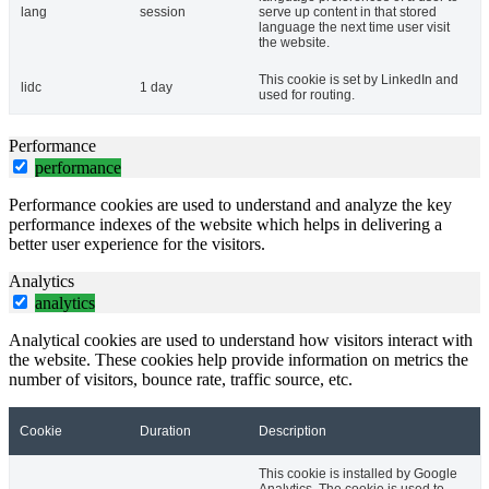
lang
session
serve up content in that stored
language the next time user visit
the website.
This cookie is set by LinkedIn and
lidc
1 day
used for routing.
Performance
performance
Performance cookies are used to understand and analyze the key
performance indexes of the website which helps in delivering a
better user experience for the visitors.
Analytics
analytics
Analytical cookies are used to understand how visitors interact with
the website. These cookies help provide information on metrics the
number of visitors, bounce rate, traffic source, etc.
Cookie
Duration
Description
This cookie is installed by Google