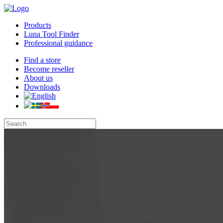
Products
Luna Tool Finder
Professional guidance
Find a store
Become reseller
About us
Downloads