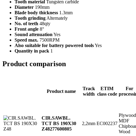
Tooth material
Tungsten carbide
Diameter
190mm
Blade body thickness
1.3mm
Tooth grinding
Alternately
No. of teeth
48qty
Front angle
8°
Sound attenuation
Yes
Speed max.
7500RPM
Also suitable for battery powered tools
Yes
Quantity in pack
1
Product comparison
Track
ETIM
For
Product name
width
class code
processi
Plywood
CIR.SAWBL.
MDF
2,2mm
EC002237
TCT BS 190X30
Chipboa
Z48
277600805
Wood