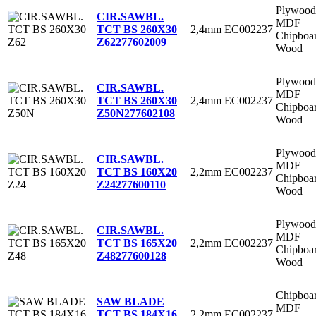
Plywood
CIR.SAWBL.
MDF
2,4mm
EC002237
TCT BS 260X30
Chipboa
Z62
277602009
Wood
Plywood
CIR.SAWBL.
MDF
2,4mm
EC002237
TCT BS 260X30
Chipboa
Z50N
277602108
Wood
Plywood
CIR.SAWBL.
MDF
2,2mm
EC002237
TCT BS 160X20
Chipboa
Z24
277600110
Wood
Plywood
CIR.SAWBL.
MDF
2,2mm
EC002237
TCT BS 165X20
Chipboa
Z48
277600128
Wood
Chipboa
SAW BLADE
MDF
2,2mm
EC002237
TCT BS 184X16