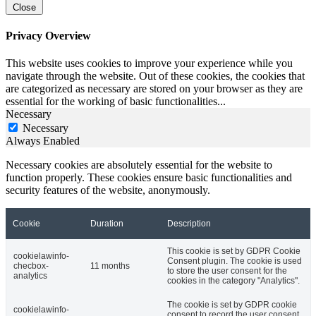
Close
Privacy Overview
This website uses cookies to improve your experience while you
navigate through the website. Out of these cookies, the cookies that
are categorized as necessary are stored on your browser as they are
essential for the working of basic functionalities
...
Necessary
Necessary
Always Enabled
Necessary cookies are absolutely essential for the website to
function properly. These cookies ensure basic functionalities and
security features of the website, anonymously.
Cookie
Duration
Description
This cookie is set by GDPR Cookie
cookielawinfo-
Consent plugin. The cookie is used
checbox-
11 months
to store the user consent for the
analytics
cookies in the category "Analytics".
The cookie is set by GDPR cookie
cookielawinfo-
consent to record the user consent