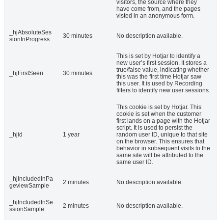
visitors, the source where they
have come from, and the pages
visted in an anonymous form.
_hjAbsoluteSes
30 minutes
No description available.
sionInProgress
This is set by Hotjar to identify a
new user’s first session. It stores a
true/false value, indicating whether
_hjFirstSeen
30 minutes
this was the first time Hotjar saw
this user. It is used by Recording
filters to identify new user sessions.
This cookie is set by Hotjar. This
cookie is set when the customer
first lands on a page with the Hotjar
script. It is used to persist the
_hjid
1 year
random user ID, unique to that site
on the browser. This ensures that
behavior in subsequent visits to the
same site will be attributed to the
same user ID.
_hjIncludedInPa
2 minutes
No description available.
geviewSample
_hjIncludedInSe
2 minutes
No description available.
ssionSample