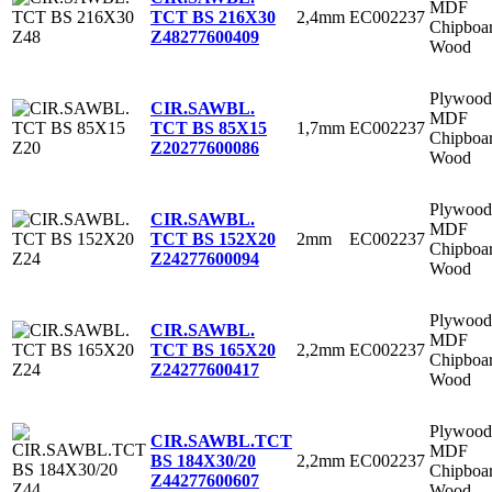
MDF
2,4mm
EC002237
TCT BS 216X30
Chipboa
Z48
277600409
Wood
Plywood
CIR.SAWBL.
MDF
1,7mm
EC002237
TCT BS 85X15
Chipboa
Z20
277600086
Wood
Plywood
CIR.SAWBL.
MDF
2mm
EC002237
TCT BS 152X20
Chipboa
Z24
277600094
Wood
Plywood
CIR.SAWBL.
MDF
2,2mm
EC002237
TCT BS 165X20
Chipboa
Z24
277600417
Wood
Plywood
CIR.SAWBL.TCT
MDF
2,2mm
EC002237
BS 184X30/20
Chipboa
Z44
277600607
Wood