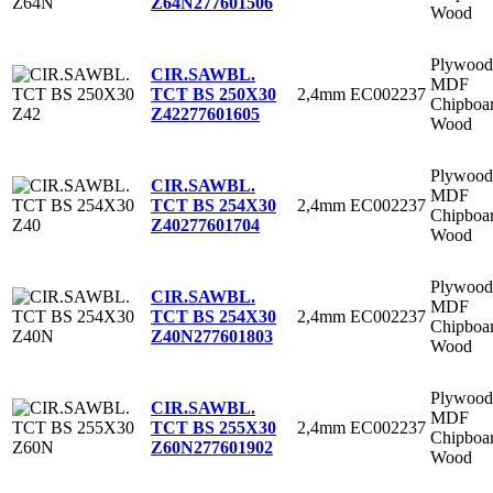
Z64N
277601506
Wood
Plywood
CIR.SAWBL.
MDF
2,4mm
EC002237
TCT BS 250X30
Chipboa
Z42
277601605
Wood
Plywood
CIR.SAWBL.
MDF
2,4mm
EC002237
TCT BS 254X30
Chipboa
Z40
277601704
Wood
Plywood
CIR.SAWBL.
MDF
2,4mm
EC002237
TCT BS 254X30
Chipboa
Z40N
277601803
Wood
Plywood
CIR.SAWBL.
MDF
2,4mm
EC002237
TCT BS 255X30
Chipboa
Z60N
277601902
Wood