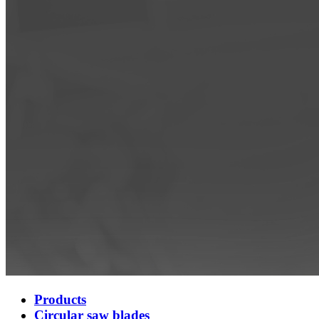
Products
Circular saw blades