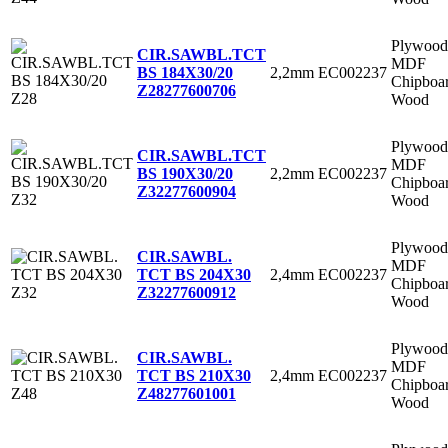
Plywood
CIR.SAWBL.TCT
MDF
2,2mm
EC002237
BS 184X30/20
Chipboa
Z28
277600706
Wood
Plywood
CIR.SAWBL.TCT
MDF
2,2mm
EC002237
BS 190X30/20
Chipboa
Z32
277600904
Wood
Plywood
CIR.SAWBL.
MDF
2,4mm
EC002237
TCT BS 204X30
Chipboa
Z32
277600912
Wood
Plywood
CIR.SAWBL.
MDF
2,4mm
EC002237
TCT BS 210X30
Chipboa
Z48
277601001
Wood