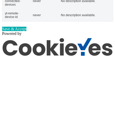
connected-
never
No description available.
devices
yt-remote-
never
No description available.
device-id
Save & Accept
Powered by