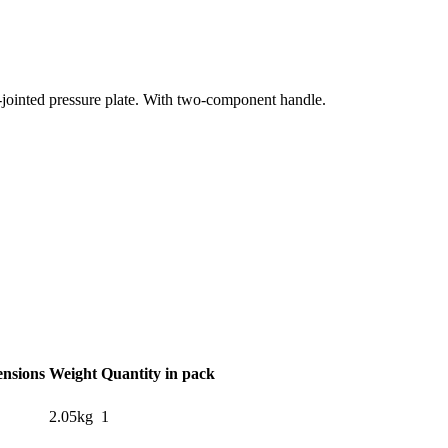
l-jointed pressure plate. With two-component handle.
ensions
Weight
Quantity in pack
2.05kg
1