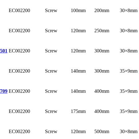
EC002200
Screw
100mm
200mm
30×8mm
EC002200
Screw
120mm
250mm
30×8mm
EC002200
Screw
120mm
300mm
30×8mm
501
EC002200
Screw
140mm
300mm
35×9mm
EC002200
Screw
140mm
400mm
35×9mm
709
EC002200
Screw
175mm
400mm
35×9mm
EC002200
Screw
120mm
500mm
30×8mm