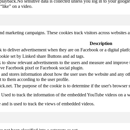
 playback.No sensitive data is collected unless you log in to your google
“like” on a video.
and marketing campaigns. These cookies track visitors across websites a
Description
k to deliver advertisement when they are on Facebook or a digital platf
ookie set by Linked share Buttons and ad tags.
 to show relevant advertisments to the users and measure and improve t
have Facebook pixel or Facebook social plugin.
d stores information about how the user uses the website and any other
t to them according to the user profile.
ick.net. The purpose of the cookie is to determine if the user's browser 
. Used to track the information of the embedded YouTube videos on a w
e and is used to track the views of embedded videos.