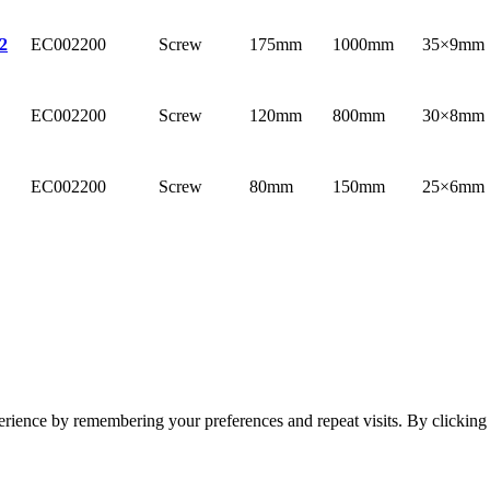
EC002200
Screw
175mm
1000mm
35×9mm
2
EC002200
Screw
120mm
800mm
30×8mm
EC002200
Screw
80mm
150mm
25×6mm
erience by remembering your preferences and repeat visits. By clickin