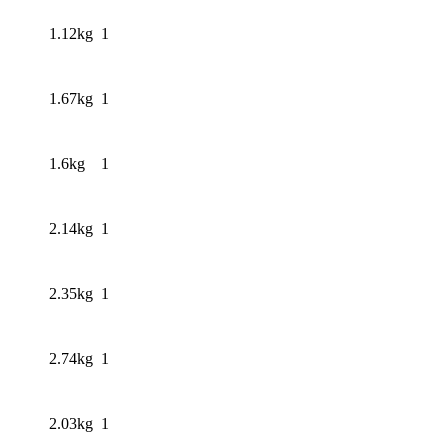
1.12kg
1
1.67kg
1
1.6kg
1
2.14kg
1
2.35kg
1
2.74kg
1
2.03kg
1