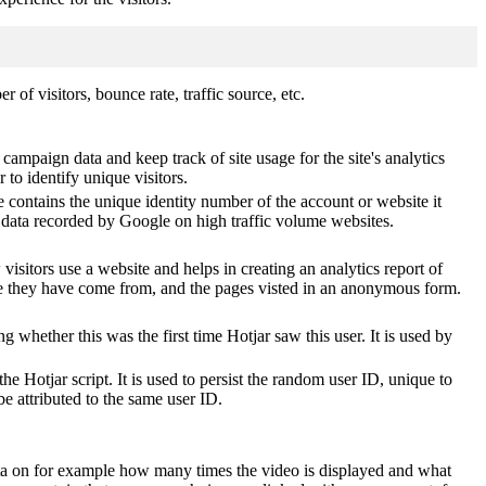
of visitors, bounce rate, traffic source, etc.
 campaign data and keep track of site usage for the site's analytics
o identify unique visitors.
 contains the unique identity number of the account or website it
of data recorded by Google on high traffic volume websites.
visitors use a website and helps in creating an analytics report of
ere they have come from, and the pages visted in an anonymous form.
ting whether this was the first time Hotjar saw this user. It is used by
he Hotjar script. It is used to persist the random user ID, unique to
be attributed to the same user ID.
ta on for example how many times the video is displayed and what