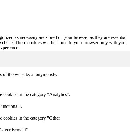
gorized as necessary are stored on your browser as they are essential
 website. These cookies will be stored in your browser only with your
experience.
res of the website, anonymously.
e cookies in the category "Analytics".
Functional".
e cookies in the category "Other.
"Advertisement".