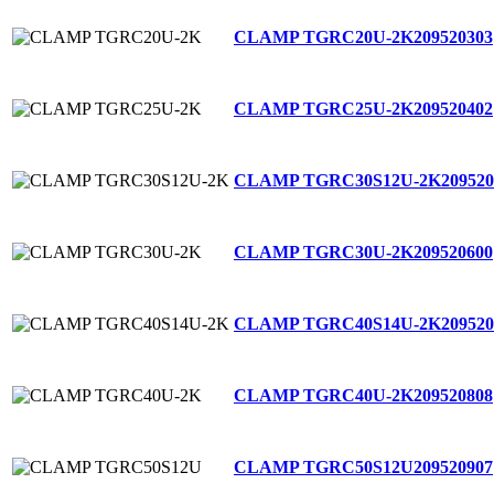
CLAMP TGRC20U-2K
209520303
CLAMP TGRC25U-2K
209520402
CLAMP TGRC30S12U-2K
209520
CLAMP TGRC30U-2K
209520600
CLAMP TGRC40S14U-2K
209520
CLAMP TGRC40U-2K
209520808
CLAMP TGRC50S12U
209520907