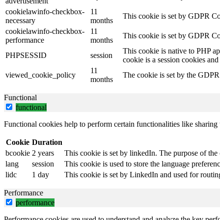
advertisement
cookielawinfo-checkbox-
11
This cookie is set by GDPR Coo
necessary
months
cookielawinfo-checkbox-
11
This cookie is set by GDPR Coo
performance
months
This cookie is native to PHP ap
PHPSESSID
session
cookie is a session cookies and
11
viewed_cookie_policy
The cookie is set by the GDPR C
months
Functional
functional
Functional cookies help to perform certain functionalities like sharing 
Cookie
Duration
bcookie
2 years
This cookie is set by linkedIn. The purpose of the 
lang
session
This cookie is used to store the language preference
lidc
1 day
This cookie is set by LinkedIn and used for routin
Performance
performance
Performance cookies are used to understand and analyze the key perfor