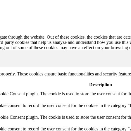
te through the website. Out of these cookies, the cookies that are cate
hird-party cookies that help us analyze and understand how you use this
ting out of some of these cookies may have an effect on your browsing 
 properly. These cookies ensure basic functionalities and security featu
Description
ie Consent plugin. The cookie is used to store the user consent for th
e consent to record the user consent for the cookies in the category "
ie Consent plugin. The cookie is used to store the user consent for th
ie consent to record the user consent for the cookies in the category 