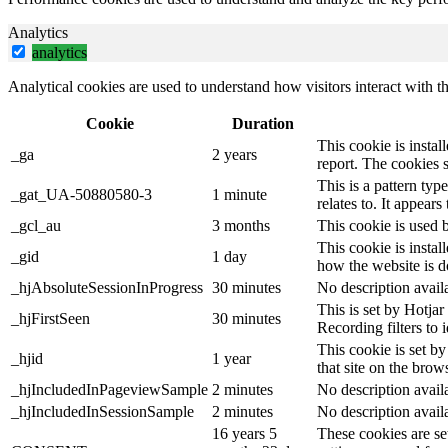
Analytics
analytics
Analytical cookies are used to understand how visitors interact with th
Cookie
Duration
This cookie is instal
_ga
2 years
report. The cookies 
This is a pattern ty
_gat_UA-50880580-3
1 minute
relates to. It appear
_gcl_au
3 months
This cookie is used 
This cookie is instal
_gid
1 day
how the website is d
_hjAbsoluteSessionInProgress
30 minutes
No description avail
This is set by Hotjar 
_hjFirstSeen
30 minutes
Recording filters to 
This cookie is set by
_hjid
1 year
that site on the brow
_hjIncludedInPageviewSample
2 minutes
No description avail
_hjIncludedInSessionSample
2 minutes
No description avail
16 years 5
These cookies are se