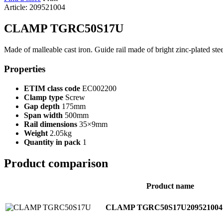
Article: 209521004
CLAMP TGRC50S17U
Made of malleable cast iron. Guide rail made of bright zinc-plated st
Properties
ETIM class code
EC002200
Clamp type
Screw
Gap depth
175mm
Span width
500mm
Rail dimensions
35×9mm
Weight
2.05kg
Quantity in pack
1
Product comparison
Product name
CLAMP TGRC50S17U
209521004