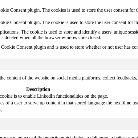
kie Consent plugin. The cookies is used to store the user consent for t
kie Consent plugin. The cookie is used to store the user consent for t
plications. The cookie is used to store and identify a users' unique ses
 is deleted when all the browser windows are closed.
ookie Consent plugin and is used to store whether or not user has conse
the content of the website on social media platforms, collect feedbacks, 
Description
cookie is to enable LinkedIn functionalities on the page.
s of a user to serve up content in that stored language the next time use
g.
mance indexes of the website which helps in delivering a better user ex