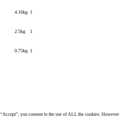
4.16kg
1
2.5kg
1
0.75kg
1
g “Accept”, you consent to the use of ALL the cookies. However