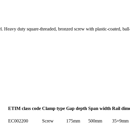
eel. Heavy duty square-threaded, bronzed screw with plastic-coated, bal
ETIM class code
Clamp type
Gap depth
Span width
Rail dim
EC002200
Screw
175mm
500mm
35×9mm