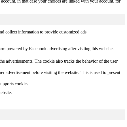
 account, in that case your choices are linked with your account, for
nd collect information to provide customized ads.
orm powered by Facebook advertising after visiting this website.
he advertisements. The cookie also tracks the behavior of the user
 advertisement before visiting the website. This is used to present
supports cookies.
ebsite.