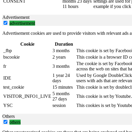
CONSENT
months 23 days
settings are used for
11 hours
example if you click 
Advertisement
advertisement
Advertisement cookies are used to provide visitors with relevant ads 
Cookie
Duration
_fbp
3 months
This cookie is set by Faceboo
bscookie
2 years
This cookie is a browser ID c
The cookie is set by Facebook
fr
3 months
across the web on sites that 
1 year 24
Used by Google DoubleClick an
IDE
days
users with ads that are relevan
test_cookie
15 minutes
This cookie is set by doublecl
5 months
VISITOR_INFO1_LIVE
This cookie is set by Youtube
27 days
YSC
session
This cookies is set by Youtub
Others
others