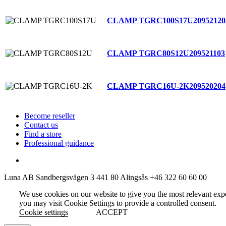
CLAMP TGRC100S17U
20952120
CLAMP TGRC80S12U
209521103
CLAMP TGRC16U-2K
209520204
Become reseller
Contact us
Find a store
Professional guidance
Luna AB
Sandbergsvägen 3
441 80 Alingsås
+46 322 60 60 00
We use cookies on our website to give you the most relevant exp
you may visit Cookie Settings to provide a controlled consent.
Cookie settings
ACCEPT