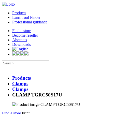
Products
Luna Tool Finder
Professional guidance
Find a store
Become reseller
About us
Downloads
Products
Clamps
Clamps
CLAMP TGRC50S17U
Find a store
Print