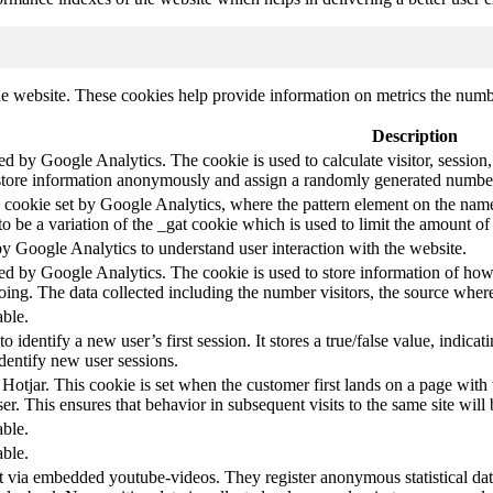
e website. These cookies help provide information on metrics the number 
Description
led by Google Analytics. The cookie is used to calculate visitor, session,
store information anonymously and assign a randomly generated number t
pe cookie set by Google Analytics, where the pattern element on the name
s to be a variation of the _gat cookie which is used to limit the amount 
by Google Analytics to understand user interaction with the website.
led by Google Analytics. The cookie is used to store information of how 
oing. The data collected including the number visitors, the source wh
able.
to identify a new user’s first session. It stores a true/false value, indica
identify new user sessions.
 Hotjar. This cookie is set when the customer first lands on a page with t
ser. This ensures that behavior in subsequent visits to the same site will 
able.
able.
t via embedded youtube-videos. They register anonymous statistical da