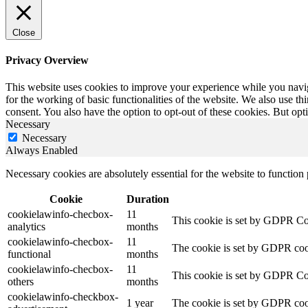
Close
Privacy Overview
This website uses cookies to improve your experience while you naviga
for the working of basic functionalities of the website. We also use t
consent. You also have the option to opt-out of these cookies. But op
Necessary
Necessary
Always Enabled
Necessary cookies are absolutely essential for the website to function
Cookie
Duration
cookielawinfo-checbox-
11
This cookie is set by GDPR Cook
analytics
months
cookielawinfo-checbox-
11
The cookie is set by GDPR cooki
functional
months
cookielawinfo-checbox-
11
This cookie is set by GDPR Cook
others
months
cookielawinfo-checkbox-
1 year
The cookie is set by GDPR cook