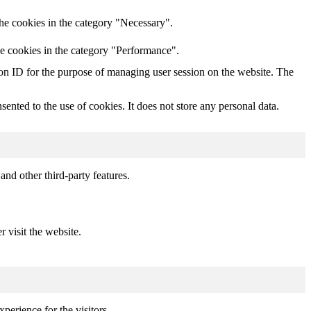
he cookies in the category "Necessary".
he cookies in the category "Performance".
sion ID for the purpose of managing user session on the website. The
nted to the use of cookies. It does not store any personal data.
and other third-party features.
r visit the website.
perience for the visitors.