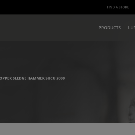
FIND A STORE
PRODUCTS
LU
OPPER SLEDGE HAMMER SHCU 3000