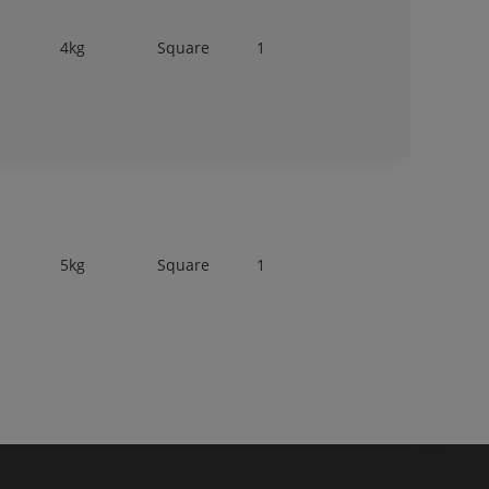
4kg
Square
1
5kg
Square
1