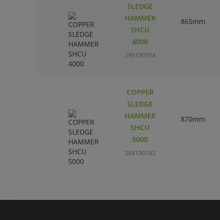
SLEDGE
HAMMER
865mm
SHCU
4000
298130154
COPPER
SLEDGE
HAMMER
870mm
SHCU
5000
298130162