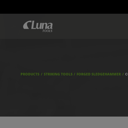
PRODUCTS
STRIKING TOOLS
FORGED SLEDGEHAMMER
C