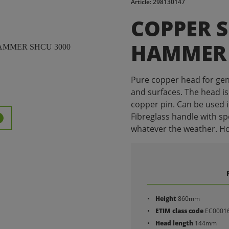
Article: 298130147
COPPER 
HAMMER 
Pure copper head for gen
and surfaces. The head is
copper pin. Can be used 
Fibreglass handle with spe
whatever the weather. Hole
Height
860mm
ETIM class code
EC0001
Head length
144mm