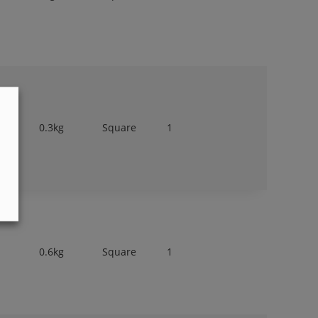
0.3kg
Square
1
0.6kg
Square
1