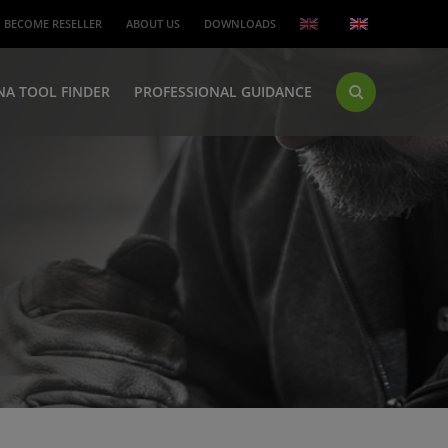
BECOME RESELLER
ABOUT US
DOWNLOADS
NA TOOL FINDER
PROFESSIONAL GUIDANCE