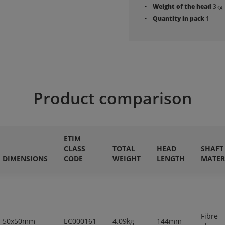
Weight of the head
3kg
Quantity in pack
1
Product comparison
ETIM
CLASS
TOTAL
HEAD
SHAFT
DIMENSIONS
CODE
WEIGHT
LENGTH
MATER
Fibre
50x50mm
EC000161
4.09kg
144mm