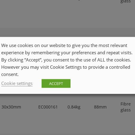
glass
We use cookies on our website to give you the most relevant
Fibre
experience by remembering your preferences and repeat visits.
25x25mm
EC000161
0.46kg
65mm
glass
By clicking “Accept”, you consent to the use of ALL the cookies.
However you may visit Cookie Settings to provide a controlled
consent.
Cookie settings
ACCEPT
Fibre
30x30mm
EC000161
0.84kg
88mm
glass