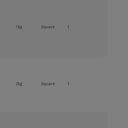
1kg
Square
1
2kg
Square
1