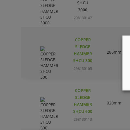
SHCU
3000
298130147
COPPER
SLEDGE
286mm
HAMMER
SHCU 300
298130105
COPPER
SLEDGE
320mm
HAMMER
SHCU 600
298130113