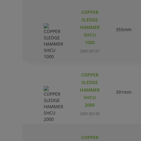
COPPER
SLEDGE
HAMMER
355mm
SHCU
1000
298130121
COPPER
SLEDGE
HAMMER
391mm
SHCU
2000
298130139
COPPER