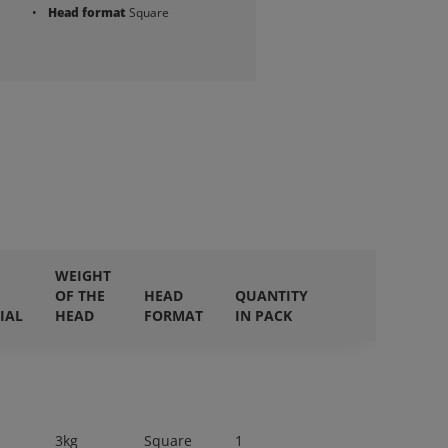
Head format
Square
WEIGHT
OF THE
HEAD
QUANTITY
IAL
HEAD
FORMAT
IN PACK
3kg
Square
1