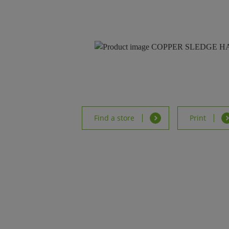
Find a store
Print