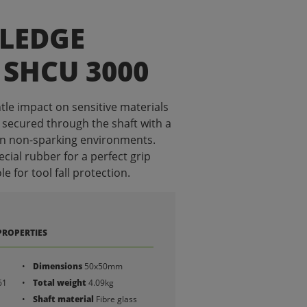
SLEDGE
SHCU 3000
tle impact on sensitive materials
 secured through the shaft with a
in non-sparking environments.
cial rubber for a perfect grip
 for tool fall protection.
PROPERTIES
Dimensions
50x50mm
61
Total weight
4.09kg
Shaft material
Fibre glass