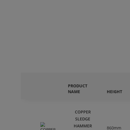
PRODUCT
NAME
HEIGHT
COPPER
SLEDGE
HAMMER
860mm