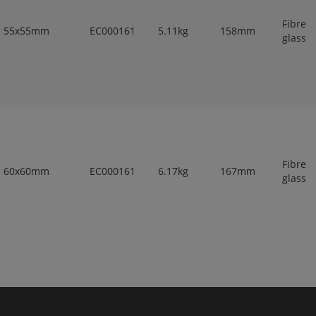
Fibre
55x55mm
EC000161
5.11kg
158mm
glass
Fibre
60x60mm
EC000161
6.17kg
167mm
glass