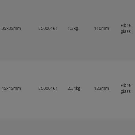
Fibre
35x35mm
EC000161
1.3kg
110mm
glass
Fibre
45x45mm
EC000161
2.34kg
123mm
glass