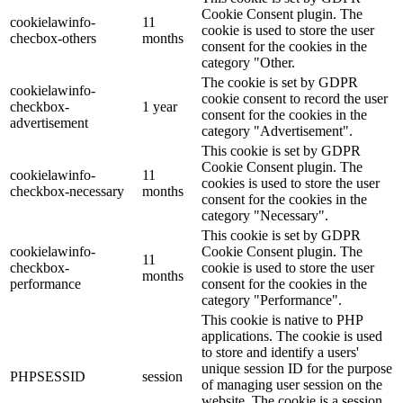
Cookie Consent plugin. The
cookielawinfo-
11
cookie is used to store the user
checbox-others
months
consent for the cookies in the
category "Other.
The cookie is set by GDPR
cookielawinfo-
cookie consent to record the user
checkbox-
1 year
consent for the cookies in the
advertisement
category "Advertisement".
This cookie is set by GDPR
Cookie Consent plugin. The
cookielawinfo-
11
cookies is used to store the user
checkbox-necessary
months
consent for the cookies in the
category "Necessary".
This cookie is set by GDPR
cookielawinfo-
Cookie Consent plugin. The
11
checkbox-
cookie is used to store the user
months
performance
consent for the cookies in the
category "Performance".
This cookie is native to PHP
applications. The cookie is used
to store and identify a users'
unique session ID for the purpose
PHPSESSID
session
of managing user session on the
website. The cookie is a session