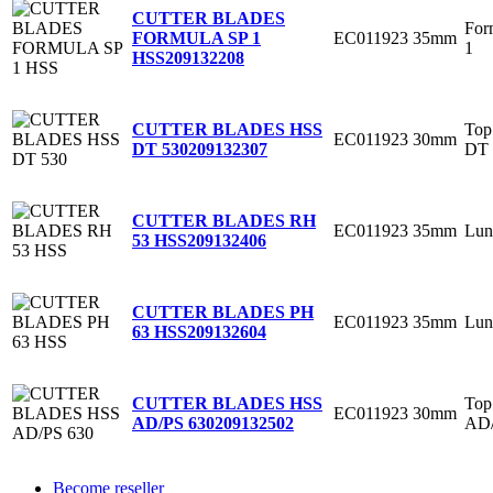
CUTTER BLADES
For
EC011923
35mm
FORMULA SP 1
1
HSS
209132208
Top
CUTTER BLADES HSS
EC011923
30mm
DT 
DT 530
209132307
CUTTER BLADES RH
EC011923
35mm
Lun
53 HSS
209132406
CUTTER BLADES PH
EC011923
35mm
Lun
63 HSS
209132604
Top
CUTTER BLADES HSS
EC011923
30mm
AD
AD/PS 630
209132502
Become reseller