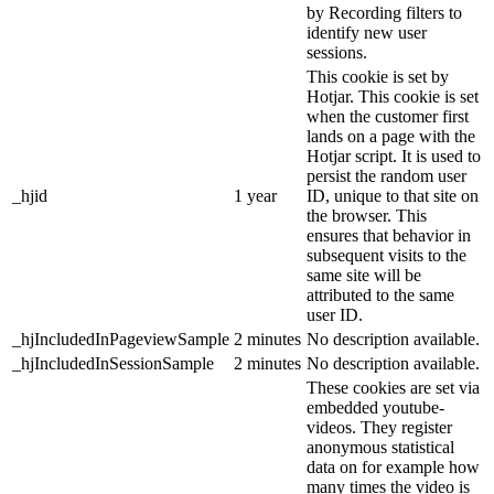
by Recording filters to
identify new user
sessions.
This cookie is set by
Hotjar. This cookie is set
when the customer first
lands on a page with the
Hotjar script. It is used to
persist the random user
_hjid
1 year
ID, unique to that site on
the browser. This
ensures that behavior in
subsequent visits to the
same site will be
attributed to the same
user ID.
_hjIncludedInPageviewSample
2 minutes
No description available.
_hjIncludedInSessionSample
2 minutes
No description available.
These cookies are set via
embedded youtube-
videos. They register
anonymous statistical
data on for example how
many times the video is