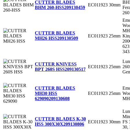
BHM
CUTTER BLADES
EC011923
30mm
Fer
BHM 260-HSS
209130459
260
Em
Woo
MH
CUTTER BLADES
EC011923
25mm
Kin
MH26 HSS
209130509
200
623
343
Lun
CUTTER KNIVESS
EC011923
25mm
260
BPT 260S HSS
209130517
Gen
Em
CUTTER BLADES
EC011923
25mm
Woo
MH30 HSS
MH3
629090
209130608
Lun
Min
CUTTER BLADES K-30
EC011923
30mm
FS 
HSS 300X30X
209130806
30,