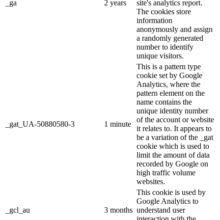
_ga
2 years
site's analytics report.
The cookies store
information
anonymously and assign
a randomly generated
number to identify
unique visitors.
This is a pattern type
cookie set by Google
Analytics, where the
pattern element on the
name contains the
unique identity number
of the account or website
_gat_UA-50880580-3
1 minute
it relates to. It appears to
be a variation of the _gat
cookie which is used to
limit the amount of data
recorded by Google on
high traffic volume
websites.
This cookie is used by
Google Analytics to
_gcl_au
3 months
understand user
interaction with the