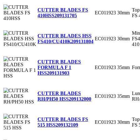
Top
CUTTER BLADES FS
EC011923
30mm
FS 
410HSS
209131705
Min
CUTTER BLADES HSS
EC011923
30mm
FS
FS410/CU410K
209131804
410
CUTTER BLADES
EC011923
35mm
For
FORMULA F 1
HSS
209131903
Lun
CUTTER BLADES
EC011923
35mm
RH/
RH/PH50 HSS
209132000
Top
CUTTER BLADES FS
EC011923
30mm
FS 
515 HSS
209132109