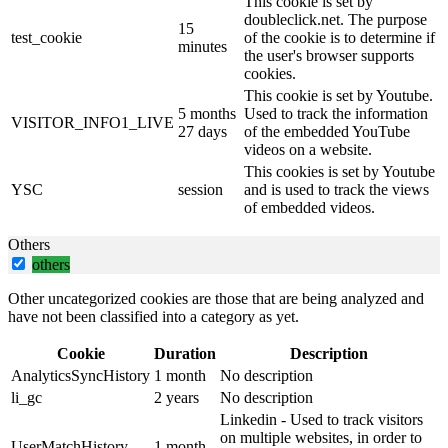
This cookie is set by
doubleclick.net. The purpose
15
test_cookie
of the cookie is to determine if
minutes
the user's browser supports
cookies.
This cookie is set by Youtube.
5 months
Used to track the information
VISITOR_INFO1_LIVE
27 days
of the embedded YouTube
videos on a website.
This cookies is set by Youtube
YSC
session
and is used to track the views
of embedded videos.
Others
others
Other uncategorized cookies are those that are being analyzed and
have not been classified into a category as yet.
Cookie
Duration
Description
AnalyticsSyncHistory
1 month
No description
li_gc
2 years
No description
Linkedin - Used to track visitors
on multiple websites, in order to
UserMatchHistory
1 month