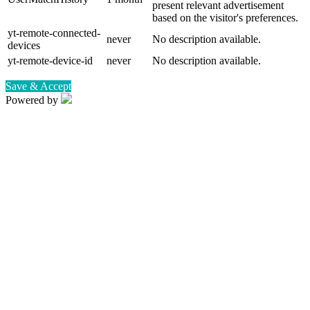
present relevant advertisement
based on the visitor's preferences.
yt-remote-connected-
never
No description available.
devices
yt-remote-device-id
never
No description available.
Save & Accept
Powered by