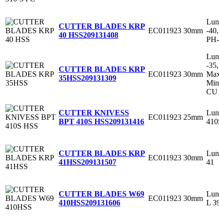
Lun
CUTTER BLADES KRP
EC011923
30mm
-40
40 HSS
209131408
PH-
Lun
-35
CUTTER BLADES KRP
EC011923
30mm
Max
35HSS
209131309
Min
CU 
Lun
CUTTER KNIVESS
EC011923
25mm
410
BPT 410S HSS
209131416
Lun
CUTTER BLADES KRP
EC011923
30mm
41
41HSS
209131507
Lun
CUTTER BLADES W69
EC011923
30mm
L 3
410HSS
209131606