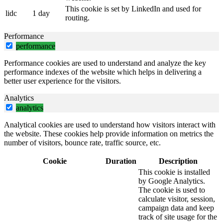
This cookie is set by LinkedIn and used for
lidc
1 day
routing.
Performance
performance
Performance cookies are used to understand and analyze the key
performance indexes of the website which helps in delivering a
better user experience for the visitors.
Analytics
analytics
Analytical cookies are used to understand how visitors interact with
the website. These cookies help provide information on metrics the
number of visitors, bounce rate, traffic source, etc.
Cookie
Duration
Description
This cookie is installed
by Google Analytics.
The cookie is used to
calculate visitor, session,
campaign data and keep
track of site usage for the