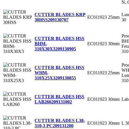
N, 
Lun
CUTTER BLADES KRP
EC011923
25mm
30
30HSS
209130707
Pro
CUTTER BLADES HSS
BHM
EC011923
30mm
BHM-
Fer
310X30X3
209130905
310
Pro
CUTTER BLADES HSS
WH
EC011923
25mm
WHM-
Lun
310X25X3
209130855
310
CUTTER BLADES HSS
EC011923
30mm
Lab
LAB260
209131002
CUTTER BLADES L38-
EC011923
30mm
L 3
310-3 PC
209131200