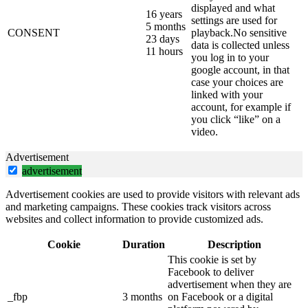
displayed and what
16 years
settings are used for
5 months
CONSENT
playback.No sensitive
23 days
data is collected unless
11 hours
you log in to your
google account, in that
case your choices are
linked with your
account, for example if
you click “like” on a
video.
Advertisement
advertisement
Advertisement cookies are used to provide visitors with relevant ads
and marketing campaigns. These cookies track visitors across
websites and collect information to provide customized ads.
Cookie
Duration
Description
This cookie is set by
Facebook to deliver
advertisement when they are
_fbp
3 months
on Facebook or a digital