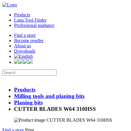
Products
Luna Tool Finder
Professional guidance
Find a store
Become reseller
About us
Downloads
Products
Milling tools and planing bits
Planing bits
CUTTER BLADES W64 310HSS
Find a store
Print