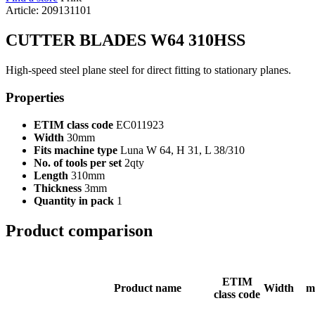
Article: 209131101
CUTTER BLADES W64 310HSS
High-speed steel plane steel for direct fitting to stationary planes.
Properties
ETIM class code
EC011923
Width
30mm
Fits machine type
Luna W 64, H 31, L 38/310
No. of tools per set
2qty
Length
310mm
Thickness
3mm
Quantity in pack
1
Product comparison
ETIM
Product name
Width
m
class code