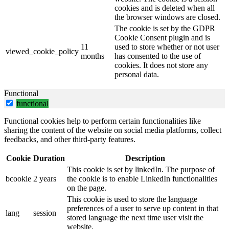
cookies and is deleted when all
the browser windows are closed.
The cookie is set by the GDPR
Cookie Consent plugin and is
11
used to store whether or not user
viewed_cookie_policy
months
has consented to the use of
cookies. It does not store any
personal data.
Functional
functional
Functional cookies help to perform certain functionalities like
sharing the content of the website on social media platforms, collect
feedbacks, and other third-party features.
Cookie
Duration
Description
This cookie is set by linkedIn. The purpose of
bcookie
2 years
the cookie is to enable LinkedIn functionalities
on the page.
This cookie is used to store the language
preferences of a user to serve up content in that
lang
session
stored language the next time user visit the
website.