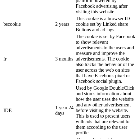
platform powered by
Facebook advertising after
visiting this website.
This cookie is a browser ID
bscookie
2 years
cookie set by Linked share
Buttons and ad tags.
The cookie is set by Facebook
to show relevant
advertisments to the users and
measure and improve the
fr
3 months
advertisements. The cookie
also tracks the behavior of the
user across the web on sites
that have Facebook pixel or
Facebook social plugin.
Used by Google DoubleClick
and stores information about
how the user uses the website
and any other advertisement
1 year 24
IDE
before visiting the website.
days
This is used to present users
with ads that are relevant to
them according to the user
profile.