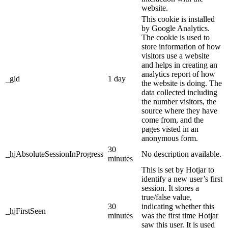
website.
This cookie is installed
by Google Analytics.
The cookie is used to
store information of how
visitors use a website
and helps in creating an
analytics report of how
_gid
1 day
the website is doing. The
data collected including
the number visitors, the
source where they have
come from, and the
pages visted in an
anonymous form.
30
_hjAbsoluteSessionInProgress
No description available.
minutes
This is set by Hotjar to
identify a new user’s first
session. It stores a
true/false value,
30
indicating whether this
_hjFirstSeen
minutes
was the first time Hotjar
saw this user. It is used