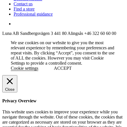
Contact us
Find a store
Professional guidance
Luna AB
Sandbergsvägen 3
441 80 Alingsås
+46 322 60 60 00
We use cookies on our website to give you the most
relevant experience by remembering your preferences and
repeat visits. By clicking “Accept”, you consent to the use
of ALL the cookies. However you may visit Cookie
Settings to provide a controlled consent.
Cookie settings
ACCEPT
Close
Privacy Overview
This website uses cookies to improve your experience while you
navigate through the website. Out of these cookies, the cookies that
are categorized as necessary are stored on your browser as they are