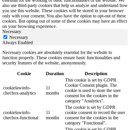
essential for the working of basic functionalities of the website. We
also use third-party cookies that help us analyze and understand how
you use this website. These cookies will be stored in your browser
only with your consent. You also have the option to opt-out of these
cookies. But opting out of some of these cookies may have an effect
on your browsing experience.
Necessary
Necessary
Always Enabled
Necessary cookies are absolutely essential for the website to
function properly. These cookies ensure basic functionalities and
security features of the website, anonymously.
Cookie
Duration
Description
This cookie is set by GDPR
Cookie Consent plugin. The
cookielawinfo-
11
cookie is used to store the user
checbox-analytics
months
consent for the cookies in the
category "Analytics".
The cookie is set by GDPR
cookielawinfo-
11
cookie consent to record the user
checbox-functional
months
consent for the cookies in the
category "Functional".
This cookie is set by GDPR