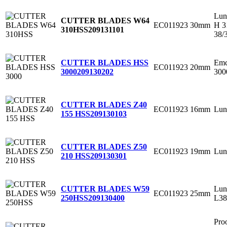
Lun
CUTTER BLADES W64
EC011923
30mm
H 3
310HSS
209131101
38/
Emc
CUTTER BLADES HSS
EC011923
20mm
300
3000
209130202
CUTTER BLADES Z40
EC011923
16mm
Lun
155 HSS
209130103
CUTTER BLADES Z50
EC011923
19mm
Lun
210 HSS
209130301
Lun
CUTTER BLADES W59
EC011923
25mm
L38
250HSS
209130400
Pro