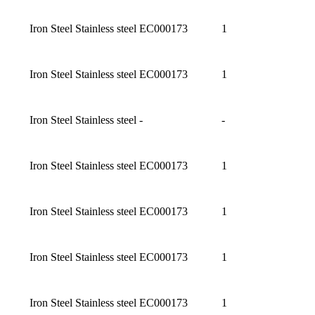
Iron Steel Stainless steel
EC000173
1
Iron Steel Stainless steel
EC000173
1
Iron Steel Stainless steel
-
-
Iron Steel Stainless steel
EC000173
1
Iron Steel Stainless steel
EC000173
1
Iron Steel Stainless steel
EC000173
1
Iron Steel Stainless steel
EC000173
1