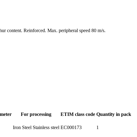
ulphur content. Reinforced. Max. peripheral speed 80 m/s.
ameter
For processing
ETIM class code
Quantity in pack
Iron Steel Stainless steel
EC000173
1