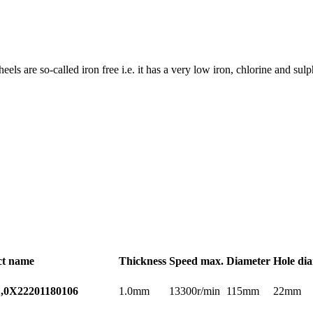
wheels are so-called iron free i.e. it has a very low iron, chlorine and s
ct name
Thickness
Speed max.
Diameter
Hole di
1.0mm
13300r/min
115mm
22mm
,0X22
201180106