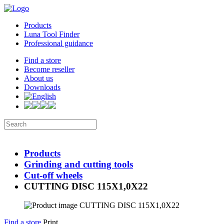
Products
Luna Tool Finder
Professional guidance
Find a store
Become reseller
About us
Downloads
Products
Grinding and cutting tools
Cut-off wheels
CUTTING DISC 115X1,0X22
Find a store
Print