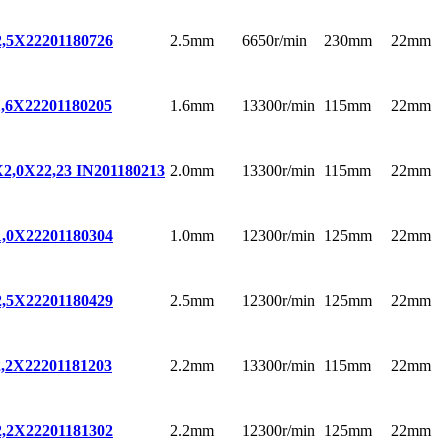
2.5mm
6650r/min
230mm
22mm
,5X22
201180726
1.6mm
13300r/min
115mm
22mm
,6X22
201180205
2.0mm
13300r/min
115mm
22mm
,0X22,23 IN
201180213
1.0mm
12300r/min
125mm
22mm
,0X22
201180304
2.5mm
12300r/min
125mm
22mm
,5X22
201180429
2.2mm
13300r/min
115mm
22mm
,2X22
201181203
2.2mm
12300r/min
125mm
22mm
,2X22
201181302