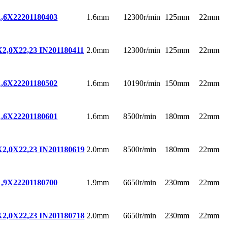
1.6mm
12300r/min
125mm
22mm
,6X22
201180403
2.0mm
12300r/min
125mm
22mm
,0X22,23 IN
201180411
1.6mm
10190r/min
150mm
22mm
,6X22
201180502
1.6mm
8500r/min
180mm
22mm
,6X22
201180601
2.0mm
8500r/min
180mm
22mm
,0X22,23 IN
201180619
1.9mm
6650r/min
230mm
22mm
,9X22
201180700
2.0mm
6650r/min
230mm
22mm
,0X22,23 IN
201180718