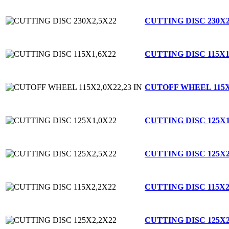
CUTTING DISC 230X2
CUTTING DISC 115X1
CUTOFF WHEEL 115X2
CUTTING DISC 125X1
CUTTING DISC 125X2
CUTTING DISC 115X2
CUTTING DISC 125X2