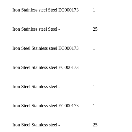
Iron Stainless steel Steel
EC000173
1
Iron Stainless steel Steel
-
25
Iron Steel Stainless steel
EC000173
1
Iron Steel Stainless steel
EC000173
1
Iron Steel Stainless steel
-
1
Iron Steel Stainless steel
EC000173
1
Iron Steel Stainless steel
-
25