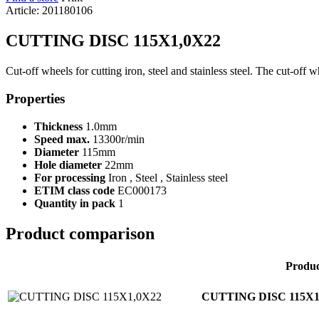
Article: 201180106
CUTTING DISC 115X1,0X22
Cut-off wheels for cutting iron, steel and stainless steel. The cut-off 
Properties
Thickness
1.0mm
Speed max.
13300r/min
Diameter
115mm
Hole diameter
22mm
For processing
Iron , Steel , Stainless steel
ETIM class code
EC000173
Quantity in pack
1
Product comparison
Produ
CUTTING DISC 115X1