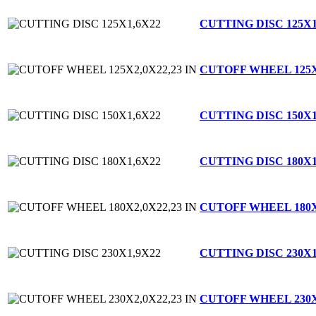
CUTTING DISC 125X1
CUTOFF WHEEL 125X2
CUTTING DISC 150X1
CUTTING DISC 180X1
CUTOFF WHEEL 180X2
CUTTING DISC 230X1
CUTOFF WHEEL 230X2