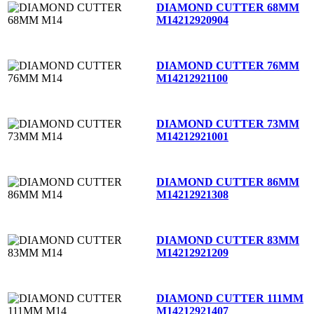
DIAMOND CUTTER 68MM
M14
212920904
DIAMOND CUTTER 76MM
M14
212921100
DIAMOND CUTTER 73MM
M14
212921001
DIAMOND CUTTER 86MM
M14
212921308
DIAMOND CUTTER 83MM
M14
212921209
DIAMOND CUTTER 111MM
M14
212921407