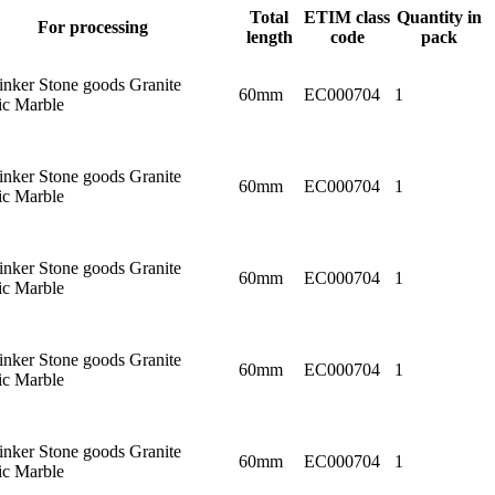
Total
ETIM class
Quantity in
For processing
length
code
pack
linker Stone goods Granite
60mm
EC000704
1
c Marble
linker Stone goods Granite
60mm
EC000704
1
c Marble
linker Stone goods Granite
60mm
EC000704
1
c Marble
linker Stone goods Granite
60mm
EC000704
1
c Marble
linker Stone goods Granite
60mm
EC000704
1
c Marble