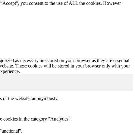
g “Accept”, you consent to the use of ALL the cookies. However
gorized as necessary are stored on your browser as they are essential
 website. These cookies will be stored in your browser only with your
experience.
res of the website, anonymously.
e cookies in the category "Analytics".
Functional".