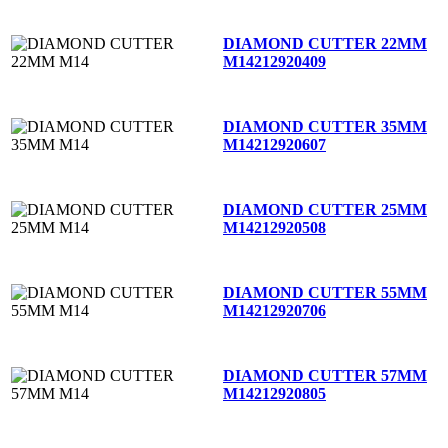
DIAMOND CUTTER 22MM
M14
212920409
DIAMOND CUTTER 35MM
M14
212920607
DIAMOND CUTTER 25MM
M14
212920508
DIAMOND CUTTER 55MM
M14
212920706
DIAMOND CUTTER 57MM
M14
212920805