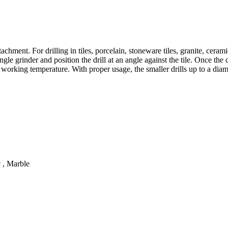
chment. For drilling in tiles, porcelain, stoneware tiles, granite, cerami
angle grinder and position the drill at an angle against the tile. Once t
e working temperature. With proper usage, the smaller drills up to a dia
c , Marble