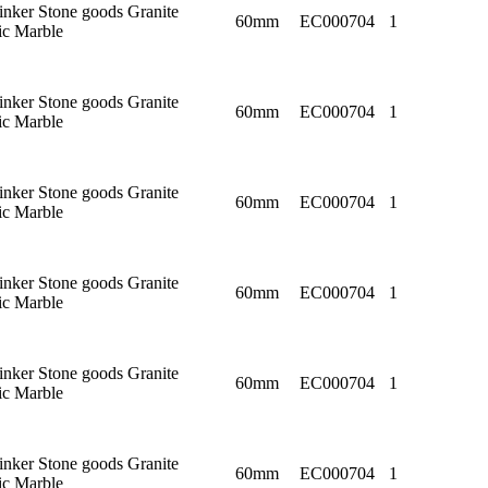
linker Stone goods Granite
60mm
EC000704
1
c Marble
linker Stone goods Granite
60mm
EC000704
1
c Marble
linker Stone goods Granite
60mm
EC000704
1
c Marble
linker Stone goods Granite
60mm
EC000704
1
c Marble
linker Stone goods Granite
60mm
EC000704
1
c Marble
linker Stone goods Granite
60mm
EC000704
1
c Marble