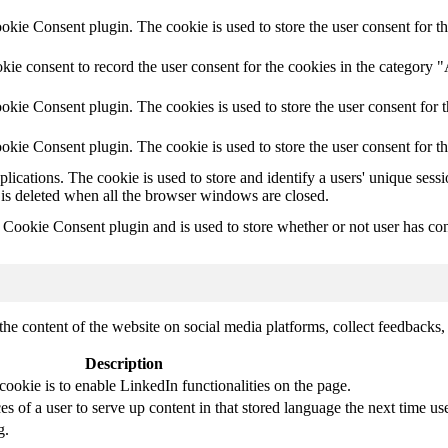
ie Consent plugin. The cookie is used to store the user consent for th
ie consent to record the user consent for the cookies in the category 
kie Consent plugin. The cookies is used to store the user consent for t
kie Consent plugin. The cookie is used to store the user consent for t
plications. The cookie is used to store and identify a users' unique ses
 is deleted when all the browser windows are closed.
ookie Consent plugin and is used to store whether or not user has conse
the content of the website on social media platforms, collect feedbacks, 
Description
cookie is to enable LinkedIn functionalities on the page.
s of a user to serve up content in that stored language the next time use
g.