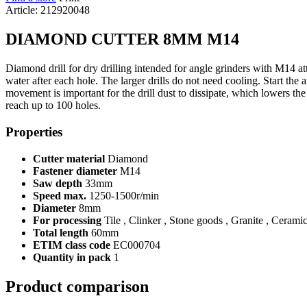
Article: 212920048
DIAMOND CUTTER 8MM M14
Diamond drill for dry drilling intended for angle grinders with M14 atta
water after each hole. The larger drills do not need cooling. Start the 
movement is important for the drill dust to dissipate, which lowers th
reach up to 100 holes.
Properties
Cutter material
Diamond
Fastener diameter
M14
Saw depth
33mm
Speed max.
1250-1500r/min
Diameter
8mm
For processing
Tile , Clinker , Stone goods , Granite , Cerami
Total length
60mm
ETIM class code
EC000704
Quantity in pack
1
Product comparison