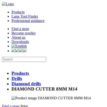
Products
Luna Tool Finder
Professional guidance
Find a store
Become reseller
About us
Downloads
Products
Drills
Diamond drills
DIAMOND CUTTER 8MM M14
Find a store
Print