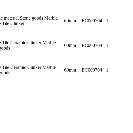
c material Stone goods Marble
60mm
EC000704
1
e Tile Clinker
e Tile Ceramic Clinker Marble
60mm
EC000704
1
goods
e Tile Ceramic Clinker Marble
60mm
EC000704
1
goods