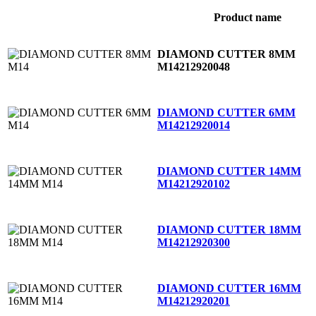
Product name
DIAMOND CUTTER 8MM
M14
212920048
DIAMOND CUTTER 6MM
M14
212920014
DIAMOND CUTTER 14MM
M14
212920102
DIAMOND CUTTER 18MM
M14
212920300
DIAMOND CUTTER 16MM
M14
212920201