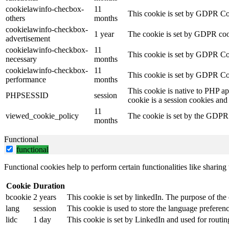
cookielawinfo-checbox-
11
This cookie is set by GDPR Cook
others
months
cookielawinfo-checkbox-
1 year
The cookie is set by GDPR cook
advertisement
cookielawinfo-checkbox-
11
This cookie is set by GDPR Coo
necessary
months
cookielawinfo-checkbox-
11
This cookie is set by GDPR Coo
performance
months
This cookie is native to PHP ap
PHPSESSID
session
cookie is a session cookies and
11
viewed_cookie_policy
The cookie is set by the GDPR C
months
Functional
functional
Functional cookies help to perform certain functionalities like sharing 
Cookie
Duration
bcookie
2 years
This cookie is set by linkedIn. The purpose of the 
lang
session
This cookie is used to store the language preference
lidc
1 day
This cookie is set by LinkedIn and used for routin