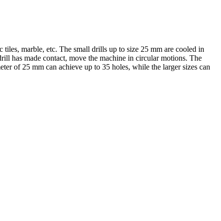
c tiles, marble, etc. The small drills up to size 25 mm are cooled in
he drill has made contact, move the machine in circular motions. The
meter of 25 mm can achieve up to 35 holes, while the larger sizes can