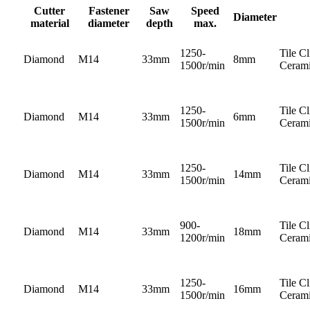
Cutter
Fastener
Saw
Speed
Diameter
material
diameter
depth
max.
1250-
Tile C
Diamond
M14
33mm
8mm
1500r/min
Cerami
1250-
Tile C
Diamond
M14
33mm
6mm
1500r/min
Cerami
1250-
Tile C
Diamond
M14
33mm
14mm
1500r/min
Cerami
900-
Tile C
Diamond
M14
33mm
18mm
1200r/min
Cerami
1250-
Tile C
Diamond
M14
33mm
16mm
1500r/min
Cerami