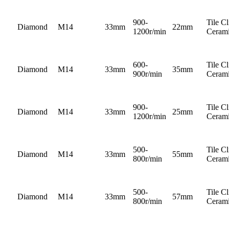
900-
Tile C
Diamond
M14
33mm
22mm
1200r/min
Cerami
600-
Tile C
Diamond
M14
33mm
35mm
900r/min
Cerami
900-
Tile C
Diamond
M14
33mm
25mm
1200r/min
Cerami
500-
Tile C
Diamond
M14
33mm
55mm
800r/min
Cerami
500-
Tile C
Diamond
M14
33mm
57mm
800r/min
Cerami