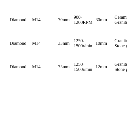
900-
Cerami
Diamond
M14
30mm
30mm
1200RPM
Granit
1250-
Granit
Diamond
M14
33mm
10mm
1500r/min
Stone 
1250-
Granit
Diamond
M14
33mm
12mm
1500r/min
Stone 