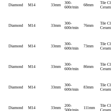
300-
Tile C
Diamond
M14
33mm
68mm
600r/min
Cerami
300-
Tile C
Diamond
M14
33mm
76mm
600r/min
Cerami
300-
Tile C
Diamond
M14
33mm
73mm
600r/min
Cerami
300-
Tile C
Diamond
M14
33mm
86mm
600r/min
Cerami
300-
Tile C
Diamond
M14
33mm
83mm
600r/min
Cerami
200-
Tile C
Diamond
M14
33mm
111mm
500r/min
Cerami