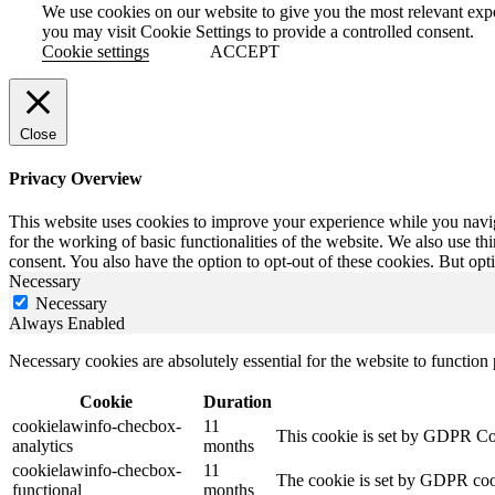
We use cookies on our website to give you the most relevant exp
you may visit Cookie Settings to provide a controlled consent.
Cookie settings
ACCEPT
Close
Privacy Overview
This website uses cookies to improve your experience while you naviga
for the working of basic functionalities of the website. We also use t
consent. You also have the option to opt-out of these cookies. But op
Necessary
Necessary
Always Enabled
Necessary cookies are absolutely essential for the website to function
Cookie
Duration
cookielawinfo-checbox-
11
This cookie is set by GDPR Cook
analytics
months
cookielawinfo-checbox-
11
The cookie is set by GDPR cooki
functional
months