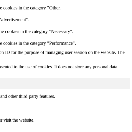
e cookies in the category "Other.
"Advertisement".
he cookies in the category "Necessary".
he cookies in the category "Performance".
sion ID for the purpose of managing user session on the website. The
nted to the use of cookies. It does not store any personal data.
and other third-party features.
r visit the website.