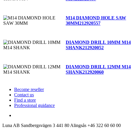
M14 DIAMOND HOLE SAW
30MM
212920557
DIAMOND DRILL 10MM M14
SHANK
212920052
DIAMOND DRILL 12MM M14
SHANK
212920060
Become reseller
Contact us
Find a store
Professional guidance
Luna AB
Sandbergsvägen 3
441 80 Alingsås
+46 322 60 60 00