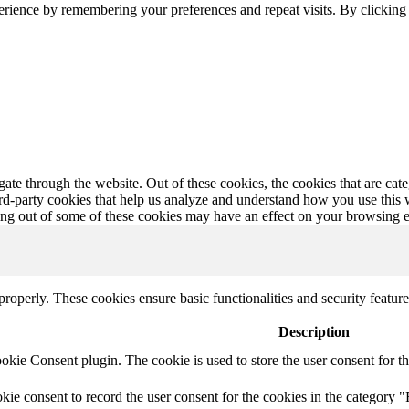
erience by remembering your preferences and repeat visits. By clickin
te through the website. Out of these cookies, the cookies that are cate
hird-party cookies that help us analyze and understand how you use this
ting out of some of these cookies may have an effect on your browsing 
 properly. These cookies ensure basic functionalities and security featu
Description
ie Consent plugin. The cookie is used to store the user consent for th
e consent to record the user consent for the cookies in the category "