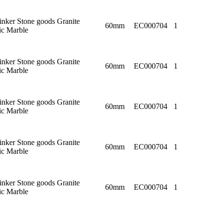
linker Stone goods Granite
60mm
EC000704
1
c Marble
linker Stone goods Granite
60mm
EC000704
1
c Marble
linker Stone goods Granite
60mm
EC000704
1
c Marble
linker Stone goods Granite
60mm
EC000704
1
c Marble
linker Stone goods Granite
60mm
EC000704
1
c Marble