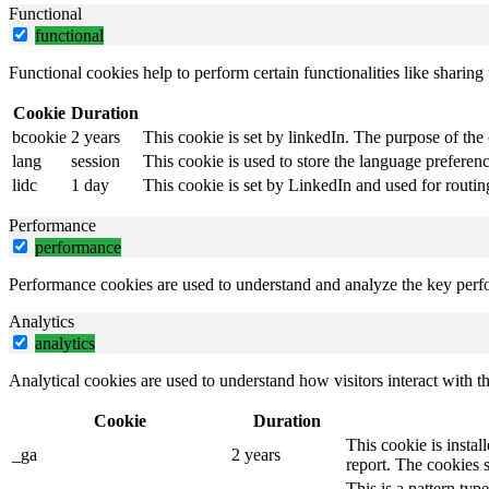
Functional
functional
Functional cookies help to perform certain functionalities like sharing 
Cookie
Duration
bcookie
2 years
This cookie is set by linkedIn. The purpose of the 
lang
session
This cookie is used to store the language preference
lidc
1 day
This cookie is set by LinkedIn and used for routin
Performance
performance
Performance cookies are used to understand and analyze the key perfor
Analytics
analytics
Analytical cookies are used to understand how visitors interact with th
Cookie
Duration
This cookie is instal
_ga
2 years
report. The cookies 
This is a pattern ty