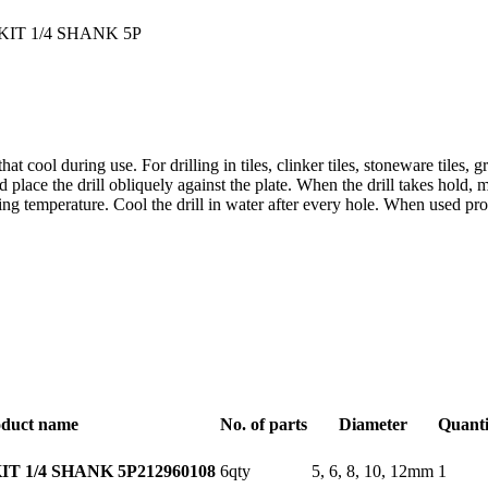
that cool during use. For drilling in tiles, clinker tiles, stoneware tiles,
ce the drill obliquely against the plate. When the drill takes hold, 
g temperature. Cool the drill in water after every hole. When used proper
duct name
No. of parts
Diameter
Quanti
6qty
5, 6, 8, 10, 12mm
1
T 1/4 SHANK 5P
212960108