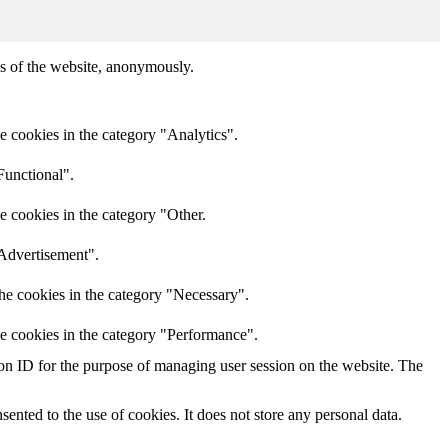
res of the website, anonymously.
e cookies in the category "Analytics".
Functional".
e cookies in the category "Other.
"Advertisement".
he cookies in the category "Necessary".
he cookies in the category "Performance".
sion ID for the purpose of managing user session on the website. The
nted to the use of cookies. It does not store any personal data.