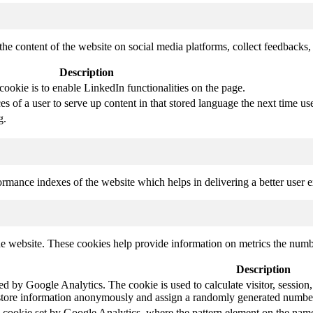
the content of the website on social media platforms, collect feedbacks, 
Description
cookie is to enable LinkedIn functionalities on the page.
s of a user to serve up content in that stored language the next time use
g.
mance indexes of the website which helps in delivering a better user ex
e website. These cookies help provide information on metrics the number 
Description
led by Google Analytics. The cookie is used to calculate visitor, session,
store information anonymously and assign a randomly generated number t
pe cookie set by Google Analytics, where the pattern element on the name