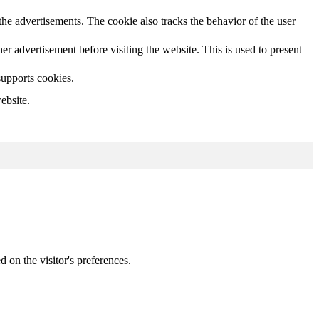
he advertisements. The cookie also tracks the behavior of the user
 advertisement before visiting the website. This is used to present
supports cookies.
ebsite.
d on the visitor's preferences.