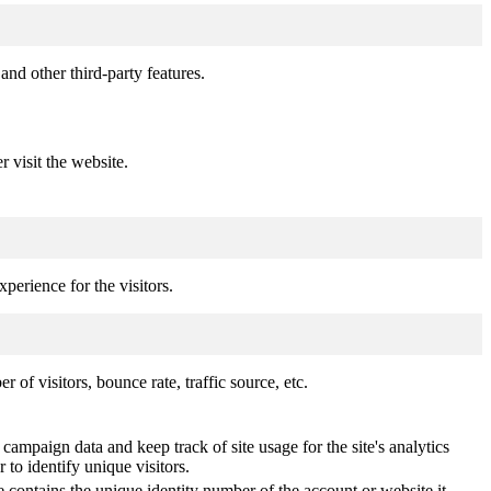
and other third-party features.
r visit the website.
perience for the visitors.
of visitors, bounce rate, traffic source, etc.
 campaign data and keep track of site usage for the site's analytics
o identify unique visitors.
 contains the unique identity number of the account or website it