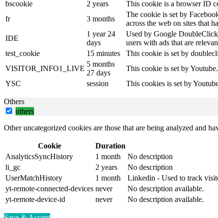
bscookie
2 years
This cookie is a browser ID c
The cookie is set by Facebook
fr
3 months
across the web on sites that 
1 year 24
Used by Google DoubleClick an
IDE
days
users with ads that are relevan
test_cookie
15 minutes
This cookie is set by doublecl
5 months
VISITOR_INFO1_LIVE
This cookie is set by Youtube
27 days
YSC
session
This cookies is set by Youtub
Others
others
Other uncategorized cookies are those that are being analyzed and have
Cookie
Duration
AnalyticsSyncHistory
1 month
No description
li_gc
2 years
No description
UserMatchHistory
1 month
Linkedin - Used to track visit
yt-remote-connected-devices
never
No description available.
yt-remote-device-id
never
No description available.
Save & Accept