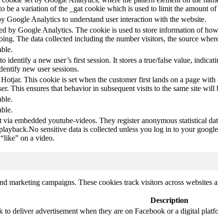
s to be a variation of the _gat cookie which is used to limit the amount 
by Google Analytics to understand user interaction with the website.
led by Google Analytics. The cookie is used to store information of how 
oing. The data collected including the number visitors, the source wh
able.
to identify a new user’s first session. It stores a true/false value, indica
identify new user sessions.
 Hotjar. This cookie is set when the customer first lands on a page with t
ser. This ensures that behavior in subsequent visits to the same site will 
able.
able.
t via embedded youtube-videos. They register anonymous statistical da
 playback.No sensitive data is collected unless you log in to your google
“like” on a video.
and marketing campaigns. These cookies track visitors across websites a
Description
k to deliver advertisement when they are on Facebook or a digital platf