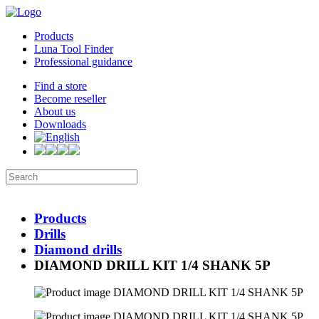
Products
Luna Tool Finder
Professional guidance
Find a store
Become reseller
About us
Downloads
Products
Drills
Diamond drills
DIAMOND DRILL KIT 1/4 SHANK 5P