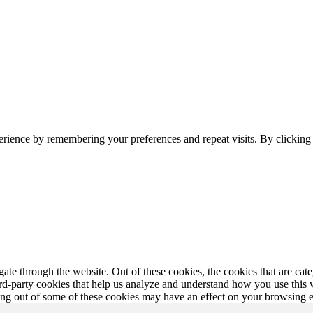
erience by remembering your preferences and repeat visits. By clickin
te through the website. Out of these cookies, the cookies that are cate
hird-party cookies that help us analyze and understand how you use this
ting out of some of these cookies may have an effect on your browsing 