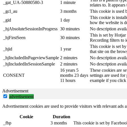
_gat_UA-50880580-3
1 minute
relates to. It appear
_gcl_au
3 months
This cookie is used 
This cookie is instal
_gid
1 day
how the website is d
_hjAbsoluteSessionInProgress
30 minutes
No description avail
This is set by Hotjar 
_hjFirstSeen
30 minutes
Recording filters to 
This cookie is set by
_hjid
1 year
that site on the brow
_hjIncludedInPageviewSample
2 minutes
No description avail
_hjIncludedInSessionSample
2 minutes
No description avail
16 years 5
These cookies are se
CONSENT
months 23 days
settings are used for
11 hours
example if you click 
Advertisement
advertisement
Advertisement cookies are used to provide visitors with relevant ads 
Cookie
Duration
_fbp
3 months
This cookie is set by Faceboo