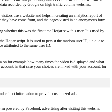
of data recorded by Google on high traffic volume websites.
visitors use a website and helps in creating an analytics report of
ere they have come from, and the pages visted in an anonymous form.
ting whether this was the first time Hotjar saw this user. It is used by
he Hotjar script. It is used to persist the random user ID, unique to
be attributed to the same user ID.
ta on for example how many times the video is displayed and what
 account, in that case your choices are linked with your account, for
nd collect information to provide customized ads.
orm powered by Facebook advertising after visiting this website.