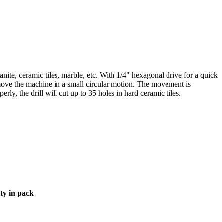
 granite, ceramic tiles, marble, etc. With 1/4" hexagonal drive for a quick
move the machine in a small circular motion. The movement is
ly, the drill will cut up to 35 holes in hard ceramic tiles.
ty in pack