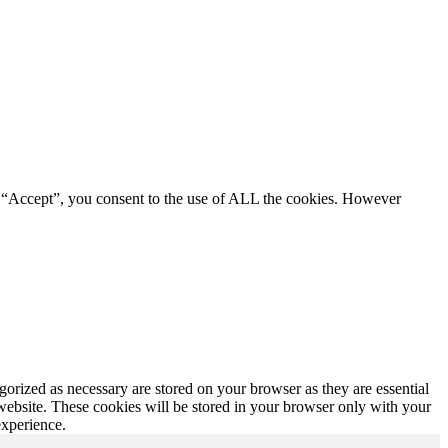
g “Accept”, you consent to the use of ALL the cookies. However
gorized as necessary are stored on your browser as they are essential
 website. These cookies will be stored in your browser only with your
experience.