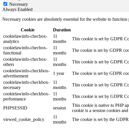
Necessary
Always Enabled
Necessary cookies are absolutely essential for the website to function
Cookie
Duration
cookielawinfo-checbox-
11
This cookie is set by GDPR Cook
analytics
months
cookielawinfo-checbox-
11
The cookie is set by GDPR cooki
functional
months
cookielawinfo-checbox-
11
This cookie is set by GDPR Cook
others
months
cookielawinfo-checkbox-
1 year
The cookie is set by GDPR cook
advertisement
cookielawinfo-checkbox-
11
This cookie is set by GDPR Coo
necessary
months
cookielawinfo-checkbox-
11
This cookie is set by GDPR Coo
performance
months
This cookie is native to PHP ap
PHPSESSID
session
cookie is a session cookies and
11
viewed_cookie_policy
The cookie is set by the GDPR C
months