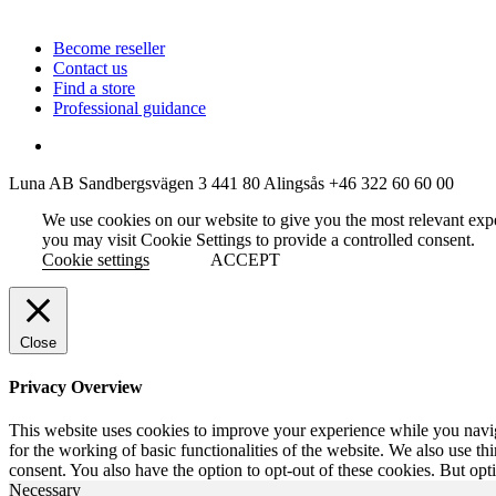
Become reseller
Contact us
Find a store
Professional guidance
Luna AB
Sandbergsvägen 3
441 80 Alingsås
+46 322 60 60 00
We use cookies on our website to give you the most relevant exp
you may visit Cookie Settings to provide a controlled consent.
Cookie settings
ACCEPT
Close
Privacy Overview
This website uses cookies to improve your experience while you naviga
for the working of basic functionalities of the website. We also use t
consent. You also have the option to opt-out of these cookies. But op
Necessary