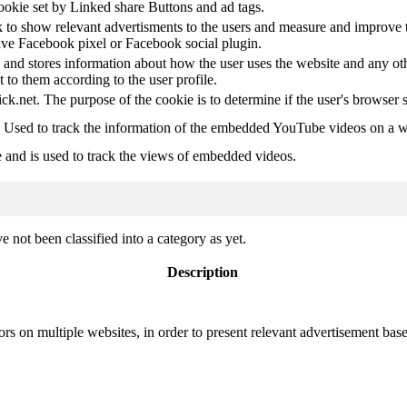
ookie set by Linked share Buttons and ad tags.
 to show relevant advertisments to the users and measure and improve t
have Facebook pixel or Facebook social plugin.
d stores information about how the user uses the website and any other
t to them according to the user profile.
ick.net. The purpose of the cookie is to determine if the user's browser 
. Used to track the information of the embedded YouTube videos on a w
e and is used to track the views of embedded videos.
 not been classified into a category as yet.
Description
ors on multiple websites, in order to present relevant advertisement base