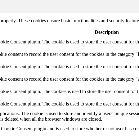
 properly. These cookies ensure basic functionalities and security featu
Description
ie Consent plugin. The cookie is used to store the user consent for th
e consent to record the user consent for the cookies in the category "
ie Consent plugin. The cookie is used to store the user consent for th
ie consent to record the user consent for the cookies in the category 
kie Consent plugin. The cookies is used to store the user consent for t
kie Consent plugin. The cookie is used to store the user consent for t
plications. The cookie is used to store and identify a users' unique ses
 is deleted when all the browser windows are closed.
ookie Consent plugin and is used to store whether or not user has conse