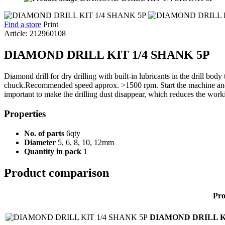
Find a store
Print
Article: 212960108
DIAMOND DRILL KIT 1/4 SHANK 5P
Diamond drill for dry drilling with built-in lubricants in the drill body 
chuck.Recommended speed approx. >1500 rpm. Start the machine and pla
important to make the drilling dust disappear, which reduces the workin
Properties
No. of parts
6qty
Diameter
5, 6, 8, 10, 12mm
Quantity in pack
1
Product comparison
Pro
DIAMOND DRILL KI