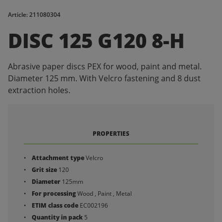
Article: 211080304
DISC 125 G120 8-H
Abrasive paper discs PEX for wood, paint and metal.
Diameter 125 mm. With Velcro fastening and 8 dust
extraction holes.
PROPERTIES
Attachment type
Velcro
Grit size
120
Diameter
125mm
For processing
Wood , Paint , Metal
ETIM class code
EC002196
Quantity in pack
5