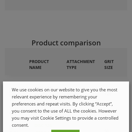
Product comparison
PRODUCT
ATTACHMENT
GRIT
NAME
TYPE
SIZE
DISC 125
We use cookies on our website to give you the most
Velcro
120
G120 8-H
relevant experience by remembering your
preferences and repeat visits. By clicking “Accept”,
211080304
you consent to the use of ALL the cookies. However
you may visit Cookie Settings to provide a controlled
consent.
DISC 125
Velcro
50