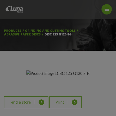
PRODUCTS
LUNA TOOL FINDER
PROFESSIONAL GUIDANCE
PRODUCTS
GRINDING AND CUTTING TOOLS
FIND A STORE
ABRASIVE PAPER DISCS
DISC 125 G120 8-H
BECOME RESELLER
ABOUT US
DOWNLOADS
Find a store
Print