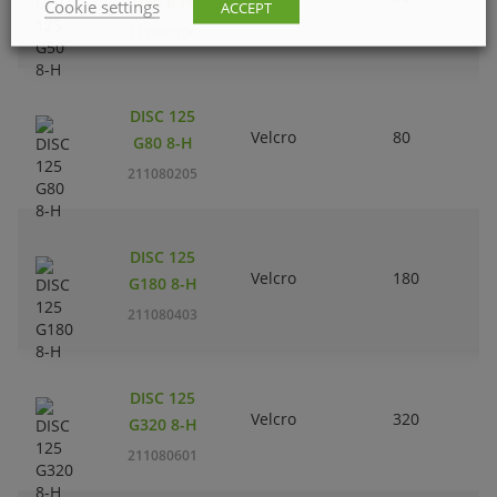
G50 8-H
Cookie settings
ACCEPT
211080106
DISC 125
Velcro
80
G80 8-H
211080205
DISC 125
Velcro
180
G180 8-H
211080403
DISC 125
Velcro
320
G320 8-H
211080601