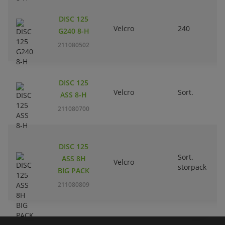
DISC 125
Velcro
240
G240 8-H
211080502
DISC 125
Velcro
Sort.
ASS 8-H
211080700
DISC 125
Sort.
ASS 8H
Velcro
storpack
BIG PACK
211080809