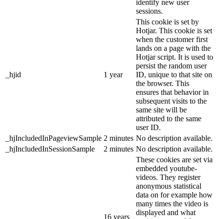
identify new user
sessions.
This cookie is set by
Hotjar. This cookie is set
when the customer first
lands on a page with the
Hotjar script. It is used to
persist the random user
_hjid
1 year
ID, unique to that site on
the browser. This
ensures that behavior in
subsequent visits to the
same site will be
attributed to the same
user ID.
_hjIncludedInPageviewSample
2 minutes
No description available.
_hjIncludedInSessionSample
2 minutes
No description available.
These cookies are set via
embedded youtube-
videos. They register
anonymous statistical
data on for example how
many times the video is
displayed and what
16 years