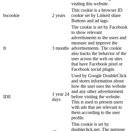
visiting this website.
This cookie is a browser ID
bscookie
2 years
cookie set by Linked share
Buttons and ad tags.
The cookie is set by Facebook
to show relevant
advertisments to the users and
measure and improve the
fr
3 months
advertisements. The cookie
also tracks the behavior of the
user across the web on sites
that have Facebook pixel or
Facebook social plugin.
Used by Google DoubleClick
and stores information about
how the user uses the website
and any other advertisement
1 year 24
IDE
before visiting the website.
days
This is used to present users
with ads that are relevant to
them according to the user
profile.
This cookie is set by
doubleclick.net. The purpose