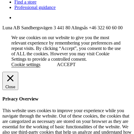
Find a store
Professional guidance
Luna AB
Sandbergsvägen 3
441 80 Alingsås
+46 322 60 60 00
We use cookies on our website to give you the most
relevant experience by remembering your preferences and
repeat visits. By clicking “Accept”, you consent to the use
of ALL the cookies. However you may visit Cookie
Settings to provide a controlled consent.
Cookie settings
ACCEPT
Close
Privacy Overview
This website uses cookies to improve your experience while you
navigate through the website. Out of these cookies, the cookies that
are categorized as necessary are stored on your browser as they are
essential for the working of basic functionalities of the website. We
also use third-party cookies that help us analyze and understand how