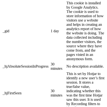
This cookie is installed
by Google Analytics.
The cookie is used to
store information of how
visitors use a website
and helps in creating an
analytics report of how
_gid
1 day
the website is doing. The
data collected including
the number visitors, the
source where they have
come from, and the
pages visted in an
anonymous form.
30
_hjAbsoluteSessionInProgress
No description available.
minutes
This is set by Hotjar to
identify a new user’s first
session. It stores a
true/false value,
30
indicating whether this
_hjFirstSeen
minutes
was the first time Hotjar
saw this user. It is used
by Recording filters to