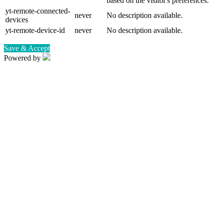
based on the visitor's preferences.
yt-remote-connected-
never
No description available.
devices
yt-remote-device-id
never
No description available.
Save & Accept
Powered by