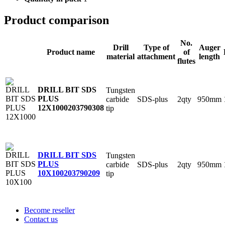
Product comparison
No.
Drill
Type of
Auger
Product name
of
material
attachment
length
flutes
DRILL BIT SDS
Tungsten
PLUS
carbide
SDS-plus
2qty
950mm
12X1000
203790308
tip
DRILL BIT SDS
Tungsten
PLUS
carbide
SDS-plus
2qty
950mm
10X100
203790209
tip
Become reseller
Contact us