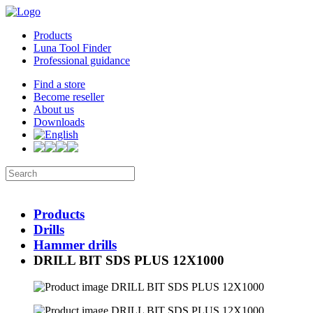
Products
Luna Tool Finder
Professional guidance
Find a store
Become reseller
About us
Downloads
Products
Drills
Hammer drills
DRILL BIT SDS PLUS 12X1000