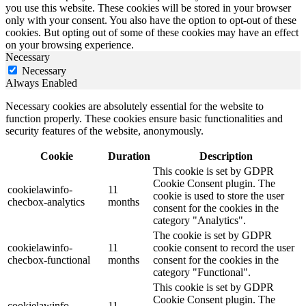
you use this website. These cookies will be stored in your browser
only with your consent. You also have the option to opt-out of these
cookies. But opting out of some of these cookies may have an effect
on your browsing experience.
Necessary
Necessary
Always Enabled
Necessary cookies are absolutely essential for the website to
function properly. These cookies ensure basic functionalities and
security features of the website, anonymously.
Cookie
Duration
Description
This cookie is set by GDPR
Cookie Consent plugin. The
cookielawinfo-
11
cookie is used to store the user
checbox-analytics
months
consent for the cookies in the
category "Analytics".
The cookie is set by GDPR
cookielawinfo-
11
cookie consent to record the user
checbox-functional
months
consent for the cookies in the
category "Functional".
This cookie is set by GDPR
Cookie Consent plugin. The
cookielawinfo-
11