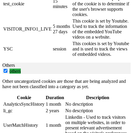
15
test_cookie
of the cookie is to determine if
minutes
the user's browser supports
cookies.
This cookie is set by Youtube.
5 months
Used to track the information
VISITOR_INFO1_LIVE
27 days
of the embedded YouTube
videos on a website.
This cookies is set by Youtube
YSC
session
and is used to track the views
of embedded videos.
Others
others
Other uncategorized cookies are those that are being analyzed and
have not been classified into a category as yet.
Cookie
Duration
Description
AnalyticsSyncHistory
1 month
No description
li_gc
2 years
No description
Linkedin - Used to track visitors
on multiple websites, in order to
UserMatchHistory
1 month
present relevant advertisement