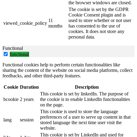
the browser windows are closed.
The cookie is set by the GDPR
Cookie Consent plugin and is
11
used to store whether or not user
viewed_cookie_policy
months
has consented to the use of
cookies. It does not store any
personal data.
Functional
functional
Functional cookies help to perform certain functionalities like
sharing the content of the website on social media platforms, collect
feedbacks, and other third-party features.
Cookie
Duration
Description
This cookie is set by linkedIn. The purpose of
bcookie
2 years
the cookie is to enable LinkedIn functionalities
on the page.
This cookie is used to store the language
preferences of a user to serve up content in that
lang
session
stored language the next time user visit the
website.
This cookie is set by LinkedIn and used for