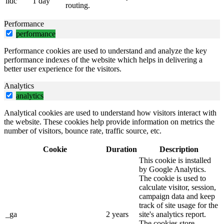
lidc
1 day
routing.
Performance
performance
Performance cookies are used to understand and analyze the key
performance indexes of the website which helps in delivering a
better user experience for the visitors.
Analytics
analytics
Analytical cookies are used to understand how visitors interact with
the website. These cookies help provide information on metrics the
number of visitors, bounce rate, traffic source, etc.
Cookie
Duration
Description
This cookie is installed
by Google Analytics.
The cookie is used to
calculate visitor, session,
campaign data and keep
track of site usage for the
_ga
2 years
site's analytics report.
The cookies store