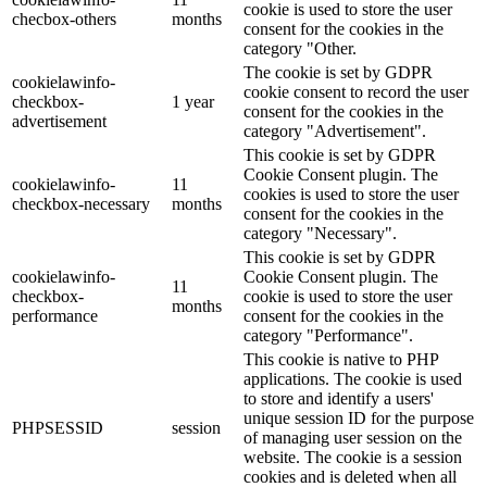
cookie is used to store the user
checbox-others
months
consent for the cookies in the
category "Other.
The cookie is set by GDPR
cookielawinfo-
cookie consent to record the user
checkbox-
1 year
consent for the cookies in the
advertisement
category "Advertisement".
This cookie is set by GDPR
Cookie Consent plugin. The
cookielawinfo-
11
cookies is used to store the user
checkbox-necessary
months
consent for the cookies in the
category "Necessary".
This cookie is set by GDPR
cookielawinfo-
Cookie Consent plugin. The
11
checkbox-
cookie is used to store the user
months
performance
consent for the cookies in the
category "Performance".
This cookie is native to PHP
applications. The cookie is used
to store and identify a users'
unique session ID for the purpose
PHPSESSID
session
of managing user session on the
website. The cookie is a session
cookies and is deleted when all