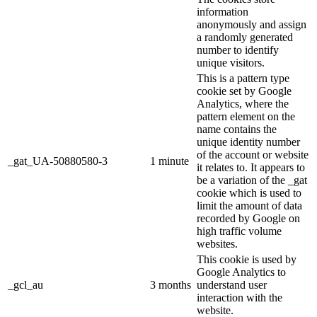
information
anonymously and assign
a randomly generated
number to identify
unique visitors.
This is a pattern type
cookie set by Google
Analytics, where the
pattern element on the
name contains the
unique identity number
of the account or website
_gat_UA-50880580-3
1 minute
it relates to. It appears to
be a variation of the _gat
cookie which is used to
limit the amount of data
recorded by Google on
high traffic volume
websites.
This cookie is used by
Google Analytics to
_gcl_au
3 months
understand user
interaction with the
website.