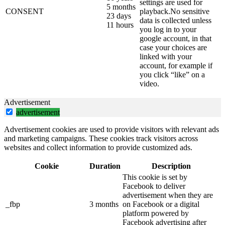
settings are used for
5 months
CONSENT
playback.No sensitive
23 days
data is collected unless
11 hours
you log in to your
google account, in that
case your choices are
linked with your
account, for example if
you click “like” on a
video.
Advertisement
advertisement
Advertisement cookies are used to provide visitors with relevant ads
and marketing campaigns. These cookies track visitors across
websites and collect information to provide customized ads.
Cookie
Duration
Description
This cookie is set by
Facebook to deliver
advertisement when they are
_fbp
3 months
on Facebook or a digital
platform powered by
Facebook advertising after