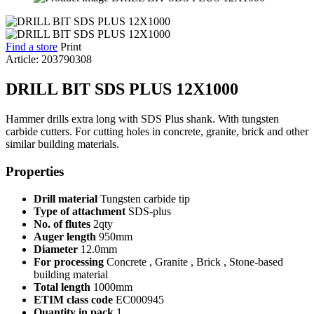
Find a store
Print
Article: 203790308
DRILL BIT SDS PLUS 12X1000
Hammer drills extra long with SDS Plus shank. With tungsten
carbide cutters. For cutting holes in concrete, granite, brick and other
similar building materials.
Properties
Drill material
Tungsten carbide tip
Type of attachment
SDS-plus
No. of flutes
2qty
Auger length
950mm
Diameter
12.0mm
For processing
Concrete , Granite , Brick , Stone-based
building material
Total length
1000mm
ETIM class code
EC000945
Quantity in pack
1