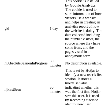
This cookie is installed
by Google Analytics.
The cookie is used to
store information of how
visitors use a website
and helps in creating an
analytics report of how
_gid
1 day
the website is doing. The
data collected including
the number visitors, the
source where they have
come from, and the
pages visted in an
anonymous form.
30
_hjAbsoluteSessionInProgress
No description available.
minutes
This is set by Hotjar to
identify a new user’s first
session. It stores a
true/false value,
30
indicating whether this
_hjFirstSeen
minutes
was the first time Hotjar
saw this user. It is used
by Recording filters to
identify new user