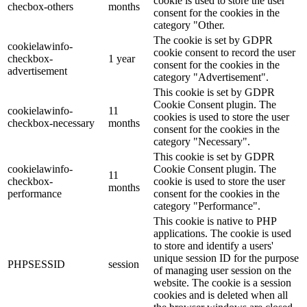
cookie is used to store the user
checbox-others
months
consent for the cookies in the
category "Other.
The cookie is set by GDPR
cookielawinfo-
cookie consent to record the user
checkbox-
1 year
consent for the cookies in the
advertisement
category "Advertisement".
This cookie is set by GDPR
Cookie Consent plugin. The
cookielawinfo-
11
cookies is used to store the user
checkbox-necessary
months
consent for the cookies in the
category "Necessary".
This cookie is set by GDPR
cookielawinfo-
Cookie Consent plugin. The
11
checkbox-
cookie is used to store the user
months
performance
consent for the cookies in the
category "Performance".
This cookie is native to PHP
applications. The cookie is used
to store and identify a users'
unique session ID for the purpose
PHPSESSID
session
of managing user session on the
website. The cookie is a session
cookies and is deleted when all