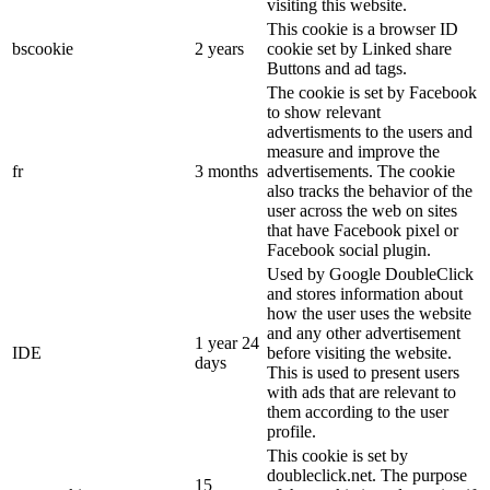
visiting this website.
This cookie is a browser ID
bscookie
2 years
cookie set by Linked share
Buttons and ad tags.
The cookie is set by Facebook
to show relevant
advertisments to the users and
measure and improve the
fr
3 months
advertisements. The cookie
also tracks the behavior of the
user across the web on sites
that have Facebook pixel or
Facebook social plugin.
Used by Google DoubleClick
and stores information about
how the user uses the website
and any other advertisement
1 year 24
IDE
before visiting the website.
days
This is used to present users
with ads that are relevant to
them according to the user
profile.
This cookie is set by
doubleclick.net. The purpose
15