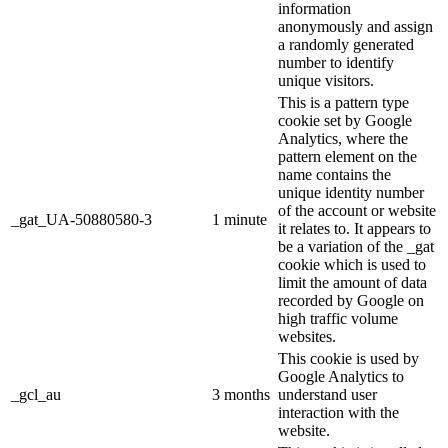
information
anonymously and assign
a randomly generated
number to identify
unique visitors.
This is a pattern type
cookie set by Google
Analytics, where the
pattern element on the
name contains the
unique identity number
of the account or website
_gat_UA-50880580-3
1 minute
it relates to. It appears to
be a variation of the _gat
cookie which is used to
limit the amount of data
recorded by Google on
high traffic volume
websites.
This cookie is used by
Google Analytics to
_gcl_au
3 months
understand user
interaction with the
website.