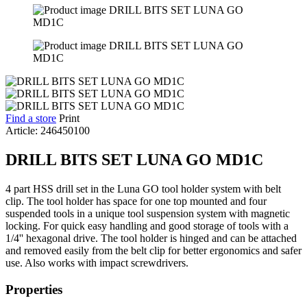
Find a store
Print
Article: 246450100
DRILL BITS SET LUNA GO MD1C
4 part HSS drill set in the Luna GO tool holder system with belt
clip. The tool holder has space for one top mounted and four
suspended tools in a unique tool suspension system with magnetic
locking. For quick easy handling and good storage of tools with a
1/4'' hexagonal drive. The tool holder is hinged and can be attached
and removed easily from the belt clip for better ergonomics and safer
use. Also works with impact screwdrivers.
Properties