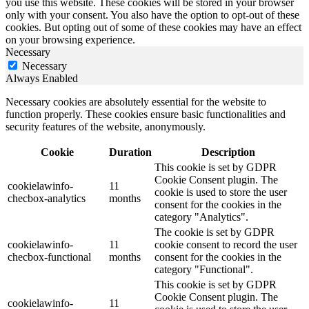
you use this website. These cookies will be stored in your browser
only with your consent. You also have the option to opt-out of these
cookies. But opting out of some of these cookies may have an effect
on your browsing experience.
Necessary
Necessary
Always Enabled
Necessary cookies are absolutely essential for the website to
function properly. These cookies ensure basic functionalities and
security features of the website, anonymously.
Cookie
Duration
Description
This cookie is set by GDPR
Cookie Consent plugin. The
cookielawinfo-
11
cookie is used to store the user
checbox-analytics
months
consent for the cookies in the
category "Analytics".
The cookie is set by GDPR
cookielawinfo-
11
cookie consent to record the user
checbox-functional
months
consent for the cookies in the
category "Functional".
This cookie is set by GDPR
Cookie Consent plugin. The
cookielawinfo-
11