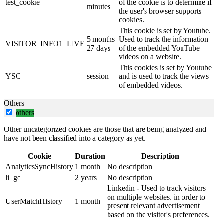
test_cookie
of the cookie is to determine if
minutes
the user's browser supports
cookies.
This cookie is set by Youtube.
5 months
Used to track the information
VISITOR_INFO1_LIVE
27 days
of the embedded YouTube
videos on a website.
This cookies is set by Youtube
YSC
session
and is used to track the views
of embedded videos.
Others
others
Other uncategorized cookies are those that are being analyzed and
have not been classified into a category as yet.
Cookie
Duration
Description
AnalyticsSyncHistory
1 month
No description
li_gc
2 years
No description
Linkedin - Used to track visitors
on multiple websites, in order to
UserMatchHistory
1 month
present relevant advertisement
based on the visitor's preferences.