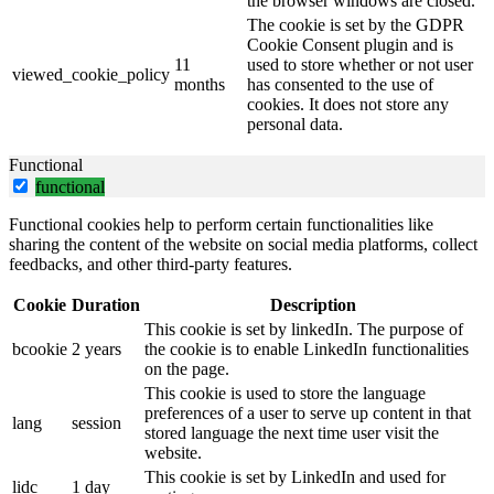
the browser windows are closed.
The cookie is set by the GDPR
Cookie Consent plugin and is
11
used to store whether or not user
viewed_cookie_policy
months
has consented to the use of
cookies. It does not store any
personal data.
Functional
functional
Functional cookies help to perform certain functionalities like
sharing the content of the website on social media platforms, collect
feedbacks, and other third-party features.
Cookie
Duration
Description
This cookie is set by linkedIn. The purpose of
bcookie
2 years
the cookie is to enable LinkedIn functionalities
on the page.
This cookie is used to store the language
preferences of a user to serve up content in that
lang
session
stored language the next time user visit the
website.
This cookie is set by LinkedIn and used for
lidc
1 day