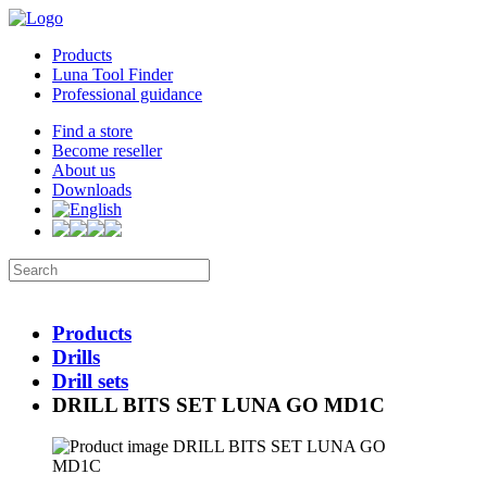
Products
Luna Tool Finder
Professional guidance
Find a store
Become reseller
About us
Downloads
Products
Drills
Drill sets
DRILL BITS SET LUNA GO MD1C