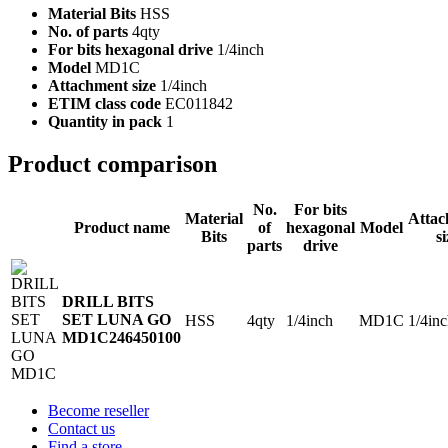
Material Bits
HSS
No. of parts
4qty
For bits hexagonal drive
1/4inch
Model
MD1C
Attachment size
1/4inch
ETIM class code
EC011842
Quantity in pack
1
Product comparison
No.
For bits
Material
Attac
Product name
of
hexagonal
Model
Bits
si
parts
drive
DRILL BITS
SET LUNA GO
HSS
4qty
1/4inch
MD1C
1/4in
MD1C
246450100
Become reseller
Contact us
Find a store