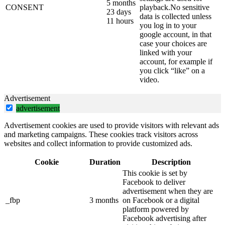
5 months
CONSENT
playback.No sensitive
23 days
data is collected unless
11 hours
you log in to your
google account, in that
case your choices are
linked with your
account, for example if
you click “like” on a
video.
Advertisement
advertisement
Advertisement cookies are used to provide visitors with relevant ads
and marketing campaigns. These cookies track visitors across
websites and collect information to provide customized ads.
Cookie
Duration
Description
This cookie is set by
Facebook to deliver
advertisement when they are
_fbp
3 months
on Facebook or a digital
platform powered by
Facebook advertising after