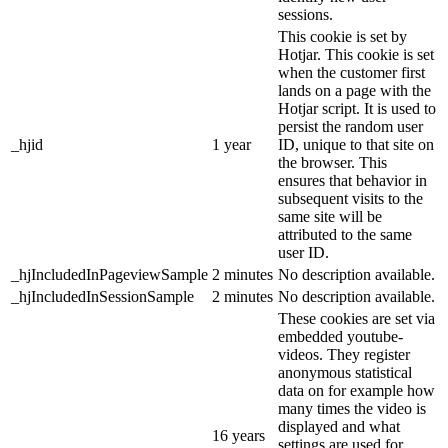
sessions.
This cookie is set by
Hotjar. This cookie is set
when the customer first
lands on a page with the
Hotjar script. It is used to
persist the random user
_hjid
1 year
ID, unique to that site on
the browser. This
ensures that behavior in
subsequent visits to the
same site will be
attributed to the same
user ID.
_hjIncludedInPageviewSample
2 minutes
No description available.
_hjIncludedInSessionSample
2 minutes
No description available.
These cookies are set via
embedded youtube-
videos. They register
anonymous statistical
data on for example how
many times the video is
displayed and what
16 years
settings are used for