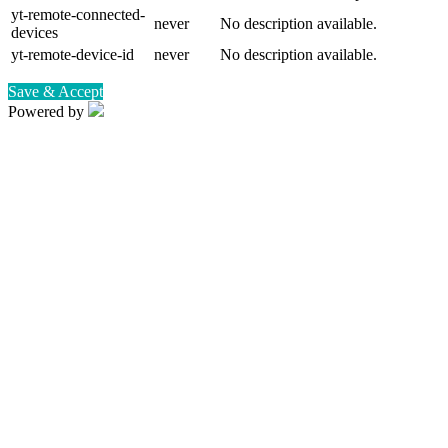
yt-remote-connected-
never
No description available.
devices
yt-remote-device-id
never
No description available.
Save & Accept
Powered by