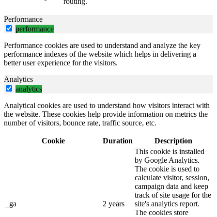
routing.
Performance
performance
Performance cookies are used to understand and analyze the key
performance indexes of the website which helps in delivering a
better user experience for the visitors.
Analytics
analytics
Analytical cookies are used to understand how visitors interact with
the website. These cookies help provide information on metrics the
number of visitors, bounce rate, traffic source, etc.
Cookie
Duration
Description
This cookie is installed
by Google Analytics.
The cookie is used to
calculate visitor, session,
campaign data and keep
track of site usage for the
_ga
2 years
site's analytics report.
The cookies store