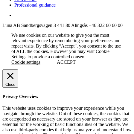
Professional guidance
Luna AB
Sandbergsvägen 3
441 80 Alingsås
+46 322 60 60 00
We use cookies on our website to give you the most
relevant experience by remembering your preferences and
repeat visits. By clicking “Accept”, you consent to the use
of ALL the cookies. However you may visit Cookie
Settings to provide a controlled consent.
Cookie settings
ACCEPT
Close
Privacy Overview
This website uses cookies to improve your experience while you
navigate through the website. Out of these cookies, the cookies that
are categorized as necessary are stored on your browser as they are
essential for the working of basic functionalities of the website. We
also use third-party cookies that help us analyze and understand how