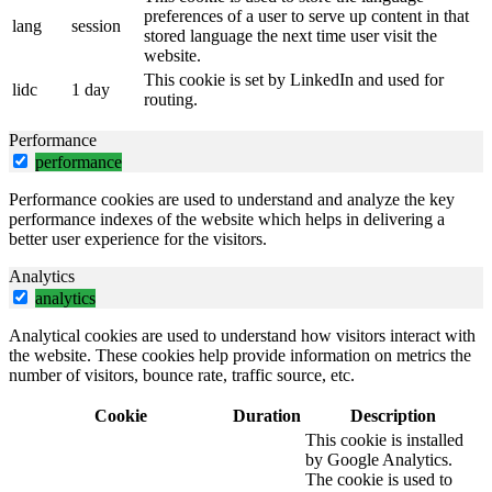
preferences of a user to serve up content in that
lang
session
stored language the next time user visit the
website.
This cookie is set by LinkedIn and used for
lidc
1 day
routing.
Performance
performance
Performance cookies are used to understand and analyze the key
performance indexes of the website which helps in delivering a
better user experience for the visitors.
Analytics
analytics
Analytical cookies are used to understand how visitors interact with
the website. These cookies help provide information on metrics the
number of visitors, bounce rate, traffic source, etc.
Cookie
Duration
Description
This cookie is installed
by Google Analytics.
The cookie is used to