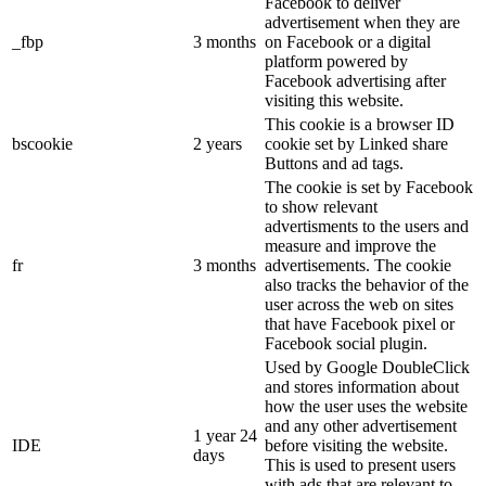
Facebook to deliver
advertisement when they are
_fbp
3 months
on Facebook or a digital
platform powered by
Facebook advertising after
visiting this website.
This cookie is a browser ID
bscookie
2 years
cookie set by Linked share
Buttons and ad tags.
The cookie is set by Facebook
to show relevant
advertisments to the users and
measure and improve the
fr
3 months
advertisements. The cookie
also tracks the behavior of the
user across the web on sites
that have Facebook pixel or
Facebook social plugin.
Used by Google DoubleClick
and stores information about
how the user uses the website
and any other advertisement
1 year 24
IDE
before visiting the website.
days
This is used to present users
with ads that are relevant to