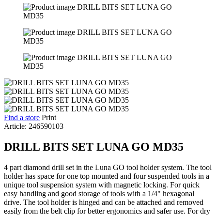
Find a store
Print
Article: 246590103
DRILL BITS SET LUNA GO MD35
4 part diamond drill set in the Luna GO tool holder system. The tool
holder has space for one top mounted and four suspended tools in a
unique tool suspension system with magnetic locking. For quick
easy handling and good storage of tools with a 1/4" hexagonal
drive. The tool holder is hinged and can be attached and removed
easily from the belt clip for better ergonomics and safer use. For dry