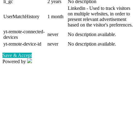
li_gc
2 years
No description
Linkedin - Used to track visitors
on multiple websites, in order to
UserMatchHistory
1 month
present relevant advertisement
based on the visitor's preferences.
yt-remote-connected-
never
No description available.
devices
yt-remote-device-id
never
No description available.
Save & Accept
Powered by