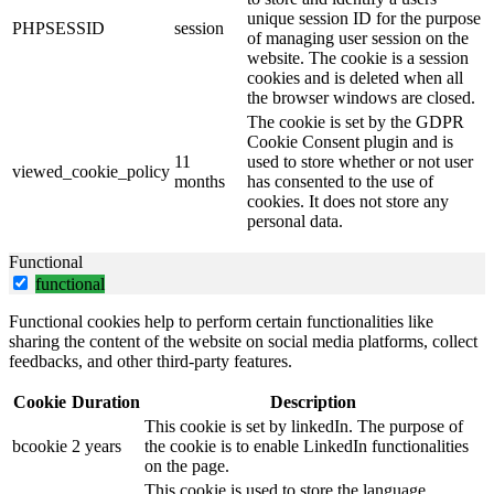
unique session ID for the purpose
PHPSESSID
session
of managing user session on the
website. The cookie is a session
cookies and is deleted when all
the browser windows are closed.
The cookie is set by the GDPR
Cookie Consent plugin and is
11
used to store whether or not user
viewed_cookie_policy
months
has consented to the use of
cookies. It does not store any
personal data.
Functional
functional
Functional cookies help to perform certain functionalities like
sharing the content of the website on social media platforms, collect
feedbacks, and other third-party features.
Cookie
Duration
Description
This cookie is set by linkedIn. The purpose of
bcookie
2 years
the cookie is to enable LinkedIn functionalities
on the page.
This cookie is used to store the language