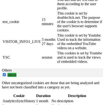
them according to the user
profile.
This cookie is set by
doubleclick.net. The purpose
15
test_cookie
of the cookie is to determine if
minutes
the user's browser supports
cookies.
This cookie is set by Youtube.
5 months
Used to track the information
VISITOR_INFO1_LIVE
27 days
of the embedded YouTube
videos on a website.
This cookies is set by Youtube
YSC
session
and is used to track the views
of embedded videos.
Others
others
Other uncategorized cookies are those that are being analyzed and
have not been classified into a category as yet.
Cookie
Duration
Description
AnalyticsSyncHistory
1 month
No description