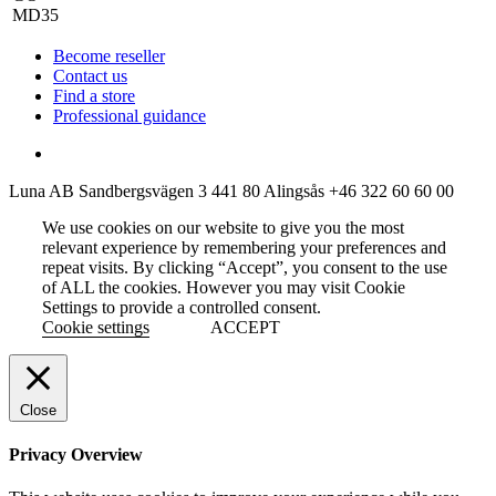
Become reseller
Contact us
Find a store
Professional guidance
Luna AB
Sandbergsvägen 3
441 80 Alingsås
+46 322 60 60 00
We use cookies on our website to give you the most
relevant experience by remembering your preferences and
repeat visits. By clicking “Accept”, you consent to the use
of ALL the cookies. However you may visit Cookie
Settings to provide a controlled consent.
Cookie settings
ACCEPT
Close
Privacy Overview