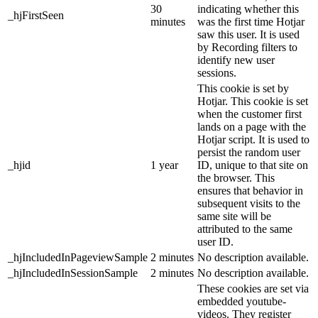
30
indicating whether this
_hjFirstSeen
minutes
was the first time Hotjar
saw this user. It is used
by Recording filters to
identify new user
sessions.
This cookie is set by
Hotjar. This cookie is set
when the customer first
lands on a page with the
Hotjar script. It is used to
persist the random user
_hjid
1 year
ID, unique to that site on
the browser. This
ensures that behavior in
subsequent visits to the
same site will be
attributed to the same
user ID.
_hjIncludedInPageviewSample
2 minutes
No description available.
_hjIncludedInSessionSample
2 minutes
No description available.
These cookies are set via
embedded youtube-
videos. They register