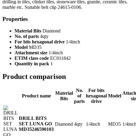
drilling in tiles, clinker tiles, stoneware tiles, granite, ceramic tiles,
marble etc. Suitable belt clip 24615-0106.
Properties
Material Bits
Diamond
No. of parts
4qty
For bits hexagonal drive
1/4inch
Model
MD35
Attachment size
1/4inch
ETIM class code
EC011842
Quantity in pack
1
Product comparison
No.
For bits
Material
Attac
Product name
of
hexagonal
Model
Bits
si
parts
drive
DRILL BITS
SET LUNA GO
Diamond
4qty
1/4inch
MD35
1/4inc
MD35
246590103