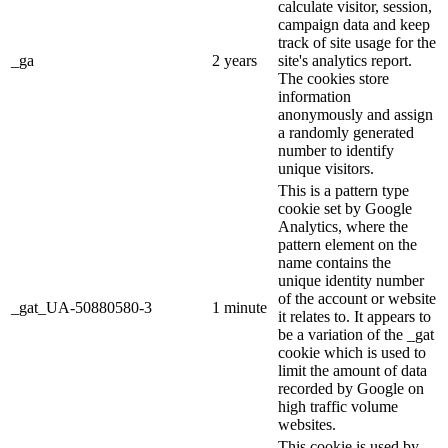
calculate visitor, session,
campaign data and keep
track of site usage for the
_ga
2 years
site's analytics report.
The cookies store
information
anonymously and assign
a randomly generated
number to identify
unique visitors.
This is a pattern type
cookie set by Google
Analytics, where the
pattern element on the
name contains the
unique identity number
of the account or website
_gat_UA-50880580-3
1 minute
it relates to. It appears to
be a variation of the _gat
cookie which is used to
limit the amount of data
recorded by Google on
high traffic volume
websites.
This cookie is used by