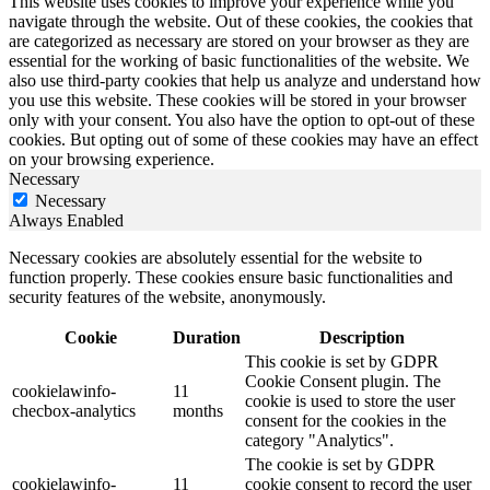
This website uses cookies to improve your experience while you
navigate through the website. Out of these cookies, the cookies that
are categorized as necessary are stored on your browser as they are
essential for the working of basic functionalities of the website. We
also use third-party cookies that help us analyze and understand how
you use this website. These cookies will be stored in your browser
only with your consent. You also have the option to opt-out of these
cookies. But opting out of some of these cookies may have an effect
on your browsing experience.
Necessary
Necessary
Always Enabled
Necessary cookies are absolutely essential for the website to
function properly. These cookies ensure basic functionalities and
security features of the website, anonymously.
Cookie
Duration
Description
This cookie is set by GDPR
Cookie Consent plugin. The
cookielawinfo-
11
cookie is used to store the user
checbox-analytics
months
consent for the cookies in the
category "Analytics".
The cookie is set by GDPR
cookielawinfo-
11
cookie consent to record the user