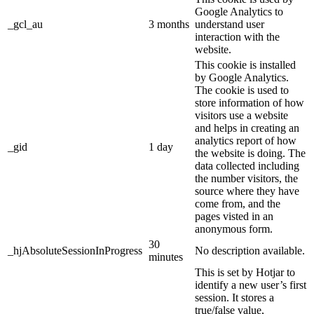
Google Analytics to
_gcl_au
3 months
understand user
interaction with the
website.
This cookie is installed
by Google Analytics.
The cookie is used to
store information of how
visitors use a website
and helps in creating an
analytics report of how
_gid
1 day
the website is doing. The
data collected including
the number visitors, the
source where they have
come from, and the
pages visted in an
anonymous form.
30
_hjAbsoluteSessionInProgress
No description available.
minutes
This is set by Hotjar to
identify a new user’s first
session. It stores a
true/false value,