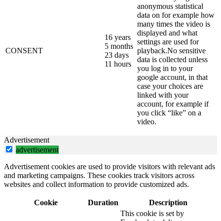
anonymous statistical
data on for example how
many times the video is
displayed and what
16 years
settings are used for
5 months
CONSENT
playback.No sensitive
23 days
data is collected unless
11 hours
you log in to your
google account, in that
case your choices are
linked with your
account, for example if
you click “like” on a
video.
Advertisement
advertisement
Advertisement cookies are used to provide visitors with relevant ads
and marketing campaigns. These cookies track visitors across
websites and collect information to provide customized ads.
Cookie
Duration
Description
This cookie is set by