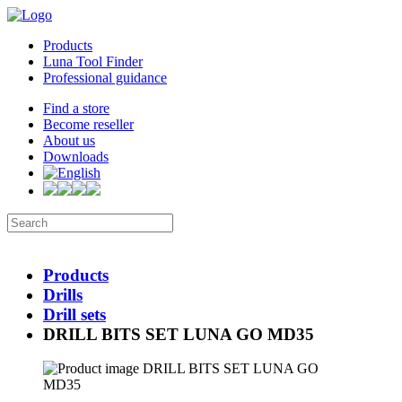
Products
Luna Tool Finder
Professional guidance
Find a store
Become reseller
About us
Downloads
Products
Drills
Drill sets
DRILL BITS SET LUNA GO MD35