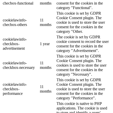
checbox-functional
months
consent for the cookies in the
category "Functional".
This cookie is set by GDPR
Cookie Consent plugin. The
cookielawinfo-
11
cookie is used to store the user
checbox-others
months
consent for the cookies in the
category "Other.
The cookie is set by GDPR
cookielawinfo-
cookie consent to record the user
checkbox-
1 year
consent for the cookies in the
advertisement
category "Advertisement".
This cookie is set by GDPR
Cookie Consent plugin. The
cookielawinfo-
11
cookies is used to store the user
checkbox-necessary
months
consent for the cookies in the
category "Necessary".
This cookie is set by GDPR
cookielawinfo-
Cookie Consent plugin. The
11
checkbox-
cookie is used to store the user
months
performance
consent for the cookies in the
category "Performance".
This cookie is native to PHP
applications. The cookie is used
to store and identify a users'