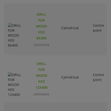
DRILL
FOR
Centre
WOOD
Cylindrical
point
HSS
8X400
209330208
DRILL
FOR
Centre
WOOD
Cylindrical
point
HSS
12X400
209330406