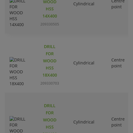
Centre
WOOD
Cylindrical
point
HSS
14X400
209330505
DRILL
FOR
Centre
WOOD
Cylindrical
point
HSS
18X400
209330703
DRILL
FOR
Centre
WOOD
Cylindrical
point
HSS