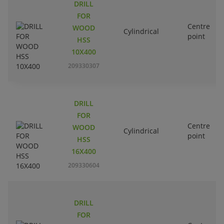
DRILL
FOR
Centre
WOOD
Cylindrical
point
HSS
10X400
209330307
DRILL
FOR
Centre
WOOD
Cylindrical
point
HSS
16X400
209330604
DRILL
FOR