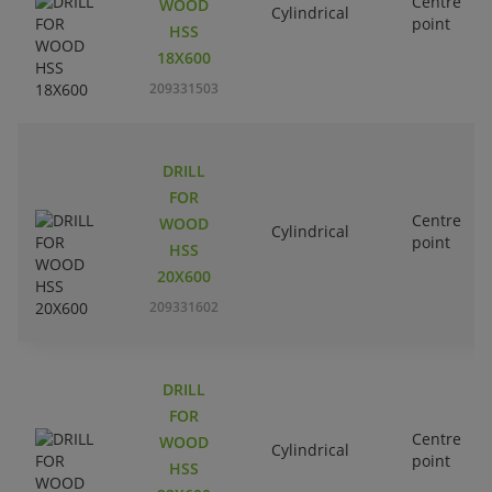
Centre
WOOD
Cylindrical
point
HSS
18X600
209331503
DRILL
FOR
Centre
WOOD
Cylindrical
point
HSS
20X600
209331602
DRILL
FOR
Centre
WOOD
Cylindrical
point
HSS