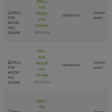
DRILL
FOR
Centre
WOOD
Cylindrical
point
HSS
30X600
209332204
DRILL
FOR
Centre
WOOD
Cylindrical
point
HSS
6X1000
209333004
DRILL
FOR