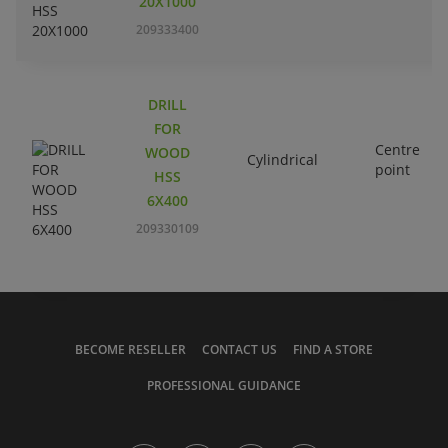
20X1000
209333400
DRILL
FOR
Centre
WOOD
Cylindrical
point
HSS
6X400
209330109
BECOME RESELLER
CONTACT US
FIND A STORE
PROFESSIONAL GUIDANCE