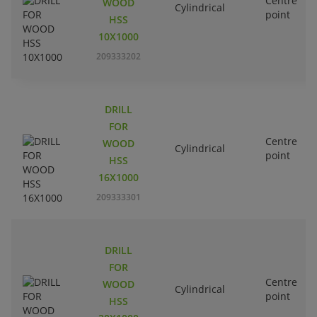
Centre
WOOD
Cylindrical
point
HSS
10X1000
209333202
DRILL
FOR
Centre
WOOD
Cylindrical
point
HSS
16X1000
209333301
DRILL
FOR
Centre
WOOD
Cylindrical
point
HSS