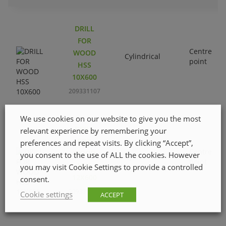
DRILL
FOR
Centre
WOOD
Cylindrical
point
HSS
10X600
209331107
We use cookies on our website to give you the most
DRILL
relevant experience by remembering your
FOR
preferences and repeat visits. By clicking “Accept”,
Centre
WOOD
you consent to the use of ALL the cookies. However
Cylindrical
point
HSS
you may visit Cookie Settings to provide a controlled
12X600
consent.
209331206
Cookie settings
ACCEPT