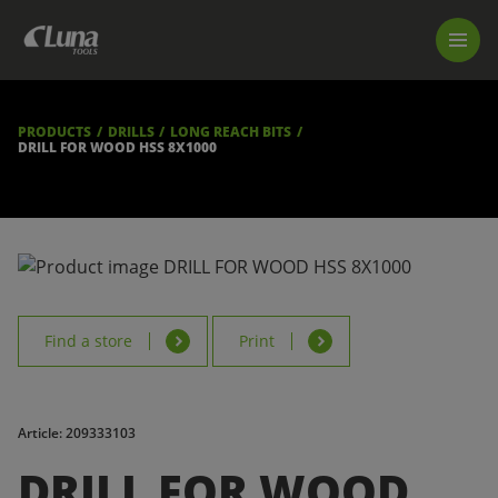
PRODUCTS
LUNA TOOL FINDER
PROFESSIONAL GUIDANCE
PRODUCTS
DRILLS
LONG REACH BITS
FIND A STORE
DRILL FOR WOOD HSS 8X1000
BECOME RESELLER
ABOUT US
DOWNLOADS
Find a store
Print
Article: 209333103
DRILL FOR WOOD