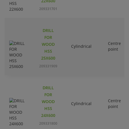
22X600
209331701
DRILL
FOR
Centre
WOOD
Cylindrical
point
HSS
25X600
209331909
DRILL
FOR
Centre
WOOD
Cylindrical
point
HSS
24X600
209331800