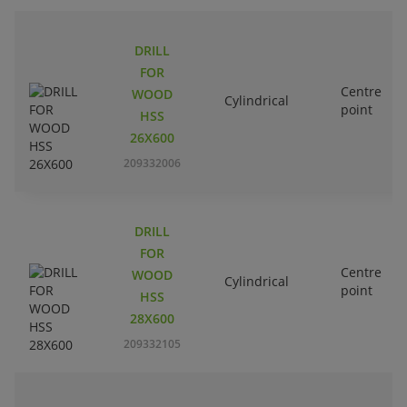
DRILL
FOR
Centre
WOOD
Cylindrical
point
HSS
26X600
209332006
DRILL
FOR
Centre
WOOD
Cylindrical
point
HSS
28X600
209332105