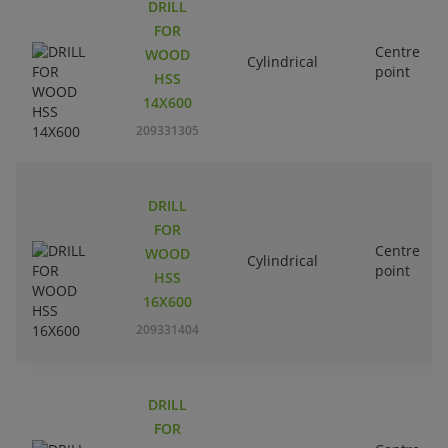
DRILL
FOR
Centre
WOOD
Cylindrical
point
HSS
14X600
209331305
DRILL
FOR
Centre
WOOD
Cylindrical
point
HSS
16X600
209331404
DRILL
FOR