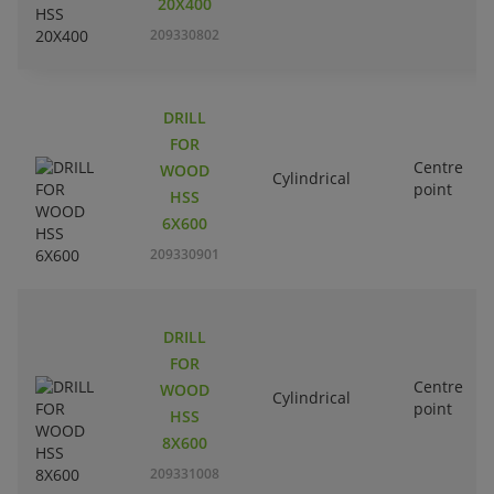
20X400
209330802
DRILL
FOR
Centre
WOOD
Cylindrical
point
HSS
6X600
209330901
DRILL
FOR
Centre
WOOD
Cylindrical
point
HSS
8X600
209331008