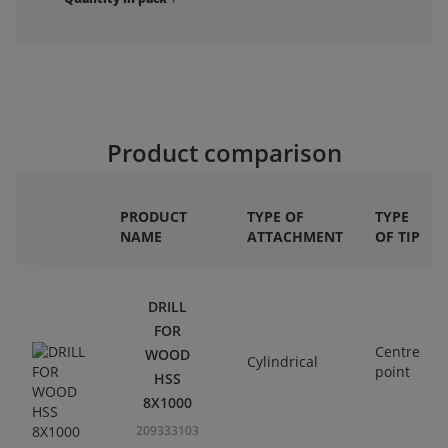
Product comparison
PRODUCT
TYPE OF
TYPE
NAME
ATTACHMENT
OF TIP
DRILL
FOR
Centre
WOOD
Cylindrical
point
HSS
8X1000
209333103