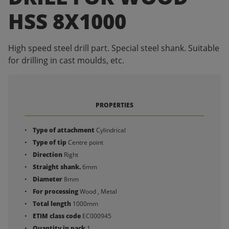
HSS 8X1000
High speed steel drill part. Special steel shank. Suitable
for drilling in cast moulds, etc.
PROPERTIES
Type of attachment
Cylindrical
Type of tip
Centre point
Direction
Right
Straight shank.
6mm
Diameter
8mm
For processing
Wood , Metal
Total length
1000mm
ETIM class code
EC000945
Quantity in pack
1