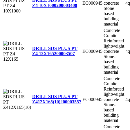
DRILL SDS PLUS PT
EC000945
concrete
4q
Z4 10X1000
200003408
Stone-
based
building
material
Concrete
Granite
Reinforced
lightweight
DRILL SDS PLUS PT
EC000945
concrete
4q
Z4 12X165
200003507
Stone-
based
building
material
Concrete
Granite
Reinforced
lightweight
DRILL SDS PLUS PT
EC000945
concrete
4q
Z412X165(10)
200003557
Stone-
based
building
material
Concrete