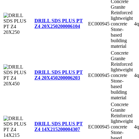
Concrete
Granite
Reinforced
lightweight
DRILL SDS PLUS PT
EC000945
concrete
4q
Z4 20X250
200006104
Stone-
based
building
material
Concrete
Granite
Reinforced
lightweight
DRILL SDS PLUS PT
EC000945
concrete
4q
Z4 20X450
200006203
Stone-
based
building
material
Concrete
Granite
Reinforced
lightweight
DRILL SDS PLUS PT
EC000945
concrete
4q
Z4 14X215
200004307
Stone-
based