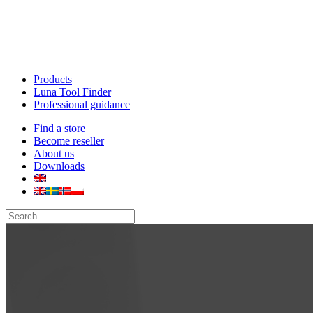
Products
Luna Tool Finder
Professional guidance
Find a store
Become reseller
About us
Downloads