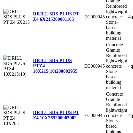
Granite
Reinforced
lightweight
DRILL SDS PLUS PT
EC000945
concrete
4q
Z4 6X215
200001105
Stone-
based
building
material
Concrete
Granite
Reinforced
DRILL SDS PLUS
lightweight
PTZ4
EC000945
concrete
4q
10X215(10)
200002955
Stone-
based
building
material
Concrete
Granite
Reinforced
lightweight
DRILL SDS PLUS PT
EC000945
concrete
4q
Z4 10X265
200003002
Stone-
based
building