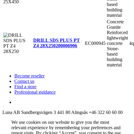
based
building
material
Concrete
Granite
Reinforced
lightweight
DRILL SDS PLUS PT
EC000945
concrete
4q
Z4 28X250
200006906
Stone-
based
building
material
Become reseller
Contact us
Find a store
Professional guidance
Luna AB
Sandbergsvägen 3
441 80 Alingsås
+46 322 60 60 00
We use cookies on our website to give you the most
relevant experience by remembering your preferences and
repeat visits. By clicking “Accept”, you consent to the use