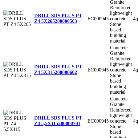
Granite
Reinforced
lightweight
DRILL SDS PLUS PT
EC000945
concrete
4q
Z4 5X265
200000503
Stone-
based
building
material
Concrete
Granite
Reinforced
lightweight
DRILL SDS PLUS PT
EC000945
concrete
4q
Z4 5X315
200000602
Stone-
based
building
material
Concrete
Granite
Reinforced
lightweight
DRILL SDS PLUS PT
EC000945
concrete
4q
Z4 5,5X115
200000701
Stone-
based
building