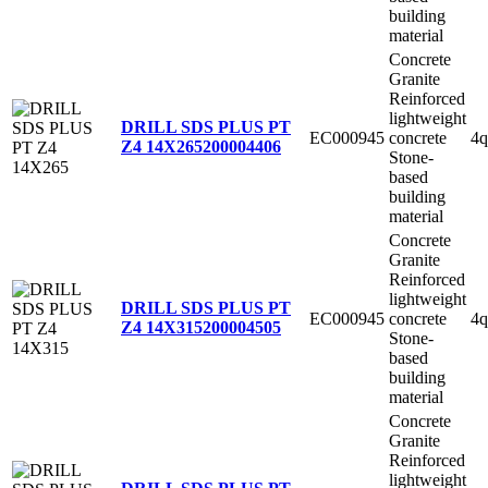
building
material
Concrete
Granite
Reinforced
lightweight
DRILL SDS PLUS PT
EC000945
concrete
4q
Z4 14X265
200004406
Stone-
based
building
material
Concrete
Granite
Reinforced
lightweight
DRILL SDS PLUS PT
EC000945
concrete
4q
Z4 14X315
200004505
Stone-
based
building
material
Concrete
Granite
Reinforced
lightweight