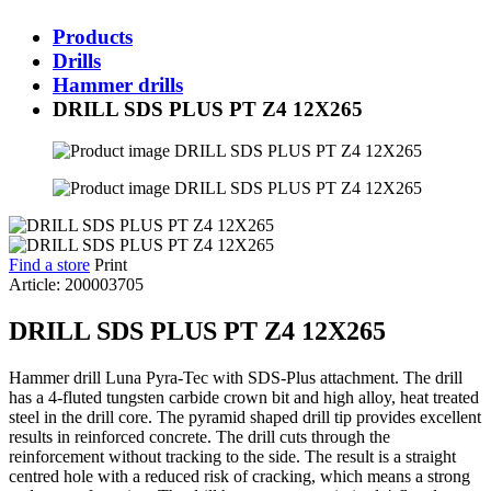
Products
Drills
Hammer drills
DRILL SDS PLUS PT Z4 12X265
Find a store
Print
Article: 200003705
DRILL SDS PLUS PT Z4 12X265
Hammer drill Luna Pyra-Tec with SDS-Plus attachment. The drill
has a 4-fluted tungsten carbide crown bit and high alloy, heat treated
steel in the drill core. The pyramid shaped drill tip provides excellent
results in reinforced concrete. The drill cuts through the
reinforcement without tracking to the side. The result is a straight
centred hole with a reduced risk of cracking, which means a strong