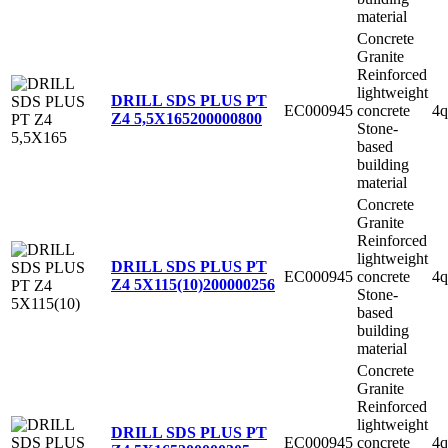
material
Concrete
Granite
Reinforced
lightweight
DRILL SDS PLUS PT
EC000945
concrete
4q
Z4 5,5X165
200000800
Stone-
based
building
material
Concrete
Granite
Reinforced
lightweight
DRILL SDS PLUS PT
EC000945
concrete
4q
Z4 5X115(10)
200000256
Stone-
based
building
material
Concrete
Granite
Reinforced
lightweight
DRILL SDS PLUS PT
EC000945
concrete
4q