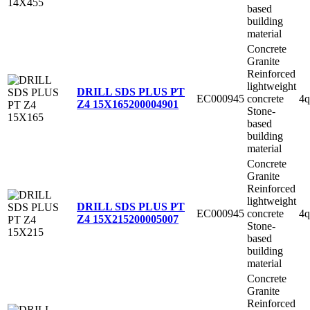
based
building
material
Concrete
Granite
Reinforced
lightweight
DRILL SDS PLUS PT
EC000945
concrete
4q
Z4 15X165
200004901
Stone-
based
building
material
Concrete
Granite
Reinforced
lightweight
DRILL SDS PLUS PT
EC000945
concrete
4q
Z4 15X215
200005007
Stone-
based
building
material
Concrete
Granite
Reinforced