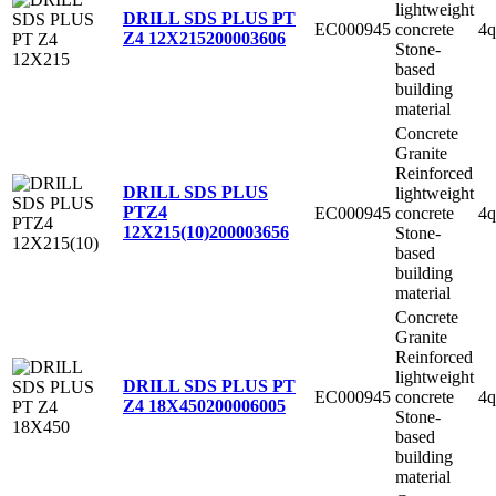
lightweight
DRILL SDS PLUS PT
EC000945
concrete
4q
Z4 12X215
200003606
Stone-
based
building
material
Concrete
Granite
Reinforced
DRILL SDS PLUS
lightweight
PTZ4
EC000945
concrete
4q
12X215(10)
200003656
Stone-
based
building
material
Concrete
Granite
Reinforced
lightweight
DRILL SDS PLUS PT
EC000945
concrete
4q
Z4 18X450
200006005
Stone-
based
building
material