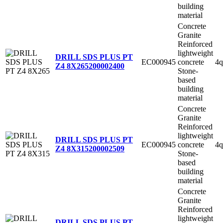
building
material
Concrete
Granite
Reinforced
lightweight
DRILL SDS PLUS PT
EC000945
concrete
4q
Z4 8X265
200002400
Stone-
based
building
material
Concrete
Granite
Reinforced
lightweight
DRILL SDS PLUS PT
EC000945
concrete
4q
Z4 8X315
200002509
Stone-
based
building
material
Concrete
Granite
Reinforced
lightweight
DRILL SDS PLUS PT