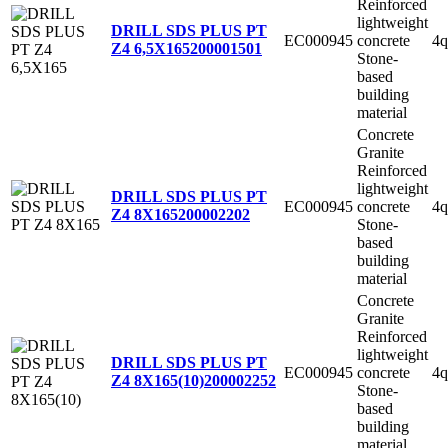
Reinforced
lightweight
DRILL SDS PLUS PT
EC000945
concrete
4q
Z4 6,5X165
200001501
Stone-
based
building
material
Concrete
Granite
Reinforced
lightweight
DRILL SDS PLUS PT
EC000945
concrete
4q
Z4 8X165
200002202
Stone-
based
building
material
Concrete
Granite
Reinforced
lightweight
DRILL SDS PLUS PT
EC000945
concrete
4q
Z4 8X165(10)
200002252
Stone-
based
building
material