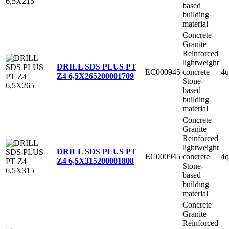
based
building
material
Concrete
Granite
Reinforced
lightweight
DRILL SDS PLUS PT
EC000945
concrete
4q
Z4 6,5X265
200001709
Stone-
based
building
material
Concrete
Granite
Reinforced
lightweight
DRILL SDS PLUS PT
EC000945
concrete
4q
Z4 6,5X315
200001808
Stone-
based
building
material
Concrete
Granite
Reinforced