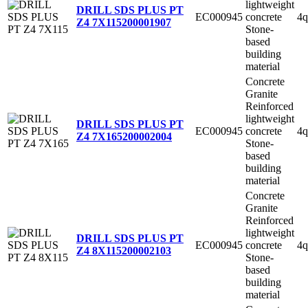
lightweight
DRILL SDS PLUS PT
EC000945
concrete
4q
Z4 7X115
200001907
Stone-
based
building
material
Concrete
Granite
Reinforced
lightweight
DRILL SDS PLUS PT
EC000945
concrete
4q
Z4 7X165
200002004
Stone-
based
building
material
Concrete
Granite
Reinforced
lightweight
DRILL SDS PLUS PT
EC000945
concrete
4q
Z4 8X115
200002103
Stone-
based
building
material