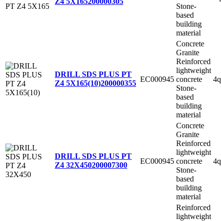
Z4 5X165
200000305
Stone-
based
building
material
Concrete
Granite
Reinforced
lightweight
DRILL SDS PLUS PT
EC000945
concrete
4q
Z4 5X165(10)
200000355
Stone-
based
building
material
Concrete
Granite
Reinforced
lightweight
DRILL SDS PLUS PT
EC000945
concrete
4q
Z4 32X450
200007300
Stone-
based
building
material
Reinforced
lightweight