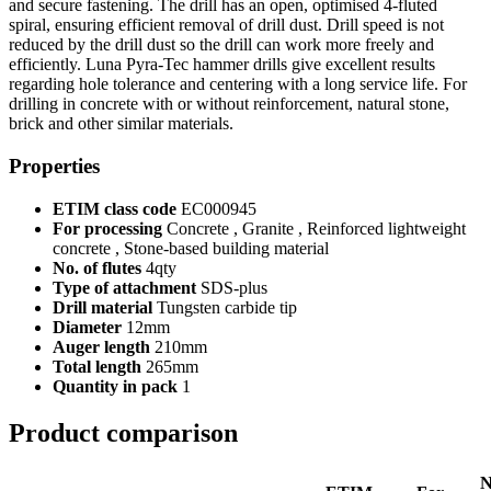
and secure fastening. The drill has an open, optimised 4-fluted
spiral, ensuring efficient removal of drill dust. Drill speed is not
reduced by the drill dust so the drill can work more freely and
efficiently. Luna Pyra-Tec hammer drills give excellent results
regarding hole tolerance and centering with a long service life. For
drilling in concrete with or without reinforcement, natural stone,
brick and other similar materials.
Properties
ETIM class code
EC000945
For processing
Concrete , Granite , Reinforced lightweight
concrete , Stone-based building material
No. of flutes
4qty
Type of attachment
SDS-plus
Drill material
Tungsten carbide tip
Diameter
12mm
Auger length
210mm
Total length
265mm
Quantity in pack
1
Product comparison
N