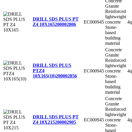
Concrete
Granite
Reinforced
lightweight
DRILL SDS PLUS PT
EC000945
concrete
4q
Z4 10X165
200002806
Stone-
based
building
material
Concrete
Granite
Reinforced
DRILL SDS PLUS
lightweight
PTZ4
EC000945
concrete
4q
10X165(10)
200002856
Stone-
based
building
material
Concrete
Granite
Reinforced
lightweight
DRILL SDS PLUS PT
EC000945
concrete
4q
Z4 10X215
200002905
Stone-
based