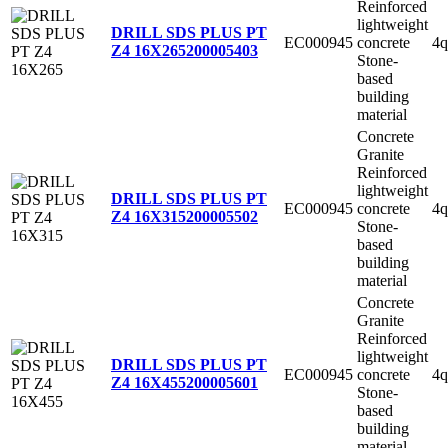
Reinforced
lightweight
DRILL SDS PLUS PT
EC000945
concrete
4q
Z4 16X265
200005403
Stone-
based
building
material
Concrete
Granite
Reinforced
lightweight
DRILL SDS PLUS PT
EC000945
concrete
4q
Z4 16X315
200005502
Stone-
based
building
material
Concrete
Granite
Reinforced
lightweight
DRILL SDS PLUS PT
EC000945
concrete
4q
Z4 16X455
200005601
Stone-
based
building
material