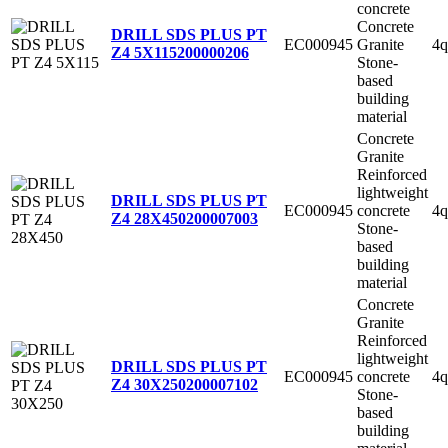
concrete
Concrete
DRILL SDS PLUS PT
EC000945
Granite
4q
Z4 5X115
200000206
Stone-
based
building
material
Concrete
Granite
Reinforced
lightweight
DRILL SDS PLUS PT
EC000945
concrete
4q
Z4 28X450
200007003
Stone-
based
building
material
Concrete
Granite
Reinforced
lightweight
DRILL SDS PLUS PT
EC000945
concrete
4q
Z4 30X250
200007102
Stone-
based
building