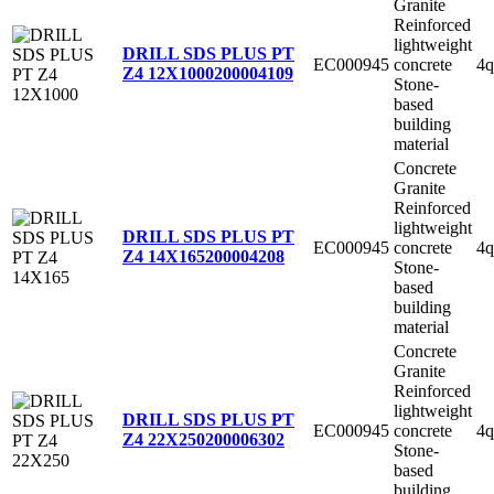
Granite
Reinforced
lightweight
DRILL SDS PLUS PT
EC000945
concrete
4q
Z4 12X1000
200004109
Stone-
based
building
material
Concrete
Granite
Reinforced
lightweight
DRILL SDS PLUS PT
EC000945
concrete
4q
Z4 14X165
200004208
Stone-
based
building
material
Concrete
Granite
Reinforced
lightweight
DRILL SDS PLUS PT
EC000945
concrete
4q
Z4 22X250
200006302
Stone-
based
building