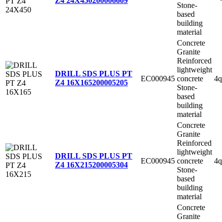
Z4 24X450
200006609
Stone-
based
building
material
Concrete
Granite
Reinforced
lightweight
DRILL SDS PLUS PT
EC000945
concrete
4q
Z4 16X165
200005205
Stone-
based
building
material
Concrete
Granite
Reinforced
lightweight
DRILL SDS PLUS PT
EC000945
concrete
4q
Z4 16X215
200005304
Stone-
based
building
material
Concrete
Granite