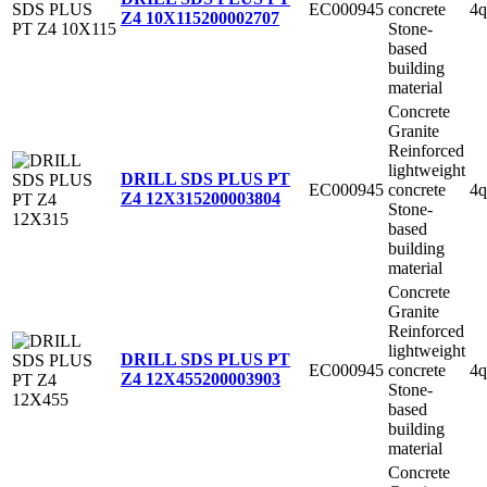
EC000945
concrete
4q
Z4 10X115
200002707
Stone-
based
building
material
Concrete
Granite
Reinforced
lightweight
DRILL SDS PLUS PT
EC000945
concrete
4q
Z4 12X315
200003804
Stone-
based
building
material
Concrete
Granite
Reinforced
lightweight
DRILL SDS PLUS PT
EC000945
concrete
4q
Z4 12X455
200003903
Stone-
based
building
material
Concrete