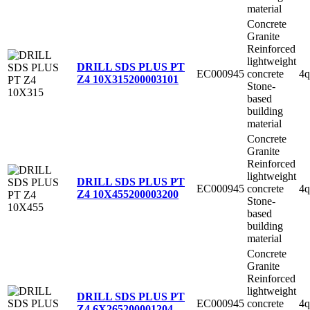
material
Concrete
Granite
Reinforced
lightweight
DRILL SDS PLUS PT
EC000945
concrete
4q
Z4 10X315
200003101
Stone-
based
building
material
Concrete
Granite
Reinforced
lightweight
DRILL SDS PLUS PT
EC000945
concrete
4q
Z4 10X455
200003200
Stone-
based
building
material
Concrete
Granite
Reinforced
lightweight
DRILL SDS PLUS PT
EC000945
concrete
4q
Z4 6X265
200001204