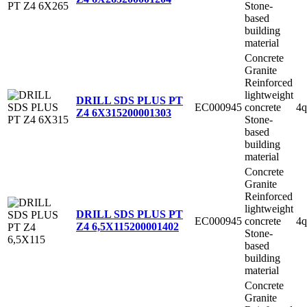
Stone-
based
building
material
Concrete
Granite
Reinforced
lightweight
DRILL SDS PLUS PT
EC000945
concrete
4q
Z4 6X315
200001303
Stone-
based
building
material
Concrete
Granite
Reinforced
lightweight
DRILL SDS PLUS PT
EC000945
concrete
4q
Z4 6,5X115
200001402
Stone-
based
building
material
Concrete
Granite