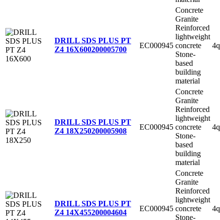
Concrete
Granite
Reinforced
lightweight
DRILL SDS PLUS PT
EC000945
concrete
4q
Z4 16X600
200005700
Stone-
based
building
material
Concrete
Granite
Reinforced
lightweight
DRILL SDS PLUS PT
EC000945
concrete
4q
Z4 18X250
200005908
Stone-
based
building
material
Concrete
Granite
Reinforced
lightweight
DRILL SDS PLUS PT
EC000945
concrete
4q
Z4 14X455
200004604
Stone-