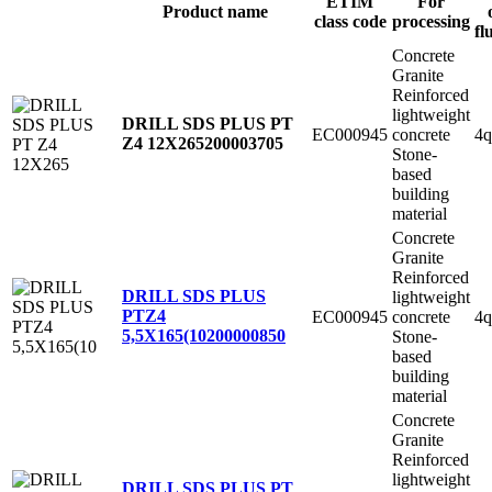
ETIM
For
Product name
class code
processing
fl
Concrete
Granite
Reinforced
lightweight
DRILL SDS PLUS PT
EC000945
concrete
4q
Z4 12X265
200003705
Stone-
based
building
material
Concrete
Granite
Reinforced
DRILL SDS PLUS
lightweight
PTZ4
EC000945
concrete
4q
5,5X165(10
200000850
Stone-
based
building
material
Concrete
Granite
Reinforced
lightweight
DRILL SDS PLUS PT