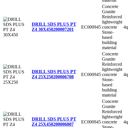
material
Concrete
Granite
Reinforced
lightweight
DRILL SDS PLUS PT
EC000945
concrete
4q
Z4 30X450
200007201
Stone-
based
building
material
Concrete
Granite
Reinforced
lightweight
DRILL SDS PLUS PT
EC000945
concrete
4q
Z4 25X250
200006708
Stone-
based
building
material
Concrete
Granite
Reinforced
lightweight
DRILL SDS PLUS PT
EC000945
concrete
4q
Z4 25X450
200006807
Stone-