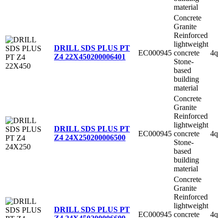
material
Concrete
Granite
Reinforced
lightweight
DRILL SDS PLUS PT
EC000945
concrete
4q
Z4 22X450
200006401
Stone-
based
building
material
Concrete
Granite
Reinforced
lightweight
DRILL SDS PLUS PT
EC000945
concrete
4q
Z4 24X250
200006500
Stone-
based
building
material
Concrete
Granite
Reinforced
lightweight
DRILL SDS PLUS PT
EC000945
concrete
4q