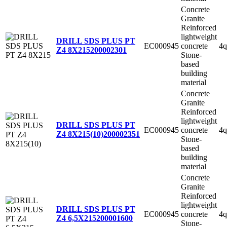
Concrete
Granite
Reinforced
lightweight
DRILL SDS PLUS PT
EC000945
concrete
4q
Z4 8X215
200002301
Stone-
based
building
material
Concrete
Granite
Reinforced
lightweight
DRILL SDS PLUS PT
EC000945
concrete
4q
Z4 8X215(10)
200002351
Stone-
based
building
material
Concrete
Granite
Reinforced
lightweight
DRILL SDS PLUS PT
EC000945
concrete
4q
Z4 6,5X215
200001600
Stone-