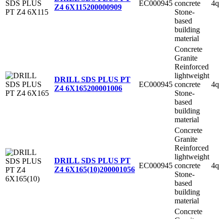
EC000945
concrete
4q
Z4 6X115
200000909
Stone-
based
building
material
Concrete
Granite
Reinforced
lightweight
DRILL SDS PLUS PT
EC000945
concrete
4q
Z4 6X165
200001006
Stone-
based
building
material
Concrete
Granite
Reinforced
lightweight
DRILL SDS PLUS PT
EC000945
concrete
4q
Z4 6X165(10)
200001056
Stone-
based
building
material
Concrete