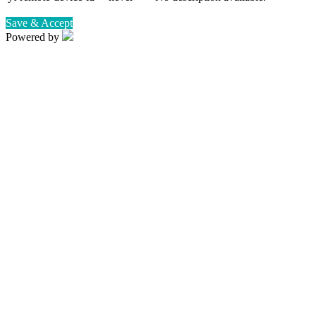
Save & Accept
Powered by