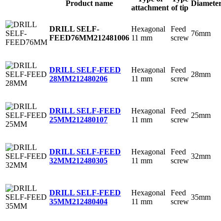
Product name
Diamete
attachment
of tip
Hexagonal
Feed
DRILL SELF-
76mm
11 mm
screw
FEED76MM
212481006
Hexagonal
Feed
DRILL SELF-FEED
28mm
11 mm
screw
28MM
212480206
Hexagonal
Feed
DRILL SELF-FEED
25mm
11 mm
screw
25MM
212480107
Hexagonal
Feed
DRILL SELF-FEED
32mm
11 mm
screw
32MM
212480305
Hexagonal
Feed
DRILL SELF-FEED
35mm
11 mm
screw
35MM
212480404