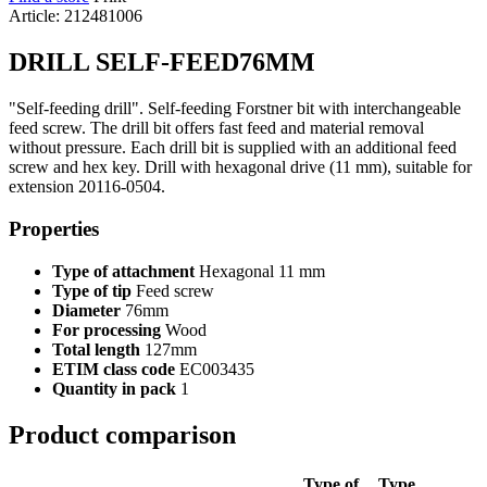
Article: 212481006
DRILL SELF-FEED76MM
"Self-feeding drill". Self-feeding Forstner bit with interchangeable
feed screw. The drill bit offers fast feed and material removal
without pressure. Each drill bit is supplied with an additional feed
screw and hex key. Drill with hexagonal drive (11 mm), suitable for
extension 20116-0504.
Properties
Type of attachment
Hexagonal 11 mm
Type of tip
Feed screw
Diameter
76mm
For processing
Wood
Total length
127mm
ETIM class code
EC003435
Quantity in pack
1
Product comparison
Type of
Type