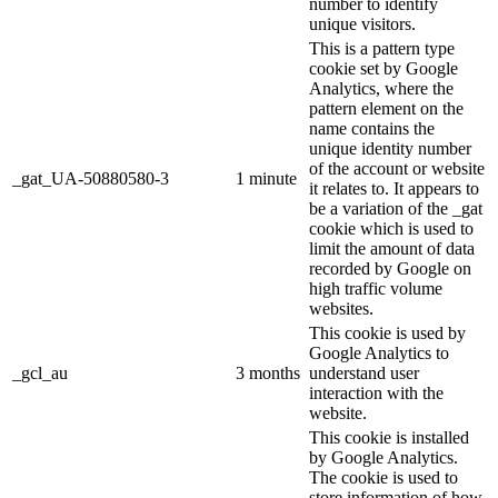
number to identify
unique visitors.
This is a pattern type
cookie set by Google
Analytics, where the
pattern element on the
name contains the
unique identity number
of the account or website
_gat_UA-50880580-3
1 minute
it relates to. It appears to
be a variation of the _gat
cookie which is used to
limit the amount of data
recorded by Google on
high traffic volume
websites.
This cookie is used by
Google Analytics to
_gcl_au
3 months
understand user
interaction with the
website.
This cookie is installed
by Google Analytics.
The cookie is used to
store information of how