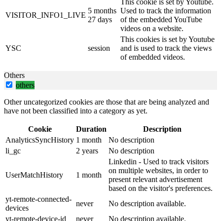
This cookie is set by Youtube.
5 months
Used to track the information
VISITOR_INFO1_LIVE
27 days
of the embedded YouTube
videos on a website.
This cookies is set by Youtube
YSC
session
and is used to track the views
of embedded videos.
Others
others
Other uncategorized cookies are those that are being analyzed and
have not been classified into a category as yet.
Cookie
Duration
Description
AnalyticsSyncHistory
1 month
No description
li_gc
2 years
No description
Linkedin - Used to track visitors
on multiple websites, in order to
UserMatchHistory
1 month
present relevant advertisement
based on the visitor's preferences.
yt-remote-connected-
never
No description available.
devices
yt-remote-device-id
never
No description available.