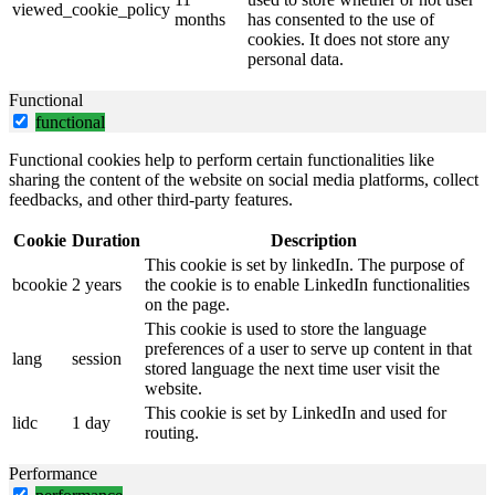
viewed_cookie_policy
months
has consented to the use of
cookies. It does not store any
personal data.
Functional
functional
Functional cookies help to perform certain functionalities like
sharing the content of the website on social media platforms, collect
feedbacks, and other third-party features.
Cookie
Duration
Description
This cookie is set by linkedIn. The purpose of
bcookie
2 years
the cookie is to enable LinkedIn functionalities
on the page.
This cookie is used to store the language
preferences of a user to serve up content in that
lang
session
stored language the next time user visit the
website.
This cookie is set by LinkedIn and used for
lidc
1 day
routing.
Performance