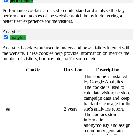
performance
Performance cookies are used to understand and analyze the key
performance indexes of the website which helps in delivering a
better user experience for the visitors.
Analytics
analytics
Analytical cookies are used to understand how visitors interact with
the website. These cookies help provide information on metrics the
number of visitors, bounce rate, traffic source, etc.
Cookie
Duration
Description
This cookie is installed
by Google Analytics.
The cookie is used to
calculate visitor, session,
campaign data and keep
track of site usage for the
_ga
2 years
site's analytics report.
The cookies store
information
anonymously and assign
a randomly generated