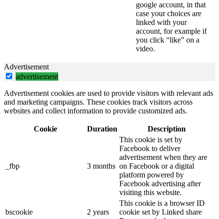
google account, in that
case your choices are
linked with your
account, for example if
you click “like” on a
video.
Advertisement
advertisement
Advertisement cookies are used to provide visitors with relevant ads
and marketing campaigns. These cookies track visitors across
websites and collect information to provide customized ads.
Cookie
Duration
Description
This cookie is set by
Facebook to deliver
advertisement when they are
_fbp
3 months
on Facebook or a digital
platform powered by
Facebook advertising after
visiting this website.
This cookie is a browser ID
bscookie
2 years
cookie set by Linked share