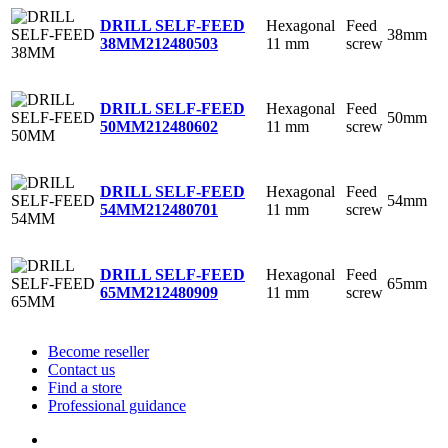
Hexagonal
Feed
DRILL SELF-FEED
38mm
11 mm
screw
38MM
212480503
Hexagonal
Feed
DRILL SELF-FEED
50mm
11 mm
screw
50MM
212480602
Hexagonal
Feed
DRILL SELF-FEED
54mm
11 mm
screw
54MM
212480701
Hexagonal
Feed
DRILL SELF-FEED
65mm
11 mm
screw
65MM
212480909
Become reseller
Contact us
Find a store
Professional guidance