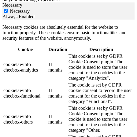
Necessary
Necessary
Always Enabled
Necessary cookies are absolutely essential for the website to
function properly. These cookies ensure basic functionalities and
security features of the website, anonymously.
Cookie
Duration
Description
This cookie is set by GDPR
Cookie Consent plugin. The
cookielawinfo-
11
cookie is used to store the user
checbox-analytics
months
consent for the cookies in the
category "Analytics".
The cookie is set by GDPR
cookielawinfo-
11
cookie consent to record the user
checbox-functional
months
consent for the cookies in the
category "Functional".
This cookie is set by GDPR
Cookie Consent plugin. The
cookielawinfo-
11
cookie is used to store the user
checbox-others
months
consent for the cookies in the
category "Other.
The cookie is set by GDPR