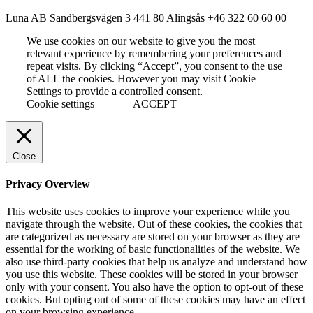
Luna AB
Sandbergsvägen 3
441 80 Alingsås
+46 322 60 60 00
We use cookies on our website to give you the most
relevant experience by remembering your preferences and
repeat visits. By clicking “Accept”, you consent to the use
of ALL the cookies. However you may visit Cookie
Settings to provide a controlled consent.
Cookie settings
ACCEPT
Close
Privacy Overview
This website uses cookies to improve your experience while you
navigate through the website. Out of these cookies, the cookies that
are categorized as necessary are stored on your browser as they are
essential for the working of basic functionalities of the website. We
also use third-party cookies that help us analyze and understand how
you use this website. These cookies will be stored in your browser
only with your consent. You also have the option to opt-out of these
cookies. But opting out of some of these cookies may have an effect
on your browsing experience.