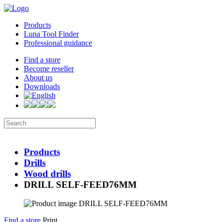
Products
Luna Tool Finder
Professional guidance
Find a store
Become reseller
About us
Downloads
Products
Drills
Wood drills
DRILL SELF-FEED76MM
Find a store
Print