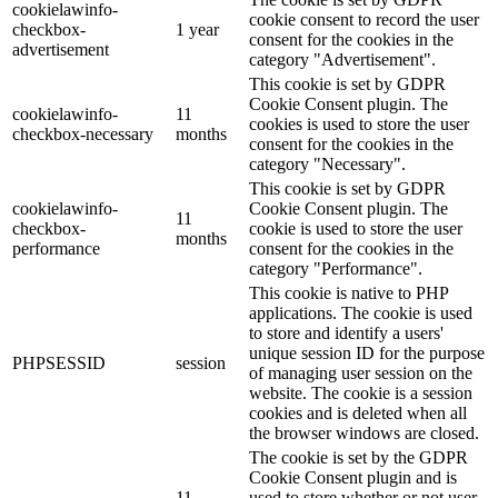
cookielawinfo-
cookie consent to record the user
checkbox-
1 year
consent for the cookies in the
advertisement
category "Advertisement".
This cookie is set by GDPR
Cookie Consent plugin. The
cookielawinfo-
11
cookies is used to store the user
checkbox-necessary
months
consent for the cookies in the
category "Necessary".
This cookie is set by GDPR
cookielawinfo-
Cookie Consent plugin. The
11
checkbox-
cookie is used to store the user
months
performance
consent for the cookies in the
category "Performance".
This cookie is native to PHP
applications. The cookie is used
to store and identify a users'
unique session ID for the purpose
PHPSESSID
session
of managing user session on the
website. The cookie is a session
cookies and is deleted when all
the browser windows are closed.
The cookie is set by the GDPR
Cookie Consent plugin and is
11
used to store whether or not user