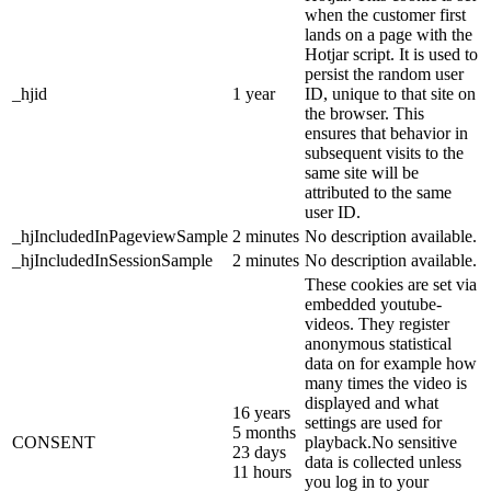
when the customer first
lands on a page with the
Hotjar script. It is used to
persist the random user
_hjid
1 year
ID, unique to that site on
the browser. This
ensures that behavior in
subsequent visits to the
same site will be
attributed to the same
user ID.
_hjIncludedInPageviewSample
2 minutes
No description available.
_hjIncludedInSessionSample
2 minutes
No description available.
These cookies are set via
embedded youtube-
videos. They register
anonymous statistical
data on for example how
many times the video is
displayed and what
16 years
settings are used for
5 months
CONSENT
playback.No sensitive
23 days
data is collected unless
11 hours
you log in to your