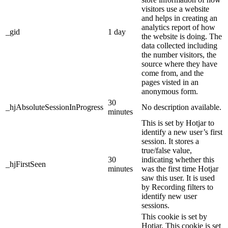
visitors use a website
and helps in creating an
analytics report of how
_gid
1 day
the website is doing. The
data collected including
the number visitors, the
source where they have
come from, and the
pages visted in an
anonymous form.
30
_hjAbsoluteSessionInProgress
No description available.
minutes
This is set by Hotjar to
identify a new user’s first
session. It stores a
true/false value,
30
indicating whether this
_hjFirstSeen
minutes
was the first time Hotjar
saw this user. It is used
by Recording filters to
identify new user
sessions.
This cookie is set by
Hotjar. This cookie is set