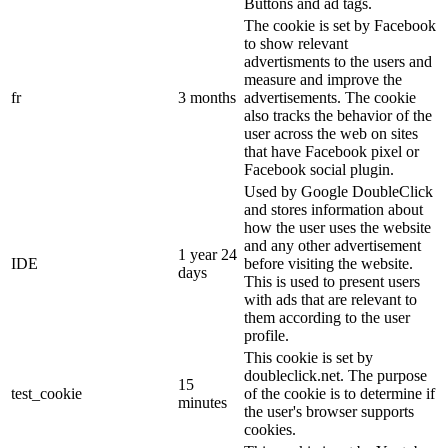
Buttons and ad tags.
The cookie is set by Facebook
to show relevant
advertisments to the users and
measure and improve the
fr
3 months
advertisements. The cookie
also tracks the behavior of the
user across the web on sites
that have Facebook pixel or
Facebook social plugin.
Used by Google DoubleClick
and stores information about
how the user uses the website
and any other advertisement
1 year 24
IDE
before visiting the website.
days
This is used to present users
with ads that are relevant to
them according to the user
profile.
This cookie is set by
doubleclick.net. The purpose
15
test_cookie
of the cookie is to determine if
minutes
the user's browser supports
cookies.