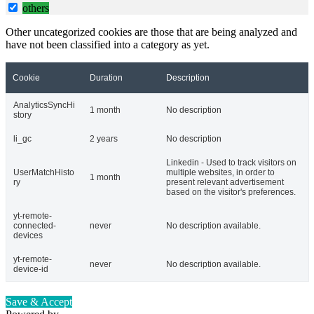
others
Other uncategorized cookies are those that are being analyzed and
have not been classified into a category as yet.
Cookie
Duration
Description
AnalyticsSyncHi
1 month
No description
story
li_gc
2 years
No description
Linkedin - Used to track visitors on
UserMatchHisto
multiple websites, in order to
1 month
ry
present relevant advertisement
based on the visitor's preferences.
yt-remote-
connected-
never
No description available.
devices
yt-remote-
never
No description available.
device-id
Save & Accept