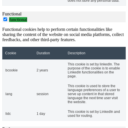
does not store any personal data.
Functional
functional
Functional cookies help to perform certain functionalities like
sharing the content of the website on social media platforms, collect
feedbacks, and other third-party features.
Cookie
Duration
Description
This cookie is set by linkedIn. The
purpose of the cookie is to enable
bcookie
2 years
LinkedIn functionalities on the
page.
This cookie is used to store the
language preferences of a user to
lang
session
serve up content in that stored
language the next time user visit
the website.
This cookie is set by LinkedIn and
lidc
1 day
used for routing.