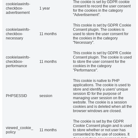
The cookie is set by GDPR cookie
cookielawinfo-
consent to record the user consent
checkbox-
1 year
for the cookies in the category
advertisement
"Advertisement".
This cookie is set by GDPR Cookie
cookielawinfo-
Consent plugin. The cookies is
checkbox-
11 months
used to store the user consent for
necessary
the cookies in the category
"Necessary".
This cookie is set by GDPR Cookie
cookielawinfo-
Consent plugin. The cookie is used
checkbox-
11 months
to store the user consent for the
performance
cookies in the category
"Performance".
This cookie is native to PHP
applications. The cookie is used to
store and identify a users' unique
session ID for the purpose of
PHPSESSID
session
managing user session on the
website. The cookie is a session
cookies and is deleted when all the
browser windows are closed.
The cookie is set by the GDPR
Cookie Consent plugin and is used
viewed_cookie_
11 months
to store whether or not user has
policy
consented to the use of cookies. It