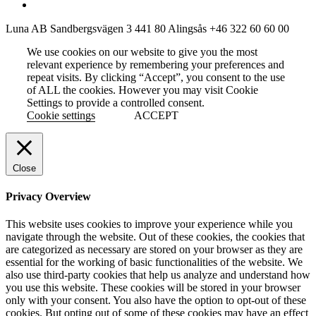
Luna AB
Sandbergsvägen 3
441 80 Alingsås
+46 322 60 60 00
We use cookies on our website to give you the most
relevant experience by remembering your preferences and
repeat visits. By clicking “Accept”, you consent to the use
of ALL the cookies. However you may visit Cookie
Settings to provide a controlled consent.
Cookie settings
ACCEPT
Close
Privacy Overview
This website uses cookies to improve your experience while you
navigate through the website. Out of these cookies, the cookies that
are categorized as necessary are stored on your browser as they are
essential for the working of basic functionalities of the website. We
also use third-party cookies that help us analyze and understand how
you use this website. These cookies will be stored in your browser
only with your consent. You also have the option to opt-out of these
cookies. But opting out of some of these cookies may have an effect