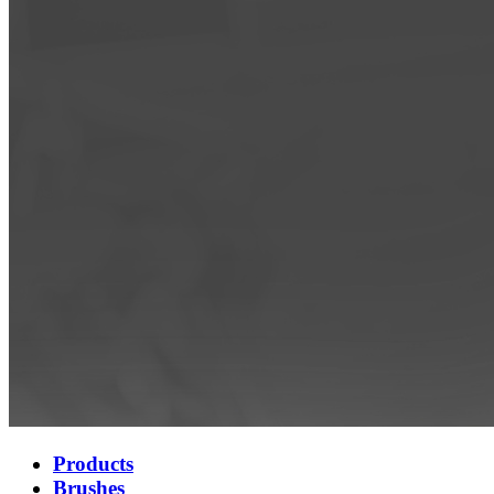
Products
Brushes