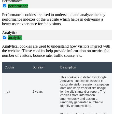
Performance
performance
Performance cookies are used to understand and analyze the key
performance indexes of the website which helps in delivering a
better user experience for the visitors.
Analytics
analytics
Analytical cookies are used to understand how visitors interact with
the website. These cookies help provide information on metrics the
number of visitors, bounce rate, traffic source, etc.
Cookie
Duration
Description
This cookie is installed by Google
Analytics. The cookie is used to
calculate visitor, session, campaign
data and keep track of site usage
_ga
2 years
for the site's analytics report. The
cookies store information
anonymously and assign a
randomly generated number to
identify unique visitors.