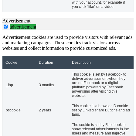
with your account, for example if
you click “like” on a video.
Advertisement
advertisement
Advertisement cookies are used to provide visitors with relevant ads
and marketing campaigns. These cookies track visitors across
websites and collect information to provide customized ads.
Cookie
Duration
Description
This cookie is set by Facebook to
deliver advertisement when they
are on Facebook or a digital
_fbp
3 months
platform powered by Facebook
advertising after visiting this
website.
This cookie is a browser ID cookie
bscookie
2 years
set by Linked share Buttons and ad
tags.
The cookie is set by Facebook to
show relevant advertisments to the
users and measure and improve