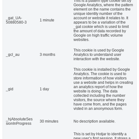
This is a pattern type cookie set by
Google Analytics, where the pattern
element on the name contains the
unique identity number of the
_gat_UA-
account or website it relates to. It
1 minute
50880580-3
appears to be a variation of the
_gat cookie which is used to limit
the amount of data recorded by
Google on high traffic volume
websites.
This cookie is used by Google
_gcl_au
3 months
Analytics to understand user
interaction with the website.
This cookie is installed by Google
Analytics. The cookie is used to
store information of how visitors
use a website and helps in creating
an analytics report of how the
_gid
1 day
website is doing. The data
collected including the number
visitors, the source where they
have come from, and the pages
visted in an anonymous form.
_hjAbsoluteSes
30 minutes
No description available.
sionInProgress
This is set by Hotjar to identify a
new user’s first session. It stores a