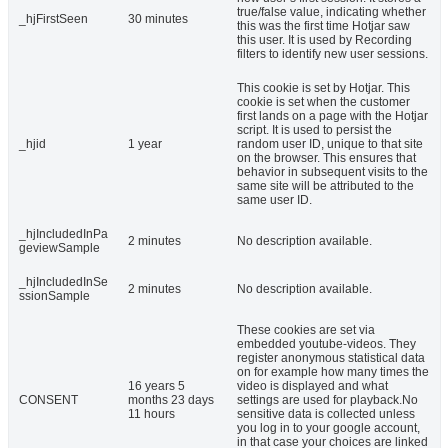
true/false value, indicating whether
_hjFirstSeen
30 minutes
this was the first time Hotjar saw
this user. It is used by Recording
filters to identify new user sessions.
This cookie is set by Hotjar. This
cookie is set when the customer
first lands on a page with the Hotjar
script. It is used to persist the
_hjid
1 year
random user ID, unique to that site
on the browser. This ensures that
behavior in subsequent visits to the
same site will be attributed to the
same user ID.
_hjIncludedInPa
2 minutes
No description available.
geviewSample
_hjIncludedInSe
2 minutes
No description available.
ssionSample
These cookies are set via
embedded youtube-videos. They
register anonymous statistical data
on for example how many times the
16 years 5
video is displayed and what
CONSENT
months 23 days
settings are used for playback.No
11 hours
sensitive data is collected unless
you log in to your google account,
in that case your choices are linked