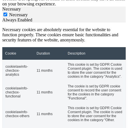
on your browsing experience.
Necessary
Necessary
Always Enabled
Necessary cookies are absolutely essential for the website to
function properly. These cookies ensure basic functionalities and
security features of the website, anonymously.
Cookie
Duration
Description
This cookie is set by GDPR Cookie
cookielawinfo-
Consent plugin. The cookie is used
checbox-
11 months
to store the user consent for the
analytics
cookies in the category "Analytics".
The cookie is set by GDPR cookie
cookielawinfo-
consent to record the user consent
checbox-
11 months
for the cookies in the category
functional
"Functional".
This cookie is set by GDPR Cookie
cookielawinfo-
Consent plugin. The cookie is used
11 months
checbox-others
to store the user consent for the
cookies in the category "Other.