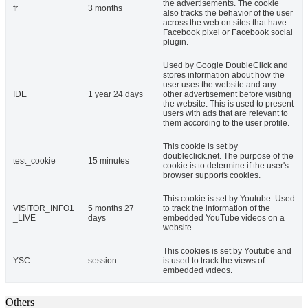
the advertisements. The cookie
fr
3 months
also tracks the behavior of the user
across the web on sites that have
Facebook pixel or Facebook social
plugin.
Used by Google DoubleClick and
stores information about how the
user uses the website and any
IDE
1 year 24 days
other advertisement before visiting
the website. This is used to present
users with ads that are relevant to
them according to the user profile.
This cookie is set by
doubleclick.net. The purpose of the
test_cookie
15 minutes
cookie is to determine if the user's
browser supports cookies.
This cookie is set by Youtube. Used
VISITOR_INFO1
5 months 27
to track the information of the
_LIVE
days
embedded YouTube videos on a
website.
This cookies is set by Youtube and
YSC
session
is used to track the views of
embedded videos.
Others