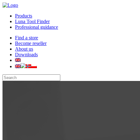
Products
Luna Tool Finder
Professional guidance
Find a store
Become reseller
About us
Downloads