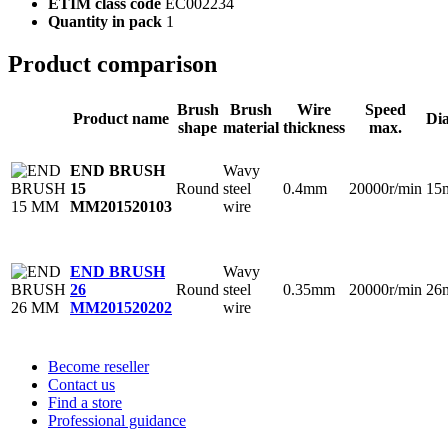
ETIM class code
EC002234
Quantity in pack
1
Product comparison
Brush
Brush
Wire
Speed
Product name
Di
shape
material
thickness
max.
Wavy
END BRUSH
Round
steel
0.4mm
20000r/min
15
15
wire
MM
201520103
Wavy
END BRUSH
Round
steel
0.35mm
20000r/min
26
26
wire
MM
201520202
Become reseller
Contact us
Find a store
Professional guidance