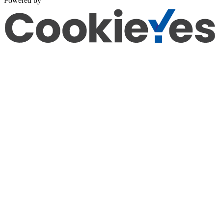
Powered by