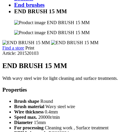
End brushes
END BRUSH 15 MM
Find a store
Print
Article: 201520103
END BRUSH 15 MM
With wavy steel wire for light cleaning and surface treatments.
Properties
Brush shape
Round
Brush material
Wavy steel wire
Wire thickness
0.4mm
Speed max.
20000r/min
Diameter
15mm
For processing
Cleaning work , Surface treatment