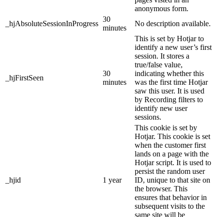
anonymous form.
30
_hjAbsoluteSessionInProgress
No description available.
minutes
This is set by Hotjar to
identify a new user’s first
session. It stores a
true/false value,
30
indicating whether this
_hjFirstSeen
minutes
was the first time Hotjar
saw this user. It is used
by Recording filters to
identify new user
sessions.
This cookie is set by
Hotjar. This cookie is set
when the customer first
lands on a page with the
Hotjar script. It is used to
persist the random user
_hjid
1 year
ID, unique to that site on
the browser. This
ensures that behavior in
subsequent visits to the
same site will be