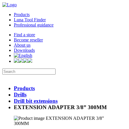
Products
Luna Tool Finder
Professional guidance
Find a store
Become reseller
About us
Downloads
Products
Drills
Drill bit extensions
EXTENSION ADAPTER 3/8” 300MM