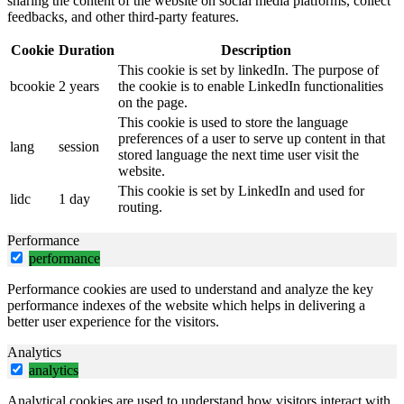
sharing the content of the website on social media platforms, collect
feedbacks, and other third-party features.
Cookie
Duration
Description
This cookie is set by linkedIn. The purpose of
bcookie
2 years
the cookie is to enable LinkedIn functionalities
on the page.
This cookie is used to store the language
preferences of a user to serve up content in that
lang
session
stored language the next time user visit the
website.
This cookie is set by LinkedIn and used for
lidc
1 day
routing.
Performance
performance
Performance cookies are used to understand and analyze the key
performance indexes of the website which helps in delivering a
better user experience for the visitors.
Analytics
analytics
Analytical cookies are used to understand how visitors interact with