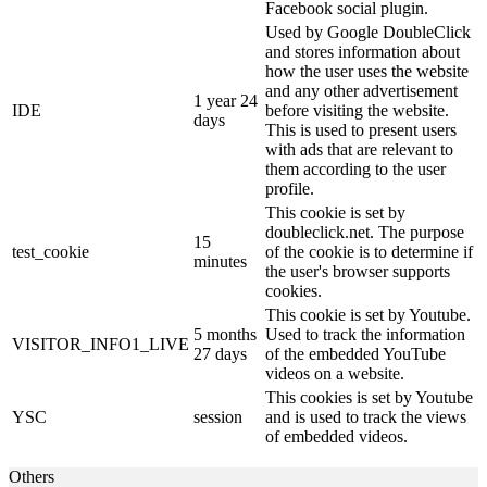
Facebook social plugin.
Used by Google DoubleClick
and stores information about
how the user uses the website
and any other advertisement
1 year 24
IDE
before visiting the website.
days
This is used to present users
with ads that are relevant to
them according to the user
profile.
This cookie is set by
doubleclick.net. The purpose
15
test_cookie
of the cookie is to determine if
minutes
the user's browser supports
cookies.
This cookie is set by Youtube.
5 months
Used to track the information
VISITOR_INFO1_LIVE
27 days
of the embedded YouTube
videos on a website.
This cookies is set by Youtube
YSC
session
and is used to track the views
of embedded videos.
Others