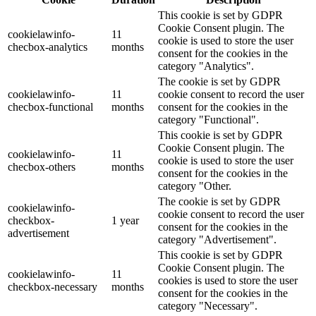
This cookie is set by GDPR
Cookie Consent plugin. The
cookielawinfo-
11
cookie is used to store the user
checbox-analytics
months
consent for the cookies in the
category "Analytics".
The cookie is set by GDPR
cookielawinfo-
11
cookie consent to record the user
checbox-functional
months
consent for the cookies in the
category "Functional".
This cookie is set by GDPR
Cookie Consent plugin. The
cookielawinfo-
11
cookie is used to store the user
checbox-others
months
consent for the cookies in the
category "Other.
The cookie is set by GDPR
cookielawinfo-
cookie consent to record the user
checkbox-
1 year
consent for the cookies in the
advertisement
category "Advertisement".
This cookie is set by GDPR
Cookie Consent plugin. The
cookielawinfo-
11
cookies is used to store the user
checkbox-necessary
months
consent for the cookies in the
category "Necessary".