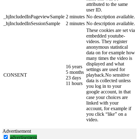
attributed to the same
user ID.
_hjIncludedInPageviewSample
2 minutes
No description available.
_hjIncludedInSessionSample
2 minutes
No description available.
These cookies are set via
embedded youtube-
videos. They register
anonymous statistical
data on for example how
many times the video is
displayed and what
16 years
settings are used for
5 months
CONSENT
playback.No sensitive
23 days
data is collected unless
11 hours
you log in to your
google account, in that
case your choices are
linked with your
account, for example if
you click “like” on a
video.
Advertisement
advertisement