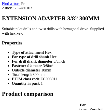
Find a store
Print
Article: 232480103
EXTENSION ADAPTER 3/8” 300MM
Suitable pilot drills and twist drills with hexagonal drive. Supplied
with hex key.
Properties
Type of attachment
Hex
For type of drill shank
Hex
For drill shank diameter
3/8inch
Fastener diameter
3/8inch
Outside diameter
18mm
Total length
300mm
ETIM class code
EC003011
Quantity in pack
1
Product comparison
For
type
For drill