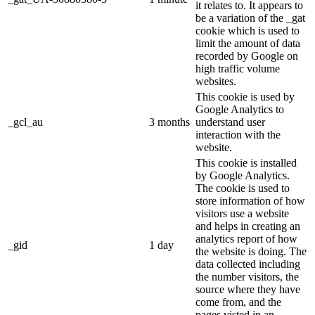
it relates to. It appears to
be a variation of the _gat
cookie which is used to
limit the amount of data
recorded by Google on
high traffic volume
websites.
This cookie is used by
Google Analytics to
_gcl_au
3 months
understand user
interaction with the
website.
This cookie is installed
by Google Analytics.
The cookie is used to
store information of how
visitors use a website
and helps in creating an
analytics report of how
_gid
1 day
the website is doing. The
data collected including
the number visitors, the
source where they have
come from, and the
pages visted in an