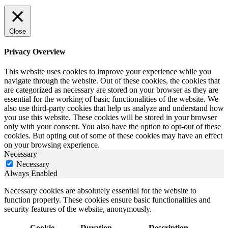
Close
Privacy Overview
This website uses cookies to improve your experience while you
navigate through the website. Out of these cookies, the cookies that
are categorized as necessary are stored on your browser as they are
essential for the working of basic functionalities of the website. We
also use third-party cookies that help us analyze and understand how
you use this website. These cookies will be stored in your browser
only with your consent. You also have the option to opt-out of these
cookies. But opting out of some of these cookies may have an effect
on your browsing experience.
Necessary
Necessary
Always Enabled
Necessary cookies are absolutely essential for the website to
function properly. These cookies ensure basic functionalities and
security features of the website, anonymously.
Cookie
Duration
Description