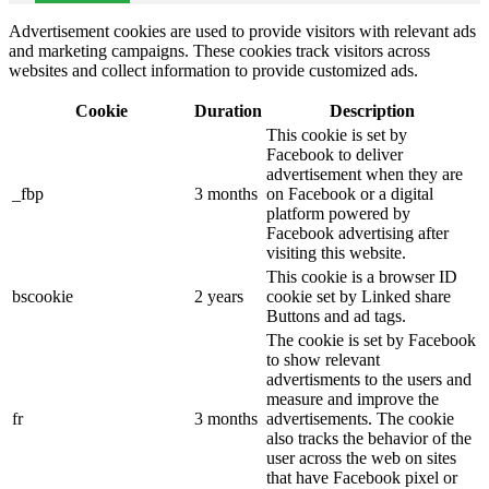
Advertisement cookies are used to provide visitors with relevant ads
and marketing campaigns. These cookies track visitors across
websites and collect information to provide customized ads.
Cookie
Duration
Description
This cookie is set by
Facebook to deliver
advertisement when they are
_fbp
3 months
on Facebook or a digital
platform powered by
Facebook advertising after
visiting this website.
This cookie is a browser ID
bscookie
2 years
cookie set by Linked share
Buttons and ad tags.
The cookie is set by Facebook
to show relevant
advertisments to the users and
measure and improve the
fr
3 months
advertisements. The cookie
also tracks the behavior of the
user across the web on sites
that have Facebook pixel or