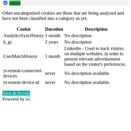
others
Other uncategorized cookies are those that are being analyzed and
have not been classified into a category as yet.
Cookie
Duration
Description
AnalyticsSyncHistory
1 month
No description
li_gc
2 years
No description
Linkedin - Used to track visitors
on multiple websites, in order to
UserMatchHistory
1 month
present relevant advertisement
based on the visitor's preferences.
yt-remote-connected-
never
No description available.
devices
yt-remote-device-id
never
No description available.
Save & Accept
Powered by