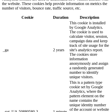
the website. These cookies help provide information on metrics the
number of visitors, bounce rate, traffic source, etc.
Cookie
Duration
Description
This cookie is installed
by Google Analytics.
The cookie is used to
calculate visitor, session,
campaign data and keep
track of site usage for the
_ga
2 years
site's analytics report.
The cookies store
information
anonymously and assign
a randomly generated
number to identify
unique visitors.
This is a pattern type
cookie set by Google
Analytics, where the
pattern element on the
name contains the
unique identity number
of the account or website
_gat_UA-50880580-3
1 minute