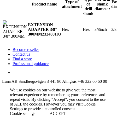
Type of
Fa
Product name
of
shank
attachment
di
drill
diameter
shank
EXTENSION
Hex
Hex
3/8inch
3/8
ADAPTER 3/8”
300MM
232480103
Become reseller
Contact us
Find a store
Professional guidance
Luna AB
Sandbergsvägen 3
441 80 Alingsås
+46 322 60 60 00
We use cookies on our website to give you the most
relevant experience by remembering your preferences and
repeat visits. By clicking “Accept”, you consent to the use
of ALL the cookies. However you may visit Cookie
Settings to provide a controlled consent.
Cookie settings
ACCEPT