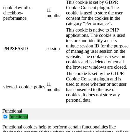
This cookie is set by GDPR
cookielawinfo-
Cookie Consent plugin. The
11
checkbox-
cookie is used to store the user
months
performance
consent for the cookies in the
category "Performance".
This cookie is native to PHP
applications. The cookie is used
to store and identify a users'
unique session ID for the purpose
PHPSESSID
session
of managing user session on the
website. The cookie is a session
cookies and is deleted when all
the browser windows are closed.
The cookie is set by the GDPR
Cookie Consent plugin and is
11
used to store whether or not user
viewed_cookie_policy
months
has consented to the use of
cookies. It does not store any
personal data.
Functional
functional
Functional cookies help to perform certain functionalities like