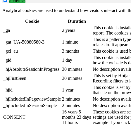
analytics
Analytical cookies are used to understand how visitors interact with th
Cookie
Duration
This cookie is instal
_ga
2 years
report. The cookies 
This is a pattern ty
_gat_UA-50880580-3
1 minute
relates to. It appear
_gcl_au
3 months
This cookie is used 
This cookie is instal
_gid
1 day
how the website is d
_hjAbsoluteSessionInProgress
30 minutes
No description avail
This is set by Hotjar 
_hjFirstSeen
30 minutes
Recording filters to 
This cookie is set by
_hjid
1 year
that site on the brow
_hjIncludedInPageviewSample
2 minutes
No description avail
_hjIncludedInSessionSample
2 minutes
No description avail
16 years 5
These cookies are se
CONSENT
months 23 days
settings are used for
11 hours
example if you click 