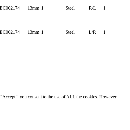
EC002174
13mm
1
Steel
R/L
1
EC002174
13mm
1
Steel
L/R
1
g “Accept”, you consent to the use of ALL the cookies. However