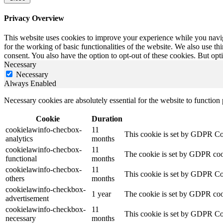
Privacy Overview
This website uses cookies to improve your experience while you naviga
for the working of basic functionalities of the website. We also use t
consent. You also have the option to opt-out of these cookies. But op
Necessary
Necessary
Always Enabled
Necessary cookies are absolutely essential for the website to function
Cookie
Duration
cookielawinfo-checbox-
11
This cookie is set by GDPR Cook
analytics
months
cookielawinfo-checbox-
11
The cookie is set by GDPR cooki
functional
months
cookielawinfo-checbox-
11
This cookie is set by GDPR Cook
others
months
cookielawinfo-checkbox-
1 year
The cookie is set by GDPR cook
advertisement
cookielawinfo-checkbox-
11
This cookie is set by GDPR Coo
necessary
months