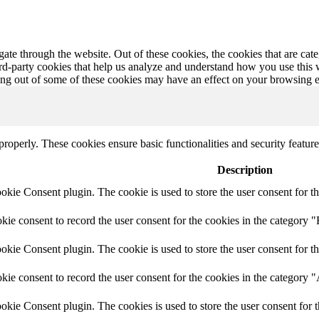
te through the website. Out of these cookies, the cookies that are cate
hird-party cookies that help us analyze and understand how you use this
ting out of some of these cookies may have an effect on your browsing 
 properly. These cookies ensure basic functionalities and security featu
Description
ie Consent plugin. The cookie is used to store the user consent for th
e consent to record the user consent for the cookies in the category "
ie Consent plugin. The cookie is used to store the user consent for th
ie consent to record the user consent for the cookies in the category 
kie Consent plugin. The cookies is used to store the user consent for t