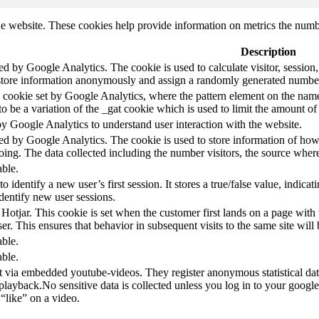
e website. These cookies help provide information on metrics the number 
Description
led by Google Analytics. The cookie is used to calculate visitor, session,
store information anonymously and assign a randomly generated number t
pe cookie set by Google Analytics, where the pattern element on the name
s to be a variation of the _gat cookie which is used to limit the amount 
by Google Analytics to understand user interaction with the website.
led by Google Analytics. The cookie is used to store information of how 
oing. The data collected including the number visitors, the source wh
able.
to identify a new user’s first session. It stores a true/false value, indica
identify new user sessions.
 Hotjar. This cookie is set when the customer first lands on a page with t
ser. This ensures that behavior in subsequent visits to the same site will 
able.
able.
t via embedded youtube-videos. They register anonymous statistical da
 playback.No sensitive data is collected unless you log in to your google
“like” on a video.