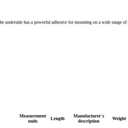
The underside has a powerful adhesive for mounting on a wide range of s
Measurement
Manufacturer´s
Length
Weight
units
description