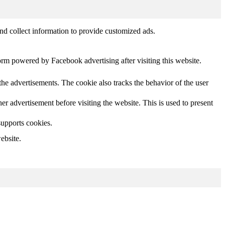
nd collect information to provide customized ads.
orm powered by Facebook advertising after visiting this website.
he advertisements. The cookie also tracks the behavior of the user
 advertisement before visiting the website. This is used to present
supports cookies.
ebsite.