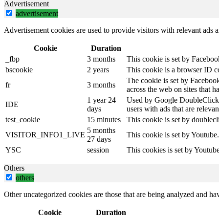
Advertisement
advertisement
Advertisement cookies are used to provide visitors with relevant ads 
Cookie
Duration
_fbp
3 months
This cookie is set by Faceboo
bscookie
2 years
This cookie is a browser ID c
The cookie is set by Facebook
fr
3 months
across the web on sites that 
1 year 24
Used by Google DoubleClick an
IDE
days
users with ads that are relevan
test_cookie
15 minutes
This cookie is set by doublecl
5 months
VISITOR_INFO1_LIVE
This cookie is set by Youtube
27 days
YSC
session
This cookies is set by Youtub
Others
others
Other uncategorized cookies are those that are being analyzed and have
Cookie
Duration