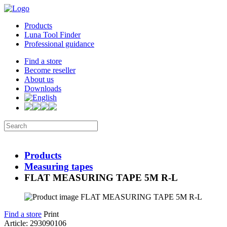
Products
Luna Tool Finder
Professional guidance
Find a store
Become reseller
About us
Downloads
Products
Measuring tapes
FLAT MEASURING TAPE 5M R-L
Find a store
Print
Article: 293090106