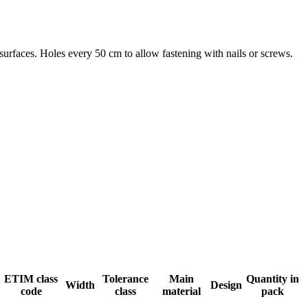
urfaces. Holes every 50 cm to allow fastening with nails or screws.
ETIM class
Tolerance
Main
Quantity in
Width
Design
code
class
material
pack