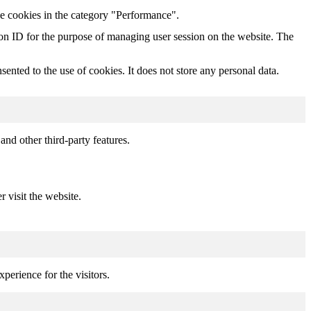
he cookies in the category "Performance".
sion ID for the purpose of managing user session on the website. The
nted to the use of cookies. It does not store any personal data.
and other third-party features.
r visit the website.
perience for the visitors.