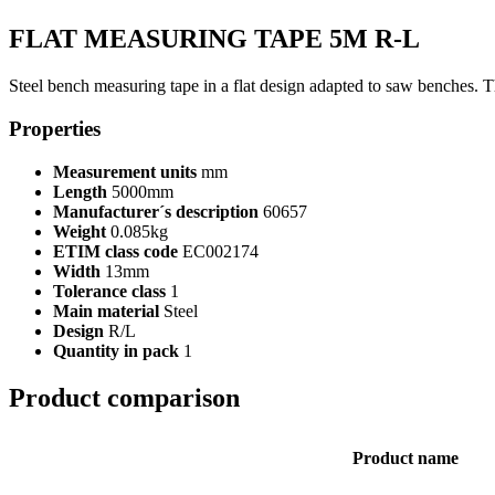
FLAT MEASURING TAPE 5M R-L
Steel bench measuring tape in a flat design adapted to saw benches. 
Properties
Measurement units
mm
Length
5000mm
Manufacturer´s description
60657
Weight
0.085kg
ETIM class code
EC002174
Width
13mm
Tolerance class
1
Main material
Steel
Design
R/L
Quantity in pack
1
Product comparison
Product name