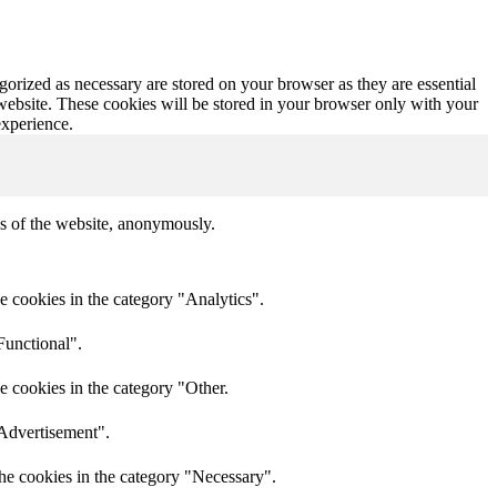
gorized as necessary are stored on your browser as they are essential
 website. These cookies will be stored in your browser only with your
experience.
res of the website, anonymously.
e cookies in the category "Analytics".
Functional".
e cookies in the category "Other.
"Advertisement".
he cookies in the category "Necessary".