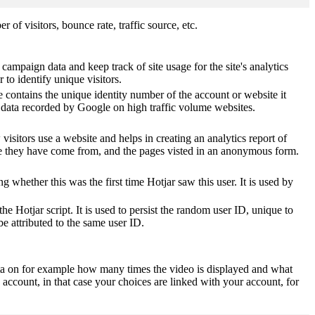
of visitors, bounce rate, traffic source, etc.
 campaign data and keep track of site usage for the site's analytics
o identify unique visitors.
 contains the unique identity number of the account or website it
of data recorded by Google on high traffic volume websites.
visitors use a website and helps in creating an analytics report of
ere they have come from, and the pages visted in an anonymous form.
ting whether this was the first time Hotjar saw this user. It is used by
he Hotjar script. It is used to persist the random user ID, unique to
be attributed to the same user ID.
ta on for example how many times the video is displayed and what
 account, in that case your choices are linked with your account, for