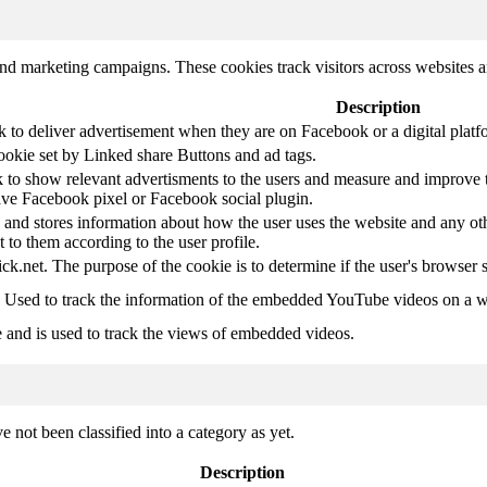
and marketing campaigns. These cookies track visitors across websites a
Description
k to deliver advertisement when they are on Facebook or a digital platf
ookie set by Linked share Buttons and ad tags.
 to show relevant advertisments to the users and measure and improve t
have Facebook pixel or Facebook social plugin.
d stores information about how the user uses the website and any other
t to them according to the user profile.
ick.net. The purpose of the cookie is to determine if the user's browser 
. Used to track the information of the embedded YouTube videos on a w
e and is used to track the views of embedded videos.
 not been classified into a category as yet.
Description