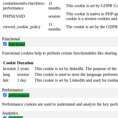
cookielawinfo-checkbox-
11
This cookie is set by GDPR Coo
performance
months
This cookie is native to PHP ap
PHPSESSID
session
cookie is a session cookies and
11
viewed_cookie_policy
The cookie is set by the GDPR C
months
Functional
functional
Functional cookies help to perform certain functionalities like sharing 
Cookie
Duration
bcookie
2 years
This cookie is set by linkedIn. The purpose of the 
lang
session
This cookie is used to store the language preference
lidc
1 day
This cookie is set by LinkedIn and used for routin
Performance
performance
Performance cookies are used to understand and analyze the key perfor
Analytics