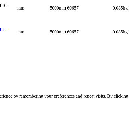
 R-
mm
5000mm
60657
0.085kg
 L-
mm
5000mm
60657
0.085kg
erience by remembering your preferences and repeat visits. By clickin