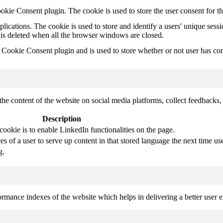
kie Consent plugin. The cookie is used to store the user consent for t
plications. The cookie is used to store and identify a users' unique ses
 is deleted when all the browser windows are closed.
ookie Consent plugin and is used to store whether or not user has conse
the content of the website on social media platforms, collect feedbacks, 
Description
cookie is to enable LinkedIn functionalities on the page.
s of a user to serve up content in that stored language the next time use
g.
mance indexes of the website which helps in delivering a better user ex