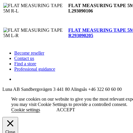
FLAT MEASURING TAPE 5M
L
293090106
FLAT MEASURING TAPE 5M
R
293090205
Become reseller
Contact us
Find a store
Professional guidance
Luna AB
Sandbergsvägen 3
441 80 Alingsås
+46 322 60 60 00
We use cookies on our website to give you the most relevant exp
you may visit Cookie Settings to provide a controlled consent.
Cookie settings
ACCEPT
Close