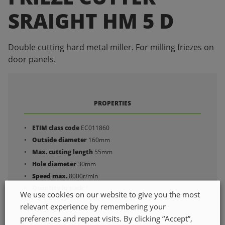
SRAIGHT HM 5 D
Double cutting hard metal miller. For milling friezes on
door panels.
PROPERTIES
ETIM class code
EC011860
Outside diameter
160mm
Max. cutting length
55mm
Hole diameter
30mm
Speed max.
8000r/min
Quantity in pack
1
We use cookies on our website to give you the most
relevant experience by remembering your
preferences and repeat visits. By clicking “Accept”,