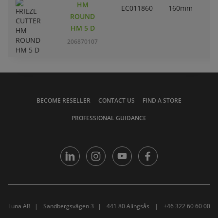
HM
EC011860
160mm
ROUND
HM 5 D
206870107
BECOME RESELLER
CONTACT US
FIND A STORE
PROFESSIONAL GUIDANCE
Luna AB
Sandbergsvägen 3
441 80 Alingsås
+46 322 60 60 00