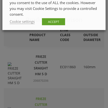
you consent to the use of ALL the cookies. However
you may visit Cookie Settings to provide a controlled
consent.
Product comparison
Cookie settings
ACCEPT
ETIM
PRODUCT
CLASS
OUTSIDE
NAME
CODE
DIAMETER
FRIEZE
CUTTER
EC011860
160mm
SRAIGHT
HM 5 D
206870206
FRIEZE
CUTTER