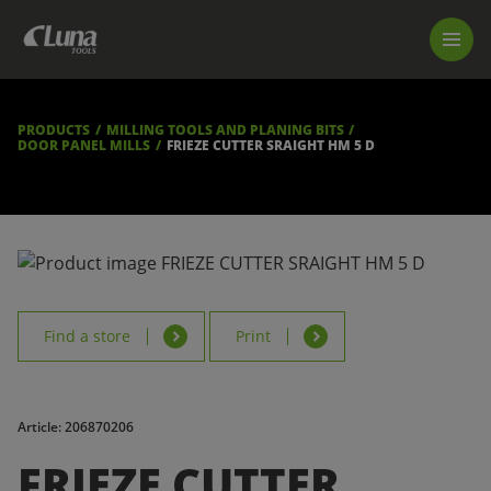
PRODUCTS
LUNA TOOL FINDER
PROFESSIONAL GUIDANCE
PRODUCTS
MILLING TOOLS AND PLANING BITS
FIND A STORE
DOOR PANEL MILLS
FRIEZE CUTTER SRAIGHT HM 5 D
BECOME RESELLER
ABOUT US
DOWNLOADS
Find a store
Print
Article: 206870206
FRIEZE CUTTER